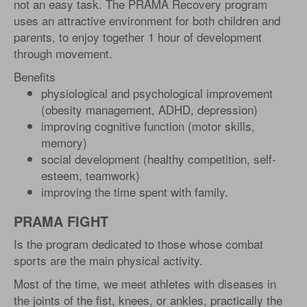
not an easy task. The PRAMA Recovery program
uses an attractive environment for both children and
parents, to enjoy together 1 hour of development
through movement.
Benefits
physiological and psychological improvement
(obesity management, ADHD, depression)
improving cognitive function (motor skills,
memory)
social development (healthy competition, self-
esteem, teamwork)
improving the time spent with family.
PRAMA FIGHT
Is the program dedicated to those whose combat
sports are the main physical activity.
Most of the time, we meet athletes with diseases in
the joints of the fist, knees, or ankles, practically the