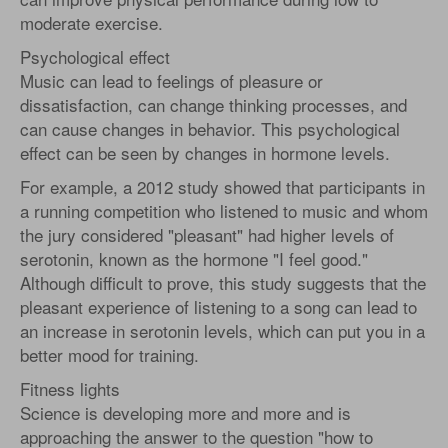
moderate exercise.
Psychological effect
Music can lead to feelings of pleasure or
dissatisfaction, can change thinking processes, and
can cause changes in behavior. This psychological
effect can be seen by changes in hormone levels.
For example, a 2012 study showed that participants in
a running competition who listened to music and whom
the jury considered "pleasant" had higher levels of
serotonin, known as the hormone "I feel good."
Although difficult to prove, this study suggests that the
pleasant experience of listening to a song can lead to
an increase in serotonin levels, which can put you in a
better mood for training.
Fitness lights
Science is developing more and more and is
approaching the answer to the question "how to