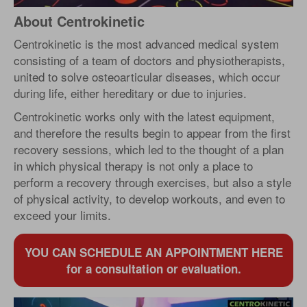
About Centrokinetic
Centrokinetic is the most advanced medical system
consisting of a team of doctors and physiotherapists,
united to solve osteoarticular diseases, which occur
during life, either hereditary or due to injuries.
Centrokinetic works only with the latest equipment,
and therefore the results begin to appear from the first
recovery sessions, which led to the thought of a plan
in which physical therapy is not only a place to
perform a recovery through exercises, but also a style
of physical activity, to develop workouts, and even to
exceed your limits.
YOU CAN SCHEDULE AN APPOINTMENT HERE
for a consultation or evaluation.