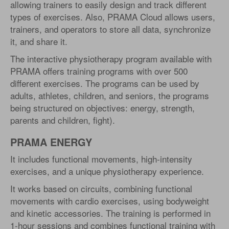
allowing trainers to easily design and track different
types of exercises. Also, PRAMA Cloud allows users,
trainers, and operators to store all data, synchronize
it, and share it.
The interactive physiotherapy program available with
PRAMA offers training programs with over 500
different exercises. The programs can be used by
adults, athletes, children, and seniors, the programs
being structured on objectives: energy, strength,
parents and children, fight).
PRAMA ENERGY
It includes functional movements, high-intensity
exercises, and a unique physiotherapy experience.
It works based on circuits, combining functional
movements with cardio exercises, using bodyweight
and kinetic accessories. The training is performed in
1-hour sessions and combines functional training with