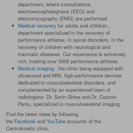
department, where consultations,
electroencephalograms (EEG) and
electromyography (EMG) are performed.
Medical recovery
for adults and children ,
department specialized in the recovery of
performance athletes, in spinal disorders, in the
recovery of children with neurological and
traumatic diseases. Our experience is extremely
rich, treating over 5000 performance athletes.
Medical imaging
, the clinic being equipped with
ultrasound and MRI, high-performance devices
dedicated to musculoskeletal disorders, and
complemented by an experienced team of
radiologists: Dr. Sorin Ghiea and Dr. Cosmin
Pantu, specialized in musculoskeletal imaging.
Find the latest news by following
the
Facebook
and
YouTube
accounts of the
Centrokinetic clinic.