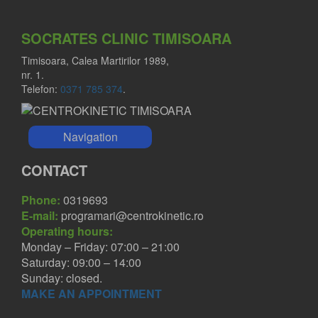
SOCRATES CLINIC TIMISOARA
Timisoara, Calea Martirilor 1989,
nr. 1.
Telefon:
0371 785 374
.
Navigation
CONTACT
Phone:
0319693
E-mail:
programari@centrokinetic.ro
Operating hours:
Monday – Friday: 07:00 – 21:00
Saturday: 09:00 – 14:00
Sunday: closed.
MAKE AN APPOINTMENT