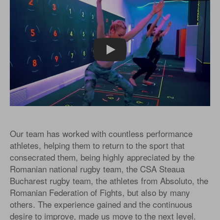
Play
Our team has worked with countless performance
athletes, helping them to return to the sport that
consecrated them, being highly appreciated by the
Romanian national rugby team, the CSA Steaua
Bucharest rugby team, the athletes from Absoluto, the
Romanian Federation of Fights, but also by many
others. The experience gained and the continuous
desire to improve, made us move to the next level.