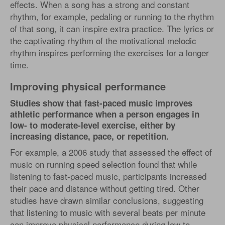
effects. When a song has a strong and constant
rhythm, for example, pedaling or running to the rhythm
of that song, it can inspire extra practice. The lyrics or
the captivating rhythm of the motivational melodic
rhythm inspires performing the exercises for a longer
time.
Improving physical performance
Studies show that fast-paced music improves
athletic performance when a person engages in
low- to moderate-level exercise, either by
increasing distance, pace, or repetition.
For example, a 2006 study that assessed the effect of
music on running speed selection found that while
listening to fast-paced music, participants increased
their pace and distance without getting tired. Other
studies have drawn similar conclusions, suggesting
that listening to music with several beats per minute
can improve physical performance during low to