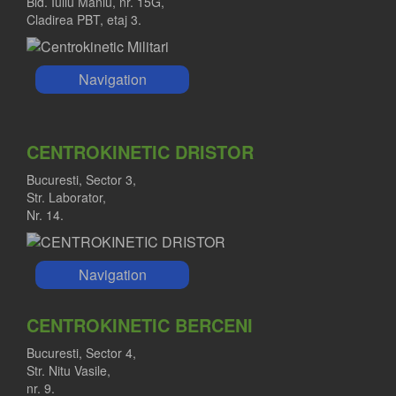
Bld. Iuliu Maniu, nr. 15G,
Cladirea PBT, etaj 3.
Navigation
CENTROKINETIC DRISTOR
Bucuresti, Sector 3,
Str. Laborator,
Nr. 14.
Navigation
CENTROKINETIC BERCENI
Bucuresti, Sector 4,
Str. Nitu Vasile,
nr. 9.