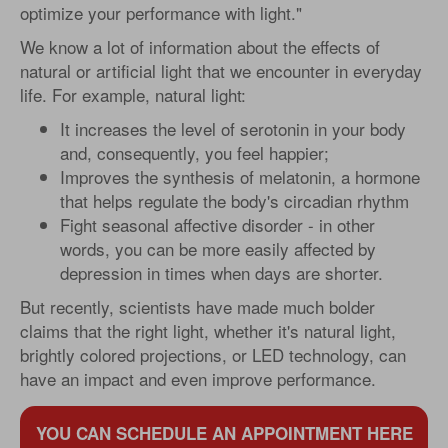
optimize your performance with light."
We know a lot of information about the effects of
natural or artificial light that we encounter in everyday
life. For example, natural light:
It increases the level of serotonin in your body
and, consequently, you feel happier;
Improves the synthesis of melatonin, a hormone
that helps regulate the body's circadian rhythm
Fight seasonal affective disorder - in other
words, you can be more easily affected by
depression in times when days are shorter.
But recently, scientists have made much bolder
claims that the right light, whether it's natural light,
brightly colored projections, or LED technology, can
have an impact and even improve performance.
YOU CAN SCHEDULE AN APPOINTMENT HERE