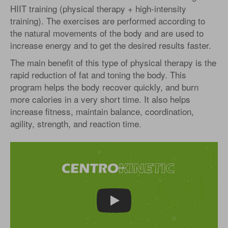
HIIT training (physical therapy + high-intensity
training). The exercises are performed according to
the natural movements of the body and are used to
increase energy and to get the desired results faster.
The main benefit of this type of physical therapy is the
rapid reduction of fat and toning the body. This
program helps the body recover quickly, and burn
more calories in a very short time. It also helps
increase fitness, maintain balance, coordination,
agility, strength, and reaction time.
Play