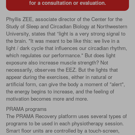
for a consultation or evaluation.
Phyllis ZEE, associate director of the Center for the
Study of Sleep and Circadian Biology at Northwestern
University, states that “light is a very strong signal to
the brain. "It was meant to be like this: we live in a
light / dark cycle that influences our circadian rhythm,
which regulates our performance." But does light
exposure also increase muscle strength? Not
necessarily, observes the EEZ. But the lights that
appear during the exercises, either in natural or
artificial form, can give the body a moment of "alert",
the energy begins to increase, and the feeling of
motivation becomes more and more.
PRAMA programs
The PRAMA Recovery platform uses several types of
programs to be used in each physiotherapy session.
Smart floor units are controlled by a touch-screen,