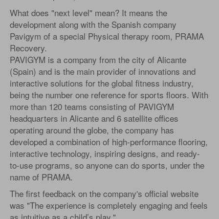
What does "next level" mean? It means the
development along with the Spanish company
Pavigym of a special Physical therapy room, PRAMA
Recovery.
PAVIGYM is a company from the city of Alicante
(Spain) and is the main provider of innovations and
interactive solutions for the global fitness industry,
being the number one reference for sports floors. With
more than 120 teams consisting of PAVIGYM
headquarters in Alicante and 6 satellite offices
operating around the globe, the company has
developed a combination of high-performance flooring,
interactive technology, inspiring designs, and ready-
to-use programs, so anyone can do sports, under the
name of PRAMA.
The first feedback on the company's official website
was "The experience is completely engaging and feels
as intuitive as a child’s play."