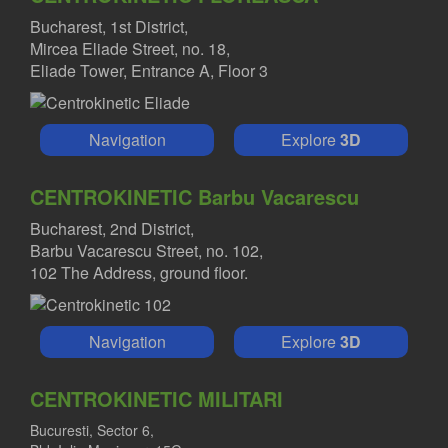
Bucharest, 1st District,
Mircea Eliade Street, no. 18,
Eliade Tower, Entrance A, Floor 3
Navigation
Explore
3D
CENTROKINETIC Barbu Vacarescu
Bucharest, 2nd District,
Barbu Vacarescu Street, no. 102,
102 The Address, ground floor.
Navigation
Explore
3D
CENTROKINETIC MILITARI
Bucuresti, Sector 6,