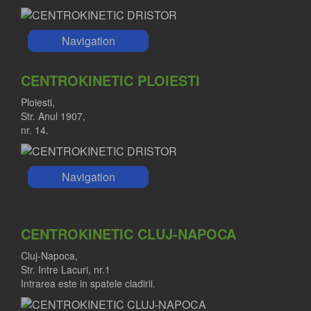
Navigation
CENTROKINETIC PLOIESTI
Ploiesti,
Str. Anul 1907,
nr. 14.
Navigation
CENTROKINETIC CLUJ-NAPOCA
Cluj-Napoca,
Str. Intre Lacuri, nr.1
Intrarea este in spatele cladirii.