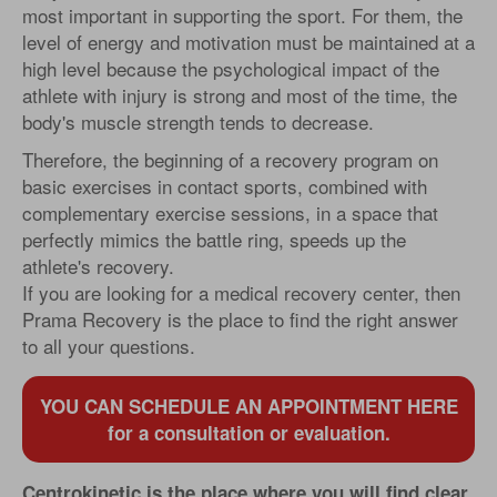
most important in supporting the sport. For them, the
level of energy and motivation must be maintained at a
high level because the psychological impact of the
athlete with injury is strong and most of the time, the
body's muscle strength tends to decrease.
Therefore, the beginning of a recovery program on
basic exercises in contact sports, combined with
complementary exercise sessions, in a space that
perfectly mimics the battle ring, speeds up the
athlete's recovery.
If you are looking for a medical recovery center, then
Prama Recovery is the place to find the right answer
to all your questions.
YOU CAN SCHEDULE AN APPOINTMENT HERE
for a consultation or evaluation.
Centrokinetic is the place where you will find clear