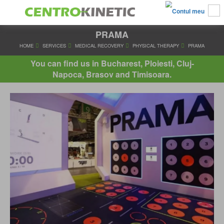
PRAMA
HOME
SERVICES
MEDICAL RECOVERY
PHYSICAL THERAPY
You can find us in Bucharest, Ploiesti, Cluj-
Napoca, Brasov and Timisoara.