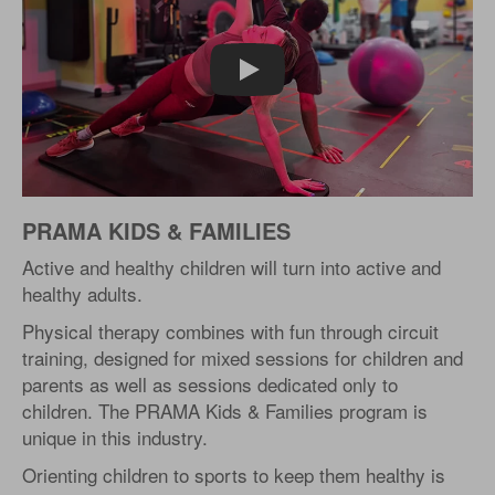
Play
PRAMA KIDS & FAMILIES
Active and healthy children will turn into active and
healthy adults.
Physical therapy combines with fun through circuit
training, designed for mixed sessions for children and
parents as well as sessions dedicated only to
children. The PRAMA Kids & Families program is
unique in this industry.
Orienting children to sports to keep them healthy is