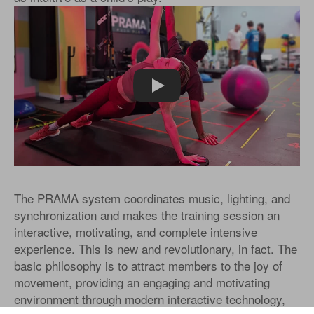
Play
The PRAMA system coordinates music, lighting, and
synchronization and makes the training session an
interactive, motivating, and complete intensive
experience. This is new and revolutionary, in fact. The
basic philosophy is to attract members to the joy of
movement, providing an engaging and motivating
environment through modern interactive technology,