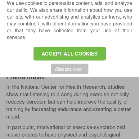
with an emphasis on gaming, sports, and social
We use cookies to personalize content, ads, and analyze
community. In addition, a PRAMA installation creates
our traffic. We also share information about how you use
a flexible and efficient platform in group rooms.
our site with our advertising and analytics partners, who
may combine it with other information you have provided
The system uses interactive floors, lights and
or that they have collected from your use of their
integrated LED sensors, several types of functional
services.
markings, and software, which together with the
PRAMA vibe, offer a complete solution for recovery
ACCEPT ALL COOKIES
rooms.
Studies
Afiseaza detalii
Prama music
In the National Center for Health Research, studies
show that listening to a song during exercise not only
reduces boredom but can help improve the quality of
training by increasing endurance and creating a better
mood.
In particular, motivational or exercise-synchronized
music proves to have physical and psychological