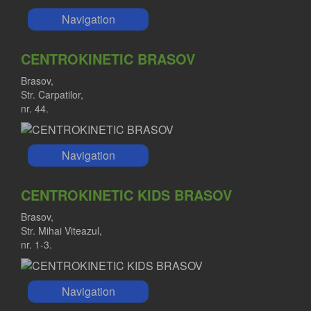
Navigation
CENTROKINETIC BRASOV
Brasov,
Str. Carpatilor,
nr. 44.
Navigation
CENTROKINETIC KIDS BRASOV
Brasov,
Str. Mihai Viteazul,
nr. 1-3.
Navigation