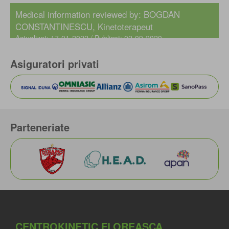
Medical information reviewed by: BOGDAN
CONSTANTINESCU, Kinetoterapeut
Actualizat: 17-01-2022 / Publicat: 02-09-2020
Asiguratori privati
Parteneriate
CENTROKINETIC FLOREASCA