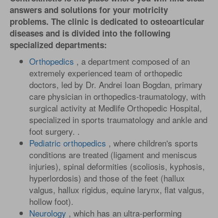
answers and solutions for your motricity
problems. The clinic is dedicated to osteoarticular
diseases and is divided into the following
specialized departments:
Orthopedics
, a department composed of an
extremely experienced team of orthopedic
doctors, led by Dr. Andrei Ioan Bogdan, primary
care physician in orthopedics-traumatology, with
surgical activity at Medlife Orthopedic Hospital,
specialized in sports traumatology and ankle and
foot surgery. .
Pediatric orthopedics
, where children's sports
conditions are treated (ligament and meniscus
injuries), spinal deformities (scoliosis, kyphosis,
hyperlordosis) and those of the feet (hallux
valgus, hallux rigidus, equine larynx, flat valgus,
hollow foot).
Neurology
, which has an ultra-performing