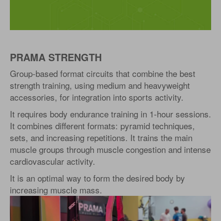
PRAMA STRENGTH
Group-based format circuits that combine the best
strength training, using medium and heavyweight
accessories, for integration into sports activity.
It requires body endurance training in 1-hour sessions.
It combines different formats: pyramid techniques,
sets, and increasing repetitions. It trains the main
muscle groups through muscle congestion and intense
cardiovascular activity.
It is an optimal way to form the desired body by
increasing muscle mass.