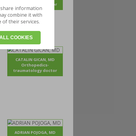
traumatology doctor
 share information
may combine it with
of their services.
ALL COOKIES
CATALIN GICAN, MD
Orthopedics-
traumatology doctor
ADRIAN POJOGA, MD