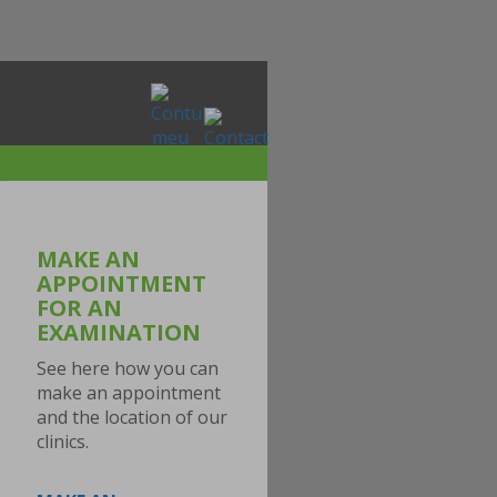
MAKE AN
APPOINTMENT
FOR AN
EXAMINATION
See here how you can
make an appointment
and the location of our
clinics.