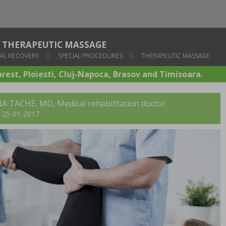
THERAPEUTIC MASSAGE
AL RECOVERY
SPECIAL PROCEDURES
THERAPEUTIC MASSAGE
arest, Ploiesti, Cluj-Napoca, Brasov and Timisoara.
A TACHE, MD
, Medical rehabilitation doctor
t: 25-01-2017