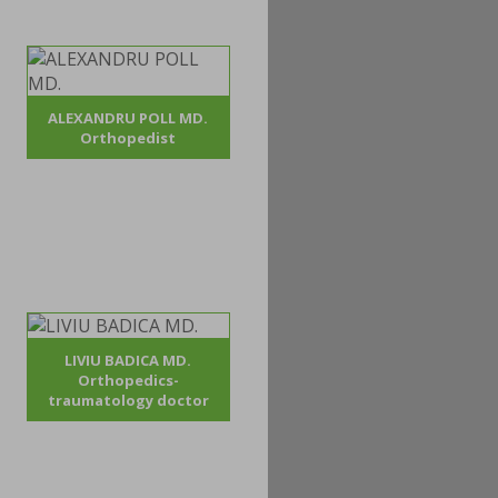
ALEXANDRU POLL MD.
Orthopedist
LIVIU BADICA MD.
Orthopedics-
traumatology doctor