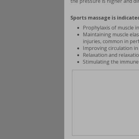
the pressure is higher and di
Sports massage is indicated
Prophylaxis of muscle i
Maintaining muscle elas
injuries, common in per
Improving circulation i
Relaxation and relaxati
Stimulating the immune 