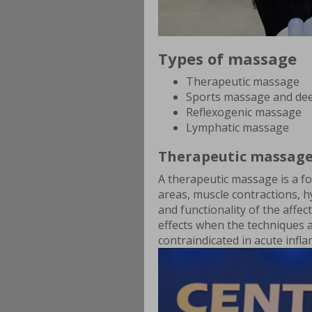
Types of massage
Therapeutic massage
Sports massage and dee
Reflexogenic massage
Lymphatic massage
Therapeutic massag
A therapeutic massage is a fo
areas, muscle contractions, h
and functionality of the affe
effects when the techniques 
contraindicated in acute inf