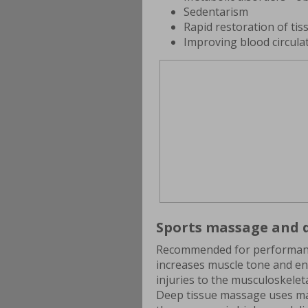
Sedentarism
Rapid restoration of tiss
Improving blood circula
Sports massage and d
Recommended for performanc
increases muscle tone and end
injuries to the musculoskelet
Deep tissue massage uses ma