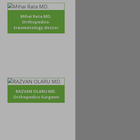
Mihai Rata MD.
Orthopedics-
traumatology doctor
RAZVAN OLARU MD.
Orthopedics Surgeon