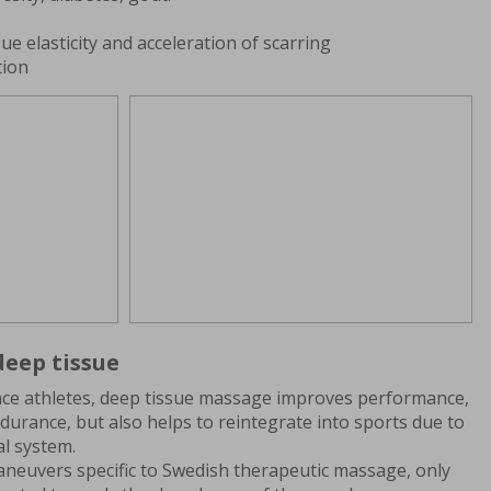
ue elasticity and acceleration of scarring
tion
eep tissue
e athletes, deep tissue massage improves performance,
urance, but also helps to reintegrate into sports due to
al system.
neuvers specific to Swedish therapeutic massage, only