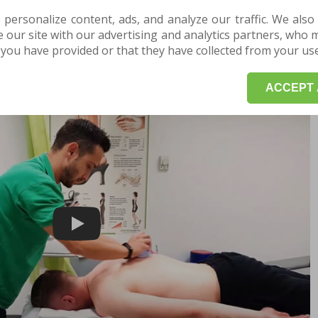
f inflammatory pathologies, such as osteoarthritis
 personalize content, ads, and analyze our traffic. We also
spiratory rate, and blood pressure
our site with our advertising and analytics partners, who 
stem and helps fight stress
you have provided or that they have collected from your use 
nd muscle flexibility
ACCEPT 
Play