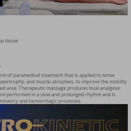
p tissue
e
rm of paramedical treatment that is applied to tense
ypertrophy, and muscle atrophies, to improve the mobility
cted area. Therapeutic massage produces local analgesic
are performed in a slow and prolonged rhythm and is
lammatory and hemorrhagic processes.