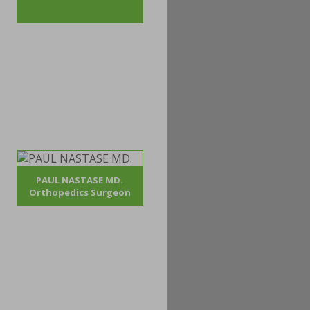
PAUL NASTASE MD.
Orthopedics Surgeon