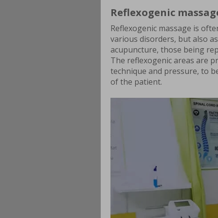
Reflexogenic massag
Reflexogenic massage is ofte
various disorders, but also 
acupuncture, those being repla
The reflexogenic areas are pr
technique and pressure, to be
of the patient.