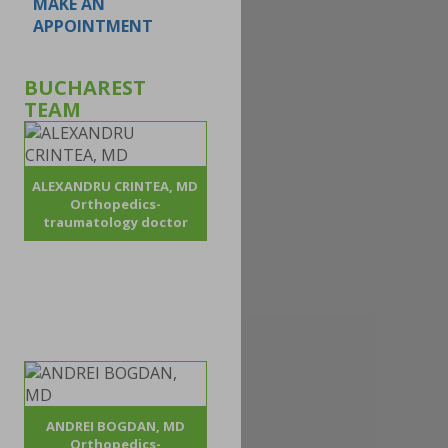
MAKE AN
APPOINTMENT
BUCHAREST
TEAM
ALEXANDRU CRINTEA, MD
Orthopedics-
traumatology doctor
ANDREI BOGDAN, MD
Orthopedics-