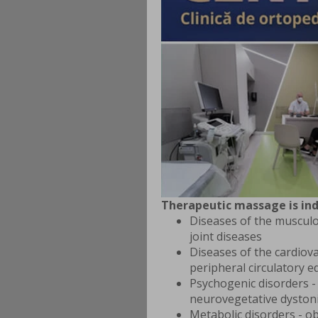
Therapeutic massage is ind
Diseases of the musculo
joint diseases
Diseases of the cardiova
peripheral circulatory 
Psychogenic disorders -
neurovegetative dyston
Metabolic disorders - ob