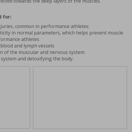
rected towards the deep layers of the muscles.
 for:
njuries, common in performance athletes
ticity in normal parameters, which helps prevent muscle
formance athletes
n blood and lymph vessels
on of the muscular and nervous system
system and detoxifying the body.