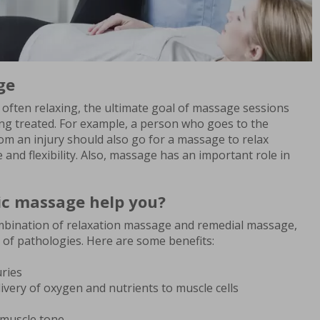
ge
 often relaxing, the ultimate goal of massage sessions
ng treated. For example, a person who goes to the
om an injury should also go for a massage to relax
and flexibility. Also, massage has an important role in
c massage help you?
mbination of relaxation massage and remedial massage,
 of pathologies. Here are some benefits:
uries
livery of oxygen and nutrients to muscle cells
muscle tone