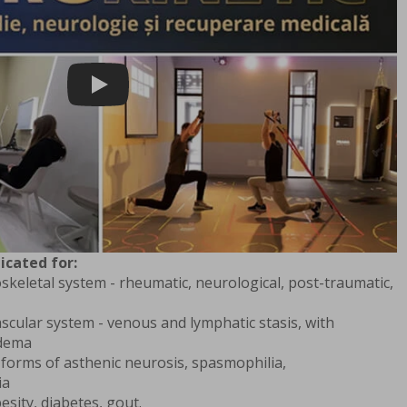
Play
icated for:
skeletal system - rheumatic, neurological, post-traumatic,
scular system - venous and lymphatic stasis, with
edema
 forms of asthenic neurosis, spasmophilia,
ia
esity, diabetes, gout.