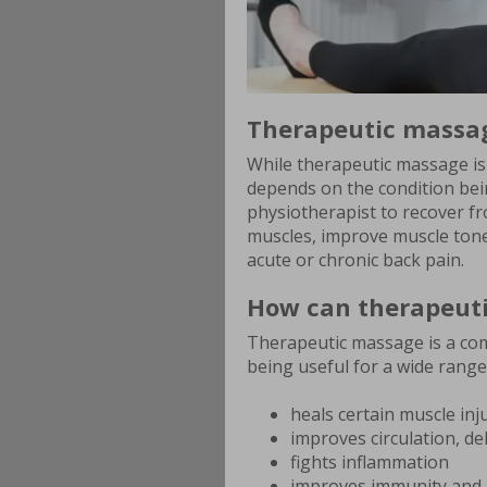
Therapeutic massa
While therapeutic massage is
depends on the condition bei
physiotherapist to recover fr
muscles, improve muscle tone 
acute or chronic back pain.
How can therapeuti
Therapeutic massage is a co
being useful for a wide range
heals certain muscle inj
improves circulation, de
fights inflammation
improves immunity and 