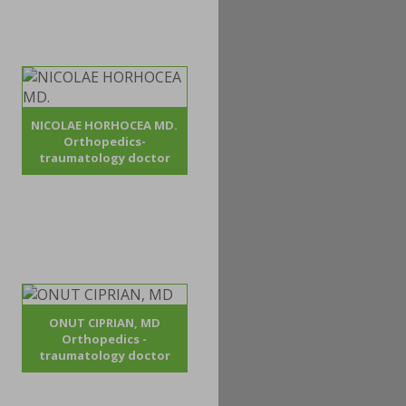
NICOLAE HORHOCEA MD.
Orthopedics-
traumatology doctor
ONUT CIPRIAN, MD
Orthopedics -
traumatology doctor