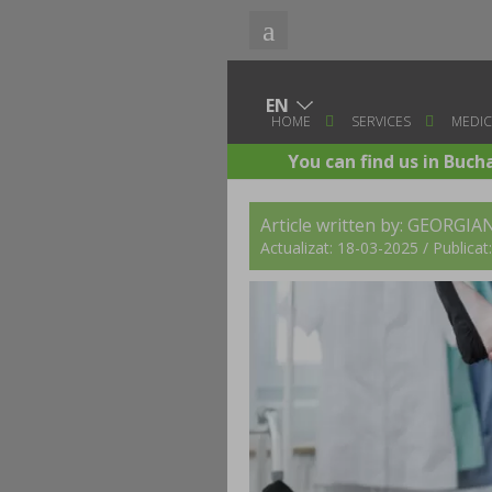
HOME
SERVICES
MEDIC
You can find us in Buch
Article written by:
GEORGIAN
Actualizat: 18-03-2025 / Publica