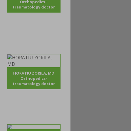
Orthopedics -
traumatology doctor
HORATIU ZORILA, MD
Orthopedics-
traumatology doctor