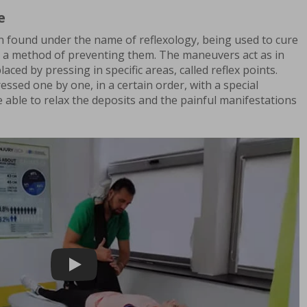
e
n found under the name of reflexology, being used to cure
as a method of preventing them. The maneuvers act as in
ced by pressing in specific areas, called reflex points.
essed one by one, in a certain order, with a special
 able to relax the deposits and the painful manifestations
Play