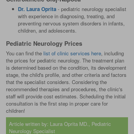
- pediatric neurology specialist
Dr. Laura Oprita
with experience in diagnosing, treating, and
preventing nervous system disorders in infants,
children, and adolescents.
Pediatric Neurology Prices
You can find the
list of clinic services here
, including
the prices for pediatric neurology. The treatment plan
is determined based on the condition, its development
stage, the child's profile, and other criteria and factors
that the specialist considers. Considering the
recommended therapies and procedures, the clinic's
staff will provide cost estimates. Scheduling the initial
consultation is the first step in proper care for
children!
Article written by: Laura Oprita MD., Pediatric
Neurology Specialist