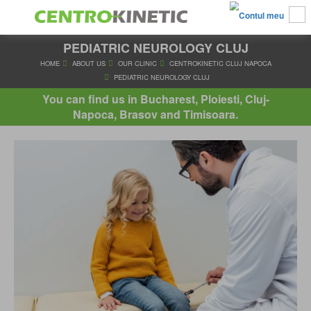
PEDIATRIC NEUROLOGY CLUJ
HOME
ABOUT US
OUR CLINIC
CENTROKINETIC CLUJ 
PEDIATRIC NEUROLOGY CLUJ
You can find us in Bucharest, Ploiesti, Cluj-
Napoca, Brasov and Timisoara.