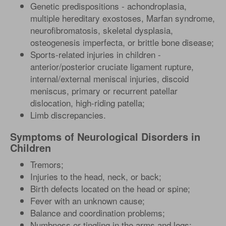
Genetic predispositions - achondroplasia,
multiple hereditary exostoses, Marfan syndrome,
neurofibromatosis, skeletal dysplasia,
osteogenesis imperfecta, or brittle bone disease;
Sports-related injuries in children -
anterior/posterior cruciate ligament rupture,
internal/external meniscal injuries, discoid
meniscus, primary or recurrent patellar
dislocation, high-riding patella;
Limb discrepancies.
Symptoms of Neurological Disorders in
Children
Tremors;
Injuries to the head, neck, or back;
Birth defects located on the head or spine;
Fever with an unknown cause;
Balance and coordination problems;
Numbness or tingling in the arms and legs;