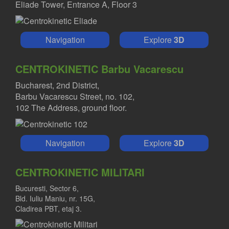
Eliade Tower, Entrance A, Floor 3
Navigation
Explore
3D
CENTROKINETIC Barbu Vacarescu
Bucharest, 2nd District,
Barbu Vacarescu Street, no. 102,
102 The Address, ground floor.
Navigation
Explore
3D
CENTROKINETIC MILITARI
Bucuresti, Sector 6,
Bld. Iuliu Maniu, nr. 15G,
Cladirea PBT, etaj 3.