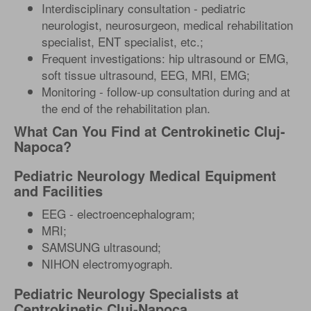
Interdisciplinary consultation - pediatric
neurologist, neurosurgeon, medical rehabilitation
specialist, ENT specialist, etc.;
Frequent investigations: hip ultrasound or EMG,
soft tissue ultrasound, EEG, MRI, EMG;
Monitoring - follow-up consultation during and at
the end of the rehabilitation plan.
What Can You Find at Centrokinetic Cluj-
Napoca?
Pediatric Neurology Medical Equipment
and Facilities
EEG - electroencephalogram;
MRI;
SAMSUNG ultrasound;
NIHON electromyograph.
Pediatric Neurology Specialists at
Centrokinetic Cluj-Napoca