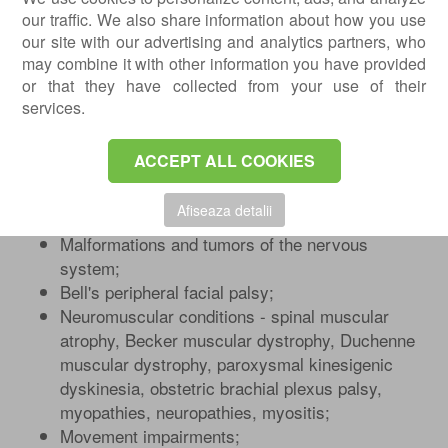
Paroxysmal non-epileptic events - syncope,
our traffic. We also share information about how you use
infantile colic, night terrors, nightmares,
our site with our advertising and analytics partners, who
bedwetting, motor tics, benign paroxysmal
may combine it with other information you have provided
positional vertigo;
or that they have collected from your use of their
Speech disorders;
services.
Autism spectrum disorders;
Behavioral disorders - attention-
ACCEPT ALL COOKIES
deficit/hyperactivity disorder;
Movement disorders - cerebral palsy;
Afiseaza detalii
Delayed neuropsychomotor development;
Malformations and tumors of the nervous
system;
Bell's peripheral facial palsy;
Neuromuscular conditions - spinal muscular
atrophy, Becker muscular dystrophy, Duchenne
muscular dystrophy, paroxysmal kinesigenic
dyskinesia, obstetric brachial plexus palsy,
myopathies, neuropathies, myositis;
Movement impairments;