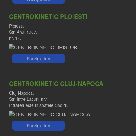
CENTROKINETIC PLOIESTI
Ploiesti,
Str. Anul 1907,
nr. 14.
Navigation
CENTROKINETIC CLUJ-NAPOCA
Cluj-Napoca,
Str. Intre Lacuri, nr.1
Intrarea este in spatele cladirii.
Navigation