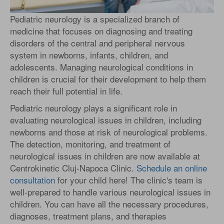
Pediatric neurology is a specialized branch of
medicine that focuses on diagnosing and treating
disorders of the central and peripheral nervous
system in newborns, infants, children, and
adolescents. Managing neurological conditions in
children is crucial for their development to help them
reach their full potential in life.
Pediatric neurology plays a significant role in
evaluating neurological issues in children, including
newborns and those at risk of neurological problems.
The detection, monitoring, and treatment of
neurological issues in children are now available at
Centrokinetic Cluj-Napoca Clinic.
Schedule an online
consultation
for your child here! The clinic's team is
well-prepared to handle various neurological issues in
children. You can have all the necessary procedures,
diagnoses, treatment plans, and therapies