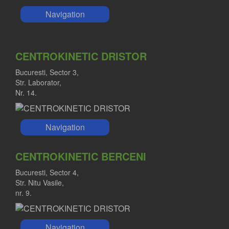
Navigation
CENTROKINETIC DRISTOR
Bucuresti, Sector 3,
Str. Laborator,
Nr. 14.
Navigation
CENTROKINETIC BERCENI
Bucuresti, Sector 4,
Str. Nitu Vasile,
nr. 9.
Navigation