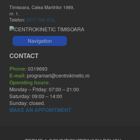
Timisoara, Calea Martirilor 1989,
nr. 1.
Telefon:
0371 785 374
.
Navigation
CONTACT
Phone:
0319693
E-mail:
programari@centrokinetic.ro
Operating hours:
Monday – Friday: 07:00 – 21:00
Saturday: 09:00 – 14:00
Sunday: closed.
MAKE AN APPOINTMENT