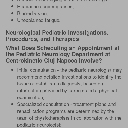
Headaches and migraines;
Blurred vision;
Unexplained fatigue.
Neurological Pediatric Investigations,
Procedures, and Therapies
What Does Scheduling an Appointment at
the Pediatric Neurology Department at
Centrokinetic Cluj-Napoca Involve?
Initial consultation - the pediatric neurologist may
recommend detailed investigations to identify the
issue or establish a diagnosis, based on
information provided by parents and a physical
examination;
Specialized consultation - treatment plans and
rehabilitation programs are determined by the
team of physiotherapists in collaboration with the
pediatric neurologist;