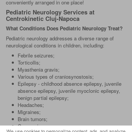
conveniently arranged in one place!
Pediatric Neurology Services at
Centrokinetic Cluj-Napoca
What Conditions Does Pediatric Neurology Treat?
Pediatric neurology addresses a diverse range of
neurological conditions in children, including:
Febrile seizures;
Torticollis;
Myasthenia gravis;
Various types of craniosynostosis;
Epilepsy - childhood absence epilepsy, juvenile
absence epilepsy, juvenile myoclonic epilepsy,
benign partial epilepsy;
Headaches;
Migraines;
Brain tumors;
Concussions;
We use cookies to personalize content, ads, and analyze