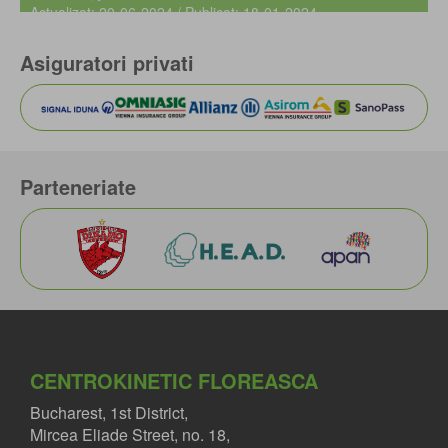
Actualizat: 20-06-2024 / Publicat: 18-01-2024
Asiguratori privati
Parteneriate
CENTROKINETIC FLOREASCA
Bucharest, 1st District,
Mircea Eliade Street, no. 18,