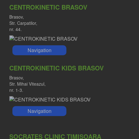
CENTROKINETIC BRASOV
Brasov,
Str. Carpatilor,
nr. 44.
Navigation
CENTROKINETIC KIDS BRASOV
Brasov,
Str. Mihai Viteazul,
nr. 1-3.
Navigation
SOCRATES CLINIC TIMISOARA