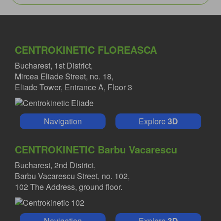
CENTROKINETIC FLOREASCA
Bucharest, 1st District,
Mircea Eliade Street, no. 18,
Eliade Tower, Entrance A, Floor 3
Navigation
Explore
3D
CENTROKINETIC Barbu Vacarescu
Bucharest, 2nd District,
Barbu Vacarescu Street, no. 102,
102 The Address, ground floor.
Navigation
Explore
3D