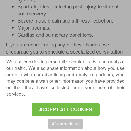
Sports injuries, including post-injury treatment
and recovery;
Severe muscle pain and stiffness reduction;
Major traumas;
Cardiac and pulmonary conditions.
If you are experiencing any of these issues, we
encourage you to schedule a specialized consultation
with us. It is the first step towards returning to daily
We use cookies to personalize content, ads, and analyze
activities.
our traffic. We also share information about how you use
our site with our advertising and analytics partners, who
Physical therapy is also recommended in the post-
may combine it with other information you have provided
operative rehabilitation process, recovery after a
or that they have collected from your use of their
stroke, in cases of multiple sclerosis or Parkinson's
services.
disease. Additionally, it brings benefits in situations of
stress, depression, and anxiety.
ACCEPT ALL COOKIES
Effects of Physical Therapy
The beneficial effects of physical therapy include
Afiseaza detalii
properties: