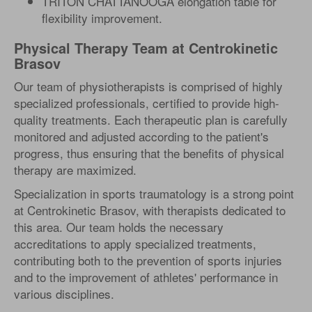
TRITON CHATTANOOGA elongation table for
flexibility improvement.
Physical Therapy Team at Centrokinetic
Brasov
Our team of physiotherapists is comprised of highly
specialized professionals, certified to provide high-
quality treatments. Each therapeutic plan is carefully
monitored and adjusted according to the patient's
progress, thus ensuring that the benefits of physical
therapy are maximized.
Specialization in sports traumatology is a strong point
at Centrokinetic Brasov, with therapists dedicated to
this area. Our team holds the necessary
accreditations to apply specialized treatments,
contributing both to the prevention of sports injuries
and to the improvement of athletes' performance in
various disciplines.