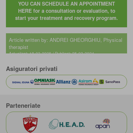
YOU CAN SCHEDULE AN APPOINTMENT
HERE for a consultation or evaluation, to
start your treatment and recovery program.
Article written by: ANDREI GHEORGHIU, Physical
therapist
Actualizat: 18-03-2025 / Publicat: 25-03-2024
Asiguratori privati
Parteneriate