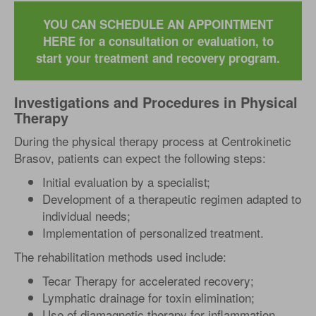
YOU CAN SCHEDULE AN APPOINTMENT
HERE for a consultation or evaluation, to
start your treatment and recovery program.
Investigations and Procedures in Physical
Therapy
During the physical therapy process at Centrokinetic
Brasov, patients can expect the following steps:
Initial evaluation by a specialist;
Development of a therapeutic regimen adapted to
individual needs;
Implementation of personalized treatment.
The rehabilitation methods used include:
Tecar Therapy for accelerated recovery;
Lymphatic drainage for toxin elimination;
Use of diamagnetic therapy for inflammation