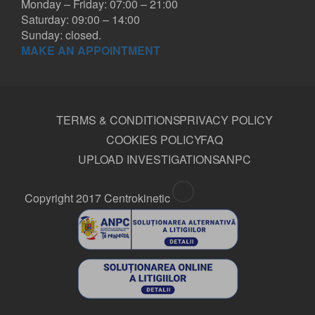
Monday – Friday: 07:00 – 21:00
Saturday: 09:00 – 14:00
Sunday: closed.
MAKE AN APPOINTMENT
TERMS & CONDITIONS
PRIVACY POLICY
COOKIES POLICY
FAQ
UPLOAD INVESTIGATIONS
ANPC
Copyright 2017 Centrokinetic