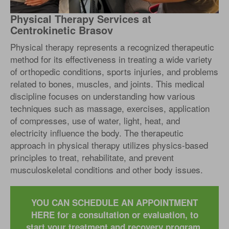
Physical Therapy Services at
Centrokinetic Brasov
Physical therapy represents a recognized therapeutic
method for its effectiveness in treating a wide variety
of orthopedic conditions, sports injuries, and problems
related to bones, muscles, and joints. This medical
discipline focuses on understanding how various
techniques such as massage, exercises, application
of compresses, use of water, light, heat, and
electricity influence the body. The therapeutic
approach in physical therapy utilizes physics-based
principles to treat, rehabilitate, and prevent
musculoskeletal conditions and other body issues.
YOU CAN SCHEDULE AN APPOINTMENT
HERE for a consultation or evaluation, to
start your treatment and recovery program.