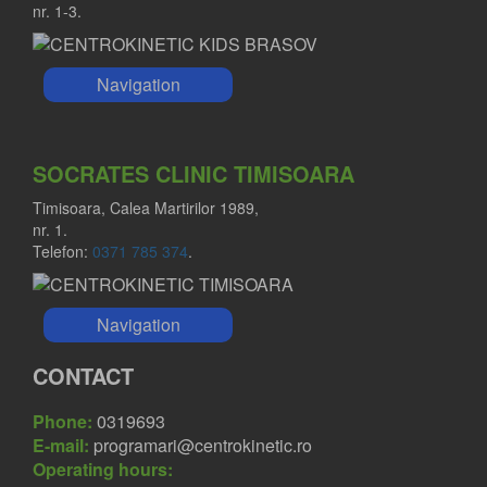
nr. 1-3.
Navigation
SOCRATES CLINIC TIMISOARA
Timisoara, Calea Martirilor 1989,
nr. 1.
Telefon:
0371 785 374
.
Navigation
CONTACT
Phone:
0319693
E-mail:
programari@centrokinetic.ro
Operating hours: