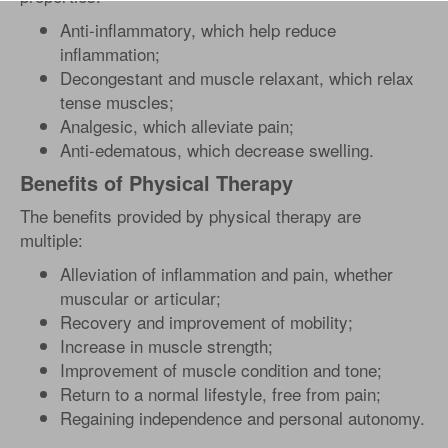
Anti-inflammatory, which help reduce
inflammation;
Decongestant and muscle relaxant, which relax
tense muscles;
Analgesic, which alleviate pain;
Anti-edematous, which decrease swelling.
Benefits of Physical Therapy
The benefits provided by physical therapy are
multiple:
Alleviation of inflammation and pain, whether
muscular or articular;
Recovery and improvement of mobility;
Increase in muscle strength;
Improvement of muscle condition and tone;
Return to a normal lifestyle, free from pain;
Regaining independence and personal autonomy.