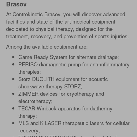
Brasov
At Centrokinetic Brasov, you will discover advanced
facilities and state-of-the-art medical equipment
dedicated to physical therapy, designed for the
treatment, recovery, and prevention of sports injuries.
Among the available equipment are:
Game Ready System for alternate drainage;
PERISO diamagnetic pump for anti-inflammatory
therapies;
Storz DUOLITH equipment for acoustic
shockwave therapy STORZ;
ZIMMER devices for cryotherapy and
electrotherapy;
TECAR Winback apparatus for diathermy
therapy;
MLS and K LASER therapeutic lasers for cellular
recovery;