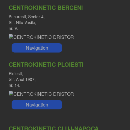
CENTROKINETIC BERCENI
Bucuresti, Sector 4,
Str. Nitu Vasile,
nr. 9.
Navigation
CENTROKINETIC PLOIESTI
Ploiesti,
Str. Anul 1907,
nr. 14.
Navigation
CENTROKINETIC CLUJ-NAPOCA