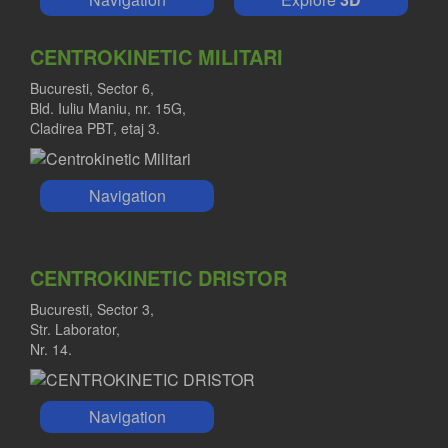
CENTROKINETIC MILITARI
Bucuresti, Sector 6,
Bld. Iuliu Maniu, nr. 15G,
Cladirea PBT, etaj 3.
Navigation
CENTROKINETIC DRISTOR
Bucuresti, Sector 3,
Str. Laborator,
Nr. 14.
Navigation