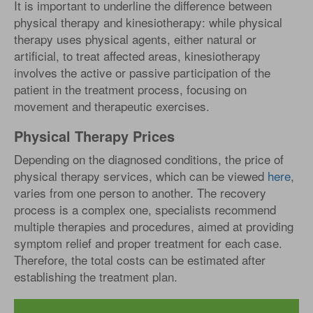
It is important to underline the difference between
physical therapy and kinesiotherapy: while physical
therapy uses physical agents, either natural or
artificial, to treat affected areas, kinesiotherapy
involves the active or passive participation of the
patient in the treatment process, focusing on
movement and therapeutic exercises.
Physical Therapy Prices
Depending on the diagnosed conditions, the price of
physical therapy services, which can be viewed
here
,
varies from one person to another. The recovery
process is a complex one, specialists recommend
multiple therapies and procedures, aimed at providing
symptom relief and proper treatment for each case.
Therefore, the total costs can be estimated after
establishing the treatment plan.