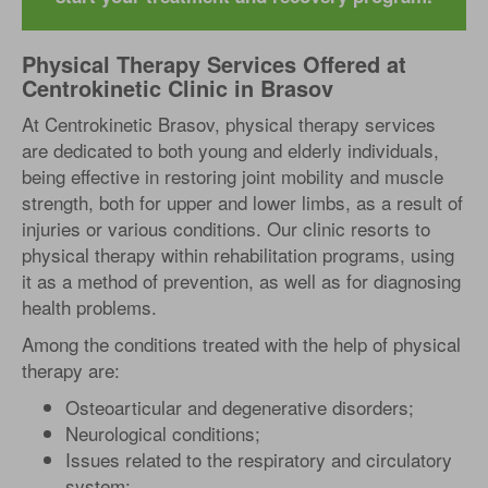
Physical Therapy Services Offered at
Centrokinetic Clinic in Brasov
At Centrokinetic Brasov, physical therapy services
are dedicated to both young and elderly individuals,
being effective in restoring joint mobility and muscle
strength, both for upper and lower limbs, as a result of
injuries or various conditions. Our clinic resorts to
physical therapy within rehabilitation programs, using
it as a method of prevention, as well as for diagnosing
health problems.
Among the conditions treated with the help of physical
therapy are:
Osteoarticular and degenerative disorders;
Neurological conditions;
Issues related to the respiratory and circulatory
system;