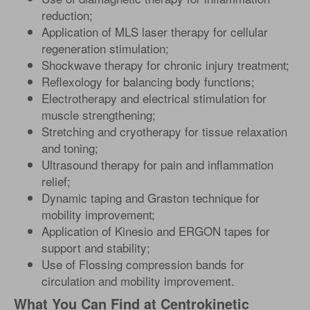
reduction;
Application of MLS laser therapy for cellular
regeneration stimulation;
Shockwave therapy for chronic injury treatment;
Reflexology for balancing body functions;
Electrotherapy and electrical stimulation for
muscle strengthening;
Stretching and cryotherapy for tissue relaxation
and toning;
Ultrasound therapy for pain and inflammation
relief;
Dynamic taping and Graston technique for
mobility improvement;
Application of Kinesio and ERGON tapes for
support and stability;
Use of Flossing compression bands for
circulation and mobility improvement.
What You Can Find at Centrokinetic