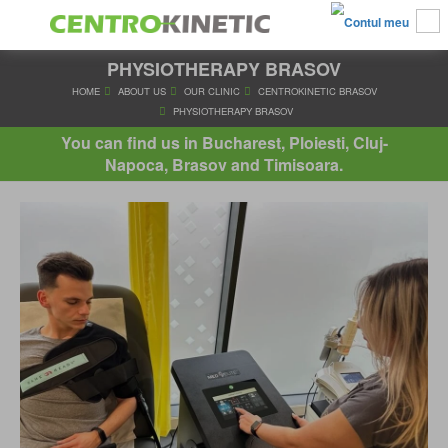
PHYSIOTHERAPY BRASOV
HOME
ABOUT US
OUR CLINIC
CENTROKINETIC BRA
PHYSIOTHERAPY BRASOV
You can find us in Bucharest, Ploiesti, Cluj-
Napoca, Brasov and Timisoara.