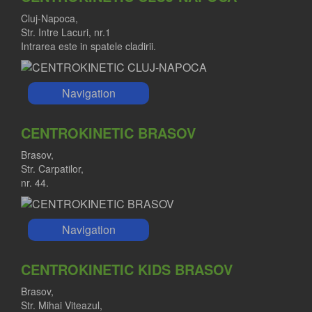
Cluj-Napoca,
Str. Intre Lacuri, nr.1
Intrarea este in spatele cladirii.
Navigation
CENTROKINETIC BRASOV
Brasov,
Str. Carpatilor,
nr. 44.
Navigation
CENTROKINETIC KIDS BRASOV
Brasov,
Str. Mihai Viteazul,