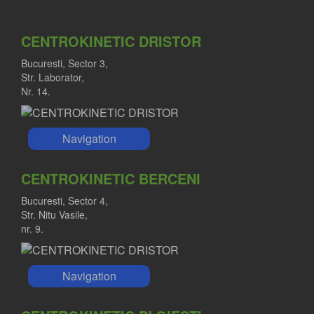
CENTROKINETIC DRISTOR
Bucuresti, Sector 3,
Str. Laborator,
Nr. 14.
Navigation
CENTROKINETIC BERCENI
Bucuresti, Sector 4,
Str. Nitu Vasile,
nr. 9.
Navigation