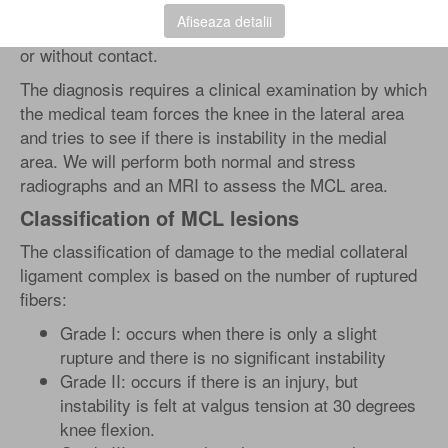
This stretches or breaks the medial structures of the
Afiseaza detalii
knee. This condition can be caused either by contact
or without contact.
The diagnosis requires a clinical examination by which
the medical team forces the knee in the lateral area
and tries to see if there is instability in the medial
area. We will perform both normal and stress
radiographs and an MRI to assess the MCL area.
Classification of MCL lesions
The classification of damage to the medial collateral
ligament complex is based on the number of ruptured
fibers:
Grade I: occurs when there is only a slight
rupture and there is no significant instability
Grade II: occurs if there is an injury, but
instability is felt at valgus tension at 30 degrees
knee flexion.