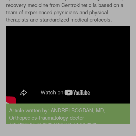
recovery medicine from Centrokinetic is based on a
team of experienced physicians and physical
therapists and standardized medical protocols.
Article written by:
ANDREI BOGDAN, MD
,
Orthopedics-traumatology doctor
Actualizat: 05-07-2022 / Publicat: 11-06-2020