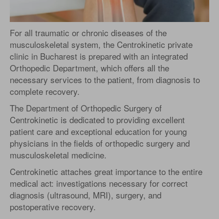
For all traumatic or chronic diseases of the
musculoskeletal system, the Centrokinetic private
clinic in Bucharest is prepared with an integrated
Orthopedic Department, which offers all the
necessary services to the patient, from diagnosis to
complete recovery.
The Department of Orthopedic Surgery of
Centrokinetic is dedicated to providing excellent
patient care and exceptional education for young
physicians in the fields of orthopedic surgery and
musculoskeletal medicine.
Centrokinetic attaches great importance to the entire
medical act: investigations necessary for correct
diagnosis (ultrasound, MRI), surgery, and
postoperative recovery.