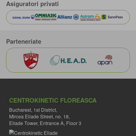
Asiguratori privati
Parteneriate
CENTROKINETIC FLOREASCA
Bucharest, 1st District,
Mircea Eliade Street, no. 18,
Eliade Tower, Entrance A, Floor 3