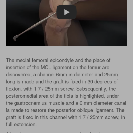
Play
The medial femoral epicondyle and the place of
insertion of the MCL ligament on the femur are
discovered, a channel 6mm in diameter and 25mm
long is made and the graft is fixed in 30 degrees of
flexion, with 1 7 / 25mm screw. Subsequently, the
posteromedial area of the tibia is highlighted, under
the gastrocnemius muscle and a 6 mm diameter canal
is made to restore the posterior oblique ligament. The
graft is fixed in this channel with 1 7 / 25mm screw, in
full extension.