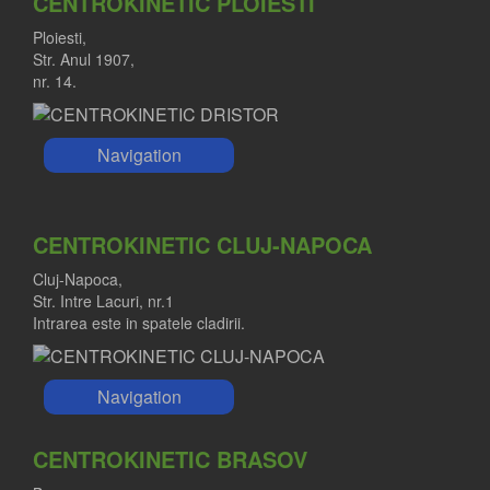
CENTROKINETIC PLOIESTI
Ploiesti,
Str. Anul 1907,
nr. 14.
Navigation
CENTROKINETIC CLUJ-NAPOCA
Cluj-Napoca,
Str. Intre Lacuri, nr.1
Intrarea este in spatele cladirii.
Navigation
CENTROKINETIC BRASOV