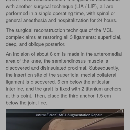
with another surgical technique (LIA / LIP), all are
performed in a single operating time, with spinal or
general anesthesia and hospitalization for 24 hours.
The surgical reconstruction technique of the MCL
complex aims at restoring all 3 ligaments: superficial,
deep, and oblique posterior.
An incision of about 6 cm is made in the anteromedial
area of the knee, the semitendinosus muscle is
discovered and disinsulated proximal. Subsequently,
the insertion site of the superficial medial collateral
ligament is discovered, 6 cm below the articular
interline, and the graft is fixed with 2 titanium anchors
at this point. Then, place the third anchor 1.5 cm
below the joint line.