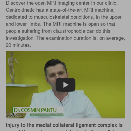
Discover the open MRI imaging center in our clinic.
Centrokinetic has a state-of-the-art MRI machine,
dedicated to musculoskeletal conditions, in the upper
and lower limbs. The MRI machine is open so that
people suffering from claustrophobia can do this
investigation. The examination duration is, on average,
20 minutes.
Play
Injury to the medial collateral ligament complex is