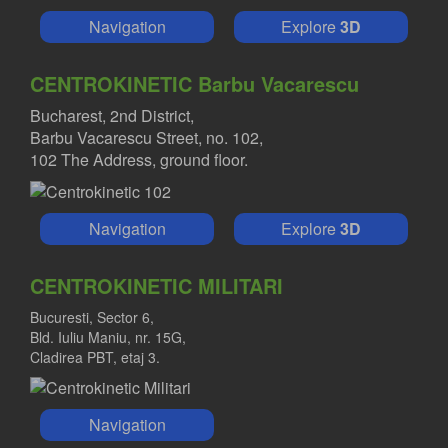
Navigation
Explore
3D
CENTROKINETIC Barbu Vacarescu
Bucharest, 2nd District,
Barbu Vacarescu Street, no. 102,
102 The Address, ground floor.
Navigation
Explore
3D
CENTROKINETIC MILITARI
Bucuresti, Sector 6,
Bld. Iuliu Maniu, nr. 15G,
Cladirea PBT, etaj 3.
Navigation