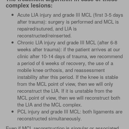
complex lesions:
Acute LIA injury and grade III MCL (first 3-5 days
after trauma): surgery is performed and MCL is
repaired/sutured, and LIA is
reconstructed/reinserted.
Chronic LIA injury and grade III MCL (after 6-8
weeks after trauma): if the patient arrives at our
clinic after 10-14 days of trauma, we recommend
a period of 6 weeks of recovery, the use of a
mobile knee orthosis, and reassessment
instability after this period. If the knee is stable
from the MCL point of view, then we will only
reconstruct the LIA. If it is unstable from the
MCL point of view, then we will reconstruct both
the LIA and the MCL complex.
PCL injury and grade III MCL: both ligaments are
reconstructed simultaneously.
Even if MCL reconstruction is singular or associated