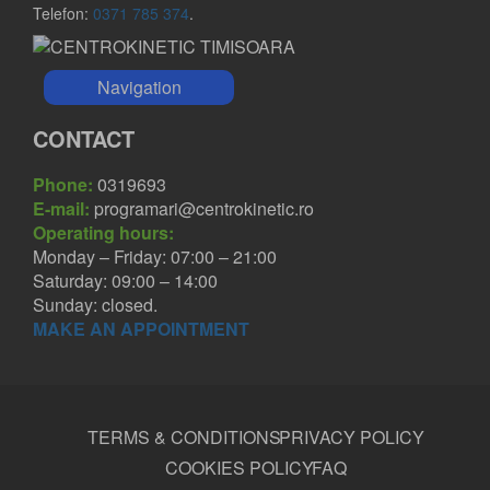
Telefon:
0371 785 374
.
Navigation
CONTACT
Phone:
0319693
E-mail:
programari@centrokinetic.ro
Operating hours:
Monday – Friday: 07:00 – 21:00
Saturday: 09:00 – 14:00
Sunday: closed.
MAKE AN APPOINTMENT
TERMS & CONDITIONS
PRIVACY POLICY
COOKIES POLICY
FAQ