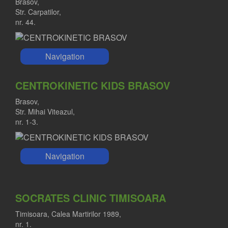
Brasov,
Str. Carpatilor,
nr. 44.
Navigation
CENTROKINETIC KIDS BRASOV
Brasov,
Str. Mihai Viteazul,
nr. 1-3.
Navigation
SOCRATES CLINIC TIMISOARA
Timisoara, Calea Martirilor 1989,
nr. 1.