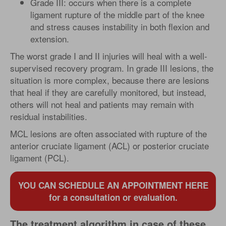
Grade III: occurs when there is a complete
ligament rupture of the middle part of the knee
and stress causes instability in both flexion and
extension.
The worst grade I and II injuries will heal with a well-
supervised recovery program. In grade III lesions, the
situation is more complex, because there are lesions
that heal if they are carefully monitored, but instead,
others will not heal and patients may remain with
residual instabilities.
MCL lesions are often associated with rupture of the
anterior cruciate ligament (ACL) or posterior cruciate
ligament (PCL).
YOU CAN SCHEDULE AN APPOINTMENT HERE
for a consultation or evaluation.
The treatment algorithm in case of these