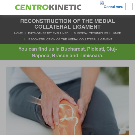
RECONSTRUCTION OF THE MEDIAL
COLLATERAL LIGAMENT
HOME
PHYSIOTHERAPY EXPLAINED
SURGICAL TECHNIQUES
You can find us in Bucharest, Ploiesti, Cluj-
RECONSTRUCTION OF THE MEDIAL COLLATERAL LIGAM
Napoca, Brasov and Timisoara.