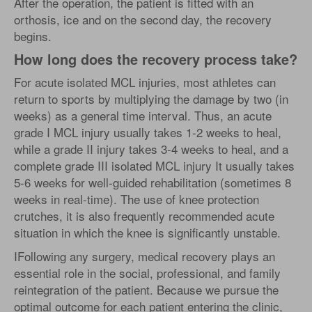
After the operation, the patient is fitted with an
orthosis, ice and on the second day, the recovery
begins.
How long does the recovery process take?
For acute isolated MCL injuries, most athletes can
return to sports by multiplying the damage by two (in
weeks) as a general time interval. Thus, an acute
grade I MCL injury usually takes 1-2 weeks to heal,
while a grade II injury takes 3-4 weeks to heal, and a
complete grade III isolated MCL injury It usually takes
5-6 weeks for well-guided rehabilitation (sometimes 8
weeks in real-time). The use of knee protection
crutches, it is also frequently recommended acute
situation in which the knee is significantly unstable.
IFollowing any surgery, medical recovery plays an
essential role in the social, professional, and family
reintegration of the patient. Because we pursue the
optimal outcome for each patient entering the clinic,