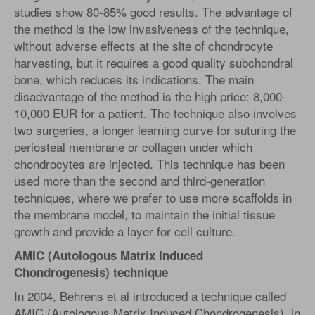
studies show 80-85% good results. The advantage of
the method is the low invasiveness of the technique,
without adverse effects at the site of chondrocyte
harvesting, but it requires a good quality subchondral
bone, which reduces its indications. The main
disadvantage of the method is the high price: 8,000-
10,000 EUR for a patient. The technique also involves
two surgeries, a longer learning curve for suturing the
periosteal membrane or collagen under which
chondrocytes are injected. This technique has been
used more than the second and third-generation
techniques, where we prefer to use more scaffolds in
the membrane model, to maintain the initial tissue
growth and provide a layer for cell culture.
AMIC (Autologous Matrix Induced
Chondrogenesis) technique
In 2004, Behrens et al introduced a technique called
AMIC (Autologous Matrix Induced Chondrogenesis), in