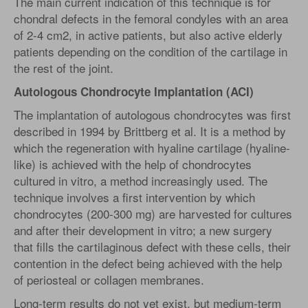
The main current indication of this technique is for
chondral defects in the femoral condyles with an area
of 2-4 cm2, in active patients, but also active elderly
patients depending on the condition of the cartilage in
the rest of the joint.
Autologous Chondrocyte Implantation (ACI)
The implantation of autologous chondrocytes was first
described in 1994 by Brittberg et al. It is a method by
which the regeneration with hyaline cartilage (hyaline-
like) is achieved with the help of chondrocytes
cultured in vitro, a method increasingly used. The
technique involves a first intervention by which
chondrocytes (200-300 mg) are harvested for cultures
and after their development in vitro; a new surgery
that fills the cartilaginous defect with these cells, their
contention in the defect being achieved with the help
of periosteal or collagen membranes.
Long-term results do not yet exist, but medium-term