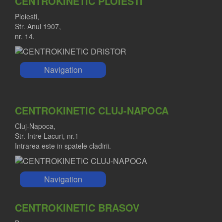
CENTROKINETIC PLOIESTI
Ploiesti,
Str. Anul 1907,
nr. 14.
Navigation
CENTROKINETIC CLUJ-NAPOCA
Cluj-Napoca,
Str. Intre Lacuri, nr.1
Intrarea este in spatele cladirii.
Navigation
CENTROKINETIC BRASOV