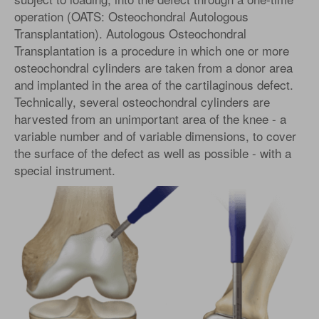
operation (OATS: Osteochondral Autologous
Transplantation). Autologous Osteochondral
Transplantation is a procedure in which one or more
osteochondral cylinders are taken from a donor area
and implanted in the area of the cartilaginous defect.
Technically, several osteochondral cylinders are
harvested from an unimportant area of the knee - a
variable number and of variable dimensions, to cover
the surface of the defect as well as possible - with a
special instrument.