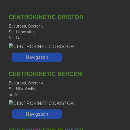
CENTROKINETIC DRISTOR
Bucuresti, Sector 3,
Str. Laborator,
Nr. 14.
Navigation
CENTROKINETIC BERCENI
Bucuresti, Sector 4,
Str. Nitu Vasile,
nr. 9.
Navigation