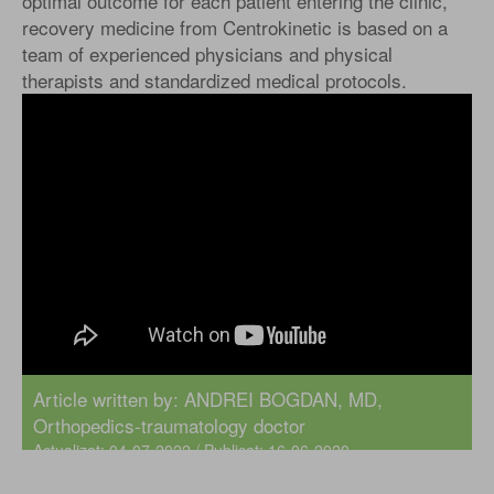
optimal outcome for each patient entering the clinic,
recovery medicine from Centrokinetic is based on a
team of experienced physicians and physical
therapists and standardized medical protocols.
Article written by:
ANDREI BOGDAN, MD
,
Orthopedics-traumatology doctor
Actualizat: 04-07-2022 / Publicat: 16-06-2020