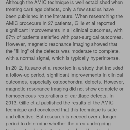
Although the AMIC technique is well established when
treating cartilage defects, only a few studies have
been published in the literature. When researching the
AMIC procedure in 27 patients, Gille et al reported
significant improvements in all clinical outcomes, with
87% of patients satisfied with post-surgical outcomes.
However, magnetic resonance imaging showed that
the "filling" of the defects was moderate to complete,
with a normal signal, which is typically hyperintense.
In 2012, Kusano et al reported in a study that included
a follow-up period, significant improvements in clinical
outcomes, especially osteochondral defects. However,
magnetic resonance imaging did not show complete or
homogeneous restorations of cartilage defects. In
2013, Gille et al published the results of the AMIC
technique and concluded that this technique is safe
and effective. But research is needed over a longer
period to determine whether the area undergoing