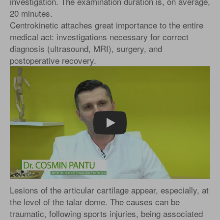
investigation. The examination duration is, on average,
20 minutes.
Centrokinetic attaches great importance to the entire
medical act: investigations necessary for correct
diagnosis (ultrasound, MRI), surgery, and
postoperative recovery.
Play
Lesions of the articular cartilage appear, especially, at
the level of the talar dome. The causes can be
traumatic, following sports injuries, being associated