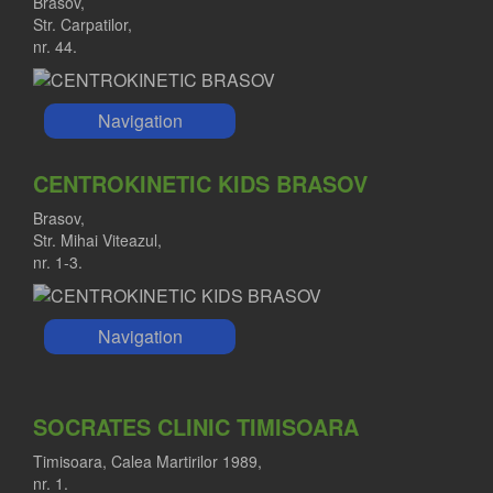
Brasov,
Str. Carpatilor,
nr. 44.
Navigation
CENTROKINETIC KIDS BRASOV
Brasov,
Str. Mihai Viteazul,
nr. 1-3.
Navigation
SOCRATES CLINIC TIMISOARA
Timisoara, Calea Martirilor 1989,
nr. 1.