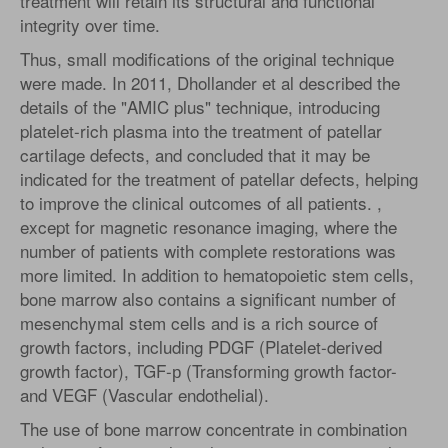
treatment will retain its structural and functional
integrity over time.
Thus, small modifications of the original technique
were made. In 2011, Dhollander et al described the
details of the "AMIC plus" technique, introducing
platelet-rich plasma into the treatment of patellar
cartilage defects, and concluded that it may be
indicated for the treatment of patellar defects, helping
to improve the clinical outcomes of all patients. ,
except for magnetic resonance imaging, where the
number of patients with complete restorations was
more limited. In addition to hematopoietic stem cells,
bone marrow also contains a significant number of
mesenchymal stem cells and is a rich source of
growth factors, including PDGF (Platelet-derived
growth factor), TGF-р (Transforming growth factor-
and VEGF (Vascular endothelial).
The use of bone marrow concentrate in combination