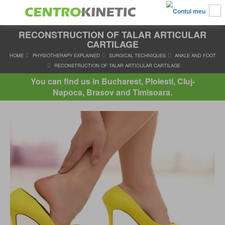
RECONSTRUCTION OF TALAR ARTICULAR
CARTILAGE
HOME
PHYSIOTHERAPY EXPLAINED
SURGICAL TECHNIQUES
AN
You can find us in Bucharest, Ploiesti, Cluj-
RECONSTRUCTION OF TALAR ARTICULAR CARTILAG
Napoca, Brasov and Timisoara.