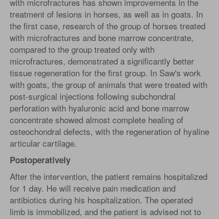
with microfractures has shown improvements in the
treatment of lesions in horses, as well as in goats. In
the first case, research of the group of horses treated
with microfractures and bone marrow concentrate,
compared to the group treated only with
microfractures, demonstrated a significantly better
tissue regeneration for the first group. In Saw's work
with goats, the group of animals that were treated with
post-surgical injections following subchondral
perforation with hyaluronic acid and bone marrow
concentrate showed almost complete healing of
osteochondral defects, with the regeneration of hyaline
articular cartilage.
Postoperatively
After the intervention, the patient remains hospitalized
for 1 day. He will receive pain medication and
antibiotics during his hospitalization. The operated
limb is immobilized, and the patient is advised not to