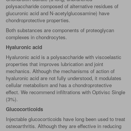
polysaccharide composed of alternative residues of
glucuronic acid and N-acetylglucosamine) have
chondroprotective properties.
Both substances are components of proteoglycan
complexes in chondrocytes.
Hyaluronic acid
Hyaluronic acid is a polysaccharide with viscoelastic
properties that improves lubrication and joint
mechanics. Although the mechanisms of action of
hyaluronic acid are not fully understood, it modulates
cellular metabolism and has a chondroprotective
effect. We recommend infiltrations with Optivisc Single
(3%).
Glucocorticoids
Injectable glucocorticoids have long been used to treat
osteoarthritis. Although they are effective in reducing