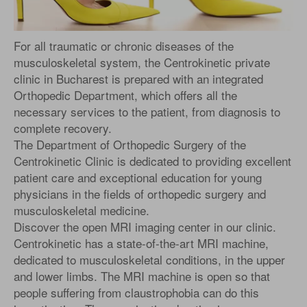
For all traumatic or chronic diseases of the
musculoskeletal system, the Centrokinetic private
clinic in Bucharest is prepared with an integrated
Orthopedic Department, which offers all the
necessary services to the patient, from diagnosis to
complete recovery.
The Department of Orthopedic Surgery of the
Centrokinetic Clinic is dedicated to providing excellent
patient care and exceptional education for young
physicians in the fields of orthopedic surgery and
musculoskeletal medicine.
Discover the open MRI imaging center in our clinic.
Centrokinetic has a state-of-the-art MRI machine,
dedicated to musculoskeletal conditions, in the upper
and lower limbs. The MRI machine is open so that
people suffering from claustrophobia can do this