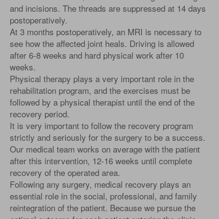
and incisions. The threads are suppressed at 14 days
postoperatively.
At 3 months postoperatively, an MRI is necessary to
see how the affected joint heals. Driving is allowed
after 6-8 weeks and hard physical work after 10
weeks.
Physical therapy plays a very important role in the
rehabilitation program, and the exercises must be
followed by a physical therapist until the end of the
recovery period.
It is very important to follow the recovery program
strictly and seriously for the surgery to be a success.
Our medical team works on average with the patient
after this intervention, 12-16 weeks until complete
recovery of the operated area.
Following any surgery, medical recovery plays an
essential role in the social, professional, and family
reintegration of the patient. Because we pursue the