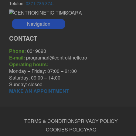
Telefon:
0371 785 374
.
Navigation
CONTACT
Phone:
0319693
E-mail:
programari@centrokinetic.ro
Operating hours:
Monday – Friday: 07:00 – 21:00
Saturday: 09:00 – 14:00
Sunday: closed.
MAKE AN APPOINTMENT
TERMS & CONDITIONS
PRIVACY POLICY
COOKIES POLICY
FAQ