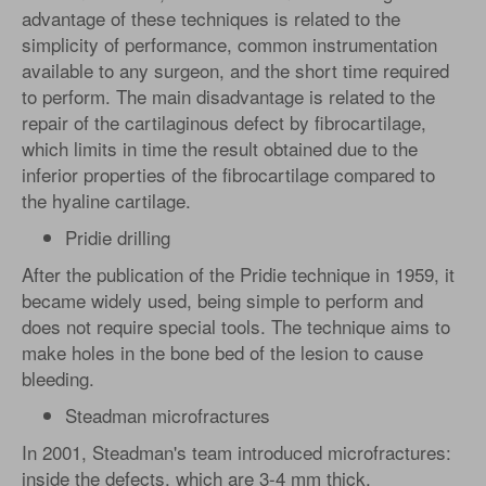
advantage of these techniques is related to the
simplicity of performance, common instrumentation
available to any surgeon, and the short time required
to perform. The main disadvantage is related to the
repair of the cartilaginous defect by fibrocartilage,
which limits in time the result obtained due to the
inferior properties of the fibrocartilage compared to
the hyaline cartilage.
Pridie drilling
After the publication of the Pridie technique in 1959, it
became widely used, being simple to perform and
does not require special tools. The technique aims to
make holes in the bone bed of the lesion to cause
bleeding.
Steadman microfractures
In 2001, Steadman's team introduced microfractures:
inside the defects, which are 3-4 mm thick,