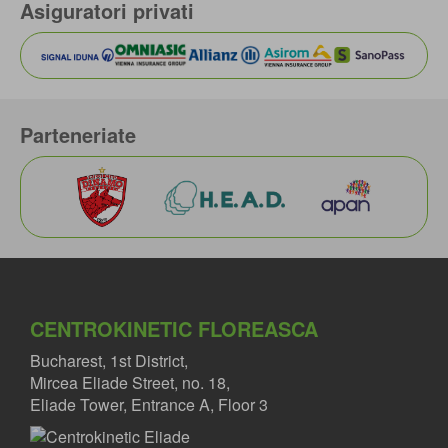
Asiguratori privati
Parteneriate
CENTROKINETIC FLOREASCA
Bucharest, 1st District,
Mircea Eliade Street, no. 18,
Eliade Tower, Entrance A, Floor 3