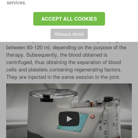
services.
Platelet-enriched plasma infiltrations: is one of the
most effective non-surgical methods of treatment, with
a practice in Austria and the USA for over 30 years.
ACCEPT ALL COOKIES
The treatment is relatively simple, with minimal risks.
The procedure involves collecting peripheral (venous)
Afiseaza detalii
blood in a special container, in a quantity varying
between 60-120 ml, depending on the purpose of the
therapy. Subsequently, the blood obtained is
centrifuged, thus obtaining the separation of blood
cells and platelets containing regenerating factors.
They are injected in the same session in the joint.
Play