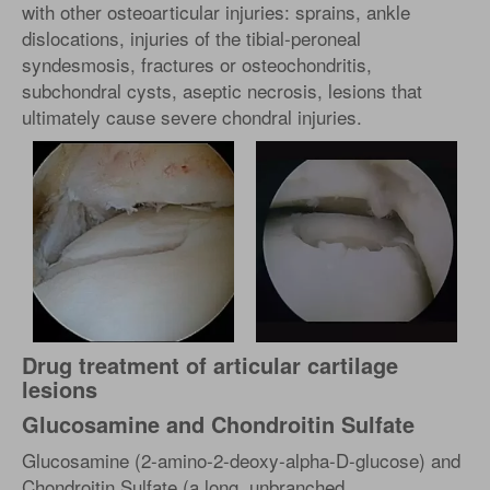
with other osteoarticular injuries: sprains, ankle
dislocations, injuries of the tibial-peroneal
syndesmosis, fractures or osteochondritis,
subchondral cysts, aseptic necrosis, lesions that
ultimately cause severe chondral injuries.
Drug treatment of articular cartilage
lesions
Glucosamine and Chondroitin Sulfate
Glucosamine (2-amino-2-deoxy-alpha-D-glucose) and
Chondroitin Sulfate (a long, unbranched