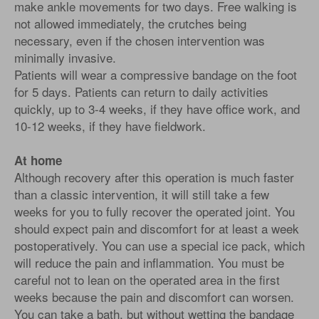
make ankle movements for two days. Free walking is
not allowed immediately, the crutches being
necessary, even if the chosen intervention was
minimally invasive.
Patients will wear a compressive bandage on the foot
for 5 days. Patients can return to daily activities
quickly, up to 3-4 weeks, if they have office work, and
10-12 weeks, if they have fieldwork.
At home
Although recovery after this operation is much faster
than a classic intervention, it will still take a few
weeks for you to fully recover the operated joint. You
should expect pain and discomfort for at least a week
postoperatively. You can use a special ice pack, which
will reduce the pain and inflammation. You must be
careful not to lean on the operated area in the first
weeks because the pain and discomfort can worsen.
You can take a bath, but without wetting the bandage