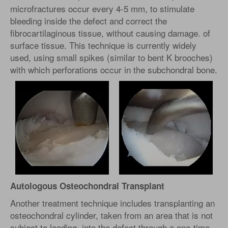
microfractures occur every 4-5 mm, to stimulate
bleeding inside the defect and correct the
fibrocartilaginous tissue, without causing damage. of
surface tissue. This technique is currently widely
used, using small spikes (similar to bent K brooches)
with which perforations occur in the subchondral bone.
Autologous Osteochondral Transplant
Another treatment technique includes transplanting an
osteochondral cylinder, taken from an area that is not
subject to loading, into the defect through a one-time