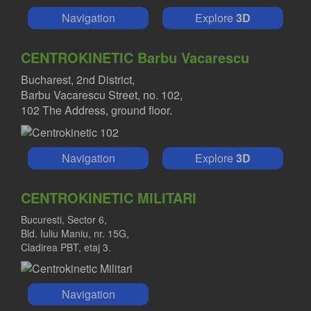
Navigation
Explore
3D
CENTROKINETIC Barbu Vacarescu
Bucharest, 2nd District,
Barbu Vacarescu Street, no. 102,
102 The Address, ground floor.
Navigation
Explore
3D
CENTROKINETIC MILITARI
Bucuresti, Sector 6,
Bld. Iuliu Maniu, nr. 15G,
Cladirea PBT, etaj 3.
Navigation