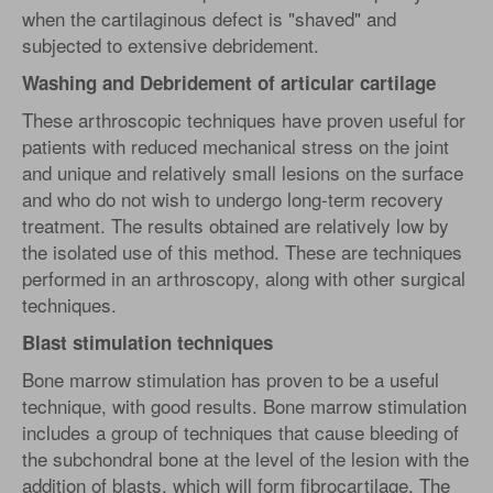
when the cartilaginous defect is "shaved" and
subjected to extensive debridement.
Washing and Debridement of articular cartilage
These arthroscopic techniques have proven useful for
patients with reduced mechanical stress on the joint
and unique and relatively small lesions on the surface
and who do not wish to undergo long-term recovery
treatment. The results obtained are relatively low by
the isolated use of this method. These are techniques
performed in an arthroscopy, along with other surgical
techniques.
Blast stimulation techniques
Bone marrow stimulation has proven to be a useful
technique, with good results. Bone marrow stimulation
includes a group of techniques that cause bleeding of
the subchondral bone at the level of the lesion with the
addition of blasts, which will form fibrocartilage. The