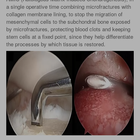
a single operative time combining microfractures with
collagen membrane lining, to stop the migration of
mesenchymal cells to the subchondral bone exposed
by microfractures, protecting blood clots and keeping
stem cells at a fixed point, since they help differentiate
the processes by which tissue is restored.