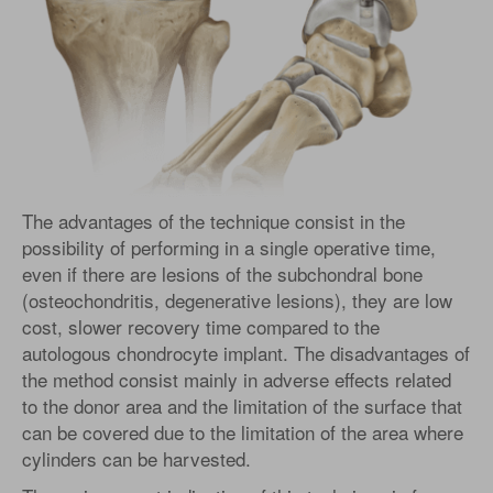
The advantages of the technique consist in the
possibility of performing in a single operative time,
even if there are lesions of the subchondral bone
(osteochondritis, degenerative lesions), they are low
cost, slower recovery time compared to the
autologous chondrocyte implant. The disadvantages of
the method consist mainly in adverse effects related
to the donor area and the limitation of the surface that
can be covered due to the limitation of the area where
cylinders can be harvested.