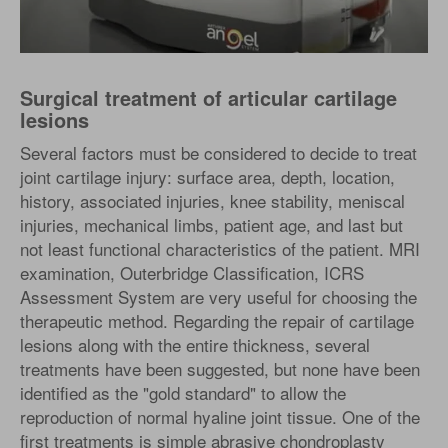
Surgical treatment of articular cartilage
lesions
Several factors must be considered to decide to treat
joint cartilage injury: surface area, depth, location,
history, associated injuries, knee stability, meniscal
injuries, mechanical limbs, patient age, and last but
not least functional characteristics of the patient. MRI
examination, Outerbridge Classification, ICRS
Assessment System are very useful for choosing the
therapeutic method. Regarding the repair of cartilage
lesions along with the entire thickness, several
treatments have been suggested, but none have been
identified as the "gold standard" to allow the
reproduction of normal hyaline joint tissue. One of the
first treatments is simple abrasive chondroplasty