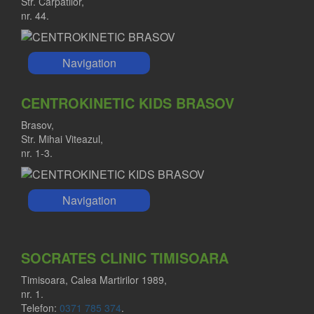
Str. Carpatilor,
nr. 44.
Navigation
CENTROKINETIC KIDS BRASOV
Brasov,
Str. Mihai Viteazul,
nr. 1-3.
Navigation
SOCRATES CLINIC TIMISOARA
Timisoara, Calea Martirilor 1989,
nr. 1.
Telefon:
0371 785 374
.