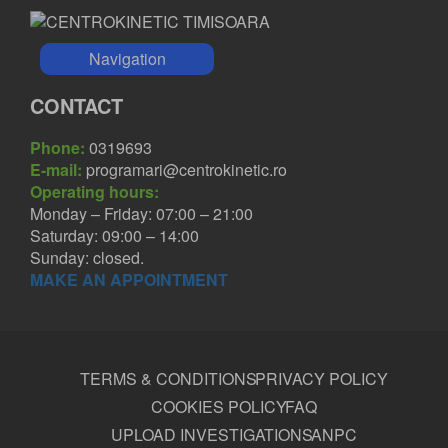
Navigation
CONTACT
Phone:
0319693
E-mail:
programari@centrokinetic.ro
Operating hours:
Monday – Friday: 07:00 – 21:00
Saturday: 09:00 – 14:00
Sunday: closed.
MAKE AN APPOINTMENT
TERMS & CONDITIONS
PRIVACY POLICY
COOKIES POLICY
FAQ
UPLOAD INVESTIGATIONS
ANPC