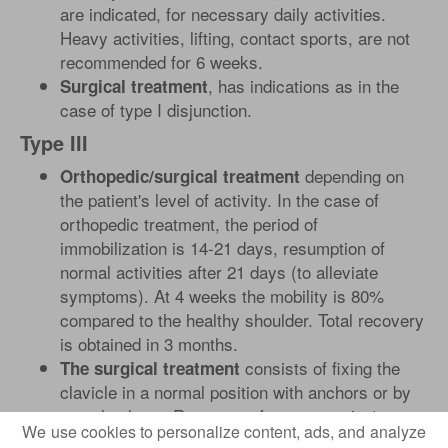
are indicated, for necessary daily activities.
Heavy activities, lifting, contact sports, are not
recommended for 6 weeks.
, has indications as in the
Surgical treatment
case of type I disjunction.
Type III
depending on
Orthopedic/surgical treatment
the patient's level of activity. In the case of
orthopedic treatment, the period of
immobilization is 14-21 days, resumption of
normal activities after 21 days (to alleviate
symptoms). At 4 weeks the mobility is 80%
compared to the healthy shoulder. Total recovery
is obtained in 3 months.
consists of fixing the
The surgical treatment
clavicle in a normal position with anchors or by
muscle plasty. Recovery after surgery is 1
We use cookies to personalize content, ads, and analyze
month, until complete recovery of mobility and 6