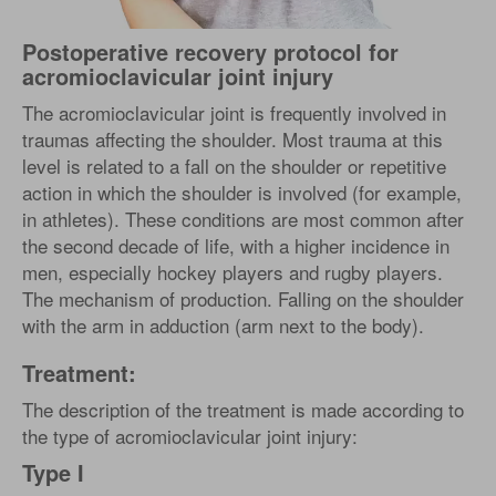
Postoperative recovery protocol for
acromioclavicular joint injury
The acromioclavicular joint is frequently involved in
traumas affecting the shoulder. Most trauma at this
level is related to a fall on the shoulder or repetitive
action in which the shoulder is involved (for example,
in athletes). These conditions are most common after
the second decade of life, with a higher incidence in
men, especially hockey players and rugby players.
The mechanism of production. Falling on the shoulder
with the arm in adduction (arm next to the body).
Treatment:
The description of the treatment is made according to
the type of acromioclavicular joint injury:
Type I