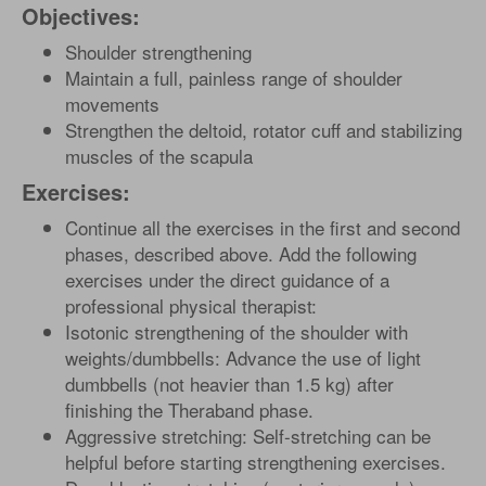
Objectives:
Shoulder strengthening
Maintain a full, painless range of shoulder
movements
Strengthen the deltoid, rotator cuff and stabilizing
muscles of the scapula
Exercises:
Continue all the exercises in the first and second
phases, described above. Add the following
exercises under the direct guidance of a
professional physical therapist:
Isotonic strengthening of the shoulder with
weights/dumbbells: Advance the use of light
dumbbells (not heavier than 1.5 kg) after
finishing the Theraband phase.
Aggressive stretching: Self-stretching can be
helpful before starting strengthening exercises.