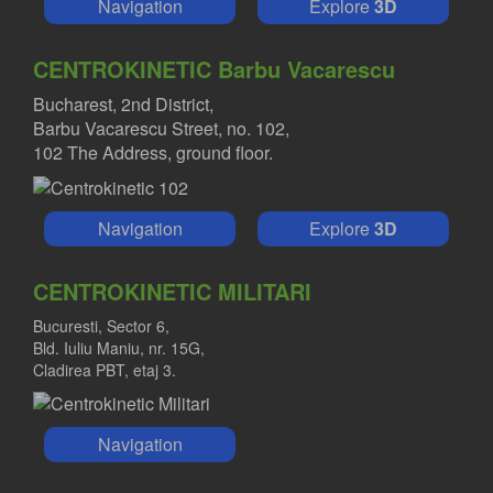
Navigation
Explore
3D
CENTROKINETIC Barbu Vacarescu
Bucharest, 2nd District,
Barbu Vacarescu Street, no. 102,
102 The Address, ground floor.
Navigation
Explore
3D
CENTROKINETIC MILITARI
Bucuresti, Sector 6,
Bld. Iuliu Maniu, nr. 15G,
Cladirea PBT, etaj 3.
Navigation