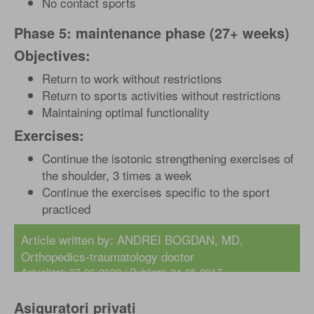
No contact sports
Phase 5: maintenance phase (27+ weeks)
Objectives:
Return to work without restrictions
Return to sports activities without restrictions
Maintaining optimal functionality
Exercises:
Continue the isotonic strengthening exercises of
the shoulder, 3 times a week
Continue the exercises specific to the sport
practiced
Article written by:
ANDREI BOGDAN, MD
,
Orthopedics-traumatology doctor
Actualizat: 27-06-2022 / Publicat: 24-05-2017
Asiguratori privati