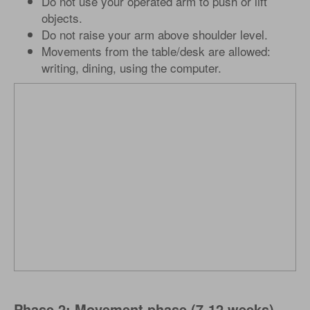
Do not use your operated arm to push or lift
objects.
Do not raise your arm above shoulder level.
Movements from the table/desk are allowed:
writing, dining, using the computer.
Phase 2: Movement phase (7-12 weeks)