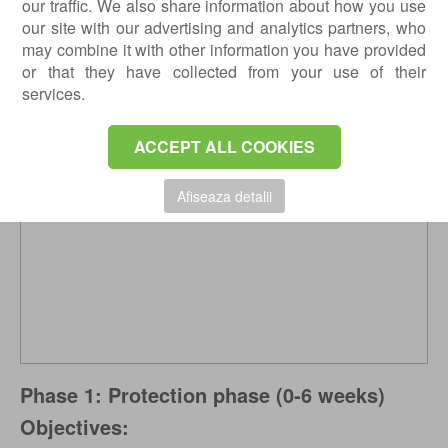
our traffic. We also share information about how you use
months until sports activities.
our site with our advertising and analytics partners, who
Types IV, V, and VI always have a surgical
may combine it with other information you have provided
indication.
or that they have collected from your use of their
services.
ACCEPT ALL COOKIES
Afiseaza detalii
Phase 1: Protection phase (0-6 weeks)
Objectives: