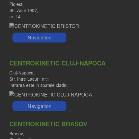
Ploiesti,
Str. Anul 1907,
nr. 14.
Navigation
CENTROKINETIC CLUJ-NAPOCA
Cluj-Napoca,
Str. Intre Lacuri, nr.1
Intrarea este in spatele cladirii.
Navigation
CENTROKINETIC BRASOV
Brasov,