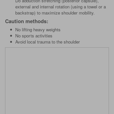
Do adduction stretching (posterior capsule),
external and internal rotation (using a towel or a
backstrap) to maximize shoulder mobility.
Caution methods:
No lifting heavy weights
No sports activities
Avoid local trauma to the shoulder