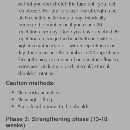
so that you can stretch the tape until you feel
resistance. For starters use low strength tape.
Do 5 repetitions 3 times a day. Gradually
increase the number until you reach 20
repetitions per day. Once you have reached 20
repetitions, change the band with one with a
higher resistance, start with 5 repetitions per
day, then increase the number to 20 repetitions.
Strengthening exercises should include flexion,
extension, abduction, and internal/external
shoulder rotation.
Caution methods:
No sports activities
No weight lifting
Avoid local trauma to the shoulder
Phase 3: Strengthening phase (13-18
weeks)