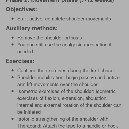
Objectives:
Start active, complete shoulder movements
Auxiliary methods:
Remove the shoulder orthosis
You can still use the analgesic medication if
needed
Exercises:
Continue the exercises during the first phase
Shoulder mobilization: begin passive and active
arm lift movements over the shoulder
Isometric exercises of the shoulder: isometric
exercises of flexion, extension, abduction,
internal and external rotation of the shoulder can
be initiated
Isotonic strengthening of the shoulder with
Theraband: Attach the tape to a handle or hook