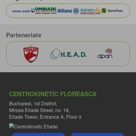
Parteneriate
CENTROKINETIC FLOREASCA
Bucharest, 1st District,
Mircea Eliade Street, no. 18,
Eliade Tower, Entrance A, Floor 3