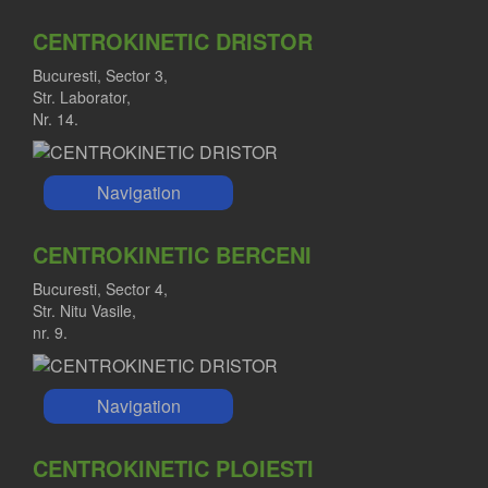
CENTROKINETIC DRISTOR
Bucuresti, Sector 3,
Str. Laborator,
Nr. 14.
Navigation
CENTROKINETIC BERCENI
Bucuresti, Sector 4,
Str. Nitu Vasile,
nr. 9.
Navigation
CENTROKINETIC PLOIESTI