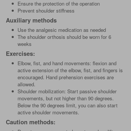
Ensure the protection of the operation
Prevent shoulder stiffness
Auxiliary methods
Use the analgesic medication as needed
The shoulder orthosis should be worn for 6
weeks
Exercises:
Elbow, fist, and hand movements: flexion and
active extension of the elbow, fist, and fingers is
encouraged. Hand prehension exercises are
allowed.
Shoulder mobilization: Start passive shoulder
movements, but not higher than 90 degrees.
Below the 90 degrees limit, you can also start
active shoulder movements.
Caution methods: