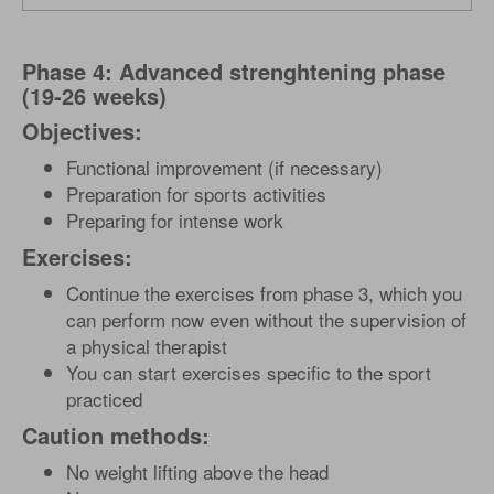
Phase 4: Advanced strenghtening phase
(19-26 weeks)
Objectives:
Functional improvement (if necessary)
Preparation for sports activities
Preparing for intense work
Exercises:
Continue the exercises from phase 3, which you
can perform now even without the supervision of
a physical therapist
You can start exercises specific to the sport
practiced
Caution methods:
No weight lifting above the head