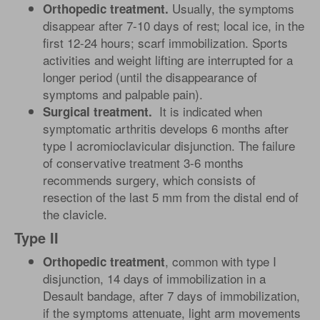
Usually, the symptoms
Orthopedic treatment.
disappear after 7-10 days of rest; local ice, in the
first 12-24 hours; scarf immobilization. Sports
activities and weight lifting are interrupted for a
longer period (until the disappearance of
symptoms and palpable pain).
It is indicated when
Surgical treatment.
symptomatic arthritis develops 6 months after
type I acromioclavicular disjunction. The failure
of conservative treatment 3-6 months
recommends surgery, which consists of
resection of the last 5 mm from the distal end of
the clavicle.
Type II
, common with type I
Orthopedic treatment
disjunction, 14 days of immobilization in a
Desault bandage, after 7 days of immobilization,
if the symptoms attenuate, light arm movements