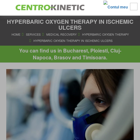
HYPERBARIC OXYGEN THERAPY IN ISCHEMIC
ULCERS
HOME
SERVICES
MEDICAL RECOVERY
HYPERBARIC OXYGE
You can find us in Bucharest, Ploiesti, Cluj-
HYPERBARIC OXYGEN THERAPY IN ISCHEMIC ULCER
Napoca, Brasov and Timisoara.