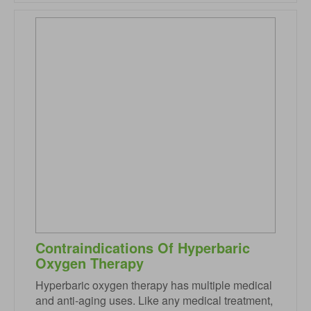
Contraindications Of Hyperbaric
Oxygen Therapy
Hyperbaric oxygen therapy has multiple medical
and anti-aging uses. Like any medical treatment,