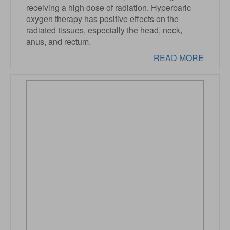
receiving a high dose of radiation. Hyperbaric
oxygen therapy has positive effects on the
radiated tissues, especially the head, neck,
anus, and rectum.
READ MORE