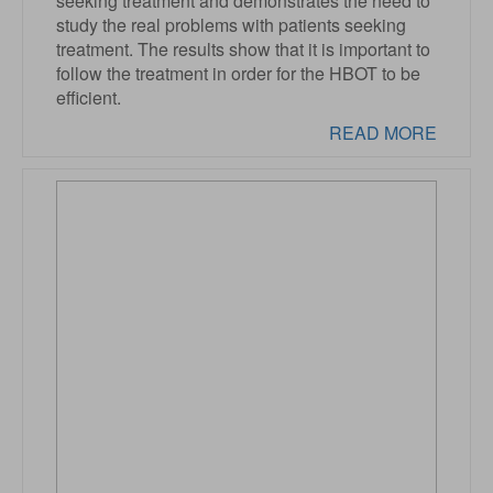
seeking treatment and demonstrates the need to
study the real problems with patients seeking
treatment. The results show that it is important to
follow the treatment in order for the HBOT to be
efficient.
READ MORE