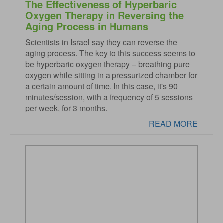
The Effectiveness of Hyperbaric
Oxygen Therapy in Reversing the
Aging Process in Humans
Scientists in Israel say they can reverse the
aging process. The key to this success seems to
be hyperbaric oxygen therapy – breathing pure
oxygen while sitting in a pressurized chamber for
a certain amount of time. In this case, it's 90
minutes/session, with a frequency of 5 sessions
per week, for 3 months.
READ MORE