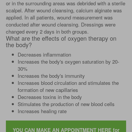
or in the surrounding areas was debrided with a sterile
scalpel. After wound cleansing, calcium alginate was
applied. In all patients, wound measurement was
conducted after wound cleansing. Dressings were
changed every 2 days in both groups.
What are the effects of oxygen therapy on
the body?
Decreases inflammation
Increases the body's oxygen saturation by 20-
30%
Increases the body's immunity
Increases blood circulation and stimulates the
formation of new capillaries
Decreases toxins in the body
Stimulates the production of new blood cells
Increases healing rate
YOU CAN MAKE AN APPOINTMENT HERE for