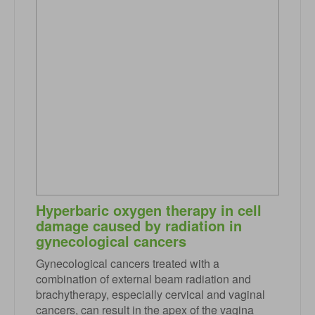
Hyperbaric oxygen therapy in cell
damage caused by radiation in
gynecological cancers
Gynecological cancers treated with a
combination of external beam radiation and
brachytherapy, especially cervical and vaginal
cancers, can result in the apex of the vagina