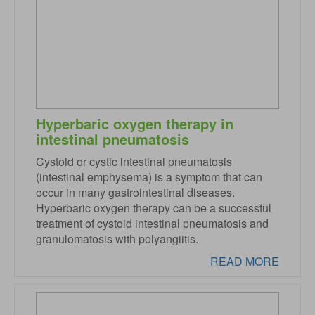
Hyperbaric oxygen therapy in
intestinal pneumatosis
Cystoid or cystic intestinal pneumatosis
(intestinal emphysema) is a symptom that can
occur in many gastrointestinal diseases.
Hyperbaric oxygen therapy can be a successful
treatment of cystoid intestinal pneumatosis and
granulomatosis with polyangiitis.
READ MORE