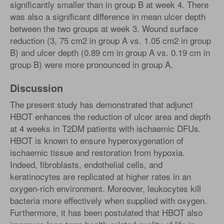
significantly smaller than in group B at week 4. There
was also a significant difference in mean ulcer depth
between the two groups at week 3. Wound surface
reduction (3, 75 cm2 in group A vs. 1.05 cm2 in group
B) and ulcer depth (0.89 cm in group A vs. 0.19 cm in
group B) were more pronounced in group A.
Discussion
The present study has demonstrated that adjunct
HBOT enhances the reduction of ulcer area and depth
at 4 weeks in T2DM patients with ischaemic DFUs.
HBOT is known to ensure hyperoxygenation of
ischaemic tissue and restoration from hypoxia.
Indeed, fibroblasts, endothelial cells, and
keratinocytes are replicated at higher rates in an
oxygen-rich environment. Moreover, leukocytes kill
bacteria more effectively when supplied with oxygen.
Furthermore, it has been postulated that HBOT also