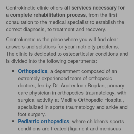
Centrokinetic clinic offers
all services necessary for
from the first
a complete rehabilitation process,
consultation to the medical specialist to establish the
correct diagnosis, to treatment and recovery.
Centrokinetic is the place where you will find clear
answers and solutions for your motricity problems.
The clinic is dedicated to osteoarticular conditions and
is divided into the following departments:
, a department composed of an
Orthopedics
extremely experienced team of orthopedic
doctors, led by Dr. Andrei Ioan Bogdan, primary
care physician in orthopedics-traumatology, with
surgical activity at Medlife Orthopedic Hospital,
specialized in sports traumatology and ankle and
foot surgery.
, where children's sports
Pediatric
orthopedics
conditions are treated (ligament and meniscus