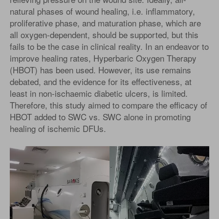
natural phases of wound healing, i.e. inflammatory,
proliferative phase, and maturation phase, which are
all oxygen-dependent, should be supported, but this
fails to be the case in clinical reality. In an endeavor to
improve healing rates, Hyperbaric Oxygen Therapy
(HBOT) has been used. However, its use remains
debated, and the evidence for its effectiveness, at
least in non-ischaemic diabetic ulcers, is limited.
Therefore, this study aimed to compare the efficacy of
HBOT added to SWC vs. SWC alone in promoting
healing of ischemic DFUs.