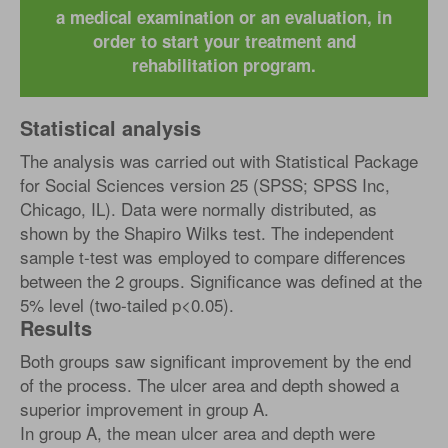
a medical examination or an evaluation, in
order to start your treatment and
rehabilitation program.
Statistical analysis
The analysis was carried out with Statistical Package
for Social Sciences version 25 (SPSS; SPSS Inc,
Chicago, IL). Data were normally distributed, as
shown by the Shapiro Wilks test. The independent
sample t-test was employed to compare differences
between the 2 groups. Significance was defined at the
5% level (two-tailed p<0.05).
Results
Both groups saw significant improvement by the end
of the process. The ulcer area and depth showed a
superior improvement in group A.
In group A, the mean ulcer area and depth were