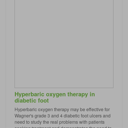
Hyperbaric oxygen therapy in
diabetic foot
Hyperbaric oxygen therapy may be effective for
Wagner's grade 3 and 4 diabetic foot ulcers and
need to study the real problems with patients