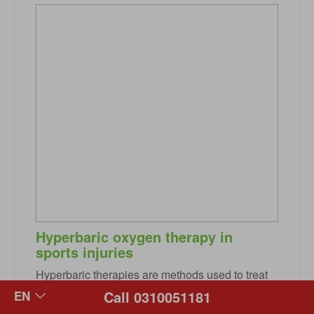
Hyperbaric oxygen therapy in
sports injuries
Hyperbaric therapies are methods used to treat
disease or injury using pressures higher than the
Call 0310051181
local atmospheric pressure inside a hyperbaric