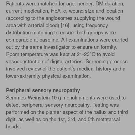
Patients were matched for age, gender, DM duration,
current medication, HbA1c, wound size and location
(according to the angiosomes supplying the wound
area with arterial blood) [16], using frequency
distribution matching to ensure both groups were
comparable at baseline. All examinations were carried
out by the same investigator to ensure uniformity.
Room temperature was kept at 21-23°C to avoid
vasoconstriction of digital arteries. Screening process
involved review of the patient’s medical history and a
lower-extremity physical examination.
Peripheral sensory neuropathy
Semmes-Weinstein 10 g monofilaments were used to
detect peripheral sensory neuropathy. Testing was
performed on the plantar aspect of the hallux and third
digit, as well as on the 1st, 3rd, and 5th metatarsal
heads
.