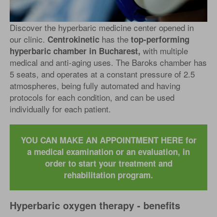
Discover the hyperbaric medicine center opened in
our clinic.
has the
Centrokinetic
top-performing
with multiple
hyperbaric chamber in Bucharest,
medical and anti-aging uses. The Baroks chamber has
5 seats, and operates at a constant pressure of 2.5
atmospheres, being fully automated and having
protocols for each condition, and can be used
individually for each patient.
YOU CAN MAKE AN APPOINTMENT HERE for
a medical examination or an evaluation, in
order to start your treatment and
rehabilitation program.
Hyperbaric oxygen therapy - benefits