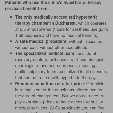
Patients who use the clinic's hyperbaric therapy
services benefit from:
The only medically accredited hyperbaric
which operates
therapy chamber in Bucharest,
at 2.5 atmospheres (those for aesthetic use go to
1 atmosphere and have no medical benefits).
without irradiation,
A safe medical procedure,
without pain, without other side effects.
consists of
The specialized medical team
recovery doctors, orthopedists, rheumatologists,
neurologists, and neurosurgeons, meaning a
multidisciplinary team specialized in all diseases
that can be treated with hyperbaric therapy.
Our clinic
Premium conditions at a fair price.
is recognized for the conditions offered and for
the care of each patient. But we do not need to
pay exorbitant prices to have access to quality
medical services. At Centrokinetic you can find