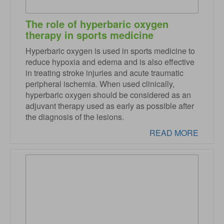
The role of hyperbaric oxygen
therapy in sports medicine
Hyperbaric oxygen is used in sports medicine to
reduce hypoxia and edema and is also effective
in treating stroke injuries and acute traumatic
peripheral ischemia. When used clinically,
hyperbaric oxygen should be considered as an
adjuvant therapy used as early as possible after
the diagnosis of the lesions.
READ MORE