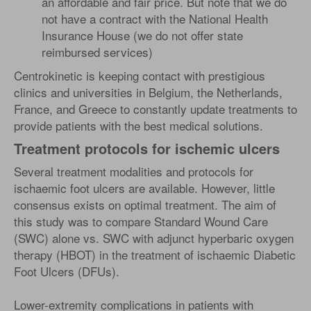
an affordable and fair price. But note that we do
not have a contract with the National Health
Insurance House (we do not offer state
reimbursed services)
Centrokinetic is keeping contact with prestigious
clinics and universities in Belgium, the Netherlands,
France, and Greece to constantly update treatments to
provide patients with the best medical solutions.
Treatment protocols for ischemic ulcers
Several treatment modalities and protocols for
ischaemic foot ulcers are available. However, little
consensus exists on optimal treatment. The aim of
this study was to compare Standard Wound Care
(SWC) alone vs. SWC with adjunct hyperbaric oxygen
therapy (HBOT) in the treatment of ischaemic Diabetic
Foot Ulcers (DFUs).
Lower-extremity complications in patients with