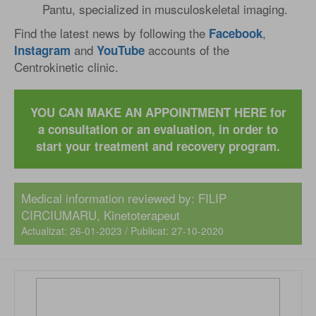
Pantu, specialized in musculoskeletal imaging.
Find the latest news by following the
,
Facebook
and
accounts of the
Instagram
YouTube
Centrokinetic clinic.
YOU CAN MAKE AN APPOINTMENT HERE for
a consultation or an evaluation, in order to
start your treatment and recovery program.
Medical information reviewed by: FILIP
CIRCIUMARU, Kinetoterapeut
Actualizat: 26-01-2023 / Publicat: 27-10-2020