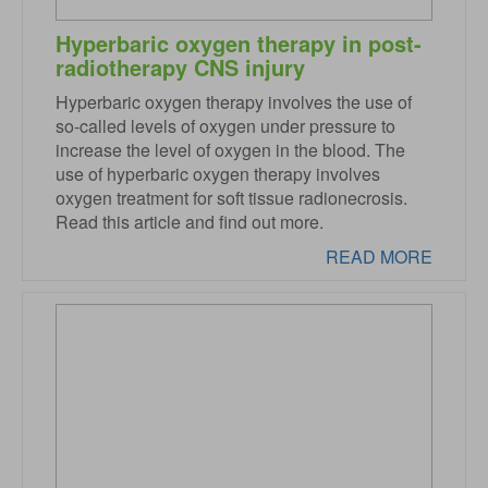
Hyperbaric oxygen therapy in post-
radiotherapy CNS injury
Hyperbaric oxygen therapy involves the use of
so-called levels of oxygen under pressure to
increase the level of oxygen in the blood. The
use of hyperbaric oxygen therapy involves
oxygen treatment for soft tissue radionecrosis.
Read this article and find out more.
READ MORE