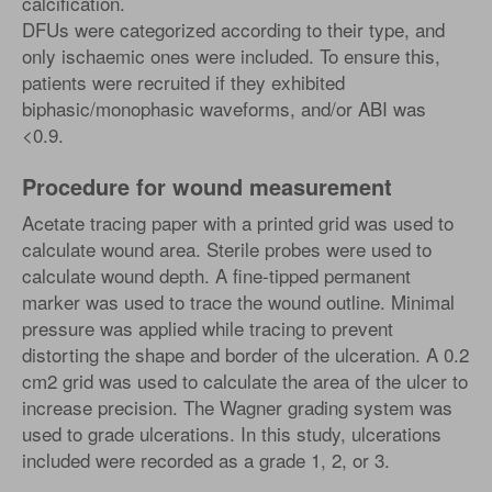
calcification.
DFUs were categorized according to their type, and
only ischaemic ones were included. To ensure this,
patients were recruited if they exhibited
biphasic/monophasic waveforms, and/or ABI was
<0.9.
Procedure for wound measurement
Acetate tracing paper with a printed grid was used to
calculate wound area. Sterile probes were used to
calculate wound depth. A fine-tipped permanent
marker was used to trace the wound outline. Minimal
pressure was applied while tracing to prevent
distorting the shape and border of the ulceration. A 0.2
cm2 grid was used to calculate the area of the ulcer to
increase precision. The Wagner grading system was
used to grade ulcerations. In this study, ulcerations
included were recorded as a grade 1, 2, or 3.