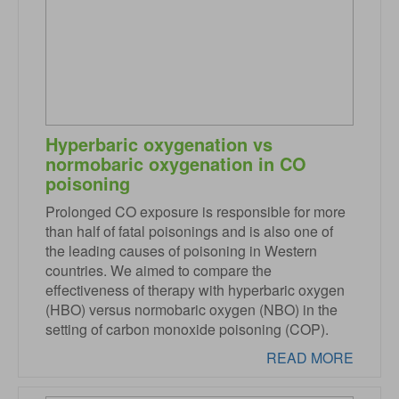
Hyperbaric oxygenation vs
normobaric oxygenation in CO
poisoning
Prolonged CO exposure is responsible for more
than half of fatal poisonings and is also one of
the leading causes of poisoning in Western
countries. We aimed to compare the
effectiveness of therapy with hyperbaric oxygen
(HBO) versus normobaric oxygen (NBO) in the
setting of carbon monoxide poisoning (COP).
READ MORE