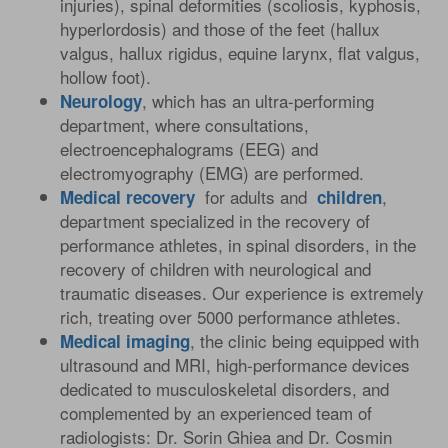
injuries), spinal deformities (scoliosis, kyphosis,
hyperlordosis) and those of the feet (hallux
valgus, hallux rigidus, equine larynx, flat valgus,
hollow foot).
, which has an ultra-performing
Neurology
department, where consultations,
electroencephalograms (EEG) and
electromyography (EMG) are performed.
for adults and
,
Medical
recovery
children
department specialized in the recovery of
performance athletes, in spinal disorders, in the
recovery of children with neurological and
traumatic diseases. Our experience is extremely
rich, treating over 5000 performance athletes.
, the clinic being equipped with
Medical
imaging
ultrasound and MRI, high-performance devices
dedicated to musculoskeletal disorders, and
complemented by an experienced team of
radiologists: Dr. Sorin Ghiea and Dr. Cosmin