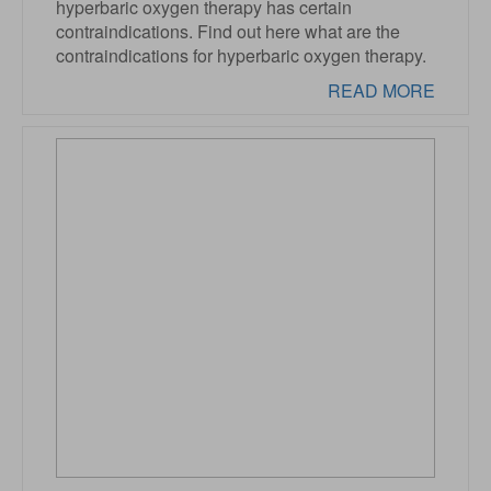
hyperbaric oxygen therapy has certain
contraindications. Find out here what are the
contraindications for hyperbaric oxygen therapy.
READ MORE