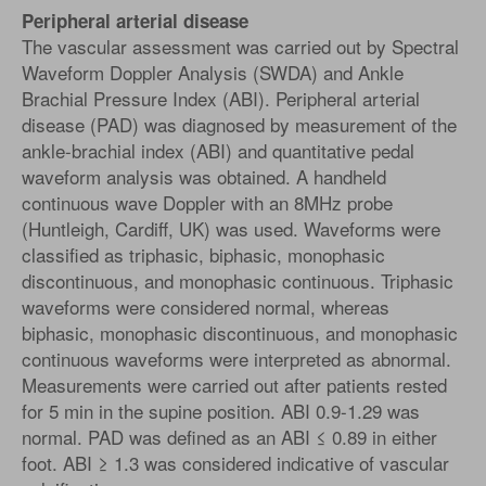
Peripheral arterial disease
The vascular assessment was carried out by Spectral
Waveform Doppler Analysis (SWDA) and Ankle
Brachial Pressure Index (ABI). Peripheral arterial
disease (PAD) was diagnosed by measurement of the
ankle-brachial index (ABI) and quantitative pedal
waveform analysis was obtained. A handheld
continuous wave Doppler with an 8MHz probe
(Huntleigh, Cardiff, UK) was used. Waveforms were
classified as triphasic, biphasic, monophasic
discontinuous, and monophasic continuous. Triphasic
waveforms were considered normal, whereas
biphasic, monophasic discontinuous, and monophasic
continuous waveforms were interpreted as abnormal.
Measurements were carried out after patients rested
for 5 min in the supine position. ABI 0.9-1.29 was
normal. PAD was defined as an ABI ≤ 0.89 in either
foot. ABI ≥ 1.3 was considered indicative of vascular