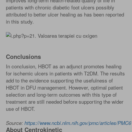
improves long-term health-related quality of life in
patients with chronic diabetic foot ulcers possibly
attributed to better ulcer healing as has been reported
in this study.
Conclusions
In conclusion, HBOT as an adjunct promotes healing
for ischemic ulcers in patients with T2DM. The results
add to the evidence supporting the usefulness of
HBOT in DFU management. However, optimal patient
selection and long-term outcomes with this type of
treatment are still needed before supporting the wider
use of HBOT.
Source:
https://www.ncbi.nlm.nih.gov/pmc/articles/PMC
About Centrokinetic