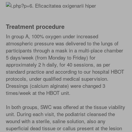
Treatment procedure
In group A, 100% oxygen under increased
atmospheric pressure was delivered to the lungs of
participants through a mask in a multi-place chamber
5 days/week (from Monday to Friday) for
approximately 2 h daily, for 40 sessions, as per
standard practice and according to our hospital HBOT
protocols, under qualified medical supervision.
Dressings (calcium alginate) were changed 3
times/week at the HBOT unit.
In both groups, SWC was offered at the tissue viability
unit. During each visit, the podiatrist cleansed the
wound with a sterile, saline solution, also any
superficial dead tissue or callus present at the lesion