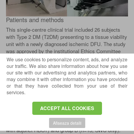
Patients and methods
This single-centre clinical trial included 26 subjects
with Type 2 DM (T2DM) presenting to a tissue viability
unit with a newly diagnosed ischemic DFU. The study
was approved by the institutional Ethics Committee
and carried out in accordance with the Declaration of
We use cookies to personalize content, ads, and analyze
Helsinki, as revised in 2000. All patients gave their
our traffic. We also share information about how you use
informed consent. Inclusion criteria were: adult T2DM
our site with our advertising and analytics partners, who
may combine it with other information you have provided
and newly diagnosed ischemic DFU. Exclusion criteria
or that they have collected from your use of their
were: neuropathic DFU, infected DFU, severe
services.
ischemia requiring urgent revascularisation, recent
change of medication, chronic alcohol abuse,
systemic disease or pernicious anaemia.
ACCEPT ALL COOKIES
Patients were randomised into group A (n=13; SWC
Afiseaza detalii
with adjunct HBOT) and group B (n=13; SWC only).