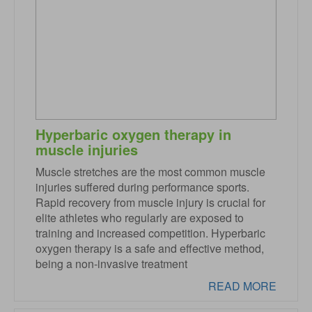
Hyperbaric oxygen therapy in
muscle injuries
Muscle stretches are the most common muscle
injuries suffered during performance sports.
Rapid recovery from muscle injury is crucial for
elite athletes who regularly are exposed to
training and increased competition. Hyperbaric
oxygen therapy is a safe and effective method,
being a non-invasive treatment
READ MORE