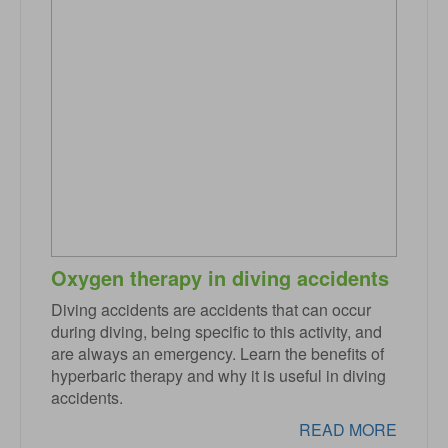
Oxygen therapy in diving accidents
Diving accidents are accidents that can occur
during diving, being specific to this activity, and
are always an emergency. Learn the benefits of
hyperbaric therapy and why it is useful in diving
accidents.
READ MORE