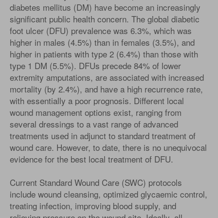
diabetes mellitus (DM) have become an increasingly
significant public health concern. The global diabetic
foot ulcer (DFU) prevalence was 6.3%, which was
higher in males (4.5%) than in females (3.5%), and
higher in patients with type 2 (6.4%) than those with
type 1 DM (5.5%). DFUs precede 84% of lower
extremity amputations, are associated with increased
mortality (by 2.4%), and have a high recurrence rate,
with essentially a poor prognosis. Different local
wound management options exist, ranging from
several dressings to a vast range of advanced
treatments used in adjunct to standard treatment of
wound care. However, to date, there is no unequivocal
evidence for the best local treatment of DFU.
Current Standard Wound Care (SWC) protocols
include wound cleansing, optimized glycaemic control,
treating infection, improving blood supply, and
relieving pressure on the wound site. Ideally, all-