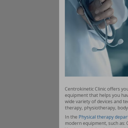
Centrokinetic Clinic offers y
equipment that helps you hav
wide variety of devices and te
therapy, physiotherapy, body
In the
Physical therapy depa
modern equipment, such as: 