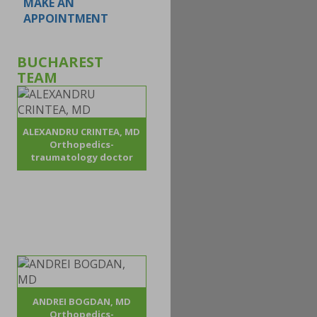
MAKE AN
APPOINTMENT
BUCHAREST
TEAM
ALEXANDRU CRINTEA, MD
Orthopedics-
traumatology doctor
ANDREI BOGDAN, MD
Orthopedics-