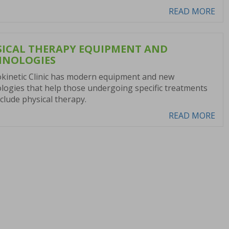
READ MORE
SICAL THERAPY EQUIPMENT AND
HNOLOGIES
kinetic Clinic has modern equipment and new
logies that help those undergoing specific treatments
nclude physical therapy.
READ MORE