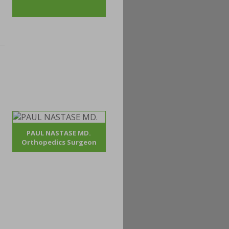
PAUL NASTASE MD.
Orthopedics Surgeon