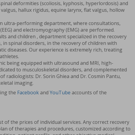
spinal deformities (scoliosis, kyphosis, hyperlordosis) and
 valgus, hallux rigidus, equine larynx, flat valgus, hollow
an ultra-performing department, where consultations,
(EEG) and electromyography (EMG) are performed.
lts and children , department specialized in the recovery
 in spinal disorders, in the recovery of children with
ic diseases. Our experience is extremely rich, treating
athletes.
linic being equipped with ultrasound and MRI, high-
dicated to musculoskeletal disorders, and complemented
of radiologists: Dr. Sorin Ghiea and Dr. Cosmin Pantu,
eletal imaging.
wing the
Facebook
and
YouTube
accounts of the
ist of the prices of individual services. Any correct recovery
plan of therapies and procedures, customized according to