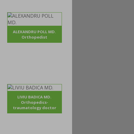
ALEXANDRU POLL MD.
Orthopedist
LIVIU BADICA MD.
Orthopedics-
traumatology doctor