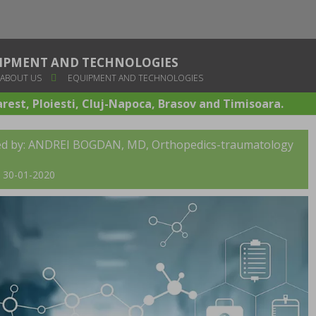
IPMENT AND TECHNOLOGIES
ABOUT US
EQUIPMENT AND TECHNOLOGIES
arest, Ploiesti, Cluj-Napoca, Brasov and Timisoara.
ed by:
ANDREI BOGDAN, MD
, Orthopedics-traumatology
t: 30-01-2020