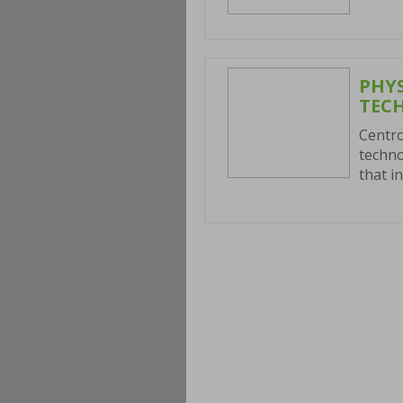
PHY
TEC
Centro
techno
that i