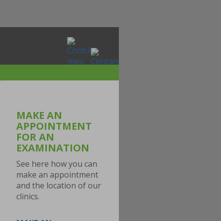
MAKE AN
APPOINTMENT
FOR AN
EXAMINATION
See here how you can
make an appointment
and the location of our
clinics.