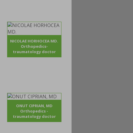
NICOLAE HORHOCEA MD.
Orthopedics-
traumatology doctor
ONUT CIPRIAN, MD
Orthopedics -
traumatology doctor