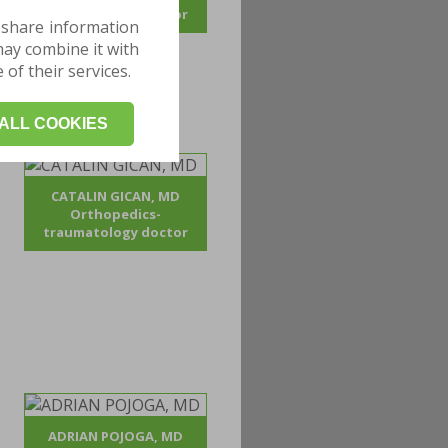
traumatology doctor
 share information
may combine it with
of their services.
ALL COOKIES
CATALIN GICAN, MD
Orthopedics-
traumatology doctor
ADRIAN POJOGA, MD