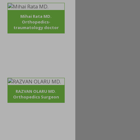
Mihai Rata MD.
Orthopedics-
traumatology doctor
RAZVAN OLARU MD.
Orthopedics Surgeon