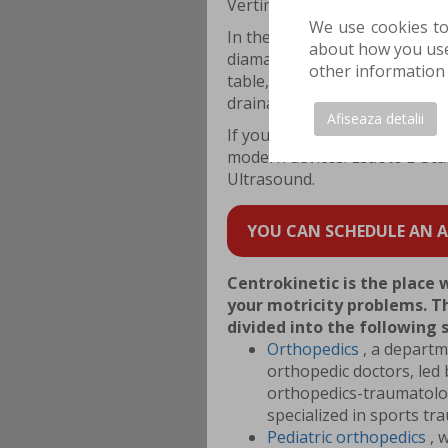
Vertimax training board and G
We use cookies to
In the
Physiotherapy
departme
about how you use 
diamagnetic pump, Tecar W
other information 
table, MLS Laser and K LASER
drainage.
Afiseaza detalii
If you need detailed investiga
modern devices: Esaote E-S
Ultrasound.
YOU CAN SCHEDULE AN AP
Centrokinetic is the place 
your motricity problems. Th
divided into the following
Orthopedics
, a departm
orthopedic doctors, led 
orthopedics-traumatology
specialized in sports tr
Pediatric orthopedics
, 