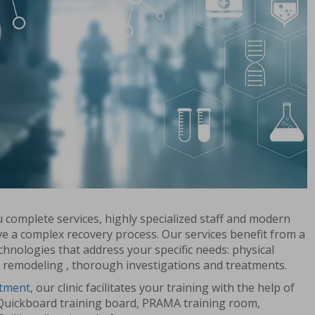
ou complete services, highly specialized staff and modern
e a complex recovery process. Our services benefit from a
chnologies that address your specific needs: physical
 remodeling , thorough investigations and treatments.
rtment
, our clinic facilitates your training with the help of
Quickboard training board, PRAMA training room,