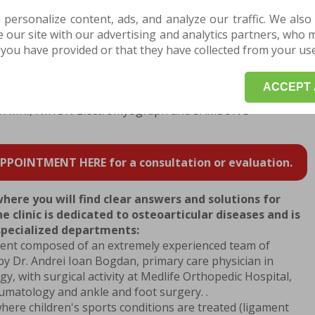
alilleo vibration platform.
 personalize content, ads, and analyze our traffic. We also
nt , you can benefit from treatments with PERISO
our site with our advertising and analytics partners, who 
inback, ZIMMER, TRITON CHATTANOOGA elongation
you have provided or that they have collected from your use 
 or you can experience the alternative Game Ready
ACCEPT 
tions, the Centrokinetic clinic is helping you with three
can MRI, NIHON Electromyograph and SAMSUNG
POINTMENT HERE for a consultation or evaluation.
where you will find clear answers and solutions for
e clinic is dedicated to osteoarticular diseases and is
 specialized departments:
ent composed of an extremely experienced team of
by Dr. Andrei Ioan Bogdan, primary care physician in
, with surgical activity at Medlife Orthopedic Hospital,
aumatology and ankle and foot surgery. .
where children's sports conditions are treated (ligament