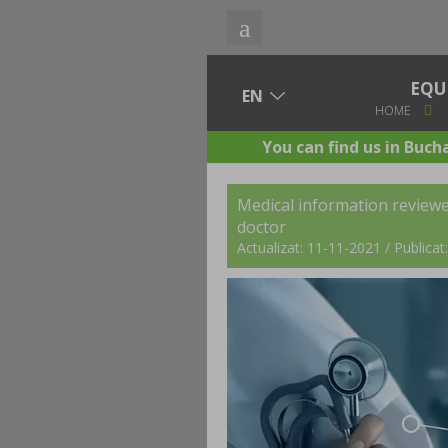
EQU
HOME
You can find us in Buch
Medical information review
doctor
Actualizat: 11-11-2021 / Publica