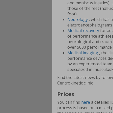
and meniscus injuries), 
those of the feet (hallux
foot).
Neurology
, which has 
electroencephalograms 
Medical recovery
for adu
of performance athletes,
neurological and traumat
over 5000 performance 
Medical imaging
, the c
performance devices de
by an experienced team 
specialized in musculosk
Find the latest news by follo
Centrokinetic clinic.
Prices
You can find
here
a detailed l
process is based on a mixed 