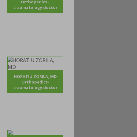
Orthopedics -
traumatology doctor
HORATIU ZORILA, MD
Orthopedics-
traumatology doctor