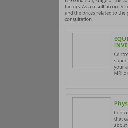
the condition, stage of the co
factors. As a result, in order
and the prices related to the
consultation.
EQU
INV
Centro
super-
your a
MRI or
Phys
Centro
that c
about 