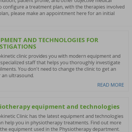
ndition, patient profile, and other objective medical
 to configure a treatment plan, with the therapies involved
 plan, please make an appointment here for an initial
IPMENT AND TECHNOLOGIES FOR
ESTIGATIONS
kinetic clinic provides you with modern equipment and
specialized staff that helps you thoroughly investigate
ilments. You don't need to change the clinic to get an
 an ultrasound.
READ MORE
iotherapy equipment and technologies
kinetic Clinic has the latest equipment and technologies
an help you in physiotherapy treatments. Find out more
the equipment used in the Physiotherapy department.