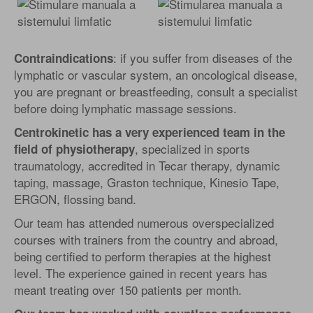
: if you suffer from diseases of the
Contraindications
lymphatic or vascular system, an oncological disease,
you are pregnant or breastfeeding, consult a specialist
before doing lymphatic massage sessions.
Centrokinetic has a very experienced team in the
, specialized in sports
field of physiotherapy
traumatology, accredited in Tecar therapy, dynamic
taping, massage, Graston technique, Kinesio Tape,
ERGON, flossing band.
Our team has attended numerous overspecialized
courses with trainers from the country and abroad,
being certified to perform therapies at the highest
level. The experience gained in recent years has
meant treating over 150 patients per month.