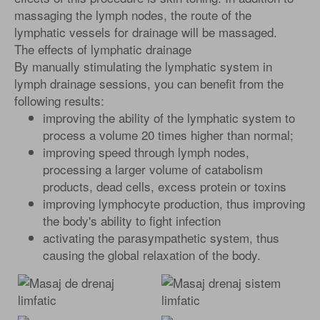
massaging the lymph nodes, the route of the
lymphatic vessels for drainage will be massaged.
The effects of lymphatic drainage
By manually stimulating the lymphatic system in
lymph drainage sessions, you can benefit from the
following results:
improving the ability of the lymphatic system to
process a volume 20 times higher than normal;
improving speed through lymph nodes,
processing a larger volume of catabolism
products, dead cells, excess protein or toxins
improving lymphocyte production, thus improving
the body's ability to fight infection
activating the parasympathetic system, thus
causing the global relaxation of the body.