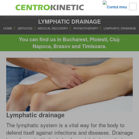
LYMPHATIC DRAINAGE
HOME
SERVICES
MEDICAL RECOVERY
PHYSIOTHERAPY
LYMP
You can find us in Bucharest, Ploiesti, Cluj-
Napoca, Brasov and Timisoara.
Lymphatic drainage
The lymphatic system is a vital way for the body to
defend itself against infections and diseases. Drainage