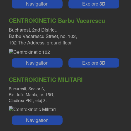
Navigation
Explore
3D
CENTROKINETIC Barbu Vacarescu
Bucharest, 2nd District,
Barbu Vacarescu Street, no. 102,
102 The Address, ground floor.
Navigation
Explore
3D
CENTROKINETIC MILITARI
Bucuresti, Sector 6,
Bld. Iuliu Maniu, nr. 15G,
Cladirea PBT, etaj 3.
Navigation