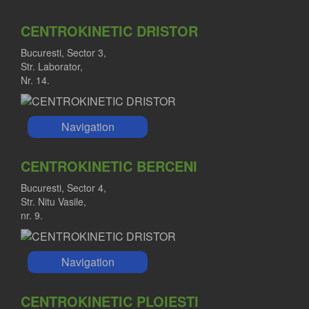
CENTROKINETIC DRISTOR
Bucuresti, Sector 3,
Str. Laborator,
Nr. 14.
Navigation
CENTROKINETIC BERCENI
Bucuresti, Sector 4,
Str. Nitu Vasile,
nr. 9.
Navigation
CENTROKINETIC PLOIESTI