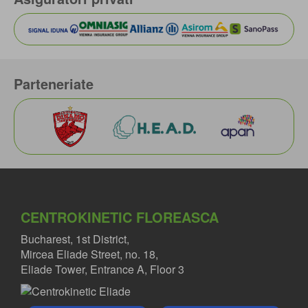
Parteneriate
CENTROKINETIC FLOREASCA
Bucharest, 1st District,
Mircea Eliade Street, no. 18,
Eliade Tower, Entrance A, Floor 3