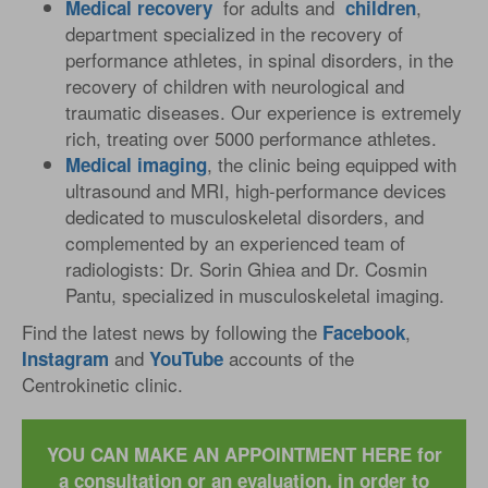
for adults and
,
Medical
recovery
children
department specialized in the recovery of
performance athletes, in spinal disorders, in the
recovery of children with neurological and
traumatic diseases. Our experience is extremely
rich, treating over 5000 performance athletes.
, the clinic being equipped with
Medical
imaging
ultrasound and MRI, high-performance devices
dedicated to musculoskeletal disorders, and
complemented by an experienced team of
radiologists: Dr. Sorin Ghiea and Dr. Cosmin
Pantu, specialized in musculoskeletal imaging.
Find the latest news by following the
,
Facebook
and
accounts of the
Instagram
YouTube
Centrokinetic clinic.
YOU CAN MAKE AN APPOINTMENT HERE for
a consultation or an evaluation, in order to