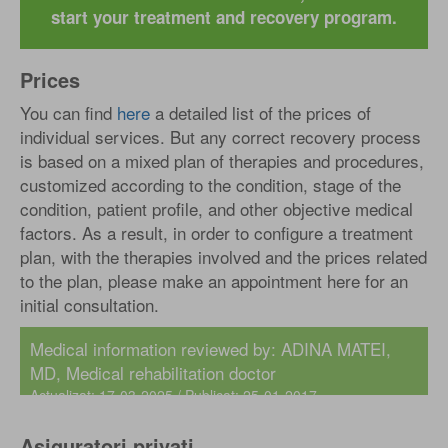
start your treatment and recovery program.
Prices
You can find
here
a detailed list of the prices of
individual services. But any correct recovery process
is based on a mixed plan of therapies and procedures,
customized according to the condition, stage of the
condition, patient profile, and other objective medical
factors. As a result, in order to configure a treatment
plan, with the therapies involved and the prices related
to the plan, please make an appointment here for an
initial consultation.
Medical information reviewed by:
ADINA MATEI,
MD
, Medical rehabilitation doctor
Actualizat: 17-03-2025 / Publicat: 25-01-2017
Asiguratori privati