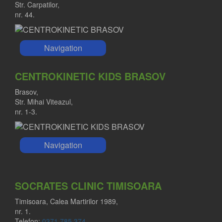
Str. Carpatilor,
nr. 44.
Navigation
CENTROKINETIC KIDS BRASOV
Brasov,
Str. Mihai Viteazul,
nr. 1-3.
Navigation
SOCRATES CLINIC TIMISOARA
Timisoara, Calea Martirilor 1989,
nr. 1.
Telefon:
0371 785 374
.