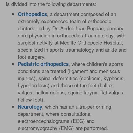
is divided into the following departments:
, a department composed of an
Orthopedics
extremely experienced team of orthopedic
doctors, led by Dr. Andrei Ioan Bogdan, primary
care physician in orthopedics-traumatology, with
surgical activity at Medlife Orthopedic Hospital,
specialized in sports traumatology and ankle and
foot surgery.
, where children's sports
Pediatric
orthopedics
conditions are treated (ligament and meniscus
injuries), spinal deformities (scoliosis, kyphosis,
hyperlordosis) and those of the feet (hallux
valgus, hallux rigidus, equine larynx, flat valgus,
hollow foot).
, which has an ultra-performing
Neurology
department, where consultations,
electroencephalograms (EEG) and
electromyography (EMG) are performed.