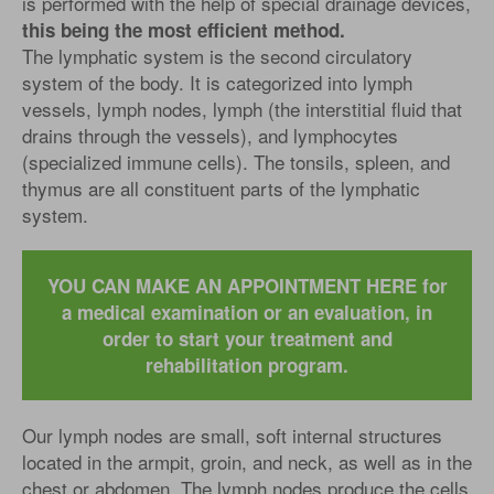
is performed with the help of special drainage devices,
this being the most efficient method.
The lymphatic system is the second circulatory
system of the body. It is categorized into lymph
vessels, lymph nodes, lymph (the interstitial fluid that
drains through the vessels), and lymphocytes
(specialized immune cells). The tonsils, spleen, and
thymus are all constituent parts of the lymphatic
system.
YOU CAN MAKE AN APPOINTMENT HERE for
a medical examination or an evaluation, in
order to start your treatment and
rehabilitation program.
Our lymph nodes are small, soft internal structures
located in the armpit, groin, and neck, as well as in the
chest or abdomen. The lymph nodes produce the cells