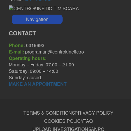
Navigation
CONTACT
Phone:
0319693
E-mail:
programari@centrokinetic.ro
Operating hours:
Monday – Friday: 07:00 – 21:00
Saturday: 09:00 – 14:00
Sunday: closed.
MAKE AN APPOINTMENT
TERMS & CONDITIONS
PRIVACY POLICY
COOKIES POLICY
FAQ
UPLOAD INVESTIGATIONS
ANPC