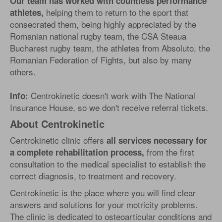
Our team has worked with countless performance
helping them to return to the sport that
athletes,
consecrated them, being highly appreciated by the
Romanian national rugby team, the CSA Steaua
Bucharest rugby team, the athletes from Absoluto, the
Romanian Federation of Fights, but also by many
others.
Centrokinetic doesn't work with The National
Info:
Insurance House, so we don't receive referral tickets.
About Centrokinetic
Centrokinetic clinic offers
all services necessary for
from the first
a complete rehabilitation process,
consultation to the medical specialist to establish the
correct diagnosis, to treatment and recovery.
Centrokinetic is the place where you will find clear
answers and solutions for your motricity problems.
The clinic is dedicated to osteoarticular conditions and