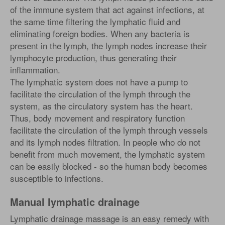
of the immune system that act against infections, at
the same time filtering the lymphatic fluid and
eliminating foreign bodies. When any bacteria is
present in the lymph, the lymph nodes increase their
lymphocyte production, thus generating their
inflammation.
The lymphatic system does not have a pump to
facilitate the circulation of the lymph through the
system, as the circulatory system has the heart.
Thus, body movement and respiratory function
facilitate the circulation of the lymph through vessels
and its lymph nodes filtration. In people who do not
benefit from much movement, the lymphatic system
can be easily blocked - so the human body becomes
susceptible to infections.
Manual lymphatic drainage
Lymphatic drainage massage is an easy remedy with