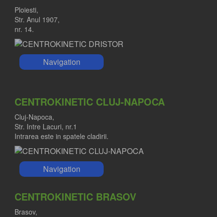
Ploiesti,
Str. Anul 1907,
nr. 14.
Navigation
CENTROKINETIC CLUJ-NAPOCA
Cluj-Napoca,
Str. Intre Lacuri, nr.1
Intrarea este in spatele cladirii.
Navigation
CENTROKINETIC BRASOV
Brasov,