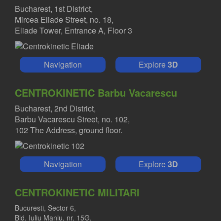
Bucharest, 1st District,
Mircea Eliade Street, no. 18,
Eliade Tower, Entrance A, Floor 3
Navigation
Explore
3D
CENTROKINETIC Barbu Vacarescu
Bucharest, 2nd District,
Barbu Vacarescu Street, no. 102,
102 The Address, ground floor.
Navigation
Explore
3D
CENTROKINETIC MILITARI
Bucuresti, Sector 6,
Bld. Iuliu Maniu, nr. 15G,