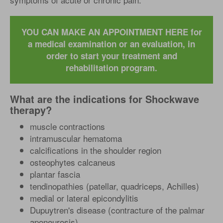
YOU CAN MAKE AN APPOINTMENT HERE for
a medical examination or an evaluation, in
order to start your treatment and
rehabilitation program.
What are the indications for Shockwave
therapy?
muscle contractions
intramuscular hematoma
calcifications in the shoulder region
osteophytes calcaneus
plantar fascia
tendinopathies (patellar, quadriceps, Achilles)
medial or lateral epicondylitis
Dupuytren's disease (contracture of the palmar
aponeurosis)