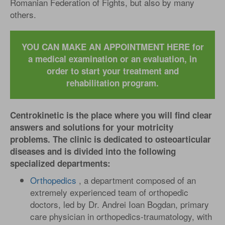
Romanian Federation of Fights, but also by many
others.
YOU CAN MAKE AN APPOINTMENT HERE for
a medical examination or an evaluation, in
order to start your treatment and
rehabilitation program.
Centrokinetic is the place where you will find clear
answers and solutions for your motricity
problems. The clinic is dedicated to osteoarticular
diseases and is divided into the following
specialized departments:
Orthopedics
, a department composed of an
extremely experienced team of orthopedic
doctors, led by Dr. Andrei Ioan Bogdan, primary
care physician in orthopedics-traumatology, with