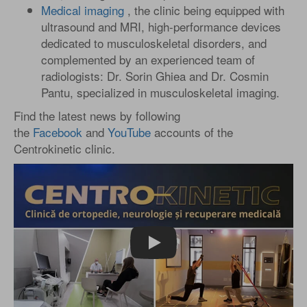
Medical imaging
, the clinic being equipped with
ultrasound and MRI, high-performance devices
dedicated to musculoskeletal disorders, and
complemented by an experienced team of
radiologists: Dr. Sorin Ghiea and Dr. Cosmin
Pantu, specialized in musculoskeletal imaging.
Find the latest news by following
the
Facebook
and
YouTube
accounts of the
Centrokinetic clinic.
Play