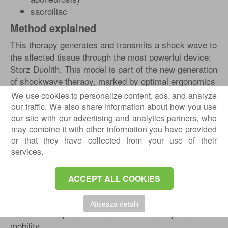
sacroiliac
Method explained
This therapy generates and transmits a shock wave to
the affected tissue through the most powerful device:
Storz Duolith. This model is part of the new generation
of shockwave therapy, marked by optimal ergonomics
and high maneuverability. The special flexibility of the
We use cookies to personalize content, ads, and analyze
handpiece cable supports a tireless treatment and,
our traffic. We also share information about how you use
therefore, a treatment that is easier to apply, with the
our site with our advertising and analytics partners, who
may combine it with other information you have provided
following effects:
or that they have collected from your use of their
formation of new blood vessels
services.
stimulating collagen production
dissolution of calcifications
ACCEPT ALL COOKIES
inflammation decrease in the affected area
All these effects are positively felt by the patient, who
Afiseaza detalii
benefits from pain relief and restoration of joint
mobility.