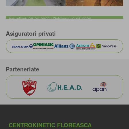
Actualizat: 08-06-2026 / Publicat: 19-05-2020
Asiguratori privati
Parteneriate
CENTROKINETIC FLOREASCA