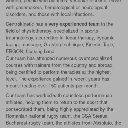
women, people with diabetes, vascular disease, those
with pacemakers, hematological or neurological
disorders, and those with local infections.
Centrokinetic has a
in the
very experienced team
field of physiotherapy, specialized in sports
traumatology, accredited in Tecar therapy, dynamic
taping, massage, Graston technique, Kinesio Tape,
ERGON, flossing band.
Our team has attended numerous overspecialized
courses with trainers from the country and abroad,
being certified to perform therapies at the highest
level. The experience gained in recent years has
meant treating over 150 patients per month.
Our team has worked with countless performance
athletes, helping them to return to the sport that
consecrated them, being highly appreciated by the
Romanian national rugby team, the CSA Steaua
Bucharest rugby team, the athletes from Absoluto, the