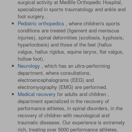
surgical activity at Medlife Orthopedic Hospital,
specialized in sports traumatology and ankle and
foot surgery. .
Pediatric orthopedics
, where children's sports
conditions are treated (ligament and meniscus
injuries), spinal deformities (scoliosis, kyphosis,
hyperlordosis) and those of the feet (hallux
valgus, hallux rigidus, equine larynx, flat valgus,
hollow foot).
Neurology
, which has an ultra-performing
department, where consultations,
electroencephalograms (EEG) and
electromyography (EMG) are performed.
Medical recovery
for adults and children ,
department specialized in the recovery of
performance athletes, in spinal disorders, in the
recovery of children with neurological and
traumatic diseases. Our experience is extremely
rich, treating over 5000 performance athletes.