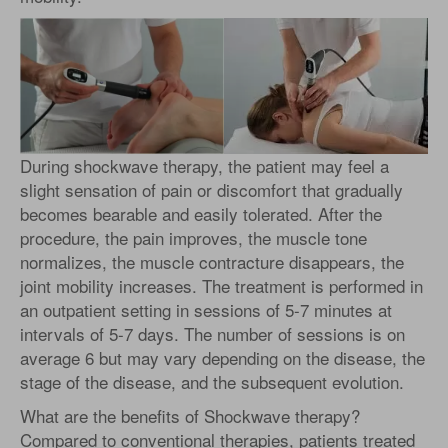
During shockwave therapy, the patient may feel a
slight sensation of pain or discomfort that gradually
becomes bearable and easily tolerated. After the
procedure, the pain improves, the muscle tone
normalizes, the muscle contracture disappears, the
joint mobility increases. The treatment is performed in
an outpatient setting in sessions of 5-7 minutes at
intervals of 5-7 days. The number of sessions is on
average 6 but may vary depending on the disease, the
stage of the disease, and the subsequent evolution.
What are the benefits of Shockwave therapy?
Compared to conventional therapies, patients treated