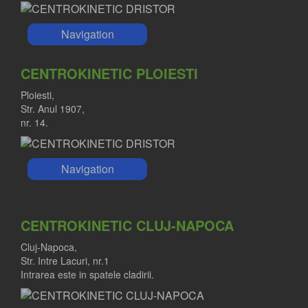
Navigation
CENTROKINETIC PLOIESTI
Ploiesti,
Str. Anul 1907,
nr. 14.
Navigation
CENTROKINETIC CLUJ-NAPOCA
Cluj-Napoca,
Str. Intre Lacuri, nr.1
Intrarea este in spatele cladirii.