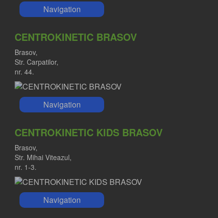
Navigation
CENTROKINETIC BRASOV
Brasov,
Str. Carpatilor,
nr. 44.
Navigation
CENTROKINETIC KIDS BRASOV
Brasov,
Str. Mihai Viteazul,
nr. 1-3.
Navigation