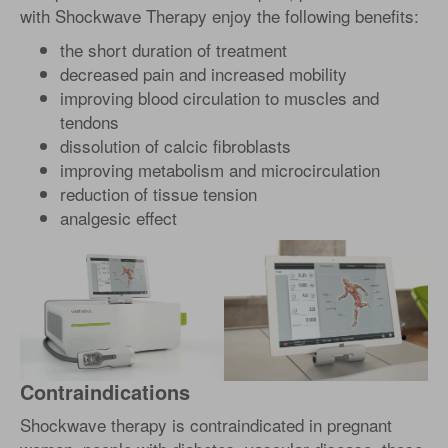
with Shockwave Therapy enjoy the following benefits:
the short duration of treatment
decreased pain and increased mobility
improving blood circulation to muscles and
tendons
dissolution of calcic fibroblasts
improving metabolism and microcirculation
reduction of tissue tension
analgesic effect
Contraindications
Shockwave therapy is contraindicated in pregnant