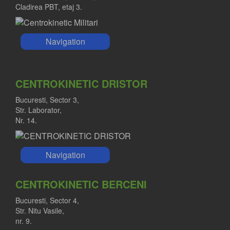
Cladirea PBT, etaj 3.
Navigation
CENTROKINETIC DRISTOR
Bucuresti, Sector 3,
Str. Laborator,
Nr. 14.
Navigation
CENTROKINETIC BERCENI
Bucuresti, Sector 4,
Str. Nitu Vasile,
nr. 9.