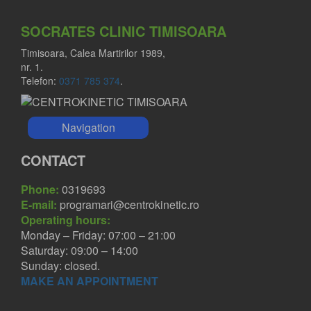
SOCRATES CLINIC TIMISOARA
Timisoara, Calea Martirilor 1989,
nr. 1.
Telefon:
0371 785 374
.
Navigation
CONTACT
Phone:
0319693
E-mail:
programari@centrokinetic.ro
Operating hours:
Monday – Friday: 07:00 – 21:00
Saturday: 09:00 – 14:00
Sunday: closed.
MAKE AN APPOINTMENT