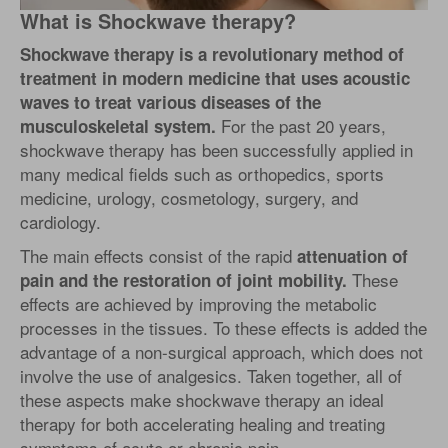
What is Shockwave therapy?
Shockwave therapy is a revolutionary method of
treatment in modern medicine that uses acoustic
waves to treat various diseases of the
For the past 20 years,
musculoskeletal system.
shockwave therapy has been successfully applied in
many medical fields such as orthopedics, sports
medicine, urology, cosmetology, surgery, and
cardiology.
The main effects consist of the rapid
attenuation of
These
pain and the restoration of joint mobility.
effects are achieved by improving the metabolic
processes in the tissues. To these effects is added the
advantage of a non-surgical approach, which does not
involve the use of analgesics. Taken together, all of
these aspects make shockwave therapy an ideal
therapy for both accelerating healing and treating
symptoms of acute or chronic pain.