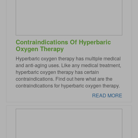
Contraindications Of Hyperbaric
Oxygen Therapy
Hyperbaric oxygen therapy has multiple medical
and anti-aging uses. Like any medical treatment,
hyperbaric oxygen therapy has certain
contraindications. Find out here what are the
contraindications for hyperbaric oxygen therapy.
READ MORE