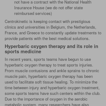
not have a contract with the National Health
Insurance House (we do not offer state
reimbursed services)
Centrokinetic is keeping contact with prestigious
clinics and universities in Belgium, the Netherlands,
France, and Greece to constantly update treatments to
provide patients with the best medical solutions.
Hyperbaric oxygen therapy and its role in
sports medicine
In recent years, sports teams have begun to use
hyperbaric oxygen therapy to treat sports injuries.
From muscle contusions and ankle sprains to chronic
muscle pain, hyperbaric oxygen therapy has been
used to facilitate soft tissue healing. To minimize the
time between injury and hyperbaric oxygen treatment,
some sports teams have such centers within the club.
Due to the importance of oxygen in the aerobic
metabolic system, many researchers have also