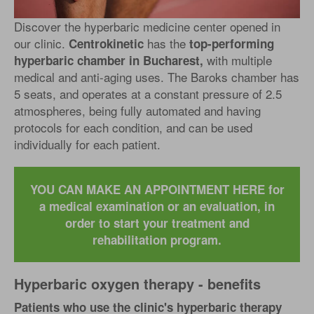
Discover the hyperbaric medicine center opened in
our clinic.
has the
Centrokinetic
top-performing
with multiple
hyperbaric chamber in Bucharest,
medical and anti-aging uses. The Baroks chamber has
5 seats, and operates at a constant pressure of 2.5
atmospheres, being fully automated and having
protocols for each condition, and can be used
individually for each patient.
YOU CAN MAKE AN APPOINTMENT HERE for
a medical examination or an evaluation, in
order to start your treatment and
rehabilitation program.
Hyperbaric oxygen therapy - benefits
Patients who use the clinic's hyperbaric therapy