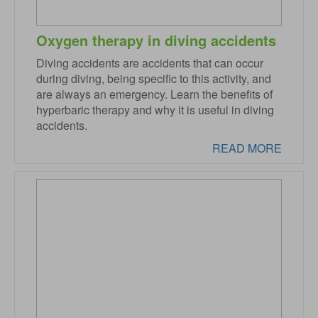
Oxygen therapy in diving accidents
Diving accidents are accidents that can occur
during diving, being specific to this activity, and
are always an emergency. Learn the benefits of
hyperbaric therapy and why it is useful in diving
accidents.
READ MORE