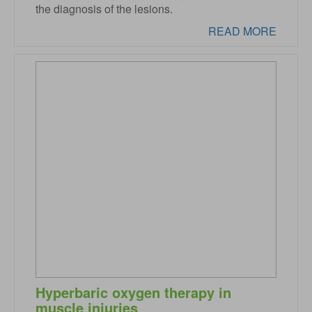
the diagnosis of the lesions.
READ MORE
Hyperbaric oxygen therapy in
muscle injuries