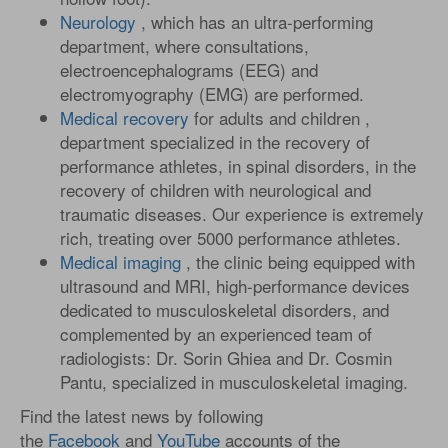
Neurology
, which has an ultra-performing
department, where consultations,
electroencephalograms (EEG) and
electromyography (EMG) are performed.
Medical recovery
for adults and children ,
department specialized in the recovery of
performance athletes, in spinal disorders, in the
recovery of children with neurological and
traumatic diseases. Our experience is extremely
rich, treating over 5000 performance athletes.
Medical imaging
, the clinic being equipped with
ultrasound and MRI, high-performance devices
dedicated to musculoskeletal disorders, and
complemented by an experienced team of
radiologists: Dr. Sorin Ghiea and Dr. Cosmin
Pantu, specialized in musculoskeletal imaging.
Find the latest news by following
the
Facebook
and
YouTube
accounts of the