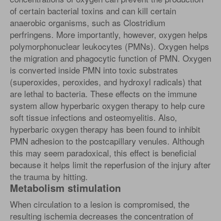
of certain bacterial toxins and can kill certain
anaerobic organisms, such as Clostridium
perfringens. More importantly, however, oxygen helps
polymorphonuclear leukocytes (PMNs). Oxygen helps
the migration and phagocytic function of PMN. Oxygen
is converted inside PMN into toxic substrates
(superoxides, peroxides, and hydroxyl radicals) that
are lethal to bacteria. These effects on the immune
system allow hyperbaric oxygen therapy to help cure
soft tissue infections and osteomyelitis. Also,
hyperbaric oxygen therapy has been found to inhibit
PMN adhesion to the postcapillary venules. Although
this may seem paradoxical, this effect is beneficial
because it helps limit the reperfusion of the injury after
the trauma by hitting.
Metabolism stimulation
When circulation to a lesion is compromised, the
resulting ischemia decreases the concentration of