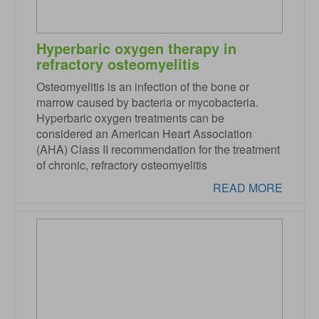
Hyperbaric oxygen therapy in
refractory osteomyelitis
Osteomyelitis is an infection of the bone or
marrow caused by bacteria or mycobacteria.
Hyperbaric oxygen treatments can be
considered an American Heart Association
(AHA) Class II recommendation for the treatment
of chronic, refractory osteomyelitis
READ MORE