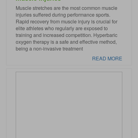
Muscle stretches are the most common muscle
injuries suffered during performance sports.
Rapid recovery from muscle injury is crucial for
elite athletes who regularly are exposed to
training and increased competition. Hyperbaric
oxygen therapy is a safe and effective method,
being a non-invasive treatment
READ MORE