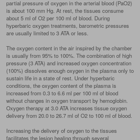
partial pressure of oxygen in the arterial blood (PaO2)
is about 100 mm Hg. At rest, the tissues consume
about 5 ml of O2 per 100 ml of blood. During
hyperbaric oxygen treatments, barometric pressures
are usually limited to 3 ATA or less.
The oxygen content in the air inspired by the chamber
is usually from 95% to 100%. The combination of high
pressure (3 ATA) and increased oxygen concentration
(100%) dissolves enough oxygen in the plasma only to
sustain life in a state of rest. Under hyperbaric
conditions, the oxygen content of the plasma is
increased from 0.3 to 6.6 ml per 100 ml of blood
without changes in oxygen transport by hemoglobin.
Oxygen therapy at 3.0 ATA increases tissue oxygen
delivery from 20.0 to 26.7 ml of O2 to 100 ml of blood.
Increasing the delivery of oxygen to the tissues
facilitates the lesion healing through several