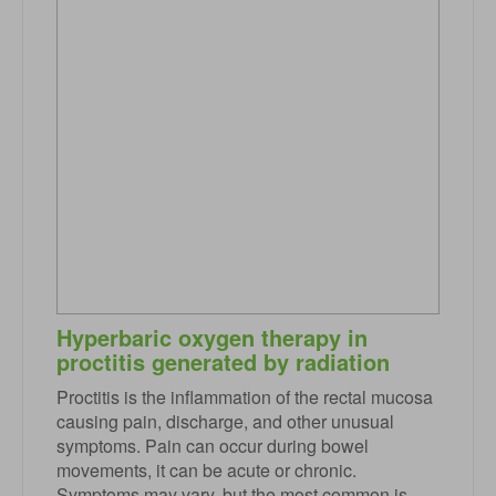
Hyperbaric oxygen therapy in
proctitis generated by radiation
Proctitis is the inflammation of the rectal mucosa
causing pain, discharge, and other unusual
symptoms. Pain can occur during bowel
movements, it can be acute or chronic.
Symptoms may vary, but the most common is