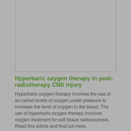
Hyperbaric oxygen therapy in post-
radiotherapy CNS injury
Hyperbaric oxygen therapy involves the use of
so-called levels of oxygen under pressure to
increase the level of oxygen in the blood. The
use of hyperbaric oxygen therapy involves
oxygen treatment for soft tissue radionecrosis.
Read this article and find out more.