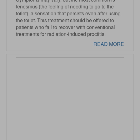
tenesmus (the feeling of needing to go to the
toilet), a sensation that persists even after using
the toilet. This treatment should be offered to
patients who fail to recover with conventional
treatments for radiation-induced proctitis.
READ MORE