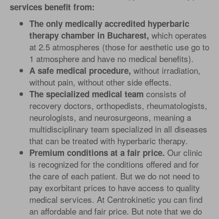
services benefit from:
The only medically accredited hyperbaric
which operates
therapy chamber in Bucharest,
at 2.5 atmospheres (those for aesthetic use go to
1 atmosphere and have no medical benefits).
without irradiation,
A safe medical procedure,
without pain, without other side effects.
consists of
The specialized medical team
recovery doctors, orthopedists, rheumatologists,
neurologists, and neurosurgeons, meaning a
multidisciplinary team specialized in all diseases
that can be treated with hyperbaric therapy.
Our clinic
Premium conditions at a fair price.
is recognized for the conditions offered and for
the care of each patient. But we do not need to
pay exorbitant prices to have access to quality
medical services. At Centrokinetic you can find
an affordable and fair price. But note that we do