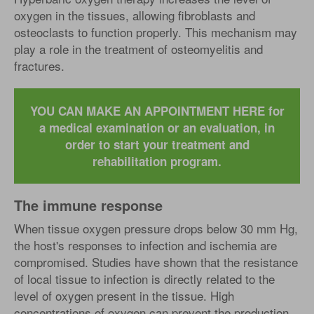
oxygen in the tissues, allowing fibroblasts and
osteoclasts to function properly. This mechanism may
play a role in the treatment of osteomyelitis and
fractures.
YOU CAN MAKE AN APPOINTMENT HERE for
a medical examination or an evaluation, in
order to start your treatment and
rehabilitation program.
The immune response
When tissue oxygen pressure drops below 30 mm Hg,
the host's responses to infection and ischemia are
compromised. Studies have shown that the resistance
of local tissue to infection is directly related to the
level of oxygen present in the tissue. High
concentrations of oxygen can prevent the production