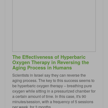
The Effectiveness of Hyperbaric
Oxygen Therapy in Reversing the
Aging Process in Humans
Scientists in Israel say they can reverse the
aging process. The key to this success seems to
be hyperbaric oxygen therapy – breathing pure
oxygen while sitting in a pressurized chamber for
a certain amount of time. In this case, it's 90
minutes/session, with a frequency of 5 sessions
per week, for 3 months.