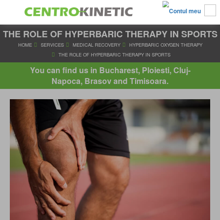
THE ROLE OF HYPERBARIC THERAPY IN SPORTS
HOME
SERVICES
MEDICAL RECOVERY
HYPERBARIC OXYGE
THE ROLE OF HYPERBARIC THERAPY IN SPORTS
You can find us in Bucharest, Ploiesti, Cluj-
Napoca, Brasov and Timisoara.