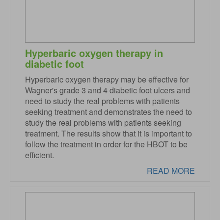
Hyperbaric oxygen therapy in
diabetic foot
Hyperbaric oxygen therapy may be effective for
Wagner's grade 3 and 4 diabetic foot ulcers and
need to study the real problems with patients
seeking treatment and demonstrates the need to
study the real problems with patients seeking
treatment. The results show that it is important to
follow the treatment in order for the HBOT to be
efficient.
READ MORE