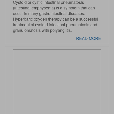
Cystoid or cystic intestinal pneumatosis
(intestinal emphysema) is a symptom that can
occur in many gastrointestinal diseases.
Hyperbaric oxygen therapy can be a successful
treatment of cystoid intestinal pneumatosis and
granulomatosis with polyangiitis.
READ MORE