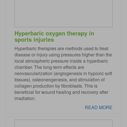
Hyperbaric oxygen therapy in
sports injuries
Hyperbaric therapies are methods used to treat
disease or injury using pressures higher than the
local atmospheric pressure inside a hyperbaric
chamber. The long-term effects are
neovascularization (angiogenesis in hypoxic soft
tissues), osteoneogenesis, and stimulation of
collagen production by fibroblasts. This is
beneficial for wound healing and recovery after
irradiation.
READ MORE