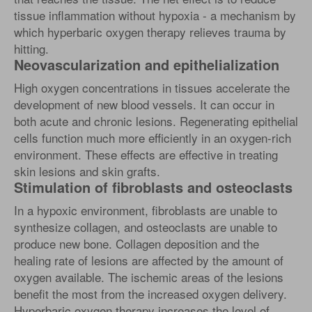
tissue inflammation without hypoxia - a mechanism by
which hyperbaric oxygen therapy relieves trauma by
hitting.
Neovascularization and epithelialization
High oxygen concentrations in tissues accelerate the
development of new blood vessels. It can occur in
both acute and chronic lesions. Regenerating epithelial
cells function much more efficiently in an oxygen-rich
environment. These effects are effective in treating
skin lesions and skin grafts.
Stimulation of fibroblasts and osteoclasts
In a hypoxic environment, fibroblasts are unable to
synthesize collagen, and osteoclasts are unable to
produce new bone. Collagen deposition and the
healing rate of lesions are affected by the amount of
oxygen available. The ischemic areas of the lesions
benefit the most from the increased oxygen delivery.
Hyperbaric oxygen therapy increases the level of