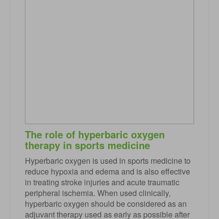
The role of hyperbaric oxygen
therapy in sports medicine
Hyperbaric oxygen is used in sports medicine to
reduce hypoxia and edema and is also effective
in treating stroke injuries and acute traumatic
peripheral ischemia. When used clinically,
hyperbaric oxygen should be considered as an
adjuvant therapy used as early as possible after