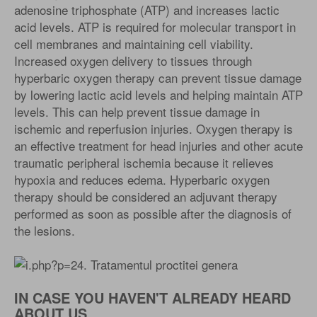
adenosine triphosphate (ATP) and increases lactic
acid levels. ATP is required for molecular transport in
cell membranes and maintaining cell viability.
Increased oxygen delivery to tissues through
hyperbaric oxygen therapy can prevent tissue damage
by lowering lactic acid levels and helping maintain ATP
levels. This can help prevent tissue damage in
ischemic and reperfusion injuries. Oxygen therapy is
an effective treatment for head injuries and other acute
traumatic peripheral ischemia because it relieves
hypoxia and reduces edema. Hyperbaric oxygen
therapy should be considered an adjuvant therapy
performed as soon as possible after the diagnosis of
the lesions.
IN CASE YOU HAVEN'T ALREADY HEARD
ABOUT US