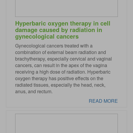
Hyperbaric oxygen therapy in cell
damage caused by radiation in
gynecological cancers
Gynecological cancers treated with a
combination of external beam radiation and
brachytherapy, especially cervical and vaginal
cancers, can result in the apex of the vagina
receiving a high dose of radiation. Hyperbaric
oxygen therapy has positive effects on the
radiated tissues, especially the head, neck,
anus, and rectum.
READ MORE