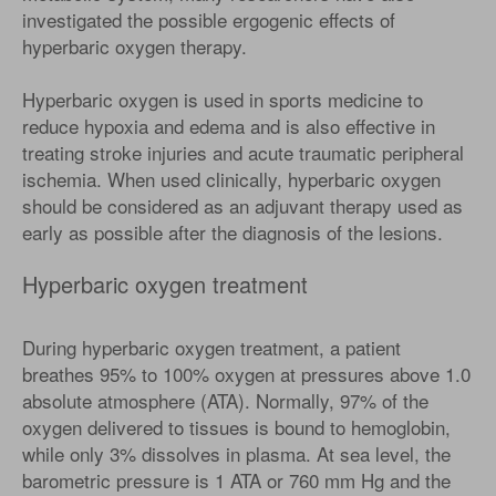
investigated the possible ergogenic effects of
hyperbaric oxygen therapy.
Hyperbaric oxygen is used in sports medicine to
reduce hypoxia and edema and is also effective in
treating stroke injuries and acute traumatic peripheral
ischemia. When used clinically, hyperbaric oxygen
should be considered as an adjuvant therapy used as
early as possible after the diagnosis of the lesions.
Hyperbaric oxygen treatment
During hyperbaric oxygen treatment, a patient
breathes 95% to 100% oxygen at pressures above 1.0
absolute atmosphere (ATA). Normally, 97% of the
oxygen delivered to tissues is bound to hemoglobin,
while only 3% dissolves in plasma. At sea level, the
barometric pressure is 1 ATA or 760 mm Hg and the