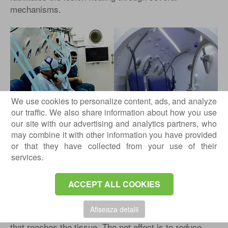
mechanisms.
We use cookies to personalize content, ads, and analyze
our traffic. We also share information about how you use
our site with our advertising and analytics partners, who
may combine it with other information you have provided
Vasoconstriction
or that they have collected from your use of their
High oxygen concentrations in the tissues cause
services.
vasoconstriction, which can lead to a 20% decrease in
regional blood flow. In normoxic environments, tissue
ACCEPT ALL COOKIES
hypoxia may develop; however, this does not occur in
hyperbaric oxygen therapy. The decrease in regional
Afiseaza detalii
blood flow is offset by the increased plasma oxygen
that reaches the tissue. The net effect is to reduce