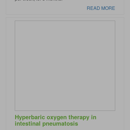
READ MORE
Hyperbaric oxygen therapy in
intestinal pneumatosis