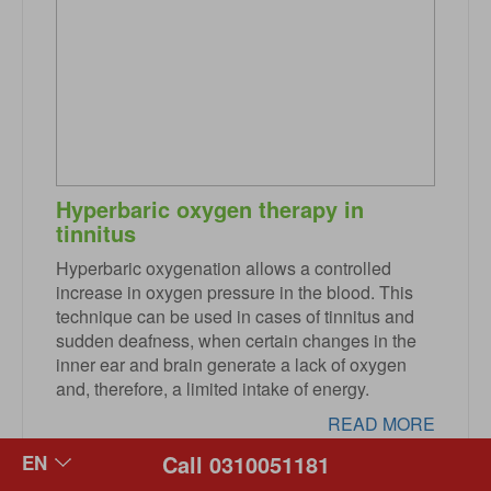
Hyperbaric oxygen therapy in
tinnitus
Hyperbaric oxygenation allows a controlled
increase in oxygen pressure in the blood. This
technique can be used in cases of tinnitus and
sudden deafness, when certain changes in the
inner ear and brain generate a lack of oxygen
and, therefore, a limited intake of energy.
READ MORE
Call 0310051181