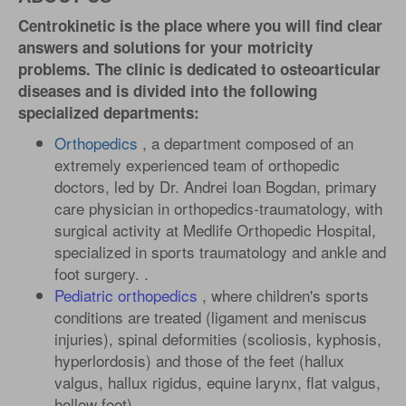
Centrokinetic is the place where you will find clear
answers and solutions for your motricity
problems. The clinic is dedicated to osteoarticular
diseases and is divided into the following
specialized departments:
Orthopedics
, a department composed of an
extremely experienced team of orthopedic
doctors, led by Dr. Andrei Ioan Bogdan, primary
care physician in orthopedics-traumatology, with
surgical activity at Medlife Orthopedic Hospital,
specialized in sports traumatology and ankle and
foot surgery. .
Pediatric orthopedics
, where children's sports
conditions are treated (ligament and meniscus
injuries), spinal deformities (scoliosis, kyphosis,
hyperlordosis) and those of the feet (hallux
valgus, hallux rigidus, equine larynx, flat valgus,
hollow foot).