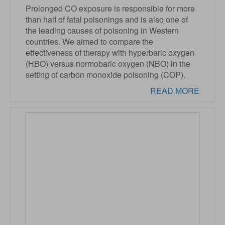
Prolonged CO exposure is responsible for more
than half of fatal poisonings and is also one of
the leading causes of poisoning in Western
countries. We aimed to compare the
effectiveness of therapy with hyperbaric oxygen
(HBO) versus normobaric oxygen (NBO) in the
setting of carbon monoxide poisoning (COP).
READ MORE