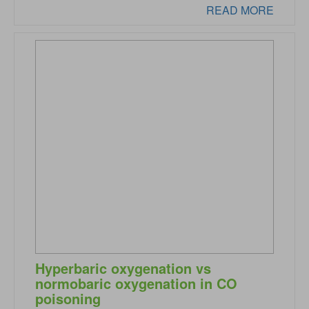
READ MORE
Hyperbaric oxygenation vs
normobaric oxygenation in CO
poisoning