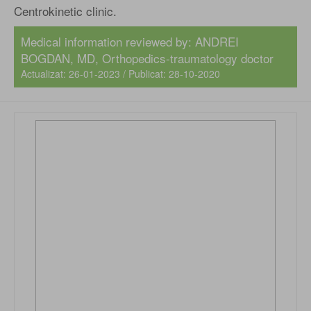
Centrokinetic clinic.
Medical information reviewed by:
ANDREI
BOGDAN, MD
, Orthopedics-traumatology doctor
Actualizat: 26-01-2023 / Publicat: 28-10-2020