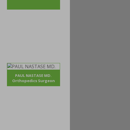
PAUL NASTASE MD.
Orthopedics Surgeon