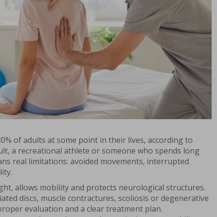
0% of adults at some point in their lives, according to
dult, a recreational athlete or someone who spends long
ans real limitations: avoided movements, interrupted
ity.
t, allows mobility and protects neurological structures.
ted discs, muscle contractures, scoliosis or degenerative
roper evaluation and a clear treatment plan.