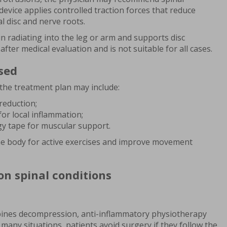
vice applies controlled traction forces that reduce
l disc and nerve roots.
 radiating into the leg or arm and supports disc
fter medical evaluation and is not suitable for all cases.
sed
the treatment plan may include:
reduction;
or local inflammation;
gy tape for muscular support.
e body for active exercises and improve movement
n spinal conditions
ines decompression, anti-inflammatory physiotherapy
n many situations, patients avoid surgery if they follow the