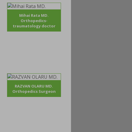
Mihai Rata MD.
Orthopedics-
traumatology doctor
RAZVAN OLARU MD.
Orthopedics Surgeon