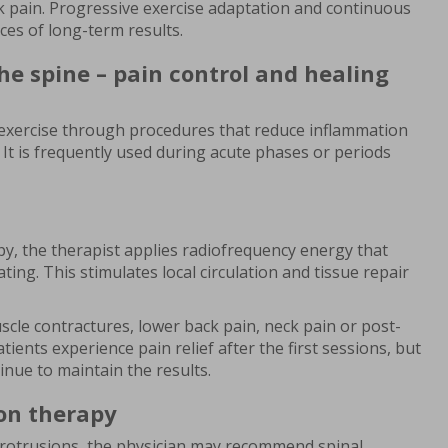
k pain. Progressive exercise adaptation and continuous
ces of long-term results.
he spine – pain control and healing
xercise through procedures that reduce inflammation
 It is frequently used during acute phases or periods
, the therapist applies radiofrequency energy that
ing. This stimulates local circulation and tissue repair
cle contractures, lower back pain, neck pain or post-
ients experience pain relief after the first sessions, but
nue to maintain the results.
on therapy
 protrusions, the physician may recommend spinal