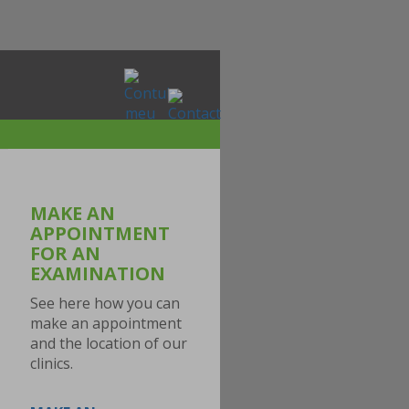
MAKE AN
APPOINTMENT
FOR AN
EXAMINATION
See here how you can
make an appointment
and the location of our
clinics.