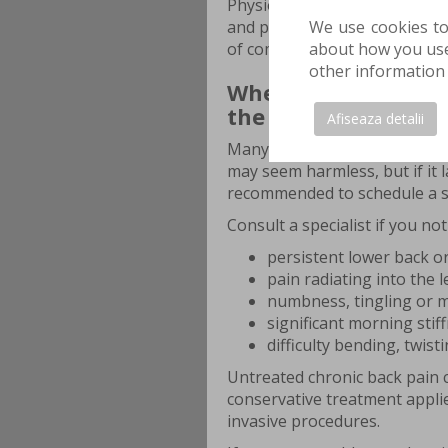
Physiotherapy and physical t
We use cookies to
and prevent recurrence. Early
about how you use 
of complications.
other information 
When do you need p
the spine?
Afiseaza detalii
Many people ignore the first 
may seem harmless, but if it l
recommended to schedule a sp
Consult a specialist if you not
persistent lower back or
pain radiating into the l
numbness, tingling or 
significant morning stiff
difficulty bending, twist
Untreated chronic back pain c
conservative treatment appli
invasive procedures.