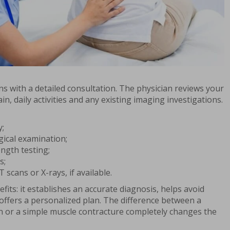
s with a detailed consultation. The physician reviews your
in, daily activities and any existing imaging investigations.
y;
ical examination;
ngth testing;
s;
 scans or X-rays, if available.
fits: it establishes an accurate diagnosis, helps avoid
ffers a personalized plan. The difference between a
on or a simple muscle contracture completely changes the