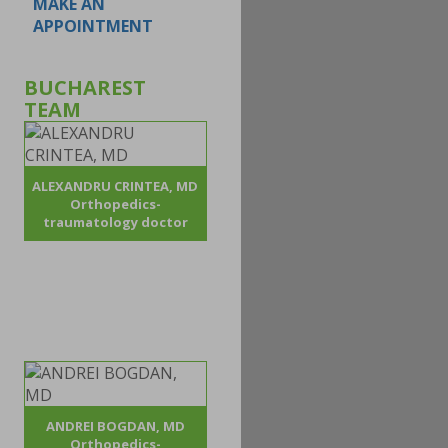
MAKE AN
APPOINTMENT
BUCHAREST
TEAM
ALEXANDRU CRINTEA, MD
Orthopedics-
traumatology doctor
ANDREI BOGDAN, MD
Orthopedics-