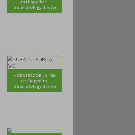
Orthopedics -
traumatology doctor
HORATIU ZORILA, MD
Orthopedics-
traumatology doctor