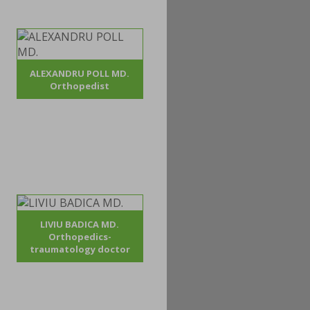
ALEXANDRU POLL MD.
Orthopedist
LIVIU BADICA MD.
Orthopedics-
traumatology doctor