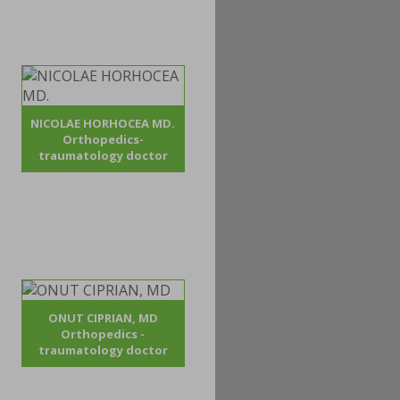
NICOLAE HORHOCEA MD.
Orthopedics-
traumatology doctor
ONUT CIPRIAN, MD
Orthopedics -
traumatology doctor