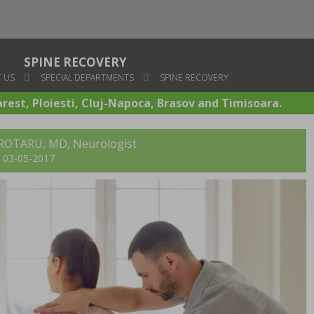
SPINE RECOVERY
 US
SPECIAL DEPARTMENTS
SPINE RECOVERY
arest, Ploiesti, Cluj-Napoca, Brasov and Timisoara.
ROTARU, MD
, Neurologist
t: 03-05-2017