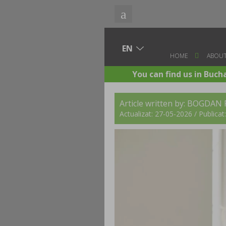
HOME
ABOUT
You can find us in Buch
Article written by:
BOGDAN 
Actualizat: 27-05-2026 / Publica