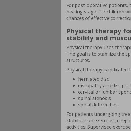
For post-operative patients, 
healing stage. For children wi
chances of effective correctio
Physical therapy fo
stability and muscu
Physical therapy uses therape
The goal is to stabilize the 
structures.
Physical therapy is indicated 
herniated disc;
discopathy and disc pro
cervical or lumbar spond
spinal stenosis;
spinal deformities.
For patients undergoing trea
stabilization exercises, deep
activities. Supervised exerci