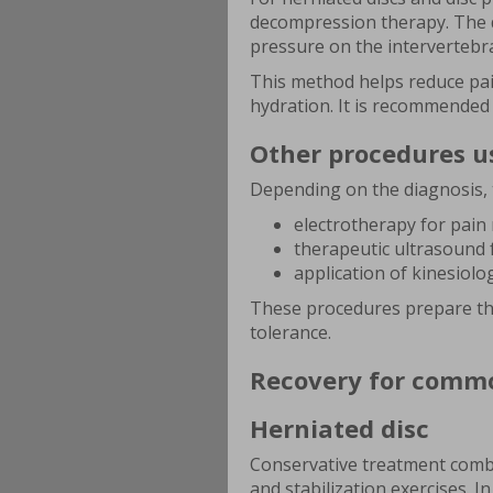
decompression therapy. The de
pressure on the intervertebra
This method helps reduce pain
hydration. It is recommended a
Other procedures u
Depending on the diagnosis, 
electrotherapy for pain 
therapeutic ultrasound f
application of kinesiolo
These procedures prepare th
tolerance.
Recovery for commo
Herniated disc
Conservative treatment comb
and stabilization exercises. I