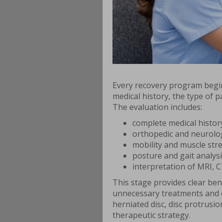
Every recovery program begin
medical history, the type of pa
The evaluation includes:
complete medical histor
orthopedic and neurolog
mobility and muscle stre
posture and gait analysi
interpretation of MRI, CT
This stage provides clear bene
unnecessary treatments and o
herniated disc, disc protrusi
therapeutic strategy.