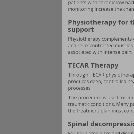
patients with chronic low bac
monitoring increase the chan
Physiotherapy for t
support
Physiotherapy complements e
and relax contracted muscles.
associated with intense pain.
TECAR Therapy
Through TECAR physiotherapy
produces deep, controlled heat
processes.
The procedure is used for mus
traumatic conditions. Many pat
the treatment plan must conti
Spinal decompressi
For herniated discs and disc