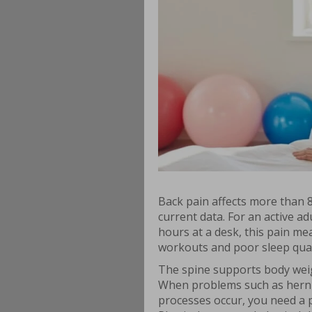
Back pain affects more than 8
current data. For an active a
hours at a desk, this pain me
workouts and poor sleep qual
The spine supports body weigh
When problems such as hernia
processes occur, you need a p