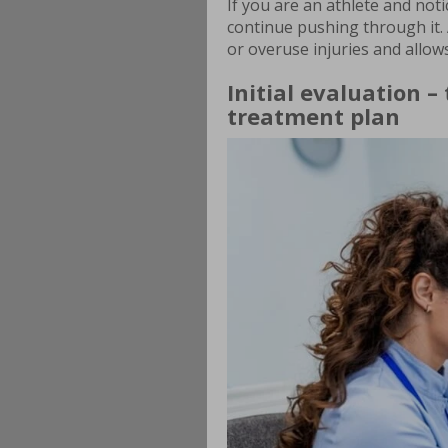
If you are an athlete and not
continue pushing through it. 
or overuse injuries and allows
Initial evaluation –
treatment plan