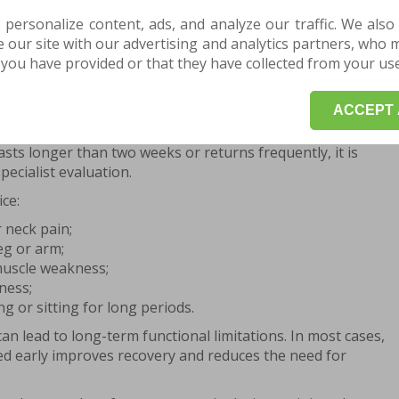
herapy work together to reduce pain, improve mobility
 personalize content, ads, and analyze our traffic. We also
 intervention shortens recovery time and lowers the risk
our site with our advertising and analytics partners, who 
you have provided or that they have collected from your use 
hysiotherapy and physical therapy for
ACCEPT 
signs of discomfort. Lower back pain lasting a few days
asts longer than two weeks or returns frequently, it is
ecialist evaluation.
ice:
 neck pain;
eg or arm;
muscle weakness;
ness;
ing or sitting for long periods.
an lead to long-term functional limitations. In most cases,
ed early improves recovery and reduces the need for