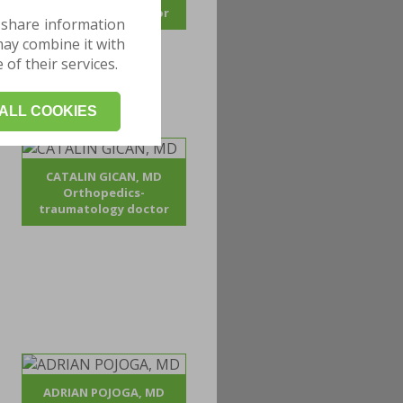
traumatology doctor
 share information
may combine it with
of their services.
ALL COOKIES
CATALIN GICAN, MD
Orthopedics-
traumatology doctor
ADRIAN POJOGA, MD