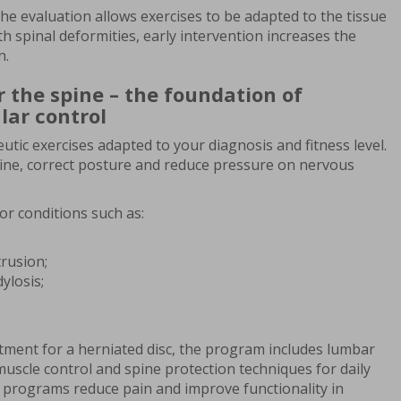
the evaluation allows exercises to be adapted to the tissue
th spinal deformities, early intervention increases the
n.
r the spine – the foundation of
lar control
utic exercises adapted to your diagnosis and fitness level.
spine, correct posture and reduce pressure on nervous
for conditions such as:
trusion;
ylosis;
tment for a herniated disc, the program includes lumbar
 muscle control and spine protection techniques for daily
se programs reduce pain and improve functionality in