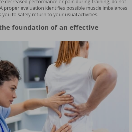
ice decreased performance or pain during training, do not
A proper evaluation identifies possible muscle imbalances
 you to safely return to your usual activities.
 the foundation of an effective