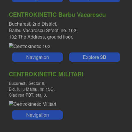
CENTROKINETIC Barbu Vacarescu
Bucharest, 2nd District,
Barbu Vacarescu Street, no. 102,
102 The Address, ground floor.
Navigation
Explore
3D
CENTROKINETIC MILITARI
Bucuresti, Sector 6,
Bld. Iuliu Maniu, nr. 15G,
Cladirea PBT, etaj 3.
Navigation