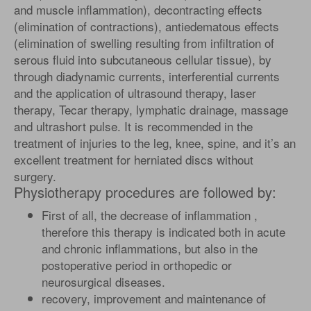
and muscle inflammation), decontracting effects
(elimination of contractions), antiedematous effects
(elimination of swelling resulting from infiltration of
serous fluid into subcutaneous cellular tissue), by
through diadynamic currents, interferential currents
and the application of ultrasound therapy, laser
therapy, Tecar therapy, lymphatic drainage, massage
and ultrashort pulse. It is recommended in the
treatment of injuries to the leg, knee, spine, and it’s an
excellent treatment for herniated discs without
surgery.
Physiotherapy procedures are followed by:
First of all, the decrease of inflammation ,
therefore this therapy is indicated both in acute
and chronic inflammations, but also in the
postoperative period in orthopedic or
neurosurgical diseases.
recovery, improvement and maintenance of