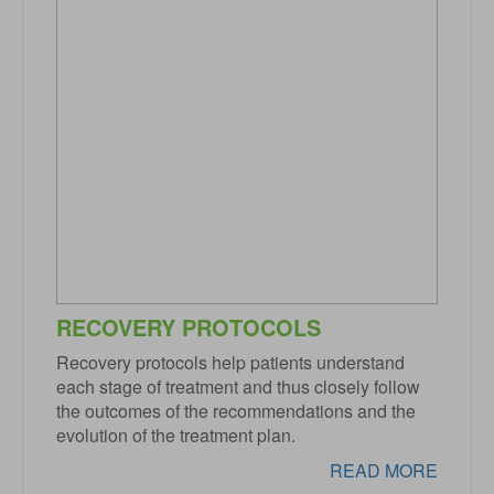
RECOVERY PROTOCOLS
Recovery protocols help patients understand
each stage of treatment and thus closely follow
the outcomes of the recommendations and the
evolution of the treatment plan.
READ MORE