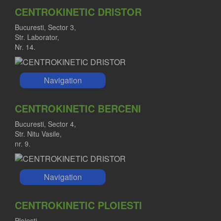
CENTROKINETIC DRISTOR
Bucuresti, Sector 3,
Str. Laborator,
Nr. 14.
Navigation
CENTROKINETIC BERCENI
Bucuresti, Sector 4,
Str. Nitu Vasile,
nr. 9.
Navigation
CENTROKINETIC PLOIESTI
Ploiesti,