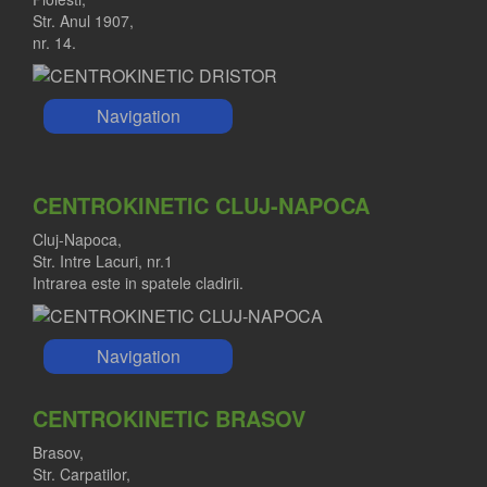
Str. Anul 1907,
nr. 14.
Navigation
CENTROKINETIC CLUJ-NAPOCA
Cluj-Napoca,
Str. Intre Lacuri, nr.1
Intrarea este in spatele cladirii.
Navigation
CENTROKINETIC BRASOV
Brasov,
Str. Carpatilor,