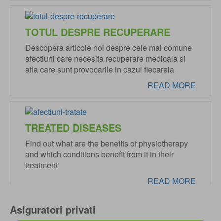
TOTUL DESPRE RECUPERARE
Descopera articole noi despre cele mai comune
afectiuni care necesita recuperare medicala si
afla care sunt provocarile in cazul fiecareia
READ MORE
TREATED DISEASES
Find out what are the benefits of physiotherapy
and which conditions benefit from it in their
treatment
READ MORE
Asiguratori privati