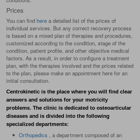
Prices
You can find
here
a detailed list of the prices of
individual services. But any correct recovery process
is based on a mixed plan of therapies and procedures,
customized according to the condition, stage of the
condition, patient profile, and other objective medical
factors. As a result, in order to configure a treatment
plan, with the therapies involved and the prices related
to the plan, please make an appointment here for an
initial consultation.
Centrokinetic is the place where you will find clear
answers and solutions for your motricity
problems. The clinic is dedicated to osteoarticular
diseases and is divided into the following
specialized departments:
Orthopedics
, a department composed of an