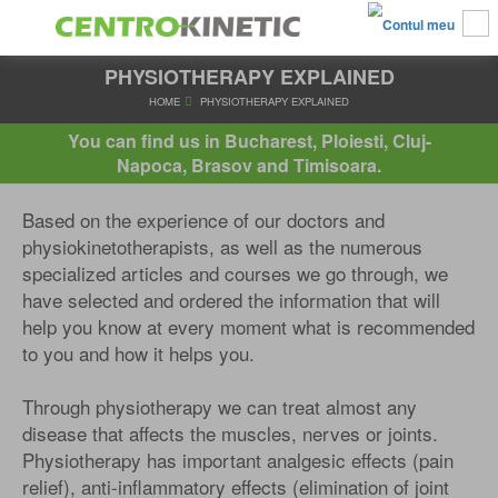
PHYSIOTHERAPY EXPLAINED
HOME
PHYSIOTHERAPY EXPLAINED
You can find us in Bucharest, Ploiesti, Cluj-
Napoca, Brasov and Timisoara.
Based on the experience of our doctors and
physiokinetotherapists, as well as the numerous
specialized articles and courses we go through, we
have selected and ordered the information that will
help you know at every moment what is recommended
to you and how it helps you.
Through physiotherapy we can treat almost any
disease that affects the muscles, nerves or joints.
Physiotherapy has important analgesic effects (pain
relief), anti-inflammatory effects (elimination of joint