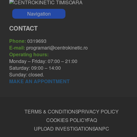
Navigation
CONTACT
Phone:
0319693
E-mail:
programari@centrokinetic.ro
Operating hours:
Monday – Friday: 07:00 – 21:00
Saturday: 09:00 – 14:00
Sunday: closed.
MAKE AN APPOINTMENT
TERMS & CONDITIONS
PRIVACY POLICY
COOKIES POLICY
FAQ
UPLOAD INVESTIGATIONS
ANPC