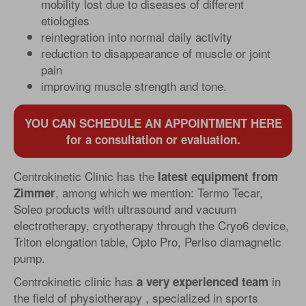
mobility lost due to diseases of different
etiologies
reintegration into normal daily activity
reduction to disappearance of muscle or joint
pain
improving muscle strength and tone.
YOU CAN SCHEDULE AN APPOINTMENT HERE
for a consultation or evaluation.
Centrokinetic Clinic has the
latest equipment from
, among which we mention: Termo Tecar,
Zimmer
Soleo products with ultrasound and vacuum
electrotherapy, cryotherapy through the Cryo6 device,
Triton elongation table, Opto Pro, Periso diamagnetic
pump.
Centrokinetic clinic has
in
a very experienced team
the field of physiotherapy , specialized in sports