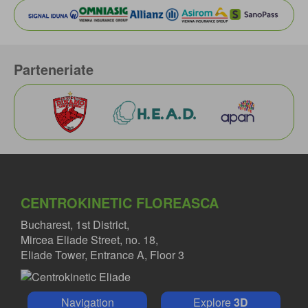
Parteneriate
CENTROKINETIC FLOREASCA
Bucharest, 1st District,
Mircea Eliade Street, no. 18,
Eliade Tower, Entrance A, Floor 3
Navigation
Explore
3D