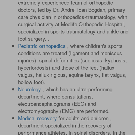
extremely experienced team of orthopedic
doctors, led by Dr. Andrei Ioan Bogdan, primary
care physician in orthopedics-traumatology, with
surgical activity at Medlife Orthopedic Hospital,
specialized in sports traumatology and ankle and
foot surgery. .
Pediatric orthopedics
, where children's sports
conditions are treated (ligament and meniscus
injuries), spinal deformities (scoliosis, kyphosis,
hyperlordosis) and those of the feet (hallux
valgus, hallux rigidus, equine larynx, flat valgus,
hollow foot).
Neurology
, which has an ultra-performing
department, where consultations,
electroencephalograms (EEG) and
electromyography (EMG) are performed.
Medical recovery
for adults and children ,
department specialized in the recovery of
performance athletes, in spinal disorders, in the