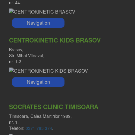
nr. 44.
Navigation
CENTROKINETIC KIDS BRASOV
Brasov,
Str. Mihai Viteazul,
nr. 1-3.
Navigation
SOCRATES CLINIC TIMISOARA
Timisoara, Calea Martirilor 1989,
nr. 1.
Telefon:
0371 785 374
.