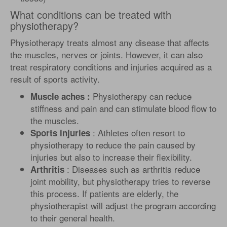
What conditions can be treated with
physiotherapy?
Physiotherapy treats almost any disease that affects
the muscles, nerves or joints. However, it can also
treat respiratory conditions and injuries acquired as a
result of sports activity.
Physiotherapy can reduce
Muscle aches :
stiffness and pain and can stimulate blood flow to
the muscles.
: Athletes often resort to
Sports injuries
physiotherapy to reduce the pain caused by
injuries but also to increase their flexibility.
: Diseases such as arthritis reduce
Arthritis
joint mobility, but physiotherapy tries to reverse
this process. If patients are elderly, the
physiotherapist will adjust the program according
to their general health.