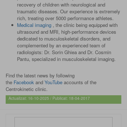
recovery of children with neurological and
traumatic diseases. Our experience is extremely
rich, treating over 5000 performance athletes.
Medical imaging
, the clinic being equipped with
ultrasound and MRI, high-performance devices
dedicated to musculoskeletal disorders, and
complemented by an experienced team of
radiologists: Dr. Sorin Ghiea and Dr. Cosmin
Pantu, specialized in musculoskeletal imaging.
Find the latest news by following
the
Facebook
and
YouTube
accounts of the
Centrokinetic clinic.
Actualizat: 16-10-2025 / Publicat: 18-04-2017