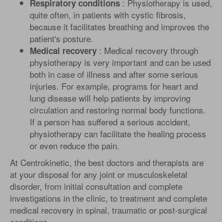
: Physiotherapy is used,
Respiratory conditions
quite often, in patients with cystic fibrosis,
because it facilitates breathing and improves the
patient's posture.
: Medical recovery through
Medical recovery
physiotherapy is very important and can be used
both in case of illness and after some serious
injuries. For example, programs for heart and
lung disease will help patients by improving
circulation and restoring normal body functions.
If a person has suffered a serious accident,
physiotherapy can facilitate the healing process
or even reduce the pain.
At Centrokinetic, the best doctors and therapists are
at your disposal for any joint or musculoskeletal
disorder, from initial consultation and complete
investigations in the clinic, to treatment and complete
medical recovery in spinal, traumatic or post-surgical
conditions.