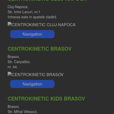
Cluj-Napoca,
Str. Intre Lacuri, nr.1
Intrarea este in spatele cladirii.
Navigation
CENTROKINETIC BRASOV
Brasov,
Str. Carpatilor,
nr. 44.
Navigation
CENTROKINETIC KIDS BRASOV
Brasov,
Str. Mihai Viteazul,