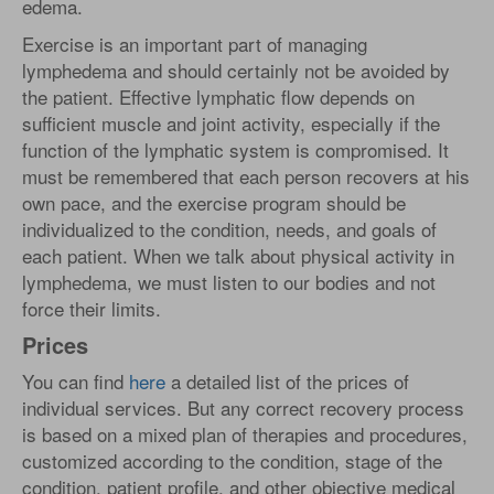
edema.
Exercise is an important part of managing
lymphedema and should certainly not be avoided by
the patient. Effective lymphatic flow depends on
sufficient muscle and joint activity, especially if the
function of the lymphatic system is compromised. It
must be remembered that each person recovers at his
own pace, and the exercise program should be
individualized to the condition, needs, and goals of
each patient. When we talk about physical activity in
lymphedema, we must listen to our bodies and not
force their limits.
Prices
You can find
here
a detailed list of the prices of
individual services. But any correct recovery process
is based on a mixed plan of therapies and procedures,
customized according to the condition, stage of the
condition, patient profile, and other objective medical