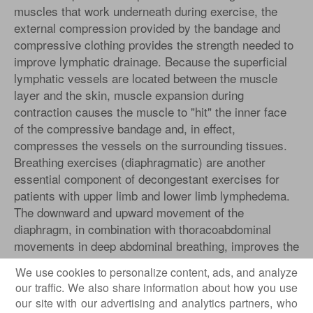
muscles that work underneath during exercise, the
external compression provided by the bandage and
compressive clothing provides the strength needed to
improve lymphatic drainage. Because the superficial
lymphatic vessels are located between the muscle
layer and the skin, muscle expansion during
contraction causes the muscle to "hit" the inner face
of the compressive bandage and, in effect,
compresses the vessels on the surrounding tissues.
Breathing exercises (diaphragmatic) are another
essential component of decongestant exercises for
patients with upper limb and lower limb lymphedema.
The downward and upward movement of the
diaphragm, in combination with thoracoabdominal
movements in deep abdominal breathing, improves the
return of lymphatic fluid and venous blood back into
We use cookies to personalize content, ads, and analyze
the bloodstream.
our traffic. We also share information about how you use
our site with our advertising and analytics partners, who
,