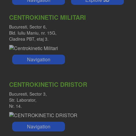
CENTROKINETIC MILITARI
Bucuresti, Sector 6,
Bld. Iuliu Maniu, nr. 15G,
Cladirea PBT, etaj 3.
Navigation
CENTROKINETIC DRISTOR
Bucuresti, Sector 3,
Str. Laborator,
Nr. 14.
Navigation