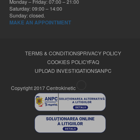
Monday – Friday: 07:00 – 21:00
Saturday: 09:00 – 14:00
Sunday: closed.
MAKE AN APPOINTMENT
TERMS & CONDITIONS
PRIVACY POLICY
COOKIES POLICY
FAQ
UPLOAD INVESTIGATIONS
ANPC
Copyright 2017 Centrokinetic