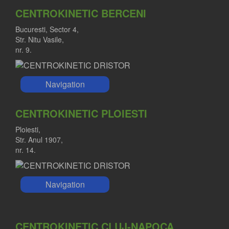
CENTROKINETIC BERCENI
Bucuresti, Sector 4,
Str. Nitu Vasile,
nr. 9.
Navigation
CENTROKINETIC PLOIESTI
Ploiesti,
Str. Anul 1907,
nr. 14.
Navigation
CENTROKINETIC CLUJ-NAPOCA