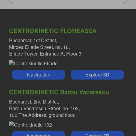
CENTROKINETIC FLOREASCA
Bucharest, 1st District,
Mircea Eliade Street, no. 18,
Eliade Tower, Entrance A, Floor 3
Navigation
Explore
3D
CENTROKINETIC Barbu Vacarescu
Bucharest, 2nd District,
Barbu Vacarescu Street, no. 102,
102 The Address, ground floor.
Navigation
Explore
3D