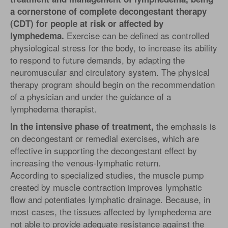
a cornerstone of complete decongestant therapy
(CDT) for people at risk or affected by
Exercise can be defined as controlled
lymphedema.
physiological stress for the body, to increase its ability
to respond to future demands, by adapting the
neuromuscular and circulatory system. The physical
therapy program should begin on the recommendation
of a physician and under the guidance of a
lymphedema therapist.
the emphasis is
In the intensive phase of treatment,
on decongestant or remedial exercises, which are
effective in supporting the decongestant effect by
increasing the venous-lymphatic return.
According to specialized studies, the muscle pump
created by muscle contraction improves lymphatic
flow and potentiates lymphatic drainage. Because, in
most cases, the tissues affected by lymphedema are
not able to provide adequate resistance against the