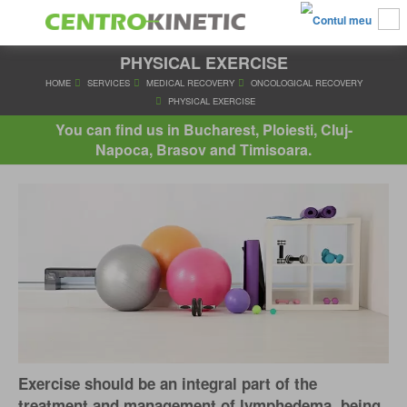
PHYSICAL EXERCISE
HOME
SERVICES
MEDICAL RECOVERY
ONCOLOGICAL R
PHYSICAL EXERCISE
You can find us in Bucharest, Ploiesti, Cluj-
Napoca, Brasov and Timisoara.
Exercise should be an integral part of the
treatment and management of lymphedema, being