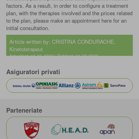
factors. As a result, in order to configure a treatment
plan, with the therapies involved and the prices related
to the plan, please make an appointment here for an
initial consultation.
Article written by: CRISTINA CONDURACHE,
Kinetoterapeut
Actualizat: 15-06-2022 / Publicat: 24-08-2020
Asiguratori privati
Parteneriate