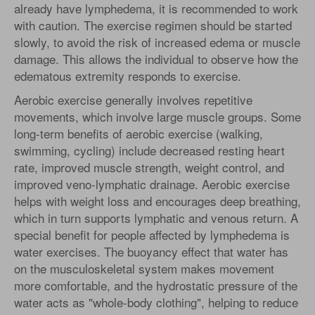
already have lymphedema, it is recommended to work
with caution. The exercise regimen should be started
slowly, to avoid the risk of increased edema or muscle
damage. This allows the individual to observe how the
edematous extremity responds to exercise.
Aerobic exercise generally involves repetitive
movements, which involve large muscle groups. Some
long-term benefits of aerobic exercise (walking,
swimming, cycling) include decreased resting heart
rate, improved muscle strength, weight control, and
improved veno-lymphatic drainage. Aerobic exercise
helps with weight loss and encourages deep breathing,
which in turn supports lymphatic and venous return. A
special benefit for people affected by lymphedema is
water exercises. The buoyancy effect that water has
on the musculoskeletal system makes movement
more comfortable, and the hydrostatic pressure of the
water acts as "whole-body clothing", helping to reduce