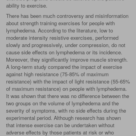
ability to exercise.
There has been much controversy and misinformation
about strength training exercises for people with
lymphedema. According to the literature, low to
moderate intensity resistive exercises, performed
slowly and progressively, under compression, do not
cause side effects on lymphedema or its incidence.
Moreover, they significantly improve muscle strength.
A long-term study compared the impact of exercise
against high resistance (75-85% of maximum
resistance) with the impact of light resistance (55-65%
of maximum resistance) on people with lymphedema.
It was shown that there was no difference between the
two groups on the volume of lymphedema and the
severity of symptoms, with no side effects during the
experimental period. Although research has shown
that intense exercise can be undertaken without
adverse effects by those patients at risk or who