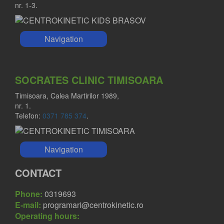
nr. 1-3.
Navigation
SOCRATES CLINIC TIMISOARA
Timisoara, Calea Martirilor 1989,
nr. 1.
Telefon:
0371 785 374
.
Navigation
CONTACT
Phone:
0319693
E-mail:
programari@centrokinetic.ro
Operating hours: