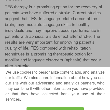
TES therapy is a promising option for the recovery of
patients who have suffered a stroke. Current studies
suggest that TES, in language-related areas of the
brain, may modulate language skills in healthy
individuals and may improve speech performance in
patients with aphasia, a side effect after stroke. The
results are very important for improving patient’s
quality of life. TES combined with rehabilitation
techniques is a promising therapeutic option for
mobility and language disorders (aphasia) that occur
after a stroke.
We use cookies to personalize content, ads, and analyze
our traffic. We also share information about how you use
our site with our advertising and analytics partners, who
may combine it with other information you have provided
or that they have collected from your use of their
services.