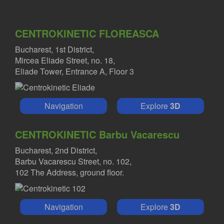
CENTROKINETIC FLOREASCA
Bucharest, 1st District,
Mircea Eliade Street, no. 18,
Eliade Tower, Entrance A, Floor 3
Navigation
Explore
3D
CENTROKINETIC Barbu Vacarescu
Bucharest, 2nd District,
Barbu Vacarescu Street, no. 102,
102 The Address, ground floor.
Navigation
Explore
3D