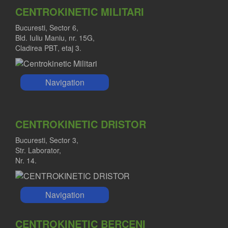
CENTROKINETIC MILITARI
Bucuresti, Sector 6,
Bld. Iuliu Maniu, nr. 15G,
Cladirea PBT, etaj 3.
Navigation
CENTROKINETIC DRISTOR
Bucuresti, Sector 3,
Str. Laborator,
Nr. 14.
Navigation
CENTROKINETIC BERCENI