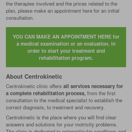
the therapies involved and the prices related to the
plan, please make an appointment here for an initial
consultation.
YOU CAN MAKE AN APPOINTMENT HERE for
a medical examination or an evaluation, in
order to start your treatment and
rehabilitation program.
About Centrokinetic
Centrokinetic clinic offers
all services necessary for
from the first
a complete rehabilitation process,
consultation to the medical specialist to establish the
correct diagnosis, to treatment and recovery.
Centrokinetic is the place where you will find clear
answers and solutions for your motricity problems.
The clinic is dedicated to osteoarticular conditions and