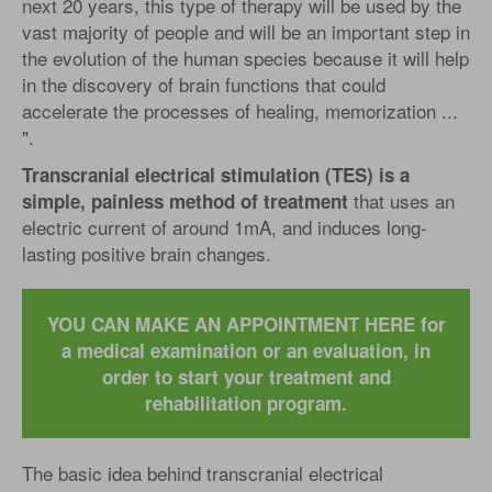
next 20 years, this type of therapy will be used by the
vast majority of people and will be an important step in
the evolution of the human species because it will help
in the discovery of brain functions that could
accelerate the processes of healing, memorization ...
".
Transcranial electrical stimulation (TES) is a
that uses an
simple, painless method of treatment
electric current of around 1mA, and induces long-
lasting positive brain changes.
YOU CAN MAKE AN APPOINTMENT HERE for
a medical examination or an evaluation, in
order to start your treatment and
rehabilitation program.
The basic idea behind ​​transcranial electrical