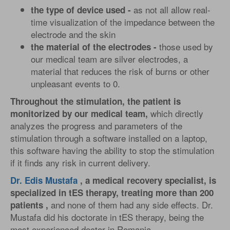
as not all allow real-
the type of device used -
time visualization of the impedance between the
electrode and the skin
those used by
the material of the electrodes -
our medical team are silver electrodes, a
material that reduces the risk of burns or other
unpleasant events to 0.
Throughout the stimulation, the patient is
which directly
monitorized by our medical team,
analyzes the progress and parameters of the
stimulation through a software installed on a laptop,
this software having the ability to stop the stimulation
if it finds any risk in current delivery.
Dr. Edis Mustafa
, a medical recovery specialist, is
specialized in tES therapy, treating more than 200
and none of them had any side effects. Dr.
patients ,
Mustafa did his doctorate in tES therapy, being the
most experienced doctor in Romania.