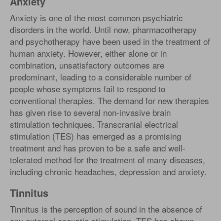
Anxiety
Anxiety is one of the most common psychiatric
disorders in the world. Until now, pharmacotherapy
and psychotherapy have been used in the treatment of
human anxiety. However, either alone or in
combination, unsatisfactory outcomes are
predominant, leading to a considerable number of
people whose symptoms fail to respond to
conventional therapies. The demand for new therapies
has given rise to several non-invasive brain
stimulation techniques. Transcranial electrical
stimulation (TES) has emerged as a promising
treatment and has proven to be a safe and well-
tolerated method for the treatment of many diseases,
including chronic headaches, depression and anxiety.
Tinnitus
Tinnitus is the perception of sound in the absence of
any external acoustic stimulation. TES has shown