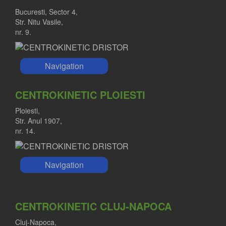
Bucuresti, Sector 4,
Str. Nitu Vasile,
nr. 9.
Navigation
CENTROKINETIC PLOIESTI
Ploiesti,
Str. Anul 1907,
nr. 14.
Navigation
CENTROKINETIC CLUJ-NAPOCA
Cluj-Napoca,