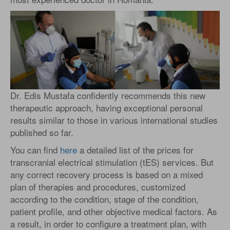
Dr. Edis Mustafa confidently recommends this new
therapeutic approach, having exceptional personal
results similar to those in various international studies
published so far.
You can find
here
a detailed list of the prices for
transcranial electrical stimulation (tES) services. But
any correct recovery process is based on a mixed
plan of therapies and procedures, customized
according to the condition, stage of the condition,
patient profile, and other objective medical factors. As
a result, in order to configure a treatment plan, with