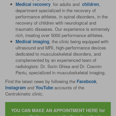
for adults and
,
Medical
recovery
children
department specialized in the recovery of
performance athletes, in spinal disorders, in the
recovery of children with neurological and
traumatic diseases. Our experience is extremely
rich, treating over 5000 performance athletes.
, the clinic being equipped with
Medical
imaging
ultrasound and MRI, high-performance devices
dedicated to musculoskeletal disorders, and
complemented by an experienced team of
radiologists: Dr. Sorin Ghiea and Dr. Cosmin
Pantu, specialized in musculoskeletal imaging.
Find the latest news by following the
,
Facebook
and
accounts of the
Instagram
YouTube
Centrokinetic clinic.
YOU CAN MAKE AN APPOINTMENT HERE for