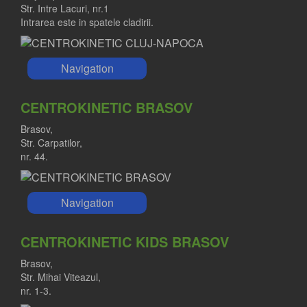
Str. Intre Lacuri, nr.1
Intrarea este in spatele cladirii.
Navigation
CENTROKINETIC BRASOV
Brasov,
Str. Carpatilor,
nr. 44.
Navigation
CENTROKINETIC KIDS BRASOV
Brasov,
Str. Mihai Viteazul,
nr. 1-3.