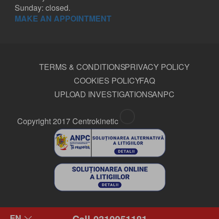
Sunday: closed.
MAKE AN APPOINTMENT
TERMS & CONDITIONS
PRIVACY POLICY
COOKIES POLICY
FAQ
UPLOAD INVESTIGATIONS
ANPC
Copyright 2017 Centrokinetic
Call 0310051181