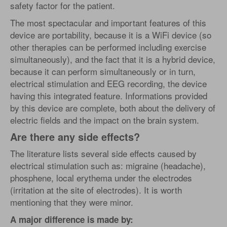
safety factor for the patient.
The most spectacular and important features of this
device are portability, because it is a WiFi device (so
other therapies can be performed including exercise
simultaneously), and the fact that it is a hybrid device,
because it can perform simultaneously or in turn,
electrical stimulation and EEG recording, the device
having this integrated feature. Informations provided
by this device are complete, both about the delivery of
electric fields and the impact on the brain system.
Are there any side effects?
The literature lists several side effects caused by
electrical stimulation such as: migraine (headache),
phosphene, local erythema under the electrodes
(irritation at the site of electrodes). It is worth
mentioning that they were minor.
A major difference is made by: