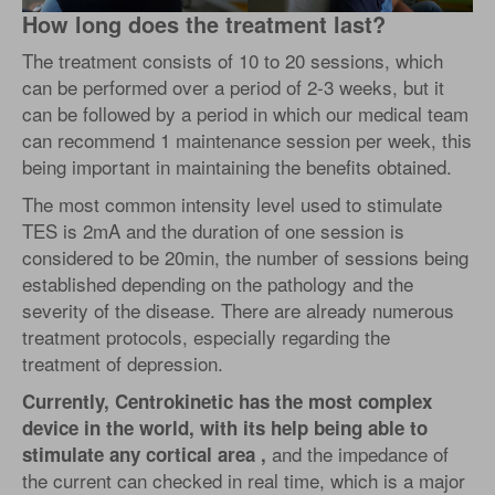
How long does the treatment last?
The treatment consists of 10 to 20 sessions, which
can be performed over a period of 2-3 weeks, but it
can be followed by a period in which our medical team
can recommend 1 maintenance session per week, this
being important in maintaining the benefits obtained.
The most common intensity level used to stimulate
TES is 2mA and the duration of one session is
considered to be 20min, the number of sessions being
established depending on the pathology and the
severity of the disease. There are already numerous
treatment protocols, especially regarding the
treatment of depression.
Currently, Centrokinetic has the most complex
device in the world, with its help being able to
and the impedance of
stimulate any cortical area ,
the current can checked in real time, which is a major