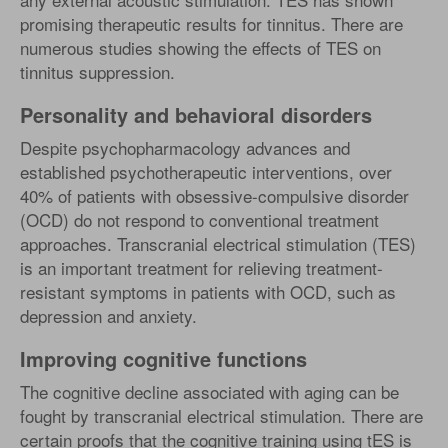
promising therapeutic results for tinnitus. There are
numerous studies showing the effects of TES on
tinnitus suppression.
Personality and behavioral disorders
Despite psychopharmacology advances and
established psychotherapeutic interventions, over
40% of patients with obsessive-compulsive disorder
(OCD) do not respond to conventional treatment
approaches. Transcranial electrical stimulation (TES)
is an important treatment for relieving treatment-
resistant symptoms in patients with OCD, such as
depression and anxiety.
Improving cognitive functions
The cognitive decline associated with aging can be
fought by transcranial electrical stimulation. There are
certain proofs that the cognitive training using tES is