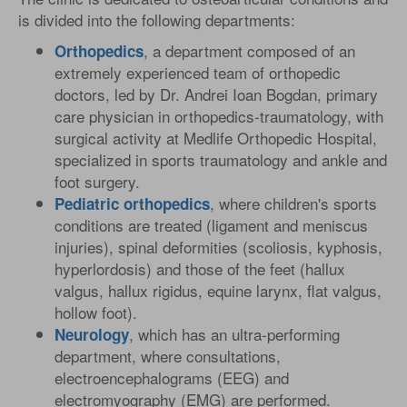
is divided into the following departments:
, a department composed of an
Orthopedics
extremely experienced team of orthopedic
doctors, led by Dr. Andrei Ioan Bogdan, primary
care physician in orthopedics-traumatology, with
surgical activity at Medlife Orthopedic Hospital,
specialized in sports traumatology and ankle and
foot surgery.
, where children's sports
Pediatric
orthopedics
conditions are treated (ligament and meniscus
injuries), spinal deformities (scoliosis, kyphosis,
hyperlordosis) and those of the feet (hallux
valgus, hallux rigidus, equine larynx, flat valgus,
hollow foot).
, which has an ultra-performing
Neurology
department, where consultations,
electroencephalograms (EEG) and
electromyography (EMG) are performed.