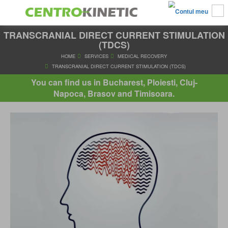
TRANSCRANIAL DIRECT CURRENT STIMULATION
(TDCS)
HOME
SERVICES
MEDICAL RECOVERY
You can find us in Bucharest, Ploiesti, Cluj-
TRANSCRANIAL DIRECT CURRENT STIMULATION (TDC
Napoca, Brasov and Timisoara.