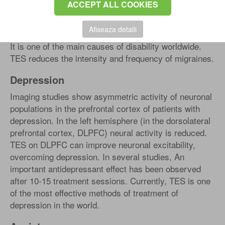
ACCEPT ALL COOKIES
Headache (migraine)
Afiseaza detalii
It is one of the main causes of disability worldwide.
TES reduces the intensity and frequency of migraines.
Depression
Imaging studies show asymmetric activity of neuronal
populations in the prefrontal cortex of patients with
depression. In the left hemisphere (in the dorsolateral
prefrontal cortex, DLPFC) neural activity is reduced.
TES on DLPFC can improve neuronal excitability,
overcoming depression. In several studies, An
important antidepressant effect has been observed
after 10-15 treatment sessions. Currently, TES is one
of the most effective methods of treatment of
depression in the world.