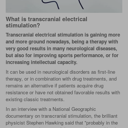
What is transcranial electrical
stimulation?
Transcranial electrical stimulation is gaining more
and more ground nowadays, being a therapy with
very good results in many neurological diseases,
but also for improving sports performance, or for
increasing intellectual capacity.
It can be used in neurological disorders as first-line
therapy, or in combination with drug treatments, and
remains an alternative if patients acquire drug
resistance or have not obtained favorable results with
existing classic treatments.
In an interview with a National Geographic
documentary on transcranial stimulation, the brilliant
physicist Stephen Hawking said that "probably in the