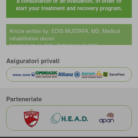
a consultation or an evaluation, in order to
start your treatment and recovery program.
Article written by:
EDIS MUSTAFA, MD
, Medical
rehabilitation doctor
Actualizat: 21-01-2025 / Publicat: 11-06-2020
Asiguratori privati
Parteneriate