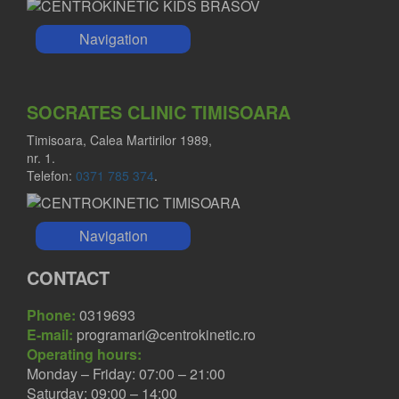
Navigation
SOCRATES CLINIC TIMISOARA
Timisoara, Calea Martirilor 1989,
nr. 1.
Telefon:
0371 785 374
.
Navigation
CONTACT
Phone:
0319693
E-mail:
programari@centrokinetic.ro
Operating hours:
Monday – Friday: 07:00 – 21:00
Saturday: 09:00 – 14:00