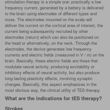
stimulation therapy is a simple one: practically a low
frequency current, generated by a battery is delivered
to the brain using electrodes of different types and
sizes. The electrodes mounted on the scalp will
deliver the current on the cortical area of ​​interest, the
current being subsequently recruited by other
electrodes (return) which can also be positioned on
the head or alternatively, on the neck. Through the
electrodes, the device generates low frequency
currents and electric fields (measured in V / m) on the
brain. Basically, these electric fields are those that
modulate neural activity, producing excitability or
inhibitory effects of neural activity, but also produce
long-lasting plasticity effects, involving synaptic
changes. Basically, this aspect emphasizes in the
most obvious way, the clinical utility of TES therapy.
What are the indications for tES therapy?
Strokes