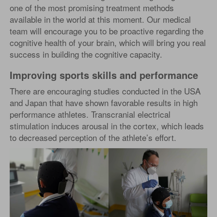
one of the most promising treatment methods
available in the world at this moment. Our medical
team will encourage you to be proactive regarding the
cognitive health of your brain, which will bring you real
success in building the cognitive capacity.
Improving sports skills and performance
There are encouraging studies conducted in the USA
and Japan that have shown favorable results in high
performance athletes. Transcranial electrical
stimulation induces arousal in the cortex, which leads
to decreased perception of the athlete’s effort.