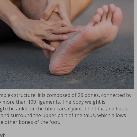
mplex structure: it is composed of 26 bones, connected by
y more than 100 ligaments. The body weight is
h the ankle or the tibio-tarsal joint. The tibia and fibula
 and surround the upper part of the talus, which allows
he other bones of the foot.
ot