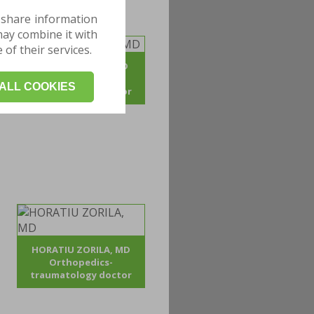
 share information
may combine it with
of their services.
ADRIAN POJOGA, MD
Orthopedics -
ALL COOKIES
traumatology doctor
HORATIU ZORILA, MD
Orthopedics-
traumatology doctor