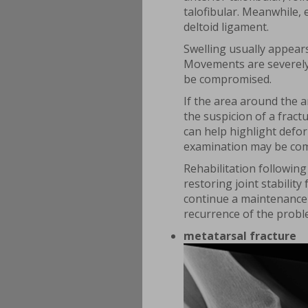
talofibular. Meanwhile, 
deltoid ligament.
Swelling usually appears
Movements are severely l
be compromised.
If the area around the a
the suspicion of a fract
can help highlight defor
examination may be com
Rehabilitation following 
restoring joint stability
continue a maintenance 
recurrence of the probl
metatarsal fracture