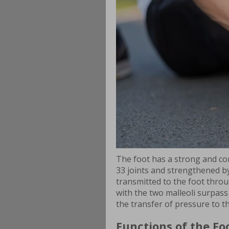
The foot has a strong and co
33 joints and strengthened b
transmitted to the foot throug
with the two malleoli surpass
the transfer of pressure to t
Functions of the Fo