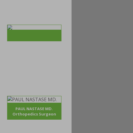
PAUL NASTASE MD.
Orthopedics Surgeon