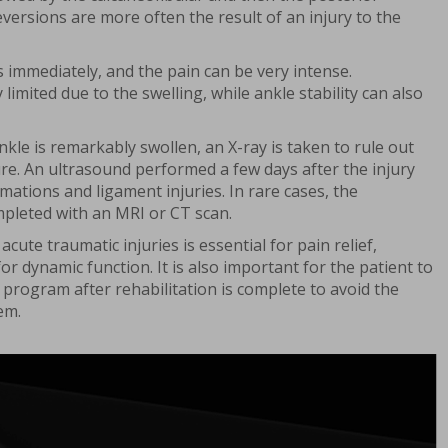
eversions are more often the result of an injury to the
 immediately, and the pain can be very intense.
imited due to the swelling, while ankle stability can also
nkle is remarkably swollen, an X-ray is taken to rule out
ure. An ultrasound performed a few days after the injury
mations and ligament injuries. In rare cases, the
pleted with an MRI or CT scan.
acute traumatic injuries is essential for pain relief,
 for dynamic function. It is also important for the patient to
program after rehabilitation is complete to avoid the
em.