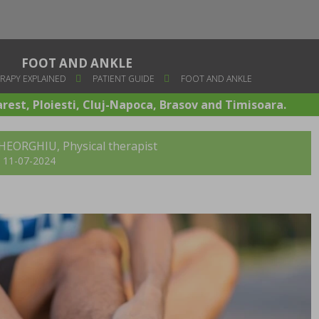
FOOT AND ANKLE
RAPY EXPLAINED
PATIENT GUIDE
FOOT AND ANKLE
arest, Ploiesti, Cluj-Napoca, Brasov and Timisoara.
GHEORGHIU, Physical therapist
t: 11-07-2024