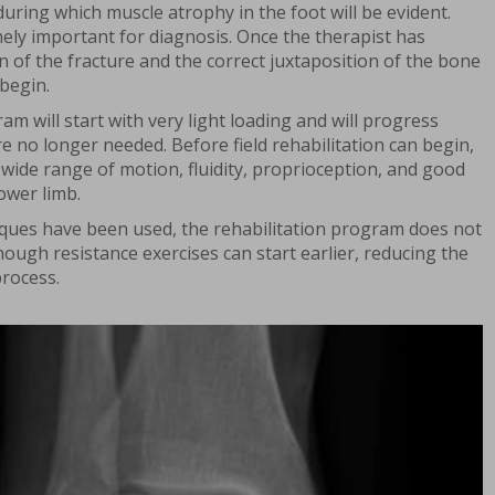
uring which muscle atrophy in the foot will be evident.
mely important for diagnosis. Once the therapist has
on of the fracture and the correct juxtaposition of the bone
 begin.
am will start with very light loading and will progress
are no longer needed. Before field rehabilitation can begin,
wide range of motion, fluidity, proprioception, and good
ower limb.
iques have been used, the rehabilitation program does not
though resistance exercises can start earlier, reducing the
process.