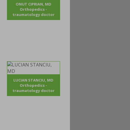
ONUT CIPRIAN, MD
Orthopedics -
traumatology doctor
LUCIAN STANCIU, MD
Orthopedics -
traumatology doctor