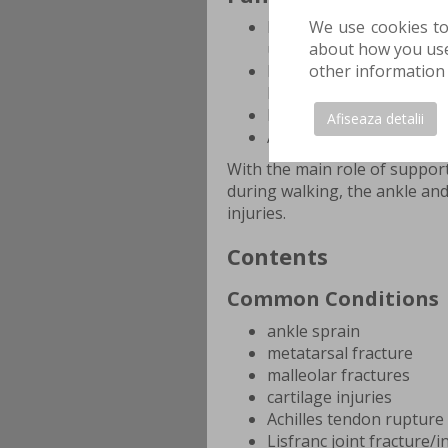
We use cookies to
Represents the base of 
about how you use 
upright position using m
other information 
Ensures the necessary t
loading phase of walkin
Provides elasticity to a
Afiseaza detalii
Absorbs intermittent s
With the main role of support
during walking, the ankle an
injuries.
Contents
Common Conditions
ankle sprain
metatarsal fracture
malleolar fractures
cartilage injuries
Achilles tendon rupture
Lisfranc joint fracture/i