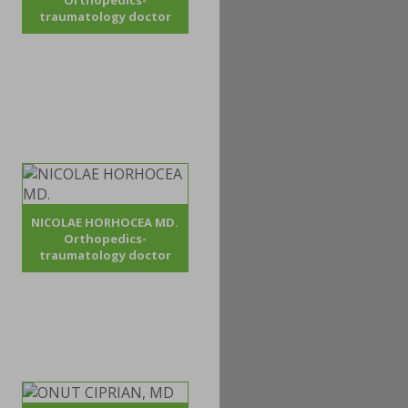
Orthopedics-
traumatology doctor
NICOLAE HORHOCEA MD.
Orthopedics-
traumatology doctor