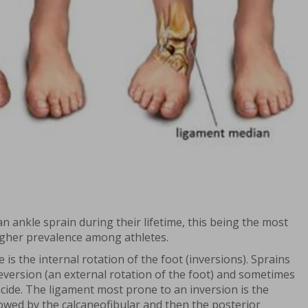
an ankle sprain during their lifetime, this being the most
igher prevalence among athletes.
 the internal rotation of the foot (inversions). Sprains
eversion (an external rotation of the foot) and sometimes
ncide. The ligament most prone to an inversion is the
llowed by the calcaneofibular and then the posterior