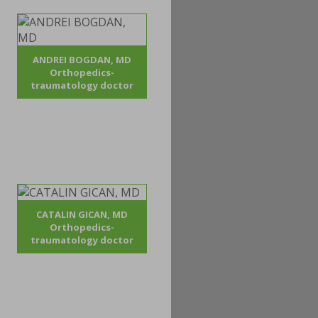
ANDREI BOGDAN, MD
Orthopedics-
traumatology doctor
CATALIN GICAN, MD
Orthopedics-
traumatology doctor