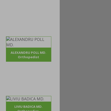
ALEXANDRU POLL MD.
Orthopedist
LIVIU BADICA MD.