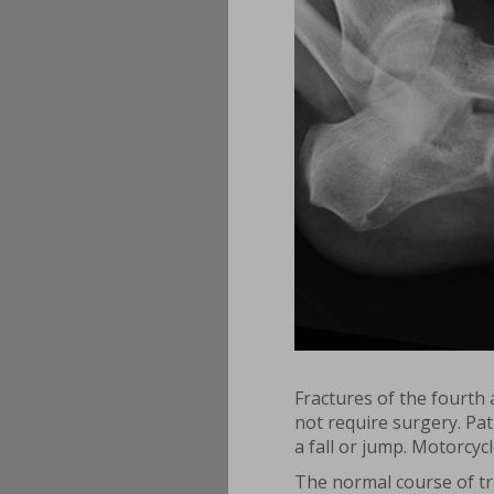
Fractures of the fourth
not require surgery. Pat
a fall or jump. Motorcycl
The normal course of tr