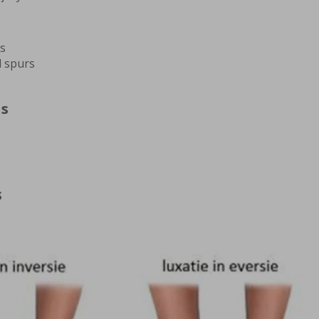
rs
l spurs
ns
s