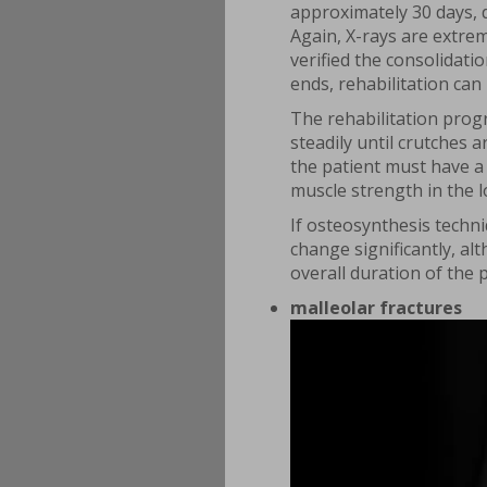
approximately 30 days, d
Again, X-rays are extre
verified the consolidati
ends, rehabilitation can
The rehabilitation progr
steadily until crutches 
the patient must have a 
muscle strength in the l
If osteosynthesis techn
change significantly, al
overall duration of the 
malleolar fractures