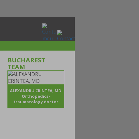
BUCHAREST
TEAM
ALEXANDRU CRINTEA, MD
Orthopedics-
traumatology doctor