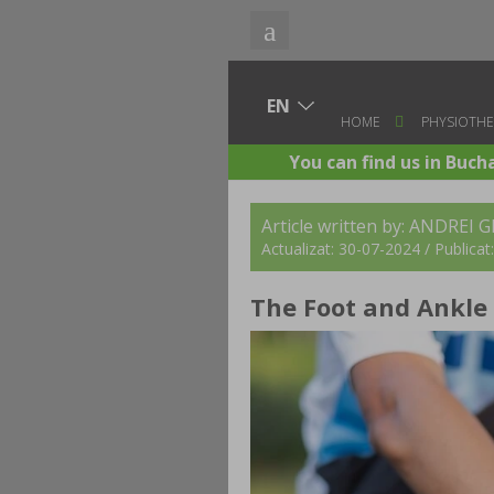
HOME
PHYSIOTHE
You can find us in Buch
Article written by: ANDREI 
Actualizat: 30-07-2024 / Publica
The Foot and Ankle