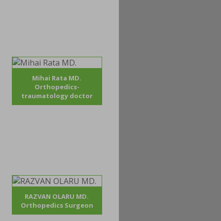
Mihai Rata MD.
Orthopedics-
traumatology doctor
RAZVAN OLARU MD.
Orthopedics Surgeon