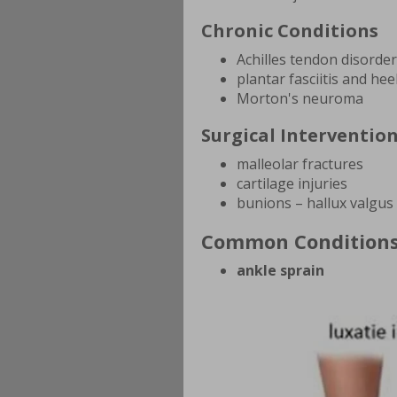
Chronic Conditions
Achilles tendon disorde
plantar fasciitis and hee
Morton's neuroma
Surgical Interventio
malleolar fractures
cartilage injuries
bunions – hallux valgus
Common Condition
ankle sprain