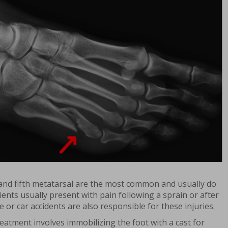
 and fifth metatarsal are the most common and usually do
ients usually present with pain following a sprain or after
e or car accidents are also responsible for these injuries.
eatment involves immobilizing the foot with a cast for