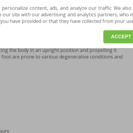
 personalize content, ads, and analyze our traffic. We also
the body and provides the necessary support for an
our site with our advertising and analytics partners, who 
inimal effort
you have provided or that they have collected from your use 
orsion mechanism for the tibia and fibula during the
g
dapt to different surfaces in walking or running
ACCEPT 
hocks
ing the body in an upright position and propelling it
d foot are prone to various degenerative conditions and
njury