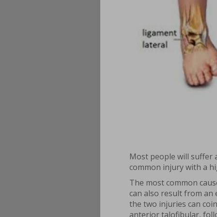
Most people will suffer 
common injury with a h
The most common cause is
can also result from an 
the two injuries can coi
anterior talofibular, fo