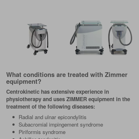
What conditions are treated with Zimmer
equipment?
Centrokinetic has extensive experience in
physiotherapy and uses ZIMMER equipment in the
treatment of the following diseases:
Radial and ulnar epicondylitis
Subacromial impingement syndrome
Piriformis syndrome