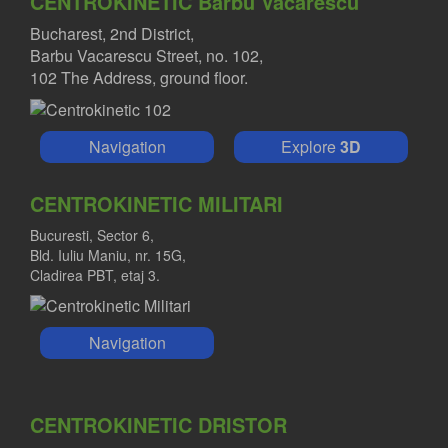
CENTROKINETIC Barbu Vacarescu
Bucharest, 2nd District,
Barbu Vacarescu Street, no. 102,
102 The Address, ground floor.
Navigation
Explore
3D
CENTROKINETIC MILITARI
Bucuresti, Sector 6,
Bld. Iuliu Maniu, nr. 15G,
Cladirea PBT, etaj 3.
Navigation
CENTROKINETIC DRISTOR