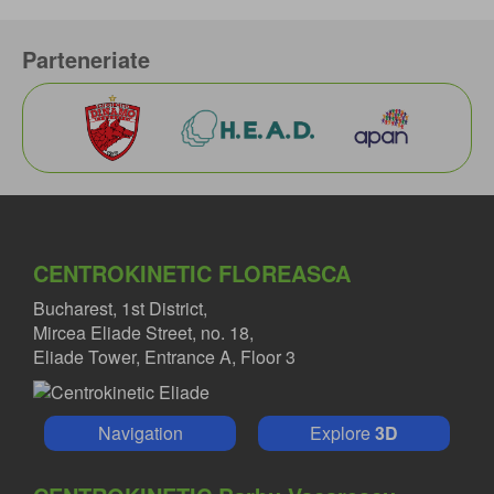
Parteneriate
CENTROKINETIC FLOREASCA
Bucharest, 1st District,
Mircea Eliade Street, no. 18,
Eliade Tower, Entrance A, Floor 3
Navigation
Explore
3D