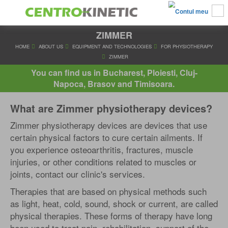
ZIMMER
HOME
ABOUT US
EQUIPMENT AND TECHNOLOGIES
FOR PHY
ZIMMER
You can find us in Bucharest, Ploiesti, Cluj-
Napoca, Brasov and Timisoara.
What are Zimmer physiotherapy devices?
Zimmer physiotherapy devices are devices that use
certain physical factors to cure certain ailments. If
you experience osteoarthritis, fractures, muscle
injuries, or other conditions related to muscles or
joints, contact our clinic's services.
Therapies that are based on physical methods such
as light, heat, cold, sound, shock or current, are called
physical therapies. These forms of therapy have long
been used to treat pain, rehabilitation, support of the