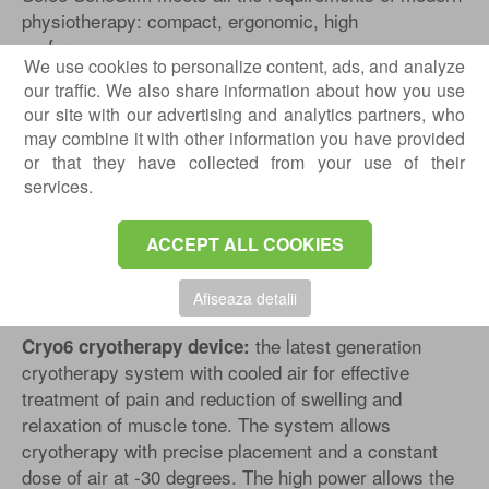
physiotherapy: compact, ergonomic, high
performance.
We use cookies to personalize content, ads, and analyze
our traffic. We also share information about how you use
our site with our advertising and analytics partners, who
may combine it with other information you have provided
or that they have collected from your use of their
Play
services.
ACCEPT ALL COOKIES
Afiseaza detalii
the latest generation
Cryo6 cryotherapy device:
cryotherapy system with cooled air for effective
treatment of pain and reduction of swelling and
relaxation of muscle tone. The system allows
cryotherapy with precise placement and a constant
dose of air at -30 degrees. The high power allows the