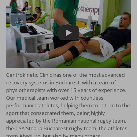
Play
Centrokinetic Clinic has one of the most advanced
recovery systems in Bucharest, with a team of
physiotherapists with over 15 years of experience.
Our medical team worked with countless
performance athletes, helping them to return to the
sport that consecrated them, being highly
appreciated by the Romanian national rugby team,
the CSA Steaua Bucharest rugby team, the athletes
from Absoluto, but also by many others.