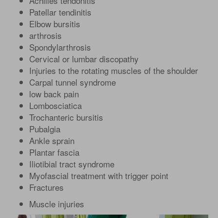
Achilles tendonitis
Patellar tendinitis
Elbow bursitis
arthrosis
Spondylarthrosis
Cervical or lumbar discopathy
Injuries to the rotating muscles of the shoulder
Carpal tunnel syndrome
low back pain
Lombosciatica
Trochanteric bursitis
Pubalgia
Ankle sprain
Plantar fascia
Iliotibial tract syndrome
Myofascial treatment with trigger point
Fractures
Muscle injuries