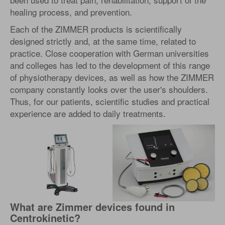
healing process, and prevention.
Each of the ZIMMER products is scientifically
designed strictly and, at the same time, related to
practice. Close cooperation with German universities
and colleges has led to the development of this range
of physiotherapy devices, as well as how the ZIMMER
company constantly looks over the user's shoulders.
Thus, for our patients, scientific studies and practical
experience are added to daily treatments.
What are Zimmer devices found in
Centrokinetic?