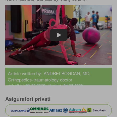
Play
Article written by:
ANDREI BOGDAN, MD
,
Orthopedics-traumatology doctor
Actualizat: 28-06-2022 / Publicat: 04-02-2020
Asiguratori privati