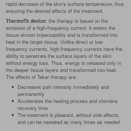
rapid decrease of the skin's surface temperature, thus
ensuring the desired effects of the treatment.
the therapy is based on the
ThermoTk device:
emission of a high-frequency current. It enters the
tissue almost imperceptibly and is transformed into
heat in the target tissue. Unlike direct or low-
frequency currents, high-frequency currents have the
ability to penetrate the surface layers of the skin
without energy loss. Thus, energy is released only in
the deeper tissue layers and transformed into heat.
The effects of Tekar therapy are:
Decreases pain intensity immediately and
permanently
Accelerates the healing process and shortens
recovery time
The treatment is pleasant, without side effects,
and can be repeated as many times as needed