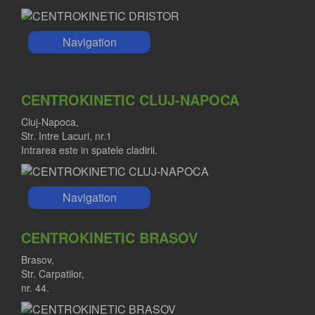
Navigation
CENTROKINETIC CLUJ-NAPOCA
Cluj-Napoca,
Str. Intre Lacuri, nr.1
Intrarea este in spatele cladirii.
Navigation
CENTROKINETIC BRASOV
Brasov,
Str. Carpatilor,
nr. 44.