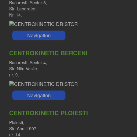
Bucuresti, Sector 3,
Str. Laborator,
Nr. 14.
Navigation
CENTROKINETIC BERCENI
Bucuresti, Sector 4,
Str. Nitu Vasile,
nr. 9.
Navigation
CENTROKINETIC PLOIESTI
Ploiesti,
Str. Anul 1907,
nr. 14.