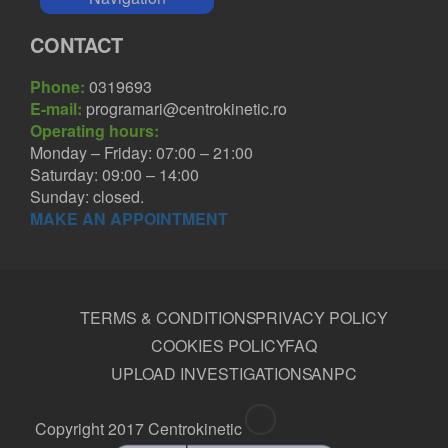
CONTACT
Phone:
0319693
E-mail:
programari@centrokinetic.ro
Operating hours:
Monday – Friday: 07:00 – 21:00
Saturday: 09:00 – 14:00
Sunday: closed.
MAKE AN APPOINTMENT
TERMS & CONDITIONS
PRIVACY POLICY
COOKIES POLICY
FAQ
UPLOAD INVESTIGATIONS
ANPC
Copyright 2017 Centrokinetic