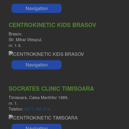
Navigation
CENTROKINETIC KIDS BRASOV
Brasov,
Str. Mihai Viteazul,
nr. 1-3.
Navigation
SOCRATES CLINIC TIMISOARA
Timisoara, Calea Martirilor 1989,
nr. 1.
Telefon:
0371 785 374
.
Navigation