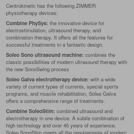
Centrokinetic has the following ZIMMER
physiotherapy devices:
the innovative device for
Combine PhySys:
electrostimulation, ultrasound therapy, and
combination therapy. It offers all the features for
successful treatments in a fantastic design.
combines the
Soleo Sono ultrasound machine:
classic possibilities of modern ultrasound therapy with
the new SonoSwing process
with a wide
Soleo Galva electrotherapy device:
variety of current types of currents, special sports
programs, and muscle rehabilitation, Soleo Galva
offers a comprehensive range of treatments.
combined ultrasound and
Combine SoleoStim:
electrotherapy in one device. A subtle combination of
high technology and over 45 years of experience,
Soleo SonoStim meets all the requirements of modern