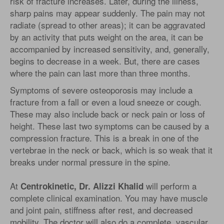
risk of fracture increases. Later, during the illness,
sharp pains may appear suddenly. The pain may not
radiate (spread to other areas); it can be aggravated
by an activity that puts weight on the area, it can be
accompanied by increased sensitivity, and, generally,
begins to decrease in a week. But, there are cases
where the pain can last more than three months.
Symptoms of severe osteoporosis may include a
fracture from a fall or even a loud sneeze or cough.
These may also include back or neck pain or loss of
height. These last two symptoms can be caused by a
compression fracture. This is a break in one of the
vertebrae in the neck or back, which is so weak that it
breaks under normal pressure in the spine.
At
will perform a
Centrokinetic, Dr. Alizzi Khalid
complete clinical examination. You may have muscle
and joint pain, stiffness after rest, and decreased
mobility. The doctor will also do a complete, vascular,