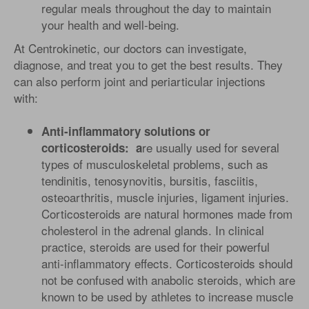
regular meals throughout the day to maintain
your health and well-being.
At Centrokinetic, our doctors can investigate,
diagnose, and treat you to get the best results. They
can also perform joint and periarticular injections
with:
Anti-inflammatory solutions or
re usually used for several
corticosteroids: a
types of musculoskeletal problems, such as
tendinitis, tenosynovitis, bursitis, fasciitis,
osteoarthritis, muscle injuries, ligament injuries.
Corticosteroids are natural hormones made from
cholesterol in the adrenal glands. In clinical
practice, steroids are used for their powerful
anti-inflammatory effects. Corticosteroids should
not be confused with anabolic steroids, which are
known to be used by athletes to increase muscle