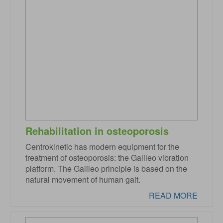
Rehabilitation in osteoporosis
Centrokinetic has modern equipment for the
treatment of osteoporosis: the Galileo vibration
platform. The Galileo principle is based on the
natural movement of human gait.
READ MORE