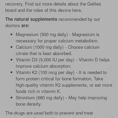
recovery. Find out more details about the Galileo
board and the roles of this device here.
recommended by our
The natural supplements
doctors
are:
Magnesium (500 mg daily) - Magnesium is
necessary for proper calcium metabolism.
Calcium (1000 mg daily) - Choose calcium
citrate that is best absorbed.
Vitamin D3 (5,000 IU per day) - Vitamin D helps
improve calcium absorption.
Vitamin K2 (100 mcg per day) - It is needed to
form protein critical for bone formation. Take
high-quality vitamin K2 supplements, or eat more
foods rich in vitamin K.
Strontium (680 mg daily) - May help improving
bone density.
The drugs are used both to prevent and treat