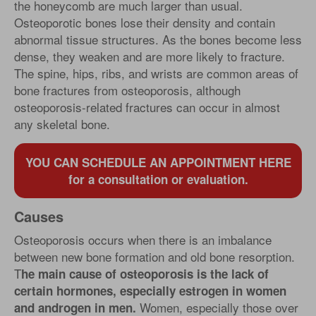
the honeycomb are much larger than usual.
Osteoporotic bones lose their density and contain
abnormal tissue structures. As the bones become less
dense, they weaken and are more likely to fracture.
The spine, hips, ribs, and wrists are common areas of
bone fractures from osteoporosis, although
osteoporosis-related fractures can occur in almost
any skeletal bone.
YOU CAN SCHEDULE AN APPOINTMENT HERE
for a consultation or evaluation.
Causes
Osteoporosis occurs when there is an imbalance
between new bone formation and old bone resorption.
T
he main cause of osteoporosis is the lack of
certain hormones, especially estrogen in women
Women, especially those over
and androgen in men.