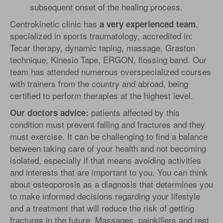
subsequent onset of the healing process.
Centrokinetic clinic has
,
a very experienced team
specialized in sports traumatology, accredited in:
Tecar therapy, dynamic taping, massage, Graston
technique, Kinesio Tape, ERGON, flossing band. Our
team has attended numerous overspecialized courses
with trainers from the country and abroad, being
certified to perform therapies at the highest level.
patients affected by this
Our doctors advice
:
condition must prevent falling and fractures and they
must exercise. It can be challenging to find a balance
between taking care of your health and not becoming
isolated, especially if that means avoiding activities
and interests that are important to you. You can think
about osteoporosis as a diagnosis that determines you
to make informed decisions regarding your lifestyle
and a treatment that will reduce the risk of getting
fractures in the future. Massages, painkillers and rest