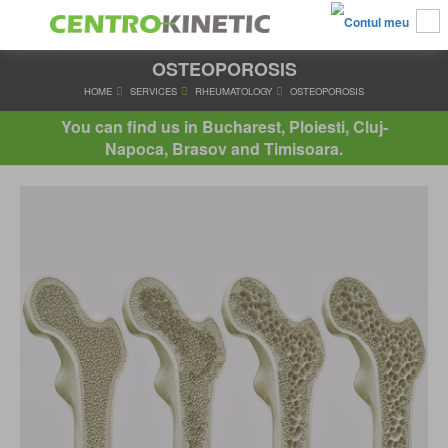
OSTEOPOROSIS
HOME
SERVICES
RHEUMATOLOGY
OSTEOPOROSI
You can find us in Bucharest, Ploiesti, Cluj-
Napoca, Brasov and Timisoara.