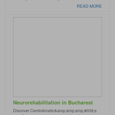
READ MORE
Neurorehabilitation in Bucharest
Discover Centrokinetic&amp;amp;amp;#039;s