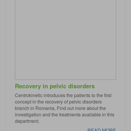
Recovery in pelvic disorders
Centrokinetic introduces the patients to the first
concept in the recovery of pelvic disorders
branch in Romania, Find out more about the
investigation and the treatments available in this
department.
READ MORE