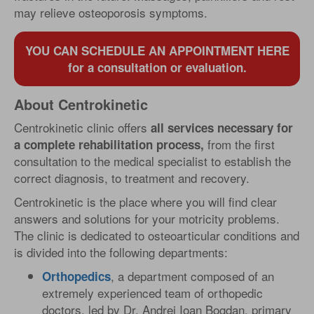
may relieve osteoporosis symptoms.
YOU CAN SCHEDULE AN APPOINTMENT HERE
for a consultation or evaluation.
About Centrokinetic
Centrokinetic clinic offers
all services necessary for
from the first
a complete rehabilitation process,
consultation to the medical specialist to establish the
correct diagnosis, to treatment and recovery.
Centrokinetic is the place where you will find clear
answers and solutions for your motricity problems.
The clinic is dedicated to osteoarticular conditions and
is divided into the following departments:
, a department composed of an
Orthopedics
extremely experienced team of orthopedic
doctors, led by Dr. Andrei Ioan Bogdan, primary