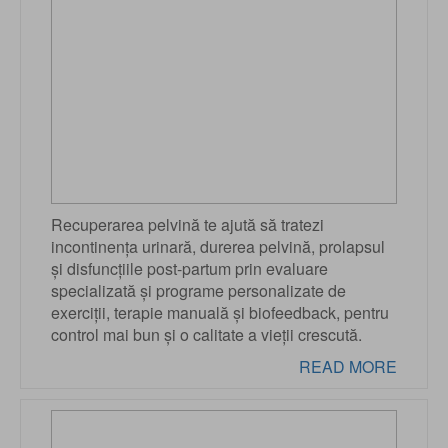
Recuperarea pelvină te ajută să tratezi
incontinența urinară, durerea pelvină, prolapsul
și disfuncțiile post-partum prin evaluare
specializată și programe personalizate de
exerciții, terapie manuală și biofeedback, pentru
control mai bun și o calitate a vieții crescută.
READ MORE