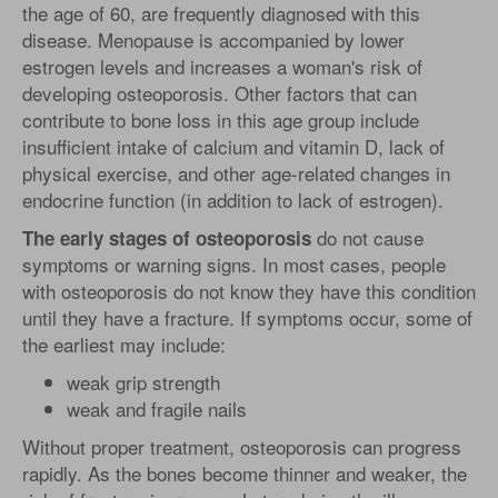
the age of 60, are frequently diagnosed with this
disease. Menopause is accompanied by lower
estrogen levels and increases a woman's risk of
developing osteoporosis. Other factors that can
contribute to bone loss in this age group include
insufficient intake of calcium and vitamin D, lack of
physical exercise, and other age-related changes in
endocrine function (in addition to lack of estrogen).
do not cause
The early stages of osteoporosis
symptoms or warning signs. In most cases, people
with osteoporosis do not know they have this condition
until they have a fracture. If symptoms occur, some of
the earliest may include:
weak grip strength
weak and fragile nails
Without proper treatment, osteoporosis can progress
rapidly. As the bones become thinner and weaker, the