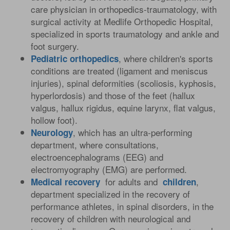
care physician in orthopedics-traumatology, with
surgical activity at Medlife Orthopedic Hospital,
specialized in sports traumatology and ankle and
foot surgery.
, where children's sports
Pediatric
orthopedics
conditions are treated (ligament and meniscus
injuries), spinal deformities (scoliosis, kyphosis,
hyperlordosis) and those of the feet (hallux
valgus, hallux rigidus, equine larynx, flat valgus,
hollow foot).
, which has an ultra-performing
Neurology
department, where consultations,
electroencephalograms (EEG) and
electromyography (EMG) are performed.
for adults and
,
Medical
recovery
children
department specialized in the recovery of
performance athletes, in spinal disorders, in the
recovery of children with neurological and