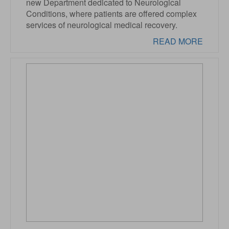
new Department dedicated to Neurological
Conditions, where patients are offered complex
services of neurological medical recovery.
READ MORE