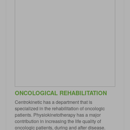
ONCOLOGICAL REHABILITATION
Centrokinetic has a department that is
specialized in the rehabilitation of oncologic
patients. Physiokinetotherapy has a major
contribution in increasing the life quality of
oncologic patients, during and after disease.