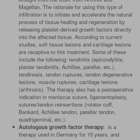
Magellan. The rationale for using this type of
infiltration is to initiate and accelerate the natural
process of tissue healing and regeneration by
releasing platelet-derived growth factors directly
into the affected tissue. According to current
studies, soft tissue lesions and cartilage lesions
are receptive to this treatment. Some of these
include the following: tendinitis (epicondylitis,
plantar tendonitis, Achilles, patellar, etc.),
tendinosis, tendon ruptures, tendon degenerative
lesions, muscle ruptures, cartilage lesions
(arthrosis). The therapy also has a postoperative
indication in meniscus suture, ligamentoplasty,
sutures/tendon reinsertions (rotator cuff,
Bankard, Achilles tendon, patellar tendon,
quadrigeminal, etc.).
is a
Autologous growth factor therapy:
therapy used in Germany for 15 years, and