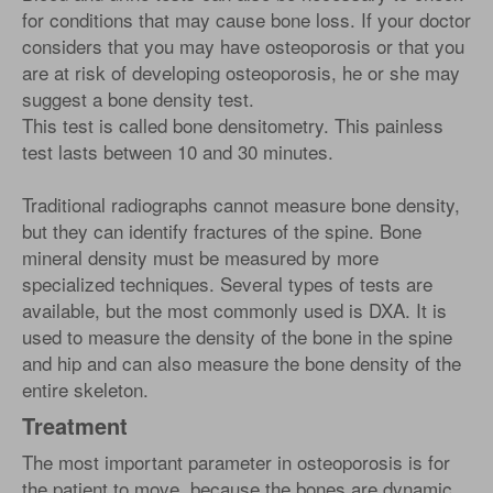
for conditions that may cause bone loss. If your doctor
considers that you may have osteoporosis or that you
are at risk of developing osteoporosis, he or she may
suggest a bone density test.
This test is called bone densitometry. This painless
test lasts between 10 and 30 minutes.
Traditional radiographs cannot measure bone density,
but they can identify fractures of the spine. Bone
mineral density must be measured by more
specialized techniques. Several types of tests are
available, but the most commonly used is DXA. It is
used to measure the density of the bone in the spine
and hip and can also measure the bone density of the
entire skeleton.
Treatment
The most important parameter in osteoporosis is for
the patient to move, because the bones are dynamic