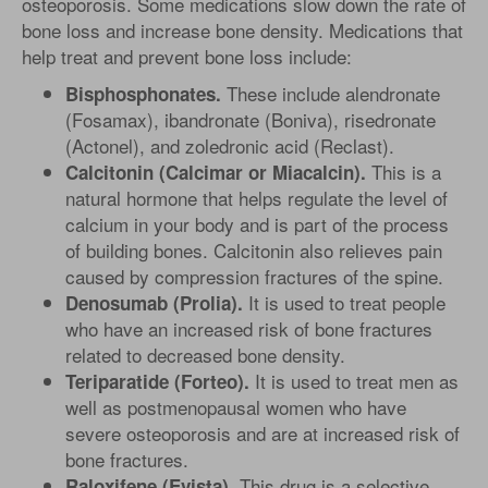
osteoporosis. Some medications slow down the rate of
bone loss and increase bone density. Medications that
help treat and prevent bone loss include:
These include alendronate
Bisphosphonates.
(Fosamax), ibandronate (Boniva), risedronate
(Actonel), and zoledronic acid (Reclast).
This is a
Calcitonin (Calcimar or Miacalcin).
natural hormone that helps regulate the level of
calcium in your body and is part of the process
of building bones. Calcitonin also relieves pain
caused by compression fractures of the spine.
It is used to treat people
Denosumab (Prolia).
who have an increased risk of bone fractures
related to decreased bone density.
It is used to treat men as
Teriparatide (Forteo).
well as postmenopausal women who have
severe osteoporosis and are at increased risk of
bone fractures.
This drug is a selective
Raloxifene (Evista).