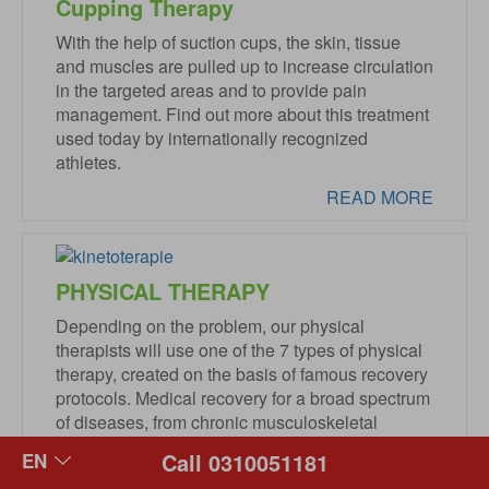
Cupping Therapy
With the help of suction cups, the skin, tissue
and muscles are pulled up to increase circulation
in the targeted areas and to provide pain
management. Find out more about this treatment
used today by internationally recognized
athletes.
READ MORE
PHYSICAL THERAPY
Depending on the problem, our physical
therapists will use one of the 7 types of physical
therapy, created on the basis of famous recovery
protocols. Medical recovery for a broad spectrum
of diseases, from chronic musculoskeletal
diseases and post-traumatic recovery to
Call 0310051181
orthopedic or neurosurgical post-surgery