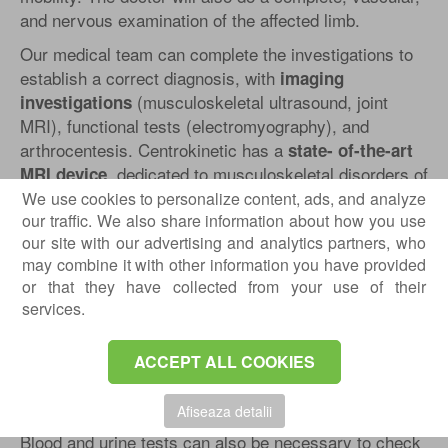
and nervous examination of the affected limb.
Our medical team can complete the investigations to
establish a correct diagnosis, with
imaging
(musculoskeletal ultrasound, joint
investigations
MRI), functional tests (electromyography), and
arthrocentesis. Centrokinetic has a
state- of-the-art
, dedicated to musculoskeletal disorders of
MRI device
the upper and lower limbs. The MRI machine is open,
We use cookies to personalize content, ads, and analyze
so that people suffering from claustrophobia can do
our traffic. We also share information about how you use
our site with our advertising and analytics partners, who
this investigation without any problems. The
may combine it with other information you have provided
examination duration is, on average,
20 minutes.
or that they have collected from your use of their
Diagnostic
services.
The osteoporosis diagnosis can be easily made by our
doctors
:
ACCEPT ALL COOKIES
To check for osteoporosis, your doctor will review
Afiseaza detalii
your medical history and perform a physical exam.
Blood and urine tests can also be necessary to check