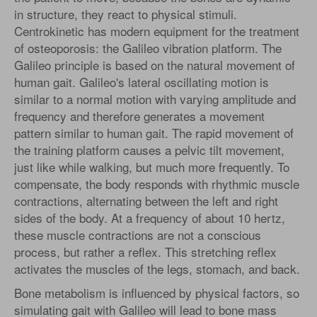
in structure, they react to physical stimuli.
Centrokinetic has modern equipment for the treatment
of osteoporosis: the Galileo vibration platform. The
Galileo principle is based on the natural movement of
human gait. Galileo's lateral oscillating motion is
similar to a normal motion with varying amplitude and
frequency and therefore generates a movement
pattern similar to human gait. The rapid movement of
the training platform causes a pelvic tilt movement,
just like while walking, but much more frequently. To
compensate, the body responds with rhythmic muscle
contractions, alternating between the left and right
sides of the body. At a frequency of about 10 hertz,
these muscle contractions are not a conscious
process, but rather a reflex. This stretching reflex
activates the muscles of the legs, stomach, and back.
Bone metabolism is influenced by physical factors, so
simulating gait with Galileo will lead to bone mass