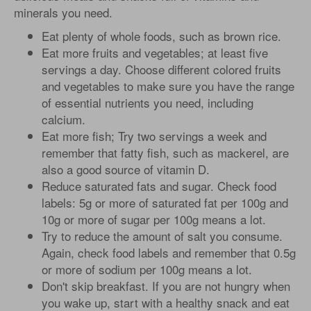
minerals you need.
Eat plenty of whole foods, such as brown rice.
Eat more fruits and vegetables; at least five
servings a day. Choose different colored fruits
and vegetables to make sure you have the range
of essential nutrients you need, including
calcium.
Eat more fish; Try two servings a week and
remember that fatty fish, such as mackerel, are
also a good source of vitamin D.
Reduce saturated fats and sugar. Check food
labels: 5g or more of saturated fat per 100g and
10g or more of sugar per 100g means a lot.
Try to reduce the amount of salt you consume.
Again, check food labels and remember that 0.5g
or more of sodium per 100g means a lot.
Don't skip breakfast. If you are not hungry when
you wake up, start with a healthy snack and eat