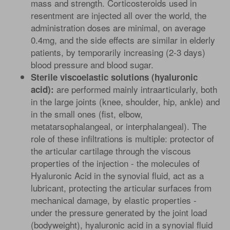
mass and strength. Corticosteroids used in
resentment are injected all over the world, the
administration doses are minimal, on average
0.4mg, and the side effects are similar in elderly
patients, by temporarily increasing (2-3 days)
blood pressure and blood sugar.
Sterile viscoelastic solutions (hyaluronic
are performed mainly intraarticularly, both
acid):
in the large joints (knee, shoulder, hip, ankle) and
in the small ones (fist, elbow,
metatarsophalangeal, or interphalangeal). The
role of these infiltrations is multiple: protector of
the articular cartilage through the viscous
properties of the injection - the molecules of
Hyaluronic Acid in the synovial fluid, act as a
lubricant, protecting the articular surfaces from
mechanical damage, by elastic properties -
under the pressure generated by the joint load
(bodyweight), hyaluronic acid in a synovial fluid