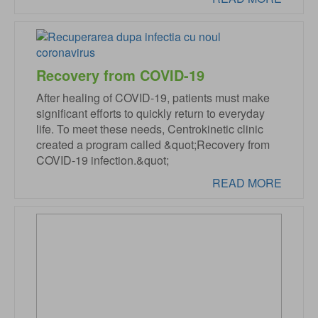
Recovery from COVID-19
After healing of COVID-19, patients must make
significant efforts to quickly return to everyday
life. To meet these needs, Centrokinetic clinic
created a program called &quot;Recovery from
COVID-19 infection.&quot;
READ MORE