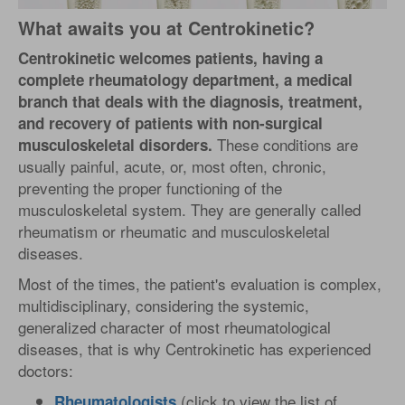
What awaits you at Centrokinetic?
Centrokinetic welcomes patients, having a
complete rheumatology department, a medical
branch that deals with the diagnosis, treatment,
and recovery of patients with non-surgical
These conditions are
musculoskeletal disorders.
usually painful, acute, or, most often, chronic,
preventing the proper functioning of the
musculoskeletal system. They are generally called
rheumatism or rheumatic and musculoskeletal
diseases.
Most of the times, the patient's evaluation is complex,
multidisciplinary, considering the systemic,
generalized character of most rheumatological
diseases, that is why Centrokinetic has experienced
doctors:
(click to view the list of
Rheumatologists