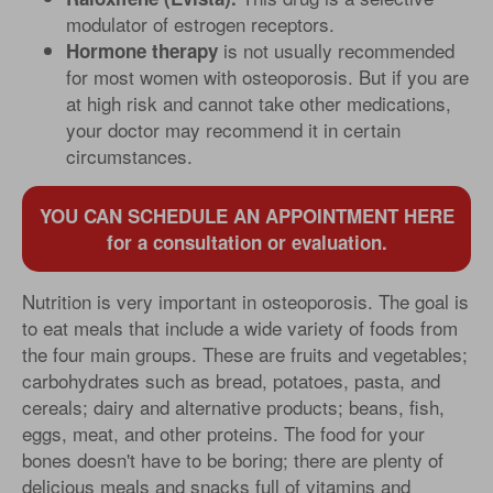
modulator of estrogen receptors.
is not usually recommended
Hormone therapy
for most women with osteoporosis. But if you are
at high risk and cannot take other medications,
your doctor may recommend it in certain
circumstances.
YOU CAN SCHEDULE AN APPOINTMENT HERE
for a consultation or evaluation.
Nutrition is very important in osteoporosis. The goal is
to eat meals that include a wide variety of foods from
the four main groups. These are fruits and vegetables;
carbohydrates such as bread, potatoes, pasta, and
cereals; dairy and alternative products; beans, fish,
eggs, meat, and other proteins. The food for your
bones doesn't have to be boring; there are plenty of
delicious meals and snacks full of vitamins and