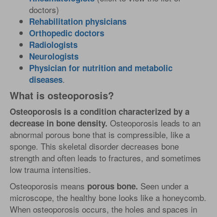
doctors)
Rehabilitation physicians
Orthopedic doctors
Radiologists
Neurologists
Physician for nutrition and metabolic
.
diseases
What is osteoporosis?
Osteoporosis is a condition characterized by a
Osteoporosis leads to an
decrease in bone density.
abnormal porous bone that is compressible, like a
sponge. This skeletal disorder decreases bone
strength and often leads to fractures, and sometimes
low trauma intensities.
Osteoporosis means
Seen under a
porous bone.
microscope, the healthy bone looks like a honeycomb.
When osteoporosis occurs, the holes and spaces in