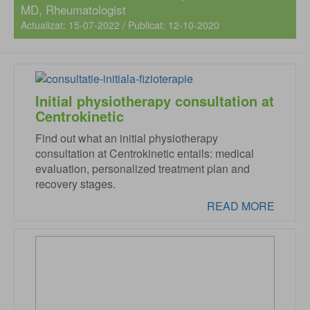
MD
, Rheumatologist
Actualizat: 15-07-2022 / Publicat: 12-10-2020
Initial physiotherapy consultation at
Centrokinetic
Find out what an initial physiotherapy
consultation at Centrokinetic entails: medical
evaluation, personalized treatment plan and
recovery stages.
READ MORE