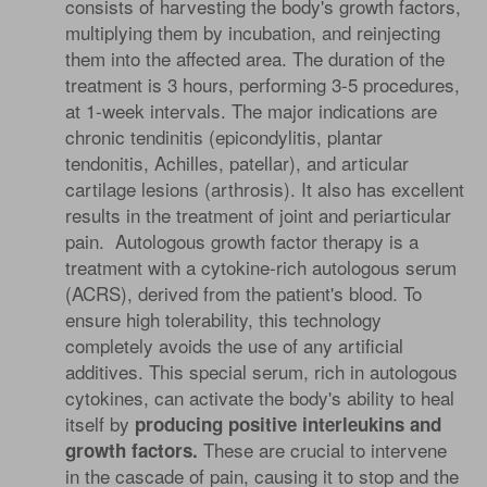
consists of harvesting the body's growth factors,
multiplying them by incubation, and reinjecting
them into the affected area. The duration of the
treatment is 3 hours, performing 3-5 procedures,
at 1-week intervals. The major indications are
chronic tendinitis (epicondylitis, plantar
tendonitis, Achilles, patellar), and articular
cartilage lesions (arthrosis). It also has excellent
results in the treatment of joint and periarticular
pain. Autologous growth factor therapy is a
treatment with a cytokine-rich autologous serum
(ACRS), derived from the patient's blood. To
ensure high tolerability, this technology
completely avoids the use of any artificial
additives. This special serum, rich in autologous
cytokines, can activate the body's ability to heal
itself by
producing positive interleukins and
These are crucial to intervene
growth factors.
in the cascade of pain, causing it to stop and the