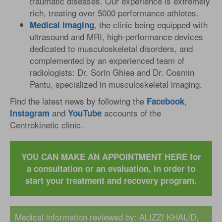
traumatic diseases. Our experience is extremely
rich, treating over 5000 performance athletes.
, the clinic being equipped with
Medical
imaging
ultrasound and MRI, high-performance devices
dedicated to musculoskeletal disorders, and
complemented by an experienced team of
radiologists: Dr. Sorin Ghiea and Dr. Cosmin
Pantu, specialized in musculoskeletal imaging.
Find the latest news by following the
,
Facebook
and
accounts of the
Instagram
YouTube
Centrokinetic clinic.
YOU CAN MAKE AN APPOINTMENT HERE for
a consultation or an evaluation, in order to
start your treatment and recovery program.
Medical information reviewed by:
ALIZZI KHALID,