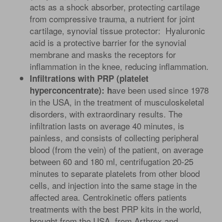
acts as a shock absorber, protecting cartilage
from compressive trauma, a nutrient for joint
cartilage, synovial tissue protector: Hyaluronic
acid is a protective barrier for the synovial
membrane and masks the receptors for
inflammation in the knee, reducing inflammation.
Infiltrations with PRP (platelet
ave been used since 1978
hyperconcentrate): h
in the USA, in the treatment of musculoskeletal
disorders, with extraordinary results. The
infiltration lasts on average 40 minutes, is
painless, and consists of collecting peripheral
blood (from the vein) of the patient, on average
between 60 and 180 ml, centrifugation 20-25
minutes to separate platelets from other blood
cells, and injection into the same stage in the
affected area. Centrokinetic offers patients
treatments with the best PRP kits in the world,
brought from the USA, from Arthrex and