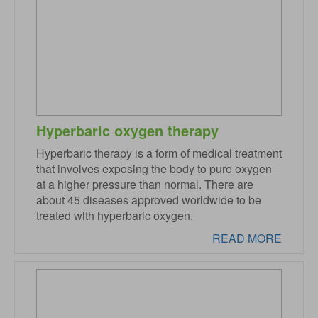
Hyperbaric oxygen therapy
Hyperbaric therapy is a form of medical treatment
that involves exposing the body to pure oxygen
at a higher pressure than normal. There are
about 45 diseases approved worldwide to be
treated with hyperbaric oxygen.
READ MORE