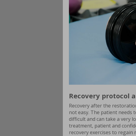
Recovery protocol a
Recovery after the restoratio
not easy. The patient needs 
difficult and can take a very 
treatment, patient and confid
recovery exercises to regain