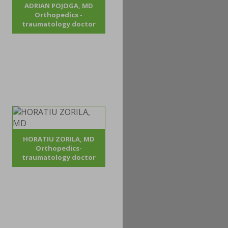
ADRIAN POJOGA, MD
Orthopedics -
traumatology doctor
HORATIU ZORILA, MD
Orthopedics-
traumatology doctor