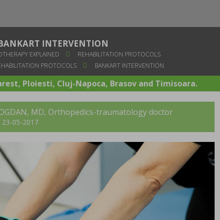
BANKART INTERVENTION
OTHERAPY EXPLAINED
REHABILITATION PROTOCOLS
HABILITATION PROTOCOLS
BANKART INTERVENTION
arest, Ploiesti, Cluj-Napoca, Brasov and Timisoara.
BOGDAN, MD
, Orthopedics-traumatology doctor
t: 23-05-2017