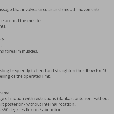
assage that involves circular and smooth movements
sue around the muscles.
nts.
f:
n.
and forearm muscles.
 sling frequently to bend and straighten the elbow for 10-
elling of the operated limb.
edema.
nge of motion with restrictions (Bankart anterior - without
rt posterior - without internal rotation).
 <50 degrees flexion / abduction.