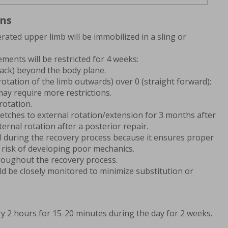
ons
rated upper limb will be immobilized in a sling or
ments will be restricted for 4 weeks:
back) beyond the body plane.
rotation of the limb outwards) over 0 (straight forward);
may require more restrictions.
rotation.
retches to external rotation/extension for 3 months after
ternal rotation after a posterior repair.
tal during the recovery process because it ensures proper
 risk of developing poor mechanics.
roughout the recovery process.
uld be closely monitored to minimize substitution or
ry 2 hours for 15-20 minutes during the day for 2 weeks.