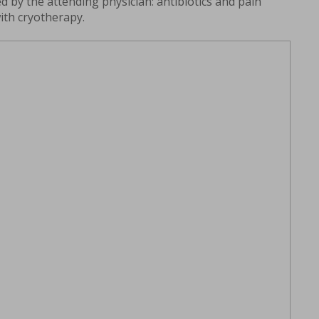
d by the attending physician: antibiotics and pain
with cryotherapy.