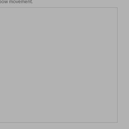
elbow movement.