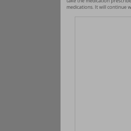
take the medication prescribe
medications. It will continue 