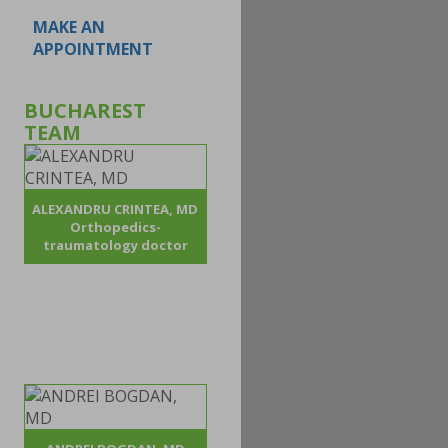
MAKE AN
APPOINTMENT
BUCHAREST
TEAM
ALEXANDRU CRINTEA, MD
Orthopedics-
traumatology doctor