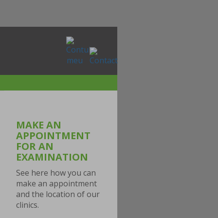
MAKE AN
APPOINTMENT
FOR AN
EXAMINATION
See here how you can
make an appointment
and the location of our
clinics.