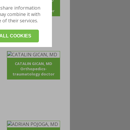
ANDREI BOGDAN, MD
Orthopedics-
 share information
traumatology doctor
may combine it with
of their services.
ALL COOKIES
CATALIN GICAN, MD
Orthopedics-
traumatology doctor