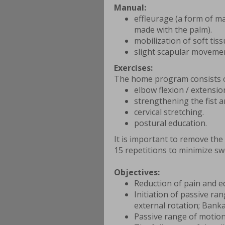
Manual:
effleurage (a form of m
made with the palm).
mobilization of soft tis
slight scapular moveme
Exercises:
The home program consists o
elbow flexion / extensio
strengthening the fist 
cervical stretching.
postural education.
It is important to remove the
15 repetitions to minimize sw
Objectives:
Reduction of pain and 
Initiation of passive ra
external rotation; Banka
Passive range of motion