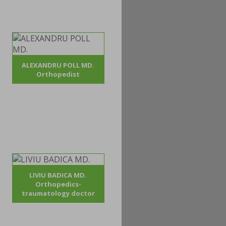
ALEXANDRU POLL MD.
Orthopedist
LIVIU BADICA MD.
Orthopedics-
traumatology doctor