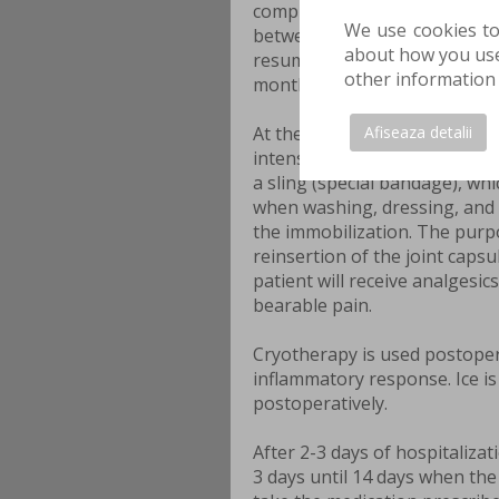
complete recovery period canno
We use cookies to
between 4 and 6 months, but 
about how you use 
resumed 1 week after the surgi
other information 
months. The recovery period 
Afiseaza detalii
At the end of the surgery, th
intensive care unit where he 
a sling (special bandage), whi
when washing, dressing, and e
the immobilization. The purpo
reinsertion of the joint capsu
patient will receive analgesic
bearable pain.
Cryotherapy is used postoper
inflammatory response. Ice is
postoperatively.
After 2-3 days of hospitalizat
3 days until 14 days when the