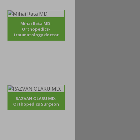
Mihai Rata MD.
Orthopedics-
traumatology doctor
RAZVAN OLARU MD.
Orthopedics Surgeon