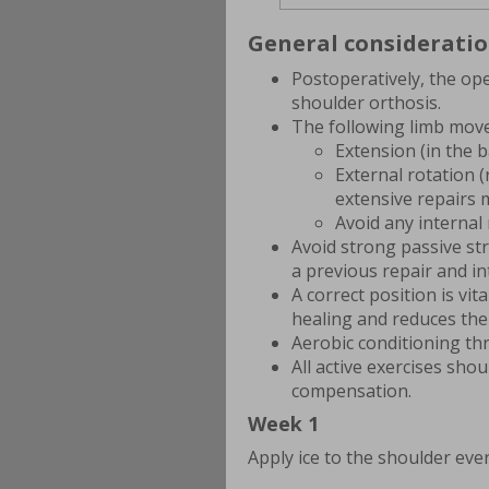
General considerati
Postoperatively, the ope
shoulder orthosis.
The following limb move
Extension (in the 
External rotation (
extensive repairs 
Avoid any internal 
Avoid strong passive st
a previous repair and in
A correct position is vi
healing and reduces the
Aerobic conditioning th
All active exercises sho
compensation.
Week 1
Apply ice to the shoulder eve