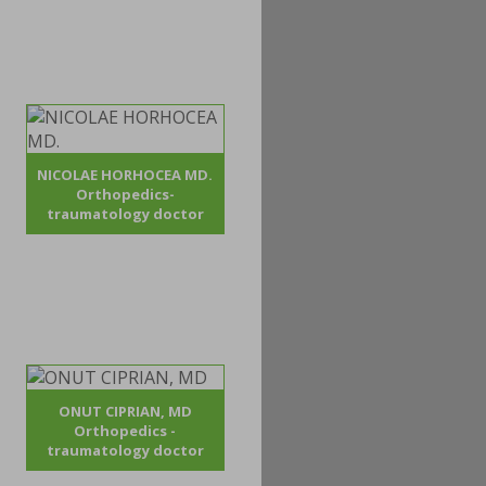
NICOLAE HORHOCEA MD.
Orthopedics-
traumatology doctor
ONUT CIPRIAN, MD
Orthopedics -
traumatology doctor