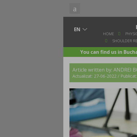
HOME
PHYSI
SHOULDER RE
You can find us in Buch
Article written by:
ANDREI 
Actualizat: 27-06-2022 / Publica