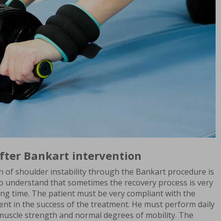
fter Bankart intervention
n of shoulder instability through the Bankart procedure is
to understand that sometimes the recovery process is very
long time. The patient must be very compliant with the
ent in the success of the treatment. He must perform daily
 muscle strength and normal degrees of mobility. The