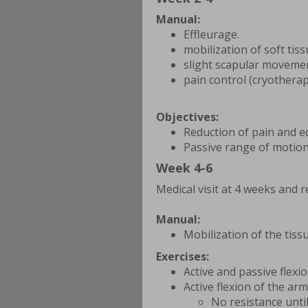
Manual:
Effleurage.
mobilization of soft tis
slight scapular moveme
pain control (cryotherap
Objectives:
Reduction of pain and 
Passive range of motion
Week 4-6
Medical visit at 4 weeks and r
Manual:
Mobilization of the tis
Exercises:
Active and passive flexi
Active flexion of the arm
No resistance unti