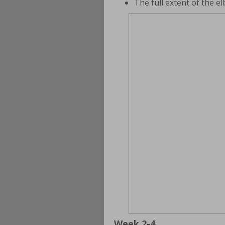
The full extent of the 
Week 2-4