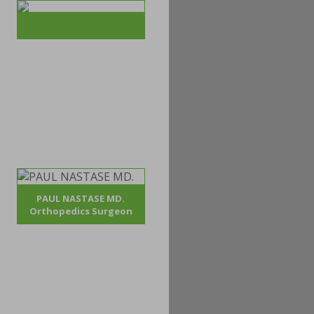
PAUL NASTASE MD.
Orthopedics Surgeon