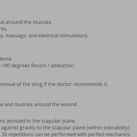
sue around the muscles.
nts.
y, massage, and electrical stimulation).
edema.
 <90 degrees flexion / abduction.
emoval of the sling if the doctor recommends it.
sue and muscles around the wound.
ons assisted to the scapular plane.
 against gravity to the scapular plane (within tolerability).
l 30 repetitions can be performed with perfect mechanics.