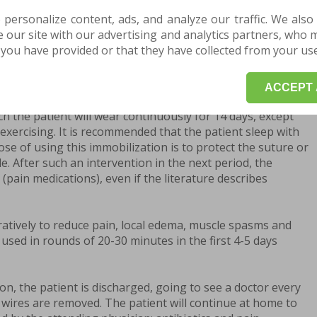
t be anticipated and varies quite a lot. It normally lasts
 personalize content, ads, and analyze our traffic. We also
sometimes it can last up to 12 months. Office work can be
our site with our advertising and analytics partners, who 
cal intervention, and physical activity is allowed after 6
you have provided or that they have collected from your use 
depends on the success of the surgery.
e patient is transferred from the operating room to the
ACCEPT 
stays for a few hours. The operated limb is immobilized in
ch the patient will wear continuously for 14 days, except
xercising. It is recommended that the patient sleep with
se of using this immobilization is to protect the suture or
le. After such an intervention in the next period, the
s (pain medications), even if the literature describes
atively to reduce pain, local edema, muscle spasms and
 used in rounds of 20-30 minutes in the first 4-5 days
ion, the patient is discharged, going to see a doctor every
 wires are removed. The patient will continue at home to