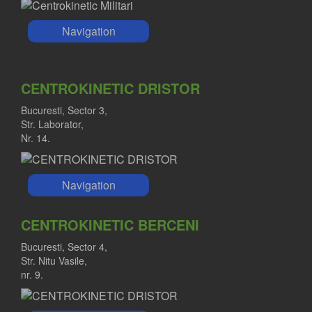
Navigation
CENTROKINETIC DRISTOR
Bucuresti, Sector 3,
Str. Laborator,
Nr. 14.
Navigation
CENTROKINETIC BERCENI
Bucuresti, Sector 4,
Str. Nitu Vasile,
nr. 9.