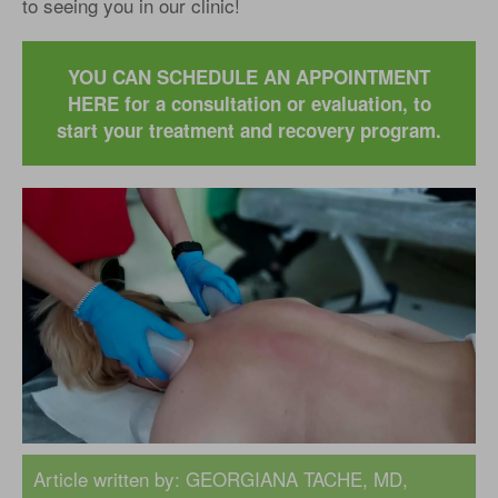
to seeing you in our clinic!
YOU CAN SCHEDULE AN APPOINTMENT
HERE for a consultation or evaluation, to
start your treatment and recovery program.
Article written by:
GEORGIANA TACHE, MD
,