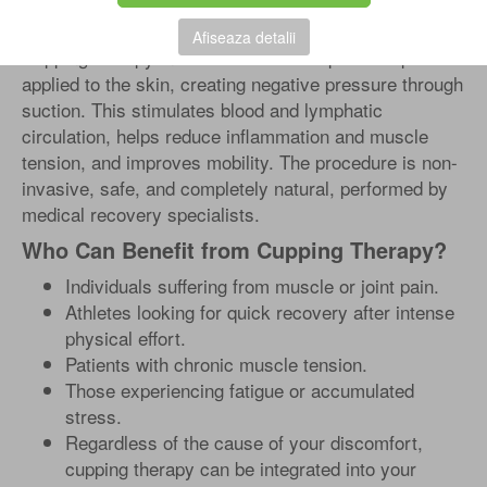
How Does Cupping Therapy Work?
Afiseaza detalii
Cupping therapy involves the use of special cups
applied to the skin, creating negative pressure through
suction. This stimulates blood and lymphatic
circulation, helps reduce inflammation and muscle
tension, and improves mobility. The procedure is non-
invasive, safe, and completely natural, performed by
medical recovery specialists.
Who Can Benefit from Cupping Therapy?
Individuals suffering from muscle or joint pain.
Athletes looking for quick recovery after intense
physical effort.
Patients with chronic muscle tension.
Those experiencing fatigue or accumulated
stress.
Regardless of the cause of your discomfort,
cupping therapy can be integrated into your