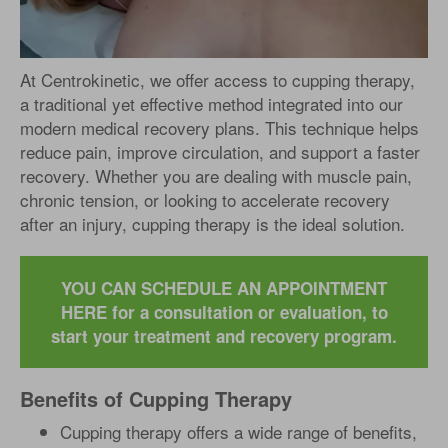
At Centrokinetic, we offer access to cupping therapy,
a traditional yet effective method integrated into our
modern medical recovery plans. This technique helps
reduce pain, improve circulation, and support a faster
recovery. Whether you are dealing with muscle pain,
chronic tension, or looking to accelerate recovery
after an injury, cupping therapy is the ideal solution.
YOU CAN SCHEDULE AN APPOINTMENT
HERE for a consultation or evaluation, to
start your treatment and recovery program.
Benefits of Cupping Therapy
Cupping therapy offers a wide range of benefits,