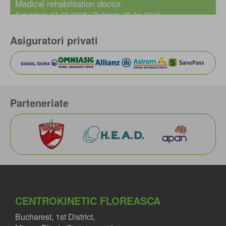
Medical rehabilitation doctor
Actualizat: 17-03-2025 / Publicat: 25-04-2018
Asiguratori privati
Parteneriate
CENTROKINETIC FLOREASCA
Bucharest, 1st District,