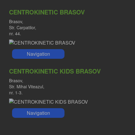
CENTROKINETIC BRASOV
Brasov,
Str. Carpatilor,
nr. 44.
Navigation
CENTROKINETIC KIDS BRASOV
Brasov,
Str. Mihai Viteazul,
nr. 1-3.
Navigation