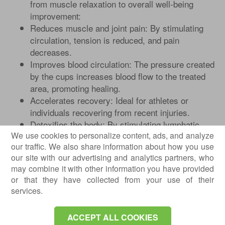
from muscle relaxation to overall well-being
improvement:
Reduces muscle and joint pain: By stimulating
circulation, tension is reduced, and pain
decreases.
Improves blood circulation: The pressure created
by the cups increases blood flow to the treated
area, promoting healing.
Accelerates recovery: Ideal for athletes or
individuals recovering from recent injuries.
Detoxifies the body: By stimulating lymphatic
We use cookies to personalize content, ads, and analyze
flow, it helps eliminate toxins.
our traffic. We also share information about how you use
Deep relaxation: The therapy helps reduce
our site with our advertising and analytics partners, who
stress and accumulated tension.
may combine it with other information you have provided
or that they have collected from your use of their
services.
ACCEPT ALL COOKIES