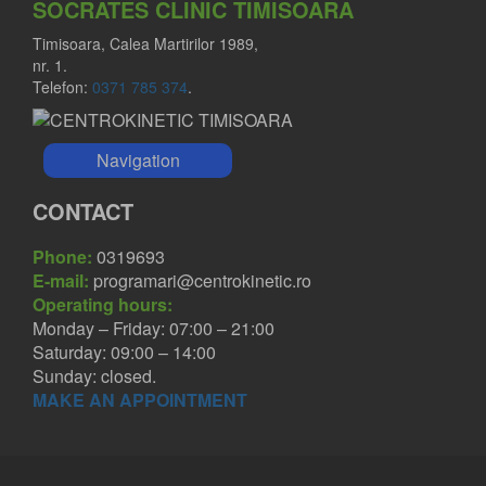
SOCRATES CLINIC TIMISOARA
Timisoara, Calea Martirilor 1989,
nr. 1.
Telefon:
0371 785 374
.
Navigation
CONTACT
Phone:
0319693
E-mail:
programari@centrokinetic.ro
Operating hours:
Monday – Friday: 07:00 – 21:00
Saturday: 09:00 – 14:00
Sunday: closed.
MAKE AN APPOINTMENT