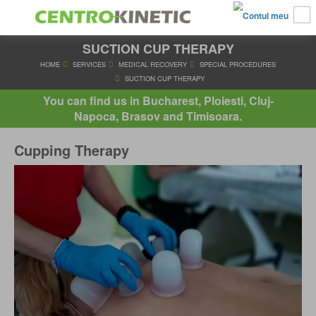
SUCTION CUP THERAPY
HOME
SERVICES
MEDICAL RECOVERY
SPECIAL PROC
SUCTION CUP THERAPY
You can find us in Bucharest, Ploiesti, Cluj-
Napoca, Brasov and Timisoara.
Cupping Therapy