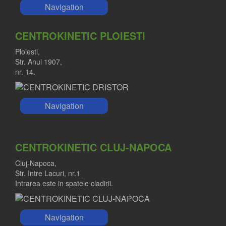
Navigation
CENTROKINETIC PLOIESTI
Ploiesti,
Str. Anul 1907,
nr. 14.
Navigation
CENTROKINETIC CLUJ-NAPOCA
Cluj-Napoca,
Str. Intre Lacuri, nr.1
Intrarea este in spatele cladirii.
Navigation