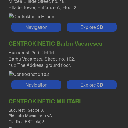
Mircea Eliade Street, no. 18,
Eliade Tower, Entrance A, Floor 3
Navigation
Explore
3D
CENTROKINETIC Barbu Vacarescu
Bucharest, 2nd District,
Barbu Vacarescu Street, no. 102,
102 The Address, ground floor.
Navigation
Explore
3D
CENTROKINETIC MILITARI
Bucuresti, Sector 6,
Bld. Iuliu Maniu, nr. 15G,
Cladirea PBT, etaj 3.