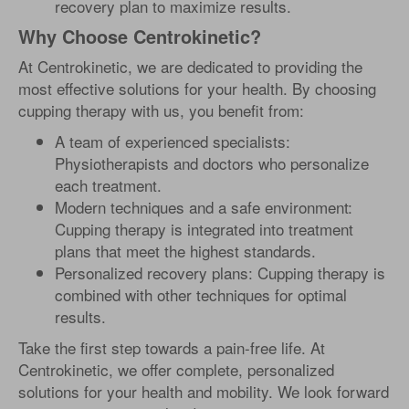
recovery plan to maximize results.
Why Choose Centrokinetic?
At Centrokinetic, we are dedicated to providing the
most effective solutions for your health. By choosing
cupping therapy with us, you benefit from:
A team of experienced specialists:
Physiotherapists and doctors who personalize
each treatment.
Modern techniques and a safe environment:
Cupping therapy is integrated into treatment
plans that meet the highest standards.
Personalized recovery plans: Cupping therapy is
combined with other techniques for optimal
results.
Take the first step towards a pain-free life. At
Centrokinetic, we offer complete, personalized
solutions for your health and mobility. We look forward