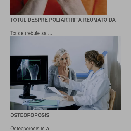
TOTUL DESPRE POLIARTRITA REUMATOIDA
Tot ce trebuie sa ...
OSTEOPOROSIS
Osteoporosis is a ...