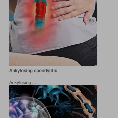
Ankylosing spondylitis
Ankylosing ...