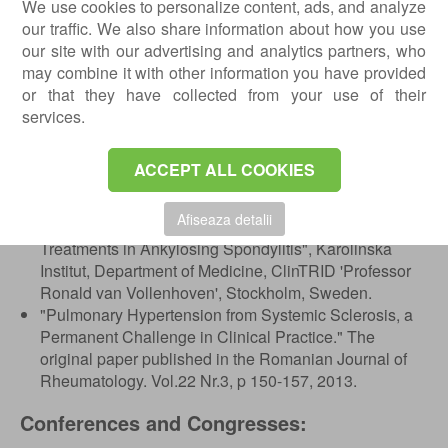
We use cookies to personalize content, ads, and analyze
joints, Medicover, Bucharest, Romania.
our traffic. We also share information about how you use
November 15, 2019: Practical Hands-on workshop on
our site with our advertising and analytics partners, who
intra articular injections in musculoskeletal pathology,
may combine it with other information you have provided
Bucharest, Romania.
or that they have collected from your use of their
November 28-30, 2019: EULAR 6th International
services.
Musculoskeletal Ultrasound course, Basic level,
Athens, Greece.
ACCEPT ALL COOKIES
Scientific Papers:
Afiseaza detalii
11-07-2012: "Efficacy and Safety of Biological
Treatments in Ankylosing Spondylitis", Karolinska
Institut, Department of Medicine, ClinTRID 'Professor
Ronald van Vollenhoven', Stockholm, Sweden.
"Pulmonary Hypertension from Systemic Sclerosis, a
Permanent Challenge in Clinical Practice." The
original paper published in the Romanian Journal of
Rheumatology. Vol.22 Nr.3, p 150-157, 2013.
Conferences and Congresses: