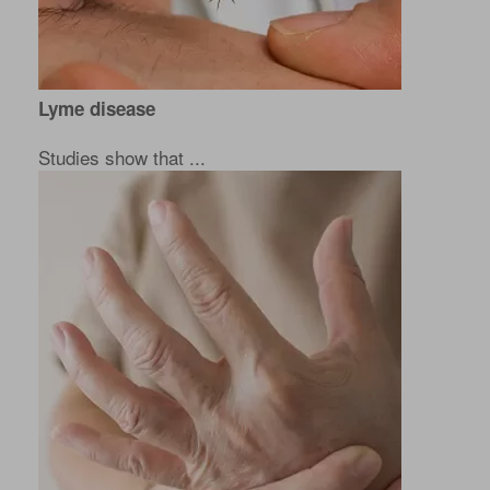
Lyme disease
Studies show that ...