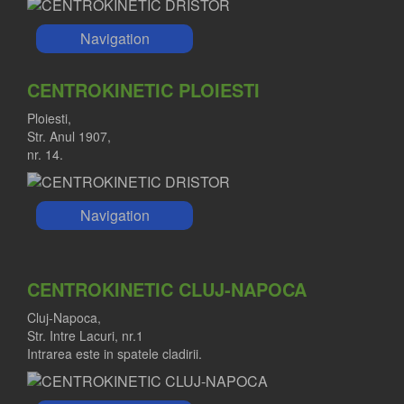
Navigation
CENTROKINETIC PLOIESTI
Ploiesti,
Str. Anul 1907,
nr. 14.
Navigation
CENTROKINETIC CLUJ-NAPOCA
Cluj-Napoca,
Str. Intre Lacuri, nr.1
Intrarea este in spatele cladirii.