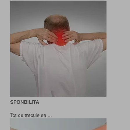
SPONDILITA
Tot ce trebuie sa ...