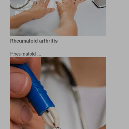
Rheumatoid arthritis
Rheumatoid ...