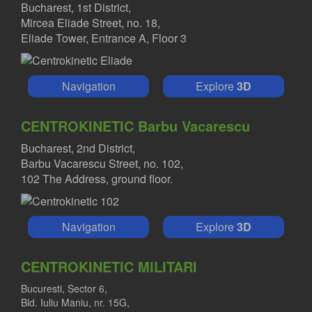
Bucharest, 1st District,
Mircea Eliade Street, no. 18,
Eliade Tower, Entrance A, Floor 3
Navigation
Explore
3D
CENTROKINETIC Barbu Vacarescu
Bucharest, 2nd District,
Barbu Vacarescu Street, no. 102,
102 The Address, ground floor.
Navigation
Explore
3D
CENTROKINETIC MILITARI
Bucuresti, Sector 6,
Bld. Iuliu Maniu, nr. 15G,