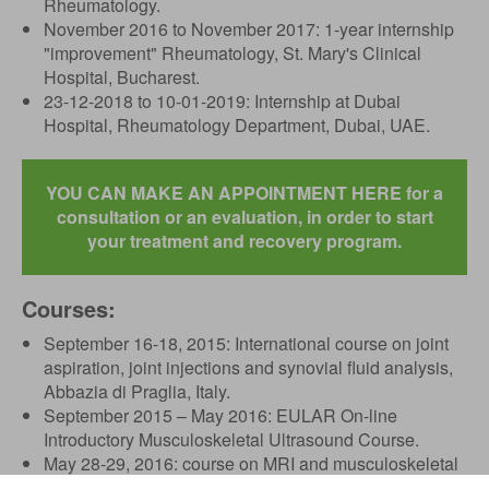
Rheumatology.
November 2016 to November 2017: 1-year internship
"improvement" Rheumatology, St. Mary's Clinical
Hospital, Bucharest.
23-12-2018 to 10-01-2019: Internship at Dubai
Hospital, Rheumatology Department, Dubai, UAE.
YOU CAN MAKE AN APPOINTMENT HERE for a
consultation or an evaluation, in order to start
your treatment and recovery program.
Courses:
September 16-18, 2015: International course on joint
aspiration, joint injections and synovial fluid analysis,
Abbazia di Praglia, Italy.
September 2015 – May 2016: EULAR On-line
Introductory Musculoskeletal Ultrasound Course.
May 28-29, 2016: course on MRI and musculoskeletal
ultrasonography in the pathology of elbow and ankle