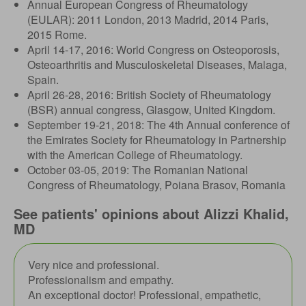
Annual European Congress of Rheumatology
(EULAR): 2011 London, 2013 Madrid, 2014 Paris,
2015 Rome.
April 14-17, 2016: World Congress on Osteoporosis,
Osteoarthritis and Musculoskeletal Diseases, Malaga,
Spain.
April 26-28, 2016: British Society of Rheumatology
(BSR) annual congress, Glasgow, United Kingdom.
September 19-21, 2018: The 4th Annual conference of
the Emirates Society for Rheumatology in Partnership
with the American College of Rheumatology.
October 03-05, 2019: The Romanian National
Congress of Rheumatology, Poiana Brasov, Romania
See patients' opinions about Alizzi Khalid,
MD
Very nice and professional.
Professionalism and empathy.
An exceptional doctor! Professional, empathetic,