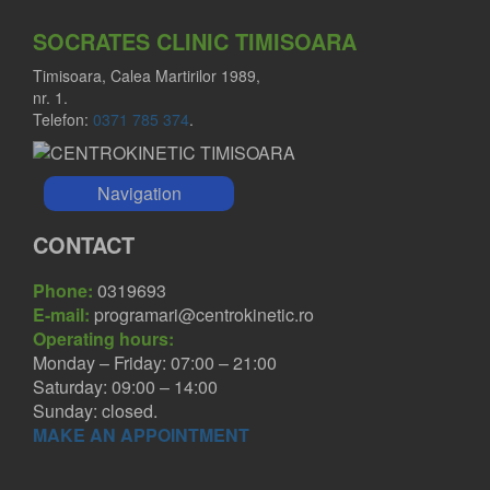
SOCRATES CLINIC TIMISOARA
Timisoara, Calea Martirilor 1989,
nr. 1.
Telefon:
0371 785 374
.
Navigation
CONTACT
Phone:
0319693
E-mail:
programari@centrokinetic.ro
Operating hours:
Monday – Friday: 07:00 – 21:00
Saturday: 09:00 – 14:00
Sunday: closed.
MAKE AN APPOINTMENT