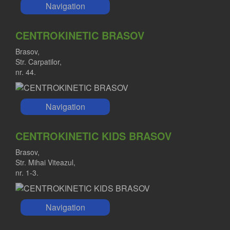
Navigation
CENTROKINETIC BRASOV
Brasov,
Str. Carpatilor,
nr. 44.
Navigation
CENTROKINETIC KIDS BRASOV
Brasov,
Str. Mihai Viteazul,
nr. 1-3.
Navigation