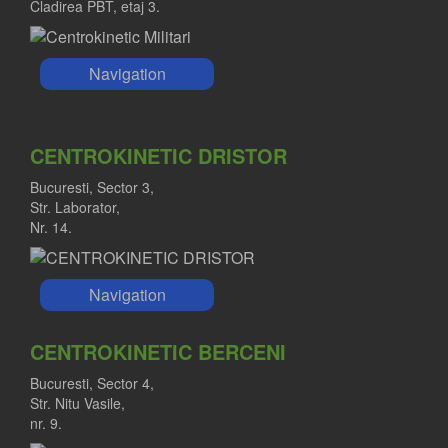
Cladirea PBT, etaj 3.
Navigation
CENTROKINETIC DRISTOR
Bucuresti, Sector 3,
Str. Laborator,
Nr. 14.
Navigation
CENTROKINETIC BERCENI
Bucuresti, Sector 4,
Str. Nitu Vasile,
nr. 9.