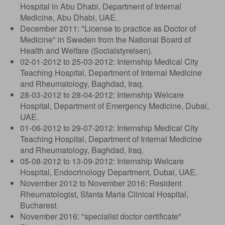
Hospital in Abu Dhabi, Department of Internal
Medicine, Abu Dhabi, UAE.
December 2011: "License to practice as Doctor of
Medicine" in Sweden from the National Board of
Health and Welfare (Socialstyrelsen).
02-01-2012 to 25-03-2012: Internship Medical City
Teaching Hospital, Department of Internal Medicine
and Rheumatology, Baghdad, Iraq.
28-03-2012 to 28-04-2012: Internship Welcare
Hospital, Department of Emergency Medicine, Dubai,
UAE.
01-06-2012 to 29-07-2012: Internship Medical City
Teaching Hospital, Department of Internal Medicine
and Rheumatology, Baghdad, Iraq.
05-08-2012 to 13-09-2012: Internship Welcare
Hospital, Endocrinology Department, Dubai, UAE.
November 2012 to November 2016: Resident
Rheumatologist, Sfanta Maria Clinical Hospital,
Bucharest.
November 2016: "specialist doctor certificate"