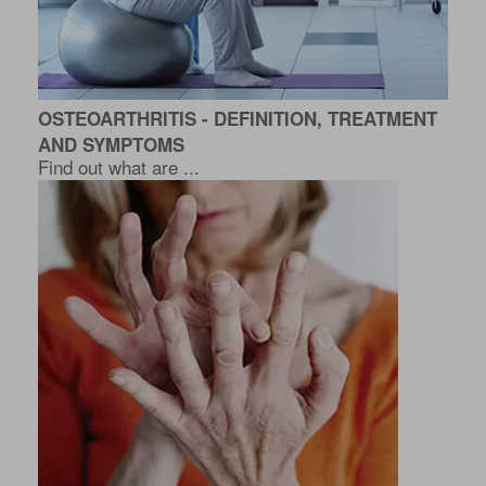
OSTEOARTHRITIS - DEFINITION, TREATMENT
AND SYMPTOMS
Find out what are ...