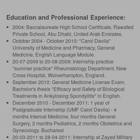
Education and Professional Experience:
2004: Baccalaureate High School Certificate, Rawafed
Private School, Abu Dhabi, United Arab Emirates.
October 2004 - October 2010: "Carol Davila"
University of Medicine and Pharmacy, General
Medicine, English Language Module.
20-07-2009 to 20-08-2009: Internship practice
"summer practice" Rheumatology Department, New
Cross Hospital, Wolverhampton, England.
September 2010: General Medicine License Exam.
Bachelor's thesis "Efficacy and Safety of Biological
Treatments in Ankylosing Spondylitis" in English.
December 2010 - December 2011: 1 year of
Postgraduate Internship (UMF Carol Davila) - 4
months Internal Medicine, four months General
Surgery, 2 months Pediatrics, 2 months Obstetrics and
Gynecology. Bucharest
20-03-2011 to 28-04-2011: Internship at Zayed Military