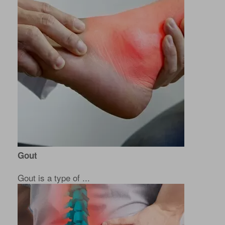
Gout
Gout is a type of ...