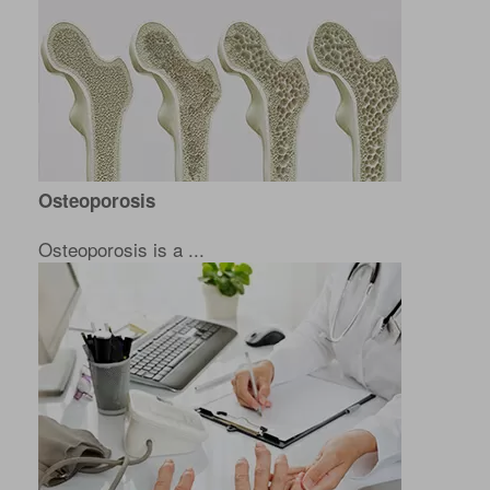
Osteoporosis
Osteoporosis is a ...