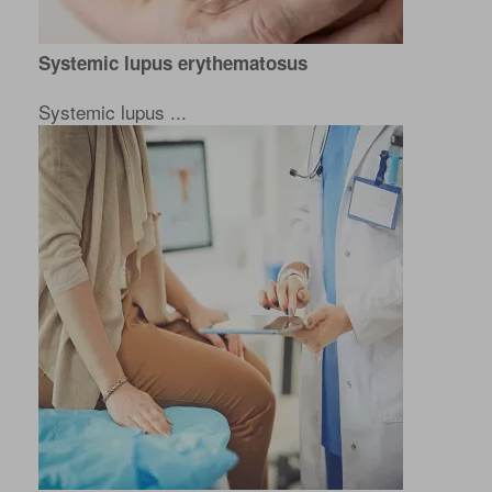
Systemic lupus erythematosus
Systemic lupus ...