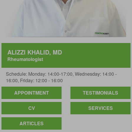
ALIZZI KHALID, MD
Rheumatologist
Schedule: Monday: 14:00-17:00, Wednesday: 14:00 -
16:00, Friday: 12:00 - 16:00
APPOINTMENT
TESTIMONIALS
CV
SERVICES
ARTICLES