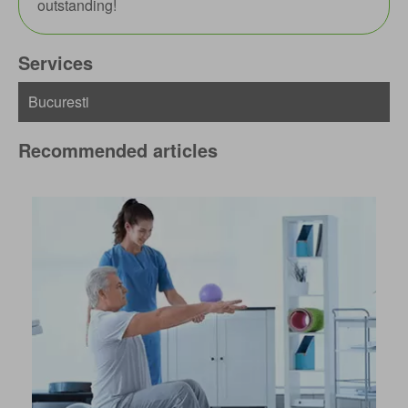
outstanding!
Services
Recommended articles