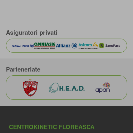
Asiguratori privati
Parteneriate
CENTROKINETIC FLOREASCA