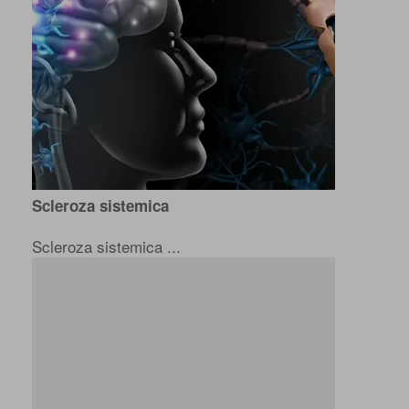
Scleroza sistemica
Scleroza sistemica ...