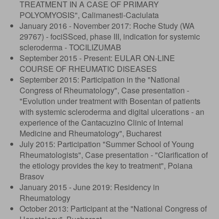
TREATMENT IN A CASE OF PRIMARY
POLYOMYOSIS", Calimanesti-Caciulata
January 2016 - November 2017: Roche Study (WA
29767) - fociSSced, phase III, indication for systemic
scleroderma - TOCILIZUMAB
September 2015 - Present: EULAR ON-LINE
COURSE OF RHEUMATIC DISEASES
September 2015: Participation in the "National
Congress of Rheumatology", Case presentation -
"Evolution under treatment with Bosentan of patients
with systemic scleroderma and digital ulcerations - an
experience of the Cantacuzino Clinic of Internal
Medicine and Rheumatology", Bucharest
July 2015: Participation "Summer School of Young
Rheumatologists", Case presentation - "Clarification of
the etiology provides the key to treatment", Poiana
Brasov
January 2015 - June 2019: Residency in
Rheumatology
October 2013: Participant at the "National Congress of