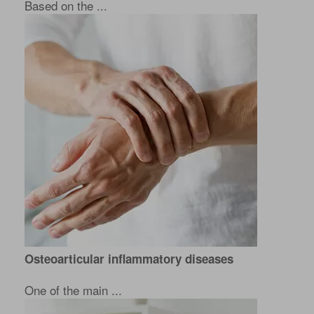
Based on the ...
Osteoarticular inflammatory diseases
One of the main ...