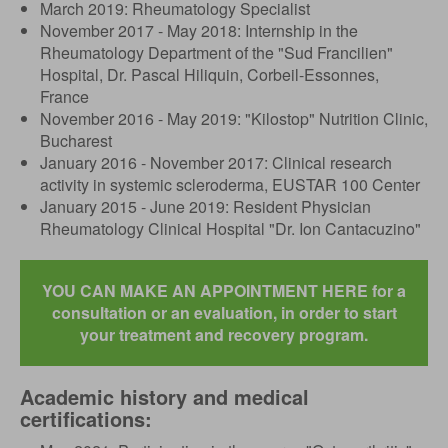
March 2019: Rheumatology Specialist
November 2017 - May 2018: Internship in the
Rheumatology Department of the "Sud Francilien"
Hospital, Dr. Pascal Hiliquin, Corbeil-Essonnes,
France
November 2016 - May 2019: "Kilostop" Nutrition Clinic,
Bucharest
January 2016 - November 2017: Clinical research
activity in systemic scleroderma, EUSTAR 100 Center
January 2015 - June 2019: Resident Physician
Rheumatology Clinical Hospital "Dr. Ion Cantacuzino"
YOU CAN MAKE AN APPOINTMENT HERE for a
consultation or an evaluation, in order to start
your treatment and recovery program.
Academic history and medical
certifications: