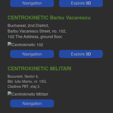
Navigation
Explore
3D
CENTROKINETIC Barbu Vacarescu
Bucharest, 2nd District,
Barbu Vacarescu Street, no. 102,
102 The Address, ground floor.
Navigation
Explore
3D
CENTROKINETIC MILITARI
Bucuresti, Sector 6,
Bld. Iuliu Maniu, nr. 15G,
Cladirea PBT, etaj 3.
Navigation