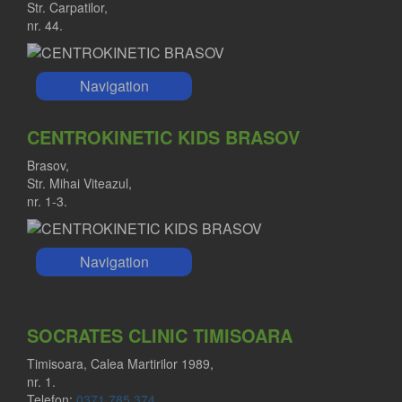
Str. Carpatilor,
nr. 44.
Navigation
CENTROKINETIC KIDS BRASOV
Brasov,
Str. Mihai Viteazul,
nr. 1-3.
Navigation
SOCRATES CLINIC TIMISOARA
Timisoara, Calea Martirilor 1989,
nr. 1.
Telefon:
0371 785 374
.