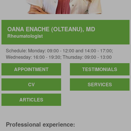
OANA ENACHE (OLTEANU), MD
Rheumatologist
Schedule: Monday: 09:00 - 12:00 and 14:00 - 17:00;
Wednesday: 16:00 - 19:30; Thursday: 09:00 - 13:00
APPOINTMENT
TESTIMONIALS
CV
SERVICES
ARTICLES
Professional experience: