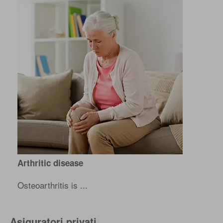
Arthritic disease
Osteoarthritis is ...
Asiguratori privati