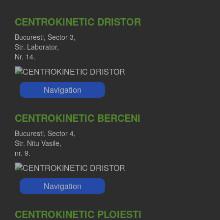
CENTROKINETIC DRISTOR
Bucuresti, Sector 3,
Str. Laborator,
Nr. 14.
Navigation
CENTROKINETIC BERCENI
Bucuresti, Sector 4,
Str. Nitu Vasile,
nr. 9.
Navigation
CENTROKINETIC PLOIESTI