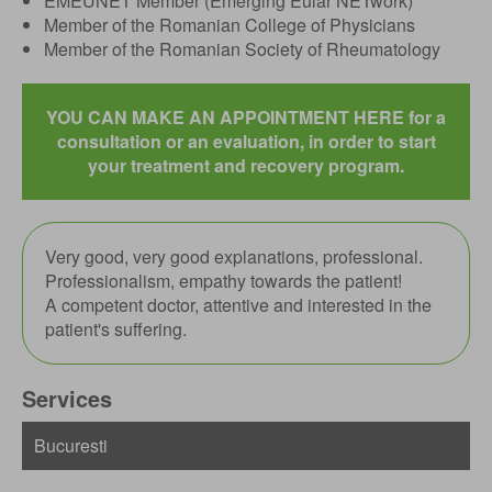
EMEUNET Member (Emerging Eular NETwork)
Member of the Romanian College of Physicians
Member of the Romanian Society of Rheumatology
YOU CAN MAKE AN APPOINTMENT HERE for a
consultation or an evaluation, in order to start
your treatment and recovery program.
Very good, very good explanations, professional.
Professionalism, empathy towards the patient!
A competent doctor, attentive and interested in the
patient's suffering.
Services