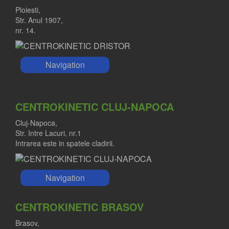
Ploiesti,
Str. Anul 1907,
nr. 14.
Navigation
CENTROKINETIC CLUJ-NAPOCA
Cluj-Napoca,
Str. Intre Lacuri, nr.1
Intrarea este in spatele cladirii.
Navigation
CENTROKINETIC BRASOV
Brasov,