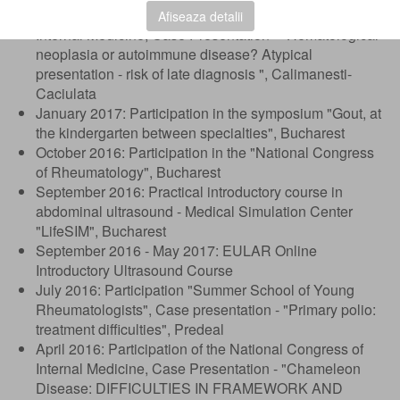
March 2017: Participation of the National Congress of
Afiseaza detalii
Internal Medicine, Case Presentation - "Hematological
neoplasia or autoimmune disease? Atypical
presentation - risk of late diagnosis ", Calimanesti-
Caciulata
January 2017: Participation in the symposium "Gout, at
the kindergarten between specialties", Bucharest
October 2016: Participation in the "National Congress
of Rheumatology", Bucharest
September 2016: Practical introductory course in
abdominal ultrasound - Medical Simulation Center
"LifeSIM", Bucharest
September 2016 - May 2017: EULAR Online
Introductory Ultrasound Course
July 2016: Participation "Summer School of Young
Rheumatologists", Case presentation - "Primary polio:
treatment difficulties", Predeal
April 2016: Participation of the National Congress of
Internal Medicine, Case Presentation - "Chameleon
Disease: DIFFICULTIES IN FRAMEWORK AND