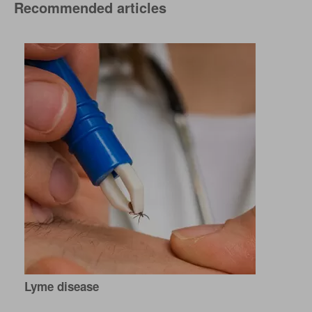
Recommended articles
Lyme disease