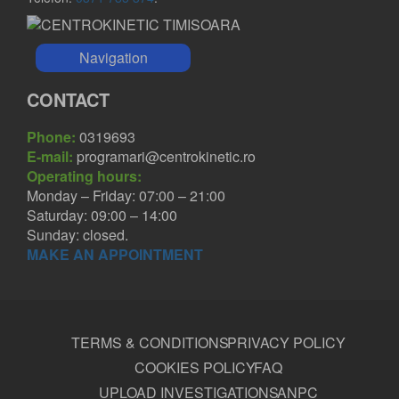
Navigation
CONTACT
Phone:
0319693
E-mail:
programari@centrokinetic.ro
Operating hours:
Monday – Friday: 07:00 – 21:00
Saturday: 09:00 – 14:00
Sunday: closed.
MAKE AN APPOINTMENT
TERMS & CONDITIONS
PRIVACY POLICY
COOKIES POLICY
FAQ
UPLOAD INVESTIGATIONS
ANPC