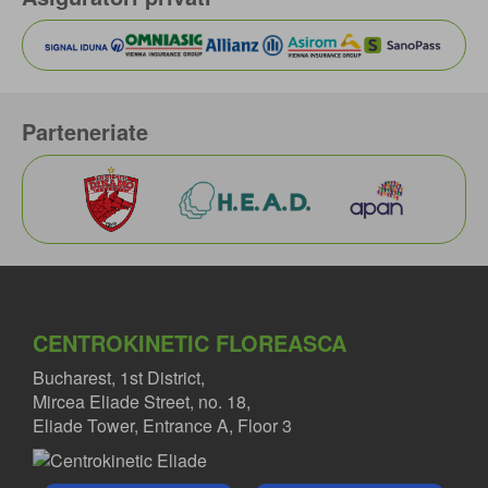
Parteneriate
CENTROKINETIC FLOREASCA
Bucharest, 1st District,
Mircea Eliade Street, no. 18,
Eliade Tower, Entrance A, Floor 3