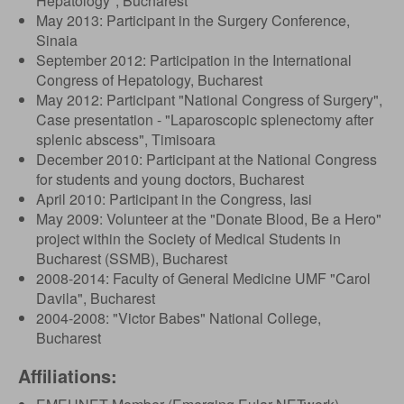
Hepatology", Bucharest
May 2013: Participant in the Surgery Conference,
Sinaia
September 2012: Participation in the International
Congress of Hepatology, Bucharest
May 2012: Participant "National Congress of Surgery",
Case presentation - "Laparoscopic splenectomy after
splenic abscess", Timisoara
December 2010: Participant at the National Congress
for students and young doctors, Bucharest
April 2010: Participant in the Congress, Iasi
May 2009: Volunteer at the "Donate Blood, Be a Hero"
project within the Society of Medical Students in
Bucharest (SSMB), Bucharest
2008-2014: Faculty of General Medicine UMF "Carol
Davila", Bucharest
2004-2008: "Victor Babes" National College,
Bucharest
Affiliations: