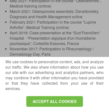
May 2021: Participation in the course "Osteoarthritis",
Medical training (online)
March 2021: Osteoporosis essentials: Densitometry,
Diagnosis and Health Management online
February 2021: Participation in the course "Lupine
Arthritis", Medical Training (online)
April 2018: Case presentation at the “Sud Francilien”
Hospital - “Presentation atypique d'un rhumatisme
psoriasique”, Corbeille-Essones, France
November 2017: Participation in Rheumatology /
Dermatology Day, Paris
October 2017: 18th EULAR POSTGRADUATE
We use cookies to personalize content, ads, and analyze
COURSES IN RHEUMATOLOGY - Case presentation
our traffic. We also share information about how you use
"Extensive Calcinosis Cutis in a Patient with Systemic
our site with our advertising and analytics partners, who
Sclerosis", Belgrade, Serbia
may combine it with other information you have provided
September 2017: Presentation of "Systemic
or that they have collected from your use of their
Scleroderma", "Philanthropy" Clinical Hospital,
services.
Bucharest
April 2017: EULAR Course - Musculoskeletal
ACCEPT ALL COOKIES
Ultrasound Course for Rheumatologists - Basic Level,
Bucharest