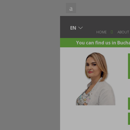
HOME
ABOUT
You can find us in Buch