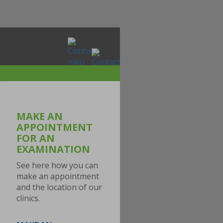
MAKE AN
APPOINTMENT
FOR AN
EXAMINATION
See here how you can
make an appointment
and the location of our
clinics.