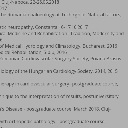
, Cluj-Napoca, 22-26.05.2018
017
 the Romanian balneology at Techirghiol. Natural factors,
etic neuropathy, Constanta 16-17.10.2017
cal Medicine and Rehabilitation- Tradition, Modernity and
16
 of Medical Hydrology and Climatology, Bucharest, 2016
ical Rehabilitation, Sibiu, 2016
Romanian Cardiovascular Surgery Society, Poiana Brasov,
iology of the Hungarian Cardiology Society, 2014, 2015
herapy in cardiovascular surgery- postgraduate course,
nique to the interpretation of results, postuniversitary
n's Disease - postgraduate course, March 2018, Cluj-
d with orthopedic pathology - postgraduate course,
a