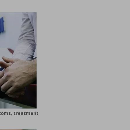
ptoms, treatment