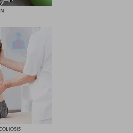
ON
COLIOSIS