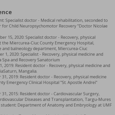
ence
: Specialist doctor - Medical rehabilitation, seconded to
ter for Child Neuropsychomotor Recovery "Doctor Nicolae
 15, 2020: Specialist doctor - Recovery, physical
t the Miercurea-Ciuc County Emergency Hospital,
ne and balneology department, Miercurea-Ciuc
 1, 2020: Specialist - Recovery, physical medicine and
a Spa and Recovery Sanatorium
, 2019: Resident doctor - Recovery, physical medicine and
iaSaturn, Mangalia.
31, 2019: Resident doctor - Recovery, physical medicine
ty Emergency Clinical Hospital "St. Apostle Andrei"
31, 2015: Resident doctor - Cardiovascular Surgery,
ardiovascular Diseases and Transplantation, Targu-Mures
student: Department of Anatomy and Embryology at UMF