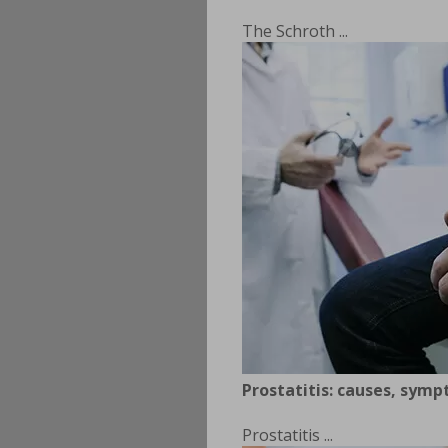
The Schroth ...
Prostatitis: causes, sym
Prostatitis ...