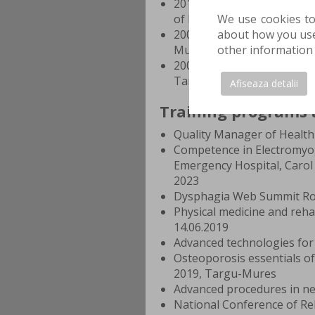
2013–2014 Volunteering: W
of Plastic Surgery and Rec
We use cookies to
2008–2014 General Medicin
about how you use 
Mures
other information 
2004–2008 Mathematics and
Targu-Mures
Afiseaza detalii
Training programs 
Quality Manager of Health 
Competence in Electromyogr
Emergency Hospital, Carol 
2023
Dysphagia Web Summit R
Physical medicine and reha
14.06.2019
Advanced technologies for 
Osteoporosis essentials o
2019, Targu-Mures
Advanced procedures in ne
National Conference of Reh