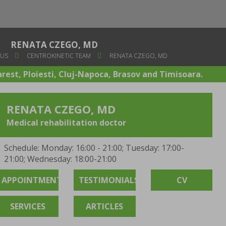
RENATA CZEGO, MD
 US
CENTROKINETIC TEAM
RENATA CZEGO, MD
arest, Ploiesti, Cluj-Napoca, Brasov and Timisoara.
RENATA CZEGO, MD
Medical rehabilitation doctor
Schedule: Monday: 16:00 - 21:00; Tuesday: 17:00-
21:00; Wednesday: 18:00-21:00
APPOINTMENT
TESTIMONIALS
CV
SERVICES
ARTICLES