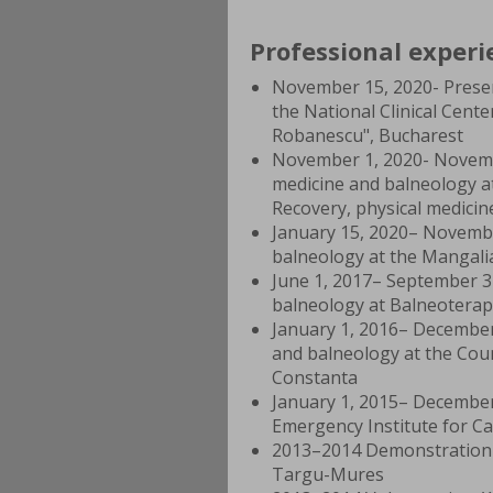
Professional experi
November 15, 2020- Present
the National Clinical Cen
Robanescu", Bucharest
November 1, 2020- November
medicine and balneology a
Recovery, physical medici
January 15, 2020– November
balneology at the Mangali
June 1, 2017– September 31
balneology at Balneoterap
January 1, 2016– December 
and balneology at the Coun
Constanta
January 1, 2015– December 
Emergency Institute for C
2013–2014 Demonstration 
Targu-Mures