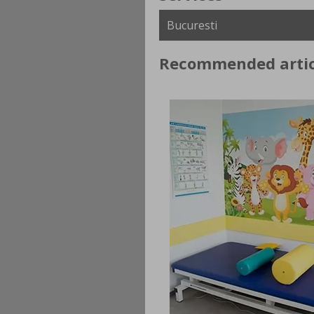
Recommended artic