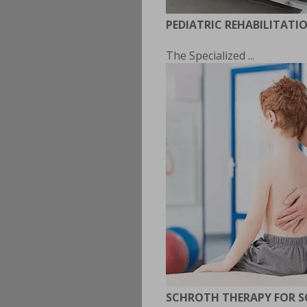
PEDIATRIC REHABILITATI
The Specialized ...
SCHROTH THERAPY FOR S