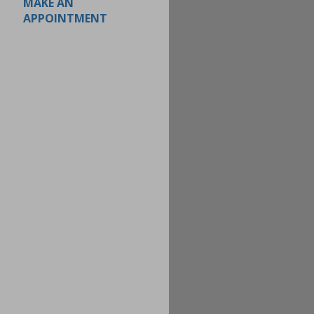
MAKE AN
APPOINTMENT