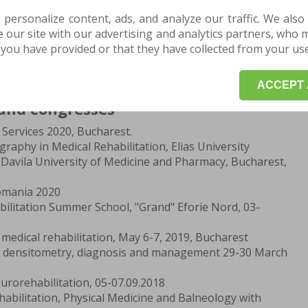
ithin the Targu-Mures Municipal Hospital, Department
onstructive Microsurgery
 personalize content, ads, and analyze our traffic. We also
e - the University of Medicine and Pharmacy Targu-
our site with our advertising and analytics partners, who 
you have provided or that they have collected from your use 
 Informatics, "Bolyai Farkas" Theoretical High School,
ACCEPT 
and congresses
Services 2020, Bucharest.
aphy in Medical Rehabilitation, Elias University
Davila University of Medicine and Pharmacy, Bucharest,
omania 2020
bilitation Summer School, "Grand" Eforie Nord, 03-
medical rehabilitation, May 6-7, 2019, Bucharest
f densitometry, diagnosis and management 29-30 March
urorehabilitation, 05-07.09.2018
abilitation, Physical Medicine and Balneology with