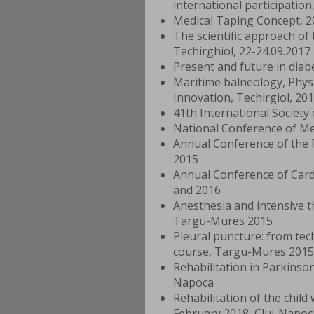
international participation
Medical Taping Concept, 2
The scientific approach of
Techirghiol, 22-24.09.2017
Present and future in diab
Maritime balneology, Physi
Innovation, Techirgiol, 20
41th International Society
National Conference of Med
Annual Conference of the 
2015
Annual Conference of Card
and 2016
Anesthesia and intensive t
Targu-Mures 2015
Pleural puncture: from tech
course, Targu-Mures 2015
Rehabilitation in Parkinso
Napoca
Rehabilitation of the chil
February 2018, Cluj-Napoc