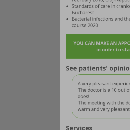
Standards of care in crani
Bucharest
Bacterial infections and th
course 2020
YOU CAN MAKE AN APPOIN
in order to st
See patients' opin
A very pleasant experie
The doctor is a 10 out o
does!
The meeting with the doc
warm and very pleasant
Services