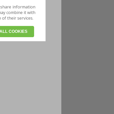
 share information
may combine it with
of their services.
ALL COOKIES