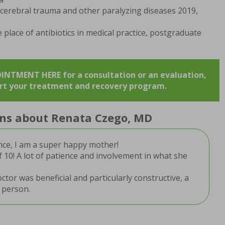
ocerebral trauma and other paralyzing diseases 2019,
e place of antibiotics in medical practice, postgraduate
TMENT HERE for a consultation or an evaluation,
art your treatment and recovery program.
ions about Renata Czego, MD
nce, I am a super happy mother!
f 10! A lot of patience and involvement in what she
tor was beneficial and particularly constructive, a
 person.