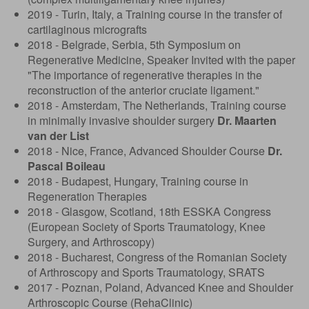
2019 - Turin, Italy, a Training course in the transfer of
cartilaginous micrografts
2018 - Belgrade, Serbia, 5th Symposium on
Regenerative Medicine, Speaker Invited with the paper
"The importance of regenerative therapies in the
reconstruction of the anterior cruciate ligament."
2018 - Amsterdam, The Netherlands, Training course
in minimally invasive shoulder surgery
Dr. Maarten
van der List
2018 - Nice, France, Advanced Shoulder Course
Dr.
Pascal Boileau
2018 - Budapest, Hungary, Training course in
Regeneration Therapies
2018 - Glasgow, Scotland, 18th ESSKA Congress
(European Society of Sports Traumatology, Knee
Surgery, and Arthroscopy)
2018 - Bucharest, Congress of the Romanian Society
of Arthroscopy and Sports Traumatology, SRATS
2017 - Poznan, Poland, Advanced Knee and Shoulder
Arthroscopic Course (RehaClinic)