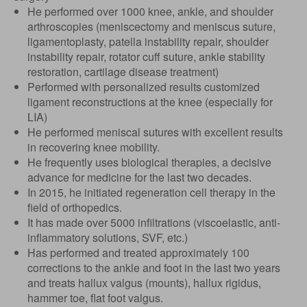
He performed over 1000 knee, ankle, and shoulder
arthroscopies (meniscectomy and meniscus suture,
ligamentoplasty, patella instability repair, shoulder
instability repair, rotator cuff suture, ankle stability
restoration, cartilage disease treatment)
Performed with personalized results customized
ligament reconstructions at the knee (especially for
LIA)
He performed meniscal sutures with excellent results
in recovering knee mobility.
He frequently uses biological therapies, a decisive
advance for medicine for the last two decades.
In 2015, he initiated regeneration cell therapy in the
field of orthopedics.
It has made over 5000 infiltrations (viscoelastic, anti-
inflammatory solutions, SVF, etc.)
Has performed and treated approximately 100
corrections to the ankle and foot in the last two years
and treats hallux valgus (mounts), hallux rigidus,
hammer toe, flat foot valgus.