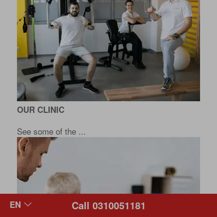
OUR CLINIC
See some of the ...
Call 0310051181