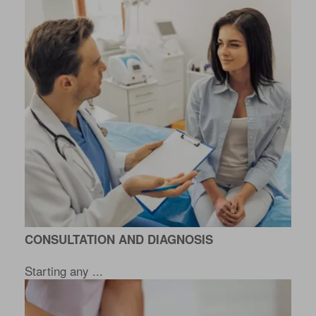
CONSULTATION AND DIAGNOSIS
Starting any ...