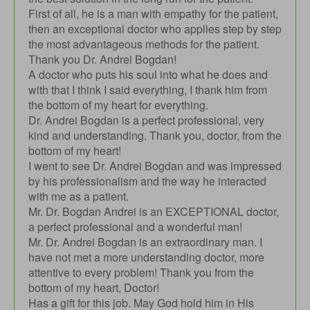
First of all, he is a man with empathy for the patient,
then an exceptional doctor who applies step by step
the most advantageous methods for the patient.
Thank you Dr. Andrei Bogdan!
A doctor who puts his soul into what he does and
with that I think I said everything, I thank him from
the bottom of my heart for everything.
Dr. Andrei Bogdan is a perfect professional, very
kind and understanding. Thank you, doctor, from the
bottom of my heart!
I went to see Dr. Andrei Bogdan and was impressed
by his professionalism and the way he interacted
with me as a patient.
Mr. Dr. Bogdan Andrei is an EXCEPTIONAL doctor,
a perfect professional and a wonderful man!
Mr. Dr. Andrei Bogdan is an extraordinary man. I
have not met a more understanding doctor, more
attentive to every problem! Thank you from the
bottom of my heart, Doctor!
Has a gift for this job. May God hold him in His