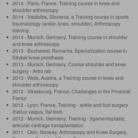
2014 - Paris, France, Training course in knee and
shoulder arthroscopy
2014 - Valdoltra, Slovenia, a Training course in sports
traumatology (ankle, knee, shoulder), Arthroscopy
training
2014 - Munich, Germany, Training course in shoulder
and knee arthroscopy
2013 - Bucharest, Romania, Specialization course in
Stryker knee prosthesis
2013 - Munich, Germany, Course shoulder and knee
surgery - Artro lab
2013 - Wels, Austria, a Training course in knee and
shoulder arthroscopy
2012 - Strasbourg, France, Challenges in the Proximal
Femur
2012 - Lyon, France, Training - ankle and foot surgery
(hallux valgus, flat foot)
2012 - Munich, Germany, Training - ligamentoplasty,
articular cartilage transplantation
2011 - Oslo, Norway, Arthroscopy and Knee Surgery,