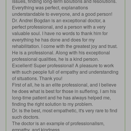
issues, finding long-term solutions and resolutions.
Everything was perfect, explanations
understandable to everyone, and a good person!
Dr. Andrei Bogdan is an exceptional doctor, a
perfect professional, and a person with a very
valuable soul. I have no words to thank him for
everything he has done and does for my
rehabilitation. I come with the greatest joy and trust.
He is a professional. Along with his exceptional
professional qualities, he is a kind person.
Excellent! Super professional! A pleasure to work
with such people full of empathy and understanding
of situations. Thank you!
First of all, he is an elite professional, and I believe
he does what is best for those in suffering. I am his
long-time patient and he has always helped me,
finding the right solution to my problem.
Dr. is the best, most empathetic, it's very rare to find
such doctors.
The doctor is an example of professionalism,
empathy, and kindness.