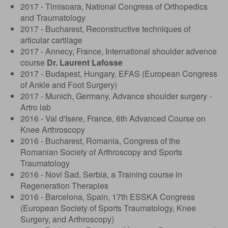
2017 - Timisoara, National Congress of Orthopedics
and Traumatology
2017 - Bucharest, Reconstructive techniques of
articular cartilage
2017 - Annecy, France, International shoulder advence
course
Dr. Laurent Lafosse
2017 - Budapest, Hungary, EFAS (European Congress
of Ankle and Foot Surgery)
2017 - Munich, Germany, Advance shoulder surgery -
Artro lab
2016 - Val d'Isere, France, 6th Advanced Course on
Knee Arthroscopy
2016 - Bucharest, Romania, Congress of the
Romanian Society of Arthroscopy and Sports
Traumatology
2016 - Novi Sad, Serbia, a Training course in
Regeneration Therapies
2016 - Barcelona, ​​Spain, 17th ESSKA Congress
(European Society of Sports Traumatology, Knee
Surgery, and Arthroscopy)