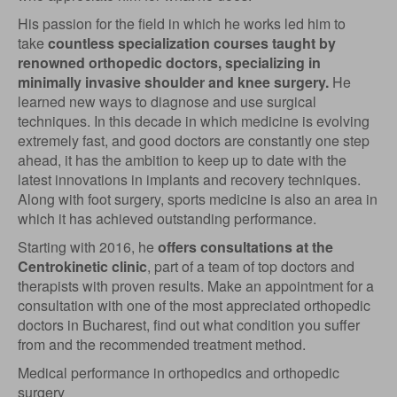
His passion for the field in which he works led him to
take
countless specialization courses taught by
renowned orthopedic doctors, specializing in
minimally invasive shoulder and knee surgery.
He
learned new ways to diagnose and use surgical
techniques. In this decade in which medicine is evolving
extremely fast, and good doctors are constantly one step
ahead, it has the ambition to keep up to date with the
latest innovations in implants and recovery techniques.
Along with foot surgery, sports medicine is also an area in
which it has achieved outstanding performance.
Starting with 2016, he
offers consultations at the
Centrokinetic clinic
, part of a team of top doctors and
therapists with proven results. Make an appointment for a
consultation with one of the most appreciated orthopedic
doctors in Bucharest, find out what condition you suffer
from and the recommended treatment method.
Medical performance in orthopedics and orthopedic
surgery