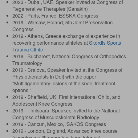
2023 - Dubai, UAE, Speaker Invited at Congress of
Regenerative Therapies (Sanakin)
2022 - Paris, France, ESSKA Congress
2019 - Warsaw, Poland, 5th Joint Preservation
Congress
2019 - Athens, Greece exchange of experience in
recovering performance athletes at
Skordis Sports
Trauma Clinic
2019 - Bucharest, National Congress of Orthopedics-
Traumatology
2019 - Craiova, Speaker Invited at the Congress of
Physiotherapists in Dolj with the paper
"Multiligamentary lesions of the knee: treatment
options."
2019 - Sheffield, UK, First International Child, and
Adolescent Knee Congress
2019 - Timisoara, Speaker, invited to the National
Congress of Musculoskeletal Radiology
2019 - Cancun, Mexico, ISAKOS Congress
2019 - London, England, Advanced knee course
(complex multiligamentary knee injuries)