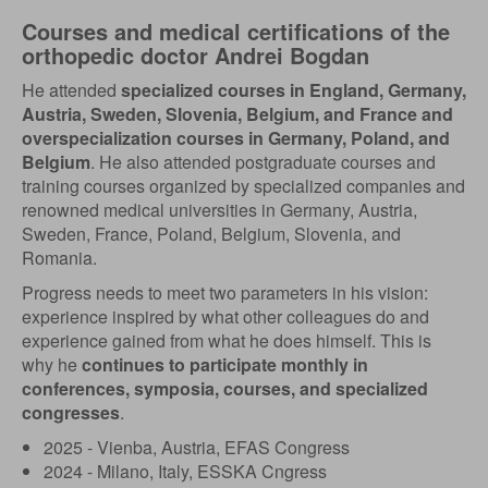
Courses and medical certifications of the
orthopedic doctor Andrei Bogdan
He attended
specialized courses in England, Germany,
Austria, Sweden, Slovenia, Belgium, and France and
overspecialization courses in Germany, Poland, and
Belgium
. He also attended postgraduate courses and
training courses organized by specialized companies and
renowned medical universities in Germany, Austria,
Sweden, France, Poland, Belgium, Slovenia, and
Romania.
Progress needs to meet two parameters in his vision:
experience inspired by what other colleagues do and
experience gained from what he does himself. This is
why he
continues to participate monthly in
conferences, symposia, courses, and specialized
congresses
.
2025 - Vienba, Austria, EFAS Congress
2024 - Milano, Italy, ESSKA Cngress