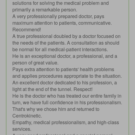
solutions for solving the medical problem and
primarily a remarkable person.
A very professionally prepared doctor, pays
maximum attention to patients, communicative.
Recommend!
A true professional doubled by a doctor focused on
the needs of the patients. A consultation as should
be normal for all medical-patient interactions.
He is an exceptional doctor, a professional, and a
person of great value.
Pays extra attention to patients' health problems
and applies procedures appropriate to the situation.
An excellent doctor dedicated to his profession, a
light at the end of the tunnel. Respect!
He is the doctor who has treated our entire family in
turn, we have full confidence in his professionalism.
That's why we chose him and returned to
Centrokinetic.
Empathy, medical professionalism, and high-class
services.