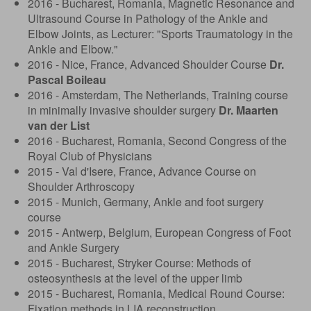
2016 - Bucharest, Romania, Magnetic Resonance and
Ultrasound Course in Pathology of the Ankle and
Elbow Joints, as Lecturer: "Sports Traumatology in the
Ankle and Elbow."
2016 - Nice, France, Advanced Shoulder Course
Dr.
Pascal Boileau
2016 - Amsterdam, The Netherlands, Training course
in minimally invasive shoulder surgery
Dr. Maarten
van der List
2016 - Bucharest, Romania, Second Congress of the
Royal Club of Physicians
2015 - Val d'Isere, France, Advance Course on
Shoulder Arthroscopy
2015 - Munich, Germany, Ankle and foot surgery
course
2015 - Antwerp, Belgium, European Congress of Foot
and Ankle Surgery
2015 - Bucharest, Stryker Course: Methods of
osteosynthesis at the level of the upper limb
2015 - Bucharest, Romania, Medical Round Course:
Fixation methods in LIA reconstruction