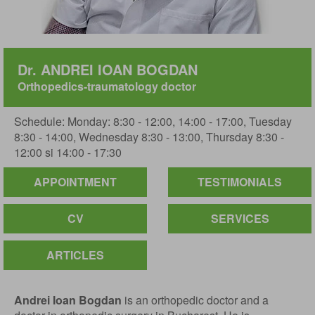
Dr. ANDREI IOAN BOGDAN
Orthopedics-traumatology doctor
Schedule: Monday: 8:30 - 12:00, 14:00 - 17:00, Tuesday
8:30 - 14:00, Wednesday 8:30 - 13:00, Thursday 8:30 -
12:00 si 14:00 - 17:30
APPOINTMENT
TESTIMONIALS
CV
SERVICES
ARTICLES
Andrei Ioan Bogdan
is an orthopedic doctor and a