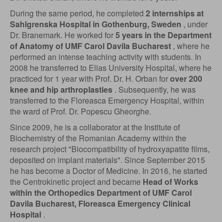
During the same period, he completed
2 internships at
Sahlgrenska Hospital in Gothenburg, Sweden
, under
Dr. Branemark. He worked for
5 years in the Department
of Anatomy of UMF Carol Davila Bucharest
, where he
performed an intense teaching activity with students. In
2008 he transferred to Elias University Hospital, where he
practiced for 1 year with Prof. Dr. H. Orban for
over 200
knee and hip arthroplasties
. Subsequently, he was
transferred to the Floreasca Emergency Hospital, within
the ward of Prof. Dr. Popescu Gheorghe.
Since 2009, he is a collaborator at the Institute of
Biochemistry of the Romanian Academy within the
research project "Biocompatibility of hydroxyapatite films,
deposited on implant materials". Since September 2015
he has become a Doctor of Medicine. In 2016, he started
the Centrokinetic project and became
Head of Works
within the Orthopedics Department of UMF Carol
Davila Bucharest, Floreasca Emergency Clinical
Hospital
.