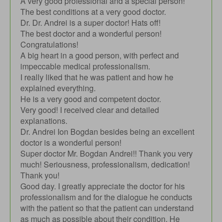
A very good professional and a special person!
The best conditions at a very good doctor.
Dr. Dr. Andrei is a super doctor! Hats off!
The best doctor and a wonderful person!
Congratulations!
A big heart in a good person, with perfect and
impeccable medical professionalism.
I really liked that he was patient and how he
explained everything.
He is a very good and competent doctor.
Very good! I received clear and detailed
explanations.
Dr. Andrei Ion Bogdan besides being an excellent
doctor is a wonderful person!
Super doctor Mr. Bogdan Andrei!! Thank you very
much! Seriousness, professionalism, dedication!
Thank you!
Good day. I greatly appreciate the doctor for his
professionalism and for the dialogue he conducts
with the patient so that the patient can understand
as much as possible about their condition. He