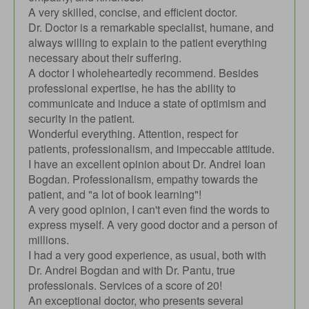
A very skilled, concise, and efficient doctor.
Dr. Doctor is a remarkable specialist, humane, and
always willing to explain to the patient everything
necessary about their suffering.
A doctor I wholeheartedly recommend. Besides
professional expertise, he has the ability to
communicate and induce a state of optimism and
security in the patient.
Wonderful everything. Attention, respect for
patients, professionalism, and impeccable attitude.
I have an excellent opinion about Dr. Andrei Ioan
Bogdan. Professionalism, empathy towards the
patient, and "a lot of book learning"!
A very good opinion, I can't even find the words to
express myself. A very good doctor and a person of
millions.
I had a very good experience, as usual, both with
Dr. Andrei Bogdan and with Dr. Pantu, true
professionals. Services of a score of 20!
An exceptional doctor, who presents several