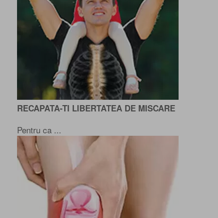
RECAPATA-TI LIBERTATEA DE MISCARE
Pentru ca ...