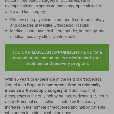
doctor in orthopedic surgery in Bucharest. He is
overspecialized in sports traumatology, specialized in
ankle and foot surgery:
Primary care physician in orthopedics - traumatology
and operates at Medlife Orthopedic Hospital
Medical coordinator of the orthopedic, neurology, and
medical recovery clinic Centrokinetic.
YOU CAN MAKE AN APPOINMENT HERE for a
consult or an evaluation, in order to start your
treatment and recovery program.
With 15 years of experience in the field of orthopedics,
Andrei Ioan Bogdan is
overspecialized in minimally
invasive arthroscopic surgery
and declares that
orthopedics is the only hobby he has, dedicating 12 hours
a day. Personal satisfaction is fueled by the steady
increase in the number of recovered and happy patients
who appreciate him for what he does.