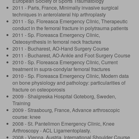
European Society of Sports Traumatology
2011 - Paris, France, Minimally invasive surgical
techniques in anterolateral hip arthroplasty
2011 - Sp. Floreasca Emergency Clinic, Therapeutic
conduct in the femoral fracture in polytrauma patients
2011 - Sp. Floreasca Emergency Clinic,
Osteosynthesis in femoral neck fractures
2011 - Bucharest, AO-Hand Surgery Course
2011 - Bucharest, AO-Ankle and Foot Surgery Course
2010 - Sp. Floreasca Emergency Clinic, Current
treatment in supra-condylar femoral fractures
2010 - Sp. Floreasca Emergency Clinic, Modern data
on bone physiology and pathology: particularities of
fracture on osteoporosis
2009 - Shalgreska Hospital Goteborg, Sweden,
Training
2009 - Strasbourg, France, Advance arthroscopic
course: knee
2008 - St. Pantelimon Emergency Clinic, Knee
Arthroscopy - ACL Ligamentoplasty.
2008 - Vienna, Austria, International Shoulder Course