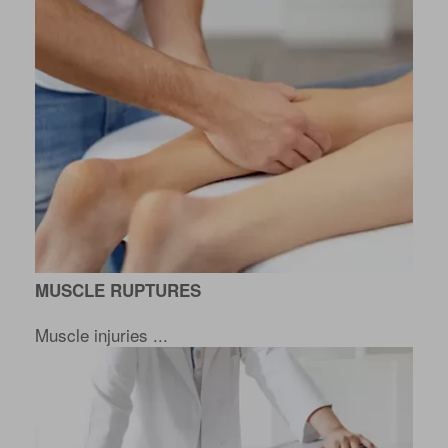
MUSCLE RUPTURES
Muscle injuries ...