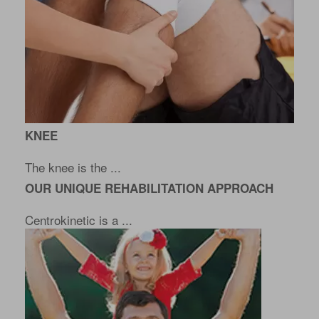
KNEE
The knee is the ...
OUR UNIQUE REHABILITATION APPROACH
Centrokinetic is a ...