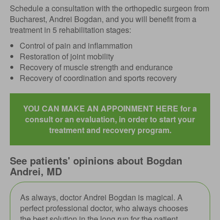
Schedule a consultation with the orthopedic surgeon from
Bucharest, Andrei Bogdan, and you will benefit from a
treatment in 5 rehabilitation stages:
Control of pain and inflammation
Restoration of joint mobility
Recovery of muscle strength and endurance
Recovery of coordination and sports recovery
YOU CAN MAKE AN APPOINMENT HERE for a
consult or an evaluation, in order to start your
treatment and recovery program.
See patients' opinions about Bogdan
Andrei, MD
As always, doctor Andrei Bogdan is magical. A
perfect professional doctor, who always chooses
the best solution in the long run for the patient.