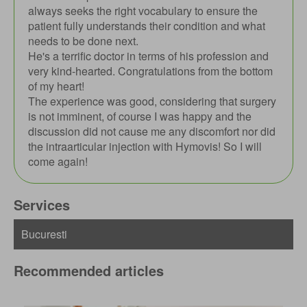
always seeks the right vocabulary to ensure the
patient fully understands their condition and what
needs to be done next.
He's a terrific doctor in terms of his profession and
very kind-hearted. Congratulations from the bottom
of my heart!
The experience was good, considering that surgery
is not imminent, of course I was happy and the
discussion did not cause me any discomfort nor did
the intraarticular injection with Hymovis! So I will
come again!
Services
Recommended articles