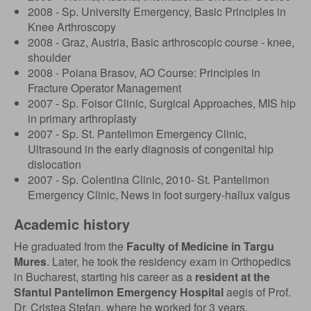
2008 - Sp. University Emergency, Basic Principles in
Knee Arthroscopy
2008 - Graz, Austria, Basic arthroscopic course - knee,
shoulder
2008 - Poiana Brasov, AO Course: Principles in
Fracture Operator Management
2007 - Sp. Foisor Clinic, Surgical Approaches, MIS hip
in primary arthroplasty
2007 - Sp. St. Pantelimon Emergency Clinic,
Ultrasound in the early diagnosis of congenital hip
dislocation
2007 - Sp. Colentina Clinic, 2010- St. Pantelimon
Emergency Clinic, News in foot surgery-hallux valgus
Academic history
He graduated from the
Faculty of Medicine in Targu
Mures
. Later, he took the residency exam in Orthopedics
in Bucharest, starting his career as a
resident at the
Sfantul Pantelimon Emergency Hospital
aegis of Prof.
Dr. Cristea Stefan, where he worked for 3 years.