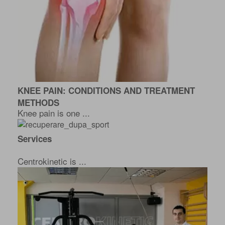
KNEE PAIN: CONDITIONS AND TREATMENT
METHODS
Knee pain is one ...
Services
Centrokinetic is ...