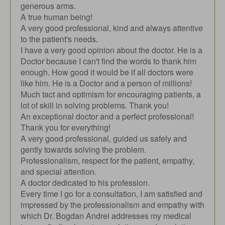
generous arms.
A true human being!
A very good professional, kind and always attentive
to the patient's needs.
I have a very good opinion about the doctor. He is a
Doctor because I can't find the words to thank him
enough. How good it would be if all doctors were
like him. He is a Doctor and a person of millions!
Much tact and optimism for encouraging patients, a
lot of skill in solving problems. Thank you!
An exceptional doctor and a perfect professional!
Thank you for everything!
A very good professional, guided us safely and
gently towards solving the problem.
Professionalism, respect for the patient, empathy,
and special attention.
A doctor dedicated to his profession.
Every time I go for a consultation, I am satisfied and
impressed by the professionalism and empathy with
which Dr. Bogdan Andrei addresses my medical