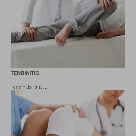
TENDINITIS
Tendinitis is a ...