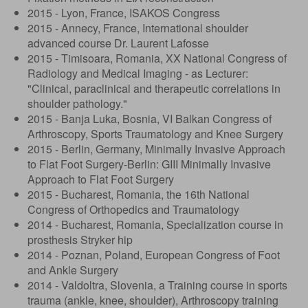
2015 - Lyon, France, ISAKOS Congress
2015 - Annecy, France, International shoulder
advanced course Dr. Laurent Lafosse
2015 - Timisoara, Romania, XX National Congress of
Radiology and Medical Imaging - as Lecturer:
"Clinical, paraclinical and therapeutic correlations in
shoulder pathology."
2015 - Banja Luka, Bosnia, VI Balkan Congress of
Arthroscopy, Sports Traumatology and Knee Surgery
2015 - Berlin, Germany, Minimally Invasive Approach
to Flat Foot Surgery-Berlin: GIII Minimally Invasive
Approach to Flat Foot Surgery
2015 - Bucharest, Romania, the 16th National
Congress of Orthopedics and Traumatology
2014 - Bucharest, Romania, Specialization course in
prosthesis Stryker hip
2014 - Poznan, Poland, European Congress of Foot
and Ankle Surgery
2014 - Valdoltra, Slovenia, a Training course in sports
trauma (ankle, knee, shoulder), Arthroscopy training