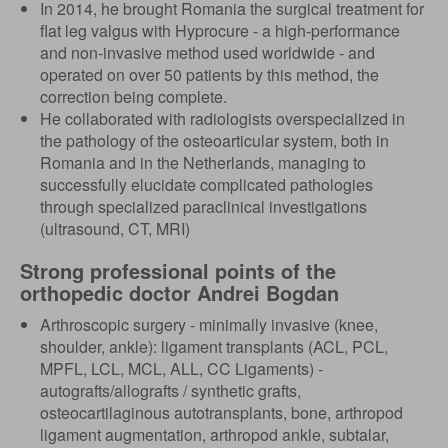
In 2014, he brought Romania the surgical treatment for
flat leg valgus with Hyprocure - a high-performance
and non-invasive method used worldwide - and
operated on over 50 patients by this method, the
correction being complete.
He collaborated with radiologists overspecialized in
the pathology of the osteoarticular system, both in
Romania and in the Netherlands, managing to
successfully elucidate complicated pathologies
through specialized paraclinical investigations
(ultrasound, CT, MRI)
Strong professional points of the
orthopedic doctor Andrei Bogdan
Arthroscopic surgery - minimally invasive (knee,
shoulder, ankle): ligament transplants (ACL, PCL,
MPFL, LCL, MCL, ALL, CC Ligaments) -
autografts/allografts / synthetic grafts,
osteocartilaginous autotransplants, bone, arthropod
ligament augmentation, arthropod ankle, subtalar,