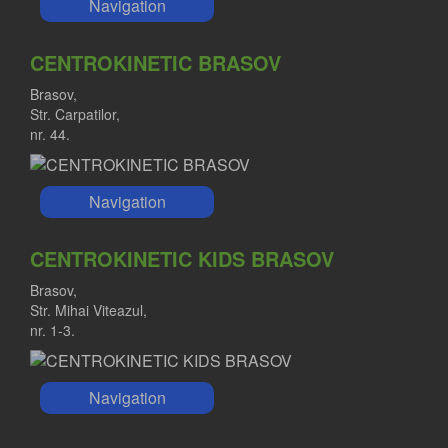
Navigation
CENTROKINETIC BRASOV
Brasov,
Str. Carpatilor,
nr. 44.
Navigation
CENTROKINETIC KIDS BRASOV
Brasov,
Str. Mihai Viteazul,
nr. 1-3.
Navigation