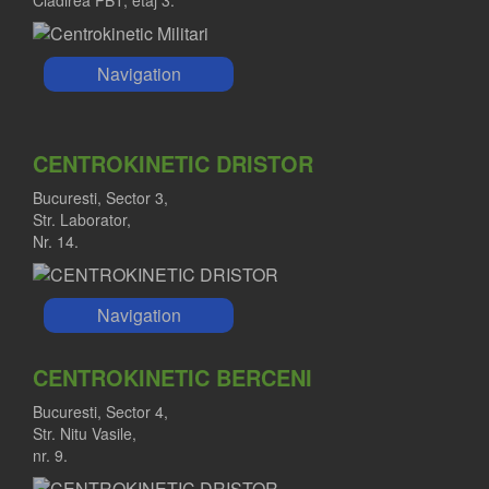
Cladirea PBT, etaj 3.
Navigation
CENTROKINETIC DRISTOR
Bucuresti, Sector 3,
Str. Laborator,
Nr. 14.
Navigation
CENTROKINETIC BERCENI
Bucuresti, Sector 4,
Str. Nitu Vasile,
nr. 9.