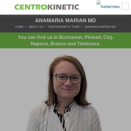
ANAMARIA MARIAN MD
HOME
ABOUT US
CENTROKINETIC TEAM
ANAMARIA MA
You can find us in Bucharest, Ploiesti, Cluj-
Napoca, Brasov and Timisoara.