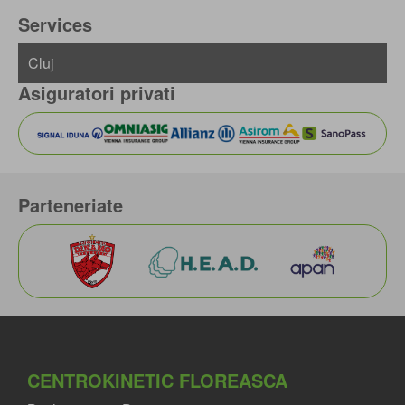
Services
Asiguratori privati
Parteneriate
CENTROKINETIC FLOREASCA