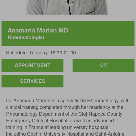
Anamaria Marian MD
Rheumatologist
Schedule: Tuesday: 18:30-21:00.
APPOINTMENT
CV
SERVICES
Dr. Anamaria Marian is a specialist in Rheumatology, with
clinical training completed through her residency at the
Rheumatology Department of the Cluj-Napoca County
Emergency Clinical Hospital, as well as advanced
training in France at leading university hospitals,
including Cochin University Hospital and Saint-Antoine