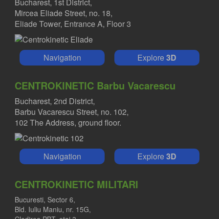
Bucharest, 1st District,
Mircea Eliade Street, no. 18,
Eliade Tower, Entrance A, Floor 3
Navigation
Explore
3D
CENTROKINETIC Barbu Vacarescu
Bucharest, 2nd District,
Barbu Vacarescu Street, no. 102,
102 The Address, ground floor.
Navigation
Explore
3D
CENTROKINETIC MILITARI
Bucuresti, Sector 6,
Bld. Iuliu Maniu, nr. 15G,