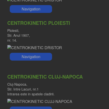
Navigation
CENTROKINETIC PLOIESTI
Ploiesti,
Str. Anul 1907,
nr. 14.
Navigation
CENTROKINETIC CLUJ-NAPOCA
Cluj-Napoca,
Str. Intre Lacuri, nr.1
Intrarea este in spatele cladirii.