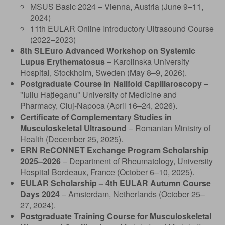
MSUS Basic 2024 – Vienna, Austria (June 9–11,
2024)
11th EULAR Online Introductory Ultrasound Course
(2022–2023)
8th SLEuro Advanced Workshop on Systemic
Lupus Erythematosus
– Karolinska University
Hospital, Stockholm, Sweden (May 8–9, 2026).
Postgraduate Course in Nailfold Capillaroscopy
–
"Iuliu Hațieganu" University of Medicine and
Pharmacy, Cluj-Napoca (April 16–24, 2026).
Certificate of Complementary Studies in
Musculoskeletal Ultrasound
– Romanian Ministry of
Health (December 25, 2025).
ERN ReCONNET Exchange Program Scholarship
2025–2026
– Department of Rheumatology, University
Hospital Bordeaux, France (October 6–10, 2025).
EULAR Scholarship – 4th EULAR Autumn Course
Days 2024
– Amsterdam, Netherlands (October 25–
27, 2024).
Postgraduate Training Course for Musculoskeletal