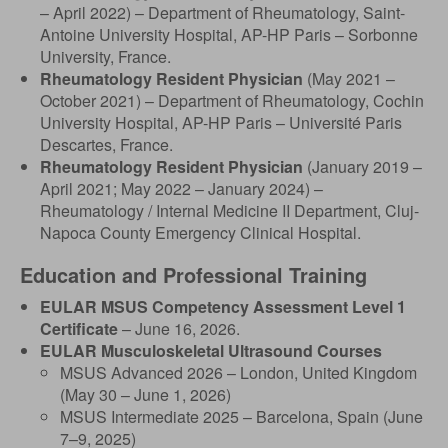
– April 2022) – Department of Rheumatology, Saint-
Antoine University Hospital, AP-HP Paris – Sorbonne
University, France.
Rheumatology Resident Physician
(May 2021 –
October 2021) – Department of Rheumatology, Cochin
University Hospital, AP-HP Paris – Université Paris
Descartes, France.
Rheumatology Resident Physician
(January 2019 –
April 2021; May 2022 – January 2024) –
Rheumatology / Internal Medicine II Department, Cluj-
Napoca County Emergency Clinical Hospital.
Education and Professional Training
EULAR MSUS Competency Assessment Level 1
Certificate
– June 16, 2026.
EULAR Musculoskeletal Ultrasound Courses
MSUS Advanced 2026 – London, United Kingdom
(May 30 – June 1, 2026)
MSUS Intermediate 2025 – Barcelona, Spain (June
7–9, 2025)