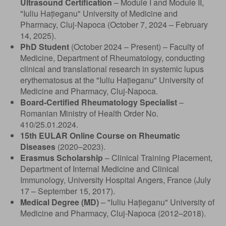
Ultrasound Certification
– Module I and Module II,
"Iuliu Hațieganu" University of Medicine and
Pharmacy, Cluj-Napoca (October 7, 2024 – February
14, 2025).
PhD Student
(October 2024 – Present) – Faculty of
Medicine, Department of Rheumatology, conducting
clinical and translational research in systemic lupus
erythematosus at the "Iuliu Hațieganu" University of
Medicine and Pharmacy, Cluj-Napoca.
Board-Certified Rheumatology Specialist
–
Romanian Ministry of Health Order No.
410/25.01.2024.
15th EULAR Online Course on Rheumatic
Diseases
(2020–2023).
Erasmus Scholarship
– Clinical Training Placement,
Department of Internal Medicine and Clinical
Immunology, University Hospital Angers, France (July
17 – September 15, 2017).
Medical Degree (MD)
– "Iuliu Hațieganu" University of
Medicine and Pharmacy, Cluj-Napoca (2012–2018).