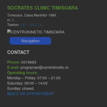
SOCRATES CLINIC TIMISOARA
Timisoara, Calea Martirilor 1989,
nr. 1.
Telefon:
0371 785 374
.
Navigation
CONTACT
Phone:
0319693
E-mail:
programari@centrokinetic.ro
Operating hours:
Monday – Friday: 07:00 – 21:00
Saturday: 09:00 – 14:00
Sunday: closed.
MAKE AN APPOINTMENT