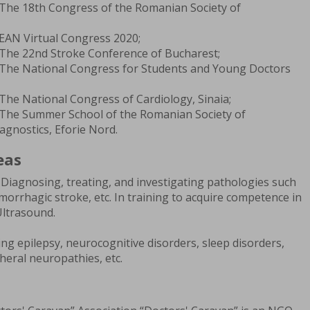
 The 18th Congress of the Romanian Society of
 EAN Virtual Congress 2020;
 The 22nd Stroke Conference of Bucharest;
 The National Congress for Students and Young Doctors
The National Congress of Cardiology, Sinaia;
 The Summer School of the Romanian Society of
gnostics, Eforie Nord.
eas
Diagnosing, treating, and investigating pathologies such
morrhagic stroke, etc. In training to acquire competence in
Ultrasound.
ng epilepsy, neurocognitive disorders, sleep disorders,
heral neuropathies, etc.