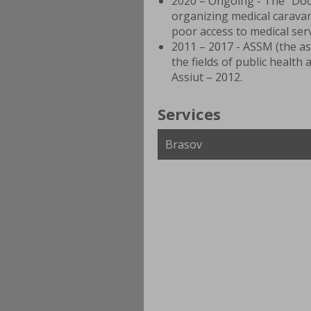
2020 – Ongoing - The “Doc
organizing medical caravan
poor access to medical ser
2011 – 2017 - ASSM (the as
the fields of public health
Assiut – 2012.
Services