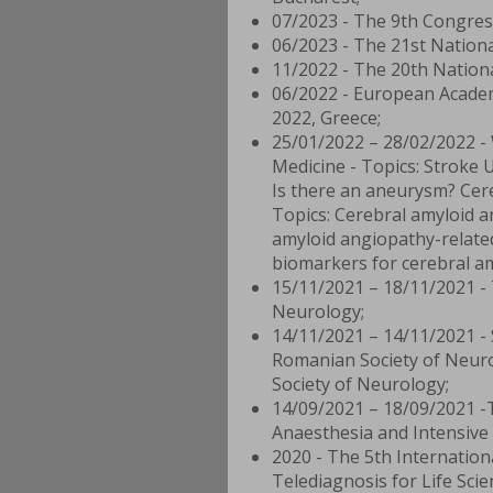
07/2023 - The 9th Congres
06/2023 - The 21st Nationa
11/2022 - The 20th Nation
06/2022 - European Academ
2022, Greece;
25/01/2022 – 28/02/2022 -
Medicine - Topics: Stroke U
Is there an aneurysm? Cere
Topics: Cerebral amyloid a
amyloid angiopathy-related
biomarkers for cerebral a
15/11/2021 – 18/11/2021 - 
Neurology;
14/11/2021 – 14/11/2021 - 
Romanian Society of Neuro
Society of Neurology;
14/09/2021 – 18/09/2021 -
Anaesthesia and Intensive 
2020 - The 5th Internatio
Telediagnosis for Life Sci