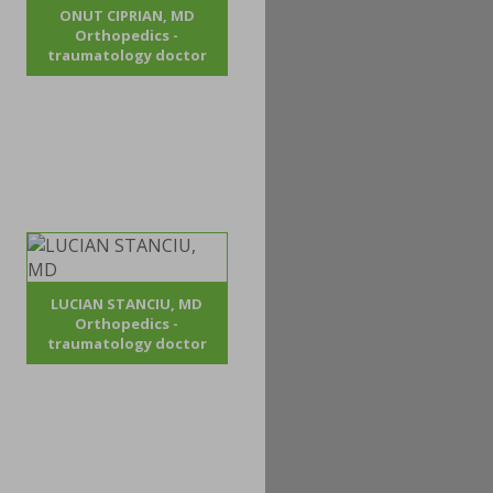
ONUT CIPRIAN, MD
Orthopedics -
traumatology doctor
LUCIAN STANCIU, MD
Orthopedics -
traumatology doctor