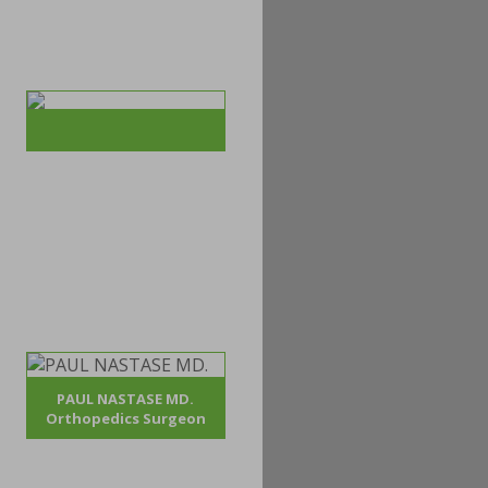
PAUL NASTASE MD.
Orthopedics Surgeon