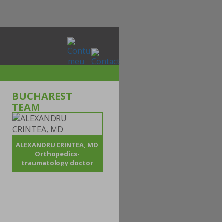
BUCHAREST
TEAM
ALEXANDRU CRINTEA, MD
Orthopedics-
traumatology doctor