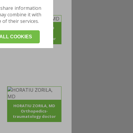
 share information
may combine it with
of their services.
ADRIAN POJOGA, MD
Orthopedics -
ALL COOKIES
traumatology doctor
HORATIU ZORILA, MD
Orthopedics-
traumatology doctor