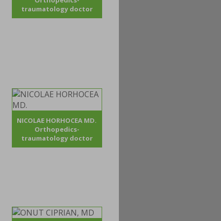
Orthopedics-
traumatology doctor
NICOLAE HORHOCEA MD.
Orthopedics-
traumatology doctor