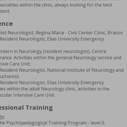
cialties within the clinic, always looking for the best
ient.
ence
ist Neurologist, Regina Maria - Civic Center Clinic, Brasov;
Resident Neurologist, Elias University Emergency
Intern in Neurology (resident neurologist), Centre
France. Activities within the general Neurology service and
sive Care Unit;
Resident Neurologist, National Institute of Neurology and
ucharest;
Resident Neurologist, Elias University Emergency
ies within the adult Neurology clinic, activities in the
cular Intensive Care Unit.
ssional Training
gy;
the Psychopedagogical Training Program - level II,