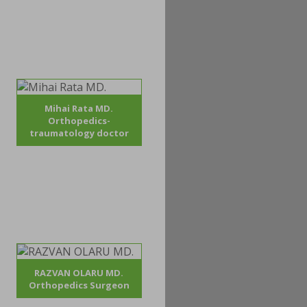
Mihai Rata MD.
Orthopedics-
traumatology doctor
RAZVAN OLARU MD.
Orthopedics Surgeon