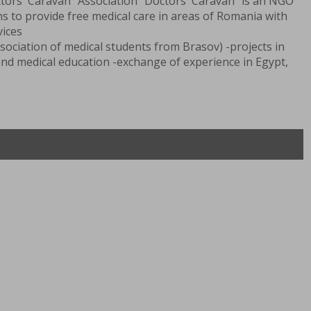
tors' Caravan” Association “Doctors' Caravan” is an NGO
s to provide free medical care in areas of Romania with
vices
sociation of medical students from Brasov) -projects in
 and medical education -exchange of experience in Egypt,