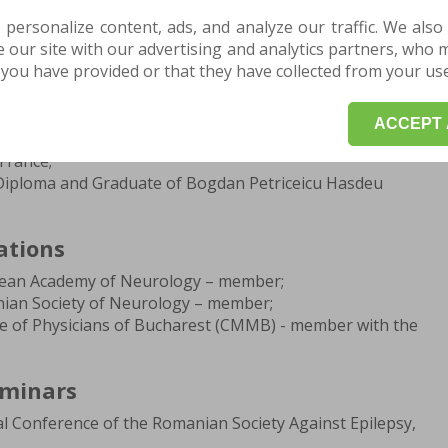
aculty of Psychology and Educational Sciences, Brasov;
 personalize content, ads, and analyze our traffic. We also
the Psychopedagogical Training Program - level I,
our site with our advertising and analytics partners, who 
aculty of Psychology and Educational Sciences, Brasov;
you have provided or that they have collected from your use 
cine, Transilvania University - Faculty of Medicine, Brasov;
s Student - medical practice scholarship, University of
e, Greece;
ACCEPT 
Erasmus Student - study scholarship in Medicine,
France;
 Diploma and Graduate of Bogdan Petriceicu Hasdeu
ations
pean Academy of Neurology – member;
ian Society of Neurology – member;
ge of Physicians of Bucharest (CMMB) - member with the
eminars
l Conference of the Romanian Society Against Epilepsy,