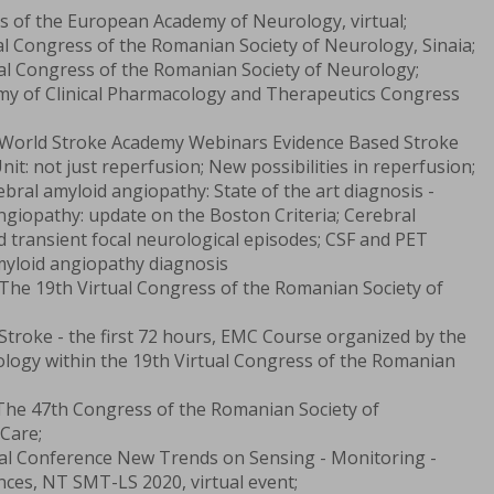
s of the European Academy of Neurology, virtual;
l Congress of the Romanian Society of Neurology, Sinaia;
al Congress of the Romanian Society of Neurology;
y of Clinical Pharmacology and Therapeutics Congress
 World Stroke Academy Webinars Evidence Based Stroke
nit: not just reperfusion; New possibilities in reperfusion;
bral amyloid angiopathy: State of the art diagnosis -
ngiopathy: update on the Boston Criteria; Cerebral
 transient focal neurological episodes; CSF and PET
myloid angiopathy diagnosis
The 19th Virtual Congress of the Romanian Society of
Stroke - the first 72 hours, EMC Course organized by the
logy within the 19th Virtual Congress of the Romanian
The 47th Congress of the Romanian Society of
Care;
nal Conference New Trends on Sensing - Monitoring -
ences, NT SMT-LS 2020, virtual event;