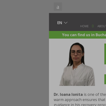
HOME
ABOUT
You can find us in Buch
Dr. Ioana Ionita
is one of th
warm approach ensures that e
guidance in his recovery proce