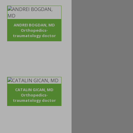
ANDREI BOGDAN, MD
Orthopedics-
traumatology doctor
CATALIN GICAN, MD
Orthopedics-
traumatology doctor