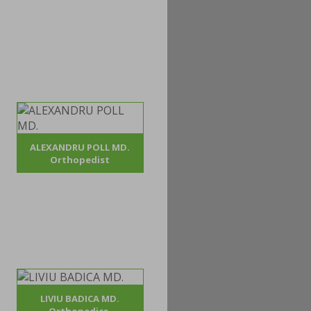
ALEXANDRU POLL MD.
Orthopedist
LIVIU BADICA MD.