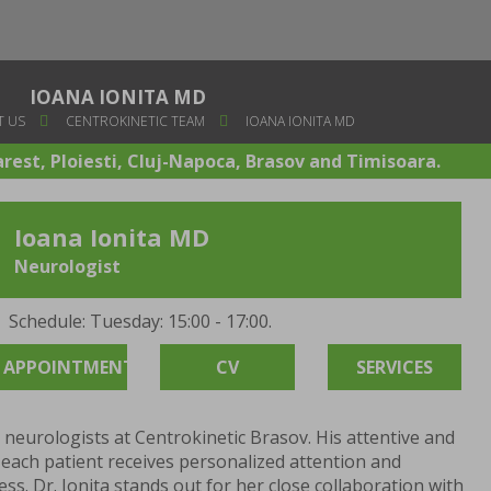
IOANA IONITA MD
 US
CENTROKINETIC TEAM
IOANA IONITA MD
arest, Ploiesti, Cluj-Napoca, Brasov and Timisoara.
Ioana Ionita MD
Neurologist
Schedule: Tuesday: 15:00 - 17:00.
APPOINTMENT
CV
SERVICES
e neurologists at Centrokinetic Brasov. His attentive and
ach patient receives personalized attention and
ss. Dr. Ionita stands out for her close collaboration with