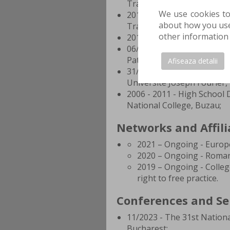
Transilvania University - F
We use cookies to
2011 - 2017 - Graduate of 
about how you use 
Transilvania University - F
other information 
2011 - 2017 - Doctor - Medi
06/2016 - 09/2016 - Erasmu
Patras - Faculty of Medicin
Afiseaza detalii
31/08/2014 - 27/02/2015 - 
Université Joseph Fourier, 
2006 - 2011 - High School
National College, Buzau;
Networks and Affili
2021 – Ongoing - Euro
2020 – Ongoing - Roman
2019 – Ongoing - Colle
right to free practice.
Conferences and S
11/2023 - The 31st Nationa
Bucharest;