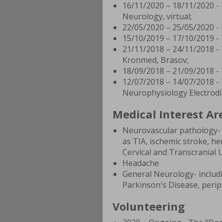
16/11/2020 – 18/11/2020 -
Neurology, virtual;
22/05/2020 – 25/05/2020 -
15/10/2019 – 17/10/2019 -
21/11/2018 – 24/11/2018 -
Kronmed, Brasov;
18/09/2018 – 21/09/2018 - 
12/07/2018 – 14/07/2018 -
Neurophysiology Electrodia
Medical Interest Ar
Neurovascular pathology- 
as TIA, ischemic stroke, he
Cervical and Transcranial 
Headache
General Neurology- includi
Parkinson's Disease, perip
Volunteering