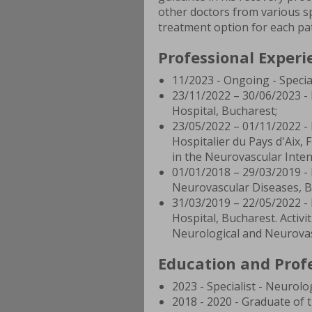
other doctors from various spe
treatment option for each pat
Professional Experi
11/2023 - Ongoing - Special
23/11/2022 – 30/06/2023 - 
Hospital, Bucharest;
23/05/2022 – 01/11/2022 - 
Hospitalier du Pays d'Aix, 
in the Neurovascular Inten
01/01/2018 – 29/03/2019 - 
Neurovascular Diseases, B
31/03/2019 – 22/05/2022 - 
Hospital, Bucharest. Activit
Neurological and Neurovas
Education and Profe
2023 - Specialist - Neurolo
2018 - 2020 - Graduate of 