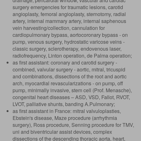
drainage, pericardial window, vascular and cardiac
surgery emergencies for traumatic lesions, carotid
angioplasty, femoral angioplasty, sternotomy, radial
artery, internal mammary artery, internal saphenous
vein harvesting/collection, cannulation for
cardiopulmonary bypass, aortocoronary bypass - on
pump, venous surgery, hydrostatic varicose veins -
classic surgery, sclerotherapy, endovenous laser,
radiofrequency, Linton operation, de Palma operation;
as first assistant: coronary and carotid surgery -
combined, valvular surgery - aortic, mitral, tricuspid
and combinations, dissections of the root and aortic
arch, myocardial revascularizations - on pump, off
pump, minimally invasive, stem cell (Prof. Menasche),
congenital heart diseases – ASD, VSD, Fallot, RVOT,
LVOT, palliative shunts, banding A.Pulmonary;
as first assistant in France: mitral valvuloplasties,
Ebstein's disease, Maze procedure (arrhythmia
surgery), Ross procedure, Senning procedure for TMV,
uni and biventricular assist devices, complex
dissections of the descending thoracic aorta, heart,