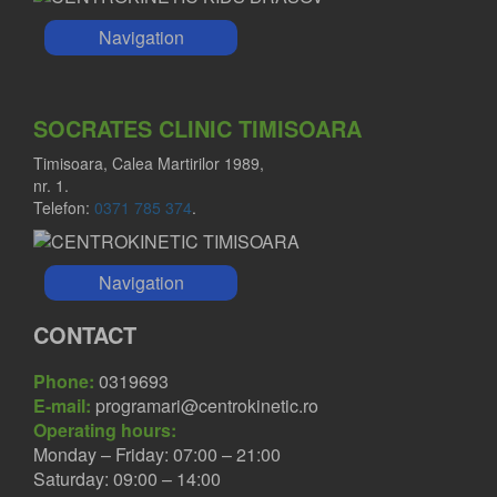
Navigation
SOCRATES CLINIC TIMISOARA
Timisoara, Calea Martirilor 1989,
nr. 1.
Telefon:
0371 785 374
.
Navigation
CONTACT
Phone:
0319693
E-mail:
programari@centrokinetic.ro
Operating hours:
Monday – Friday: 07:00 – 21:00
Saturday: 09:00 – 14:00