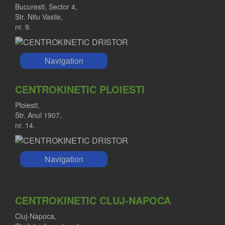
Bucuresti, Sector 4,
Str. Nitu Vasile,
nr. 9.
Navigation
CENTROKINETIC PLOIESTI
Ploiesti,
Str. Anul 1907,
nr. 14.
Navigation
CENTROKINETIC CLUJ-NAPOCA
Cluj-Napoca,