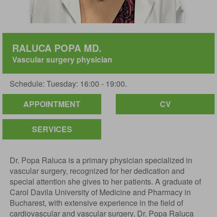
RALUCA POPA MD.
Vascular surgery physician
Schedule: Tuesday: 16:00 - 19:00.
APPOINTMENT
CV
SERVICES
Dr. Popa Raluca is a primary physician specialized in
vascular surgery, recognized for her dedication and
special attention she gives to her patients. A graduate of
Carol Davila University of Medicine and Pharmacy in
Bucharest, with extensive experience in the field of
cardiovascular and vascular surgery, Dr. Popa Raluca