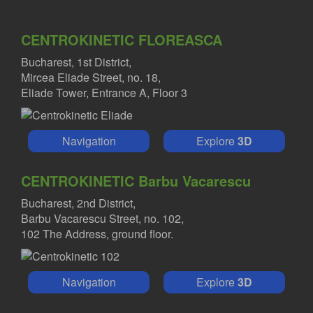
CENTROKINETIC FLOREASCA
Bucharest, 1st District,
Mircea Eliade Street, no. 18,
Eliade Tower, Entrance A, Floor 3
Navigation
Explore
3D
CENTROKINETIC Barbu Vacarescu
Bucharest, 2nd District,
Barbu Vacarescu Street, no. 102,
102 The Address, ground floor.
Navigation
Explore
3D