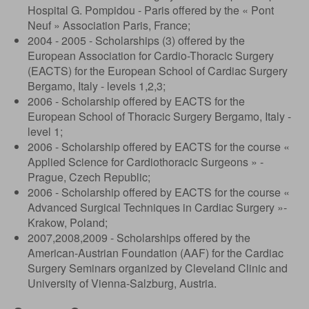
Hospital G. Pompidou - Paris offered by the « Pont
Neuf » Association Paris, France;
2004 - 2005 - Scholarships (3) offered by the
European Association for Cardio-Thoracic Surgery
(EACTS) for the European School of Cardiac Surgery
Bergamo, Italy - levels 1,2,3;
2006 - Scholarship offered by EACTS for the
European School of Thoracic Surgery Bergamo, Italy -
level 1;
2006 - Scholarship offered by EACTS for the course «
Applied Science for Cardiothoracic Surgeons » -
Prague, Czech Republic;
2006 - Scholarship offered by EACTS for the course «
Advanced Surgical Techniques in Cardiac Surgery »-
Krakow, Poland;
2007,2008,2009 - Scholarships offered by the
American-Austrian Foundation (AAF) for the Cardiac
Surgery Seminars organized by Cleveland Clinic and
University of Vienna-Salzburg, Austria.