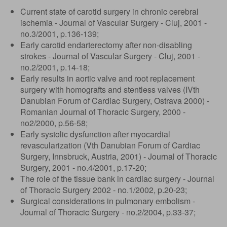
Current state of carotid surgery in chronic cerebral
ischemia - Journal of Vascular Surgery - Cluj, 2001 -
no.3/2001, p.136-139;
Early carotid endarterectomy after non-disabling
strokes - Journal of Vascular Surgery - Cluj, 2001 -
no.2/2001, p.14-18;
Early results in aortic valve and root replacement
surgery with homografts and stentless valves (IVth
Danubian Forum of Cardiac Surgery, Ostrava 2000) -
Romanian Journal of Thoracic Surgery, 2000 -
no2/2000, p.56-58;
Early systolic dysfunction after myocardial
revascularization (Vth Danubian Forum of Cardiac
Surgery, Innsbruck, Austria, 2001) - Journal of Thoracic
Surgery, 2001 - no.4/2001, p.17-20;
The role of the tissue bank in cardiac surgery - Journal
of Thoracic Surgery 2002 - no.1/2002, p.20-23;
Surgical considerations in pulmonary embolism -
Journal of Thoracic Surgery - no.2/2004, p.33-37;