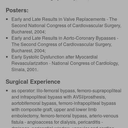
Posters:
Early and Late Results in Valve Replacements - The
Second National Congress of Cardiovascular Surgery,
Bucharest, 2004;
Early and Late Results in Aorto-Coronary Bypasses -
The Second Congress of Cardiovascular Surgery,
Bucharest, 2004;
Early Systolic Dysfunction after Myocardial
Revascularization - National Congress of Cardiology,
Sinaia, 2001.
Surgical Experience
as operator: ilio-femoral bypass, femoro-suprapopliteal
and infrapopliteal bypass with AVSI/prosthesis,
aortobifemoral bypass, femoro-infrapopliteal bypass
with composite graft, upper and lower limb
embolectomy, femoro-femoral bypass, arterio-venous
fistula - angioaccess for dialysis, pericarditis -