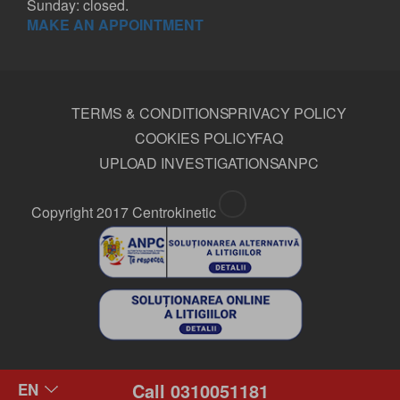
Sunday: closed.
MAKE AN APPOINTMENT
TERMS & CONDITIONS
PRIVACY POLICY
COOKIES POLICY
FAQ
UPLOAD INVESTIGATIONS
ANPC
Copyright 2017 Centrokinetic
Call 0310051181