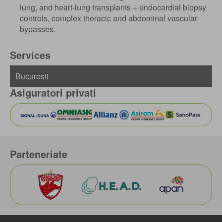
lung, and heart-lung transplants + endocardial biopsy
controls, complex thoracic and abdominal vascular
bypasses.
Services
Asiguratori privati
Parteneriate