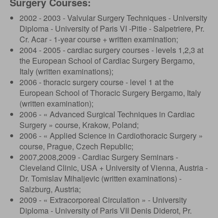
Surgery Courses:
2002 - 2003 - Valvular Surgery Techniques - University
Diploma - University of Paris VI -Pitie - Salpetriere, Pr.
Cr. Acar - 1-year course + written examination;
2004 - 2005 - cardiac surgery courses - levels 1,2,3 at
the European School of Cardiac Surgery Bergamo,
Italy (written examinations);
2006 - thoracic surgery course - level 1 at the
European School of Thoracic Surgery Bergamo, Italy
(written examination);
2006 - « Advanced Surgical Techniques in Cardiac
Surgery » course, Krakow, Poland;
2006 - « Applied Science in Cardiothoracic Surgery »
course, Prague, Czech Republic;
2007,2008,2009 - Cardiac Surgery Seminars -
Cleveland Clinic, USA + University of Vienna, Austria -
Dr. Tomislav Mihaljevic (written examinations) -
Salzburg, Austria;
2009 - « Extracorporeal Circulation » - University
Diploma - University of Paris VII Denis Diderot, Pr.