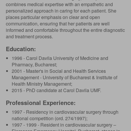
combines medical expertise with an empathetic and
personalized approach in caring for each patient. She
places particular emphasis on clear and open
communication, ensuring that her patients are well
informed and comfortable throughout the entire diagnostic
and treatment process.
Education:
1996 - Carol Davila University of Medicine and
Pharmacy, Bucharest;
2001 - Master's in Social and Health Services
Management - University of Bucharest & Institute of
Health Ministry Management;
2015 - PhD candidate at Carol Davila UMF.
Professional Experience:
1997 - Residency in cardiovascular surgery through
national competition (ord. 274/1997);
1997 - 1999 - Resident in cardiovascular surgery –