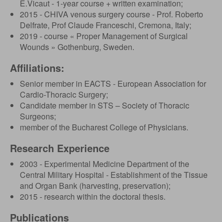
E.Vicaut - 1-year course + written examination;
2015 - CHIVA venous surgery course - Prof. Roberto
Delfrate, Prof Claude Franceschi, Cremona, Italy;
2019 - course « Proper Management of Surgical
Wounds » Gothenburg, Sweden.
Affiliations:
Senior member in EACTS - European Association for
Cardio-Thoracic Surgery;
Candidate member in STS – Society of Thoracic
Surgeons;
member of the Bucharest College of Physicians.
Research Experience
2003 - Experimental Medicine Department of the
Central Military Hospital - Establishment of the Tissue
and Organ Bank (harvesting, preservation);
2015 - research within the doctoral thesis.
Publications