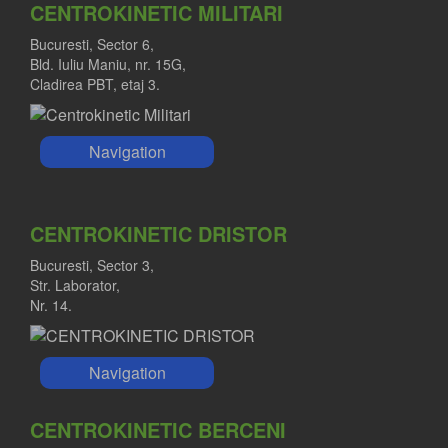
CENTROKINETIC MILITARI
Bucuresti, Sector 6,
Bld. Iuliu Maniu, nr. 15G,
Cladirea PBT, etaj 3.
Navigation
CENTROKINETIC DRISTOR
Bucuresti, Sector 3,
Str. Laborator,
Nr. 14.
Navigation
CENTROKINETIC BERCENI