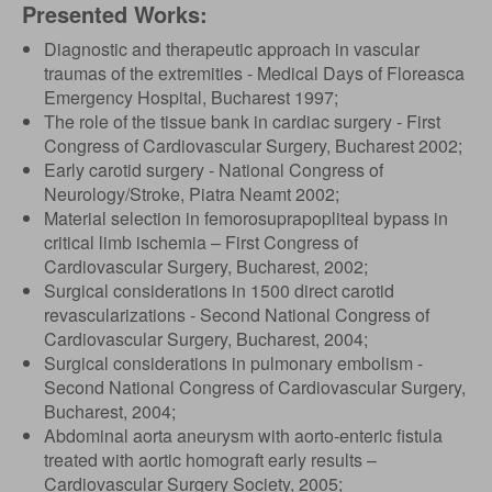
Presented Works:
Diagnostic and therapeutic approach in vascular
traumas of the extremities - Medical Days of Floreasca
Emergency Hospital, Bucharest 1997;
The role of the tissue bank in cardiac surgery - First
Congress of Cardiovascular Surgery, Bucharest 2002;
Early carotid surgery - National Congress of
Neurology/Stroke, Piatra Neamt 2002;
Material selection in femorosuprapopliteal bypass in
critical limb ischemia – First Congress of
Cardiovascular Surgery, Bucharest, 2002;
Surgical considerations in 1500 direct carotid
revascularizations - Second National Congress of
Cardiovascular Surgery, Bucharest, 2004;
Surgical considerations in pulmonary embolism -
Second National Congress of Cardiovascular Surgery,
Bucharest, 2004;
Abdominal aorta aneurysm with aorto-enteric fistula
treated with aortic homograft early results –
Cardiovascular Surgery Society, 2005;