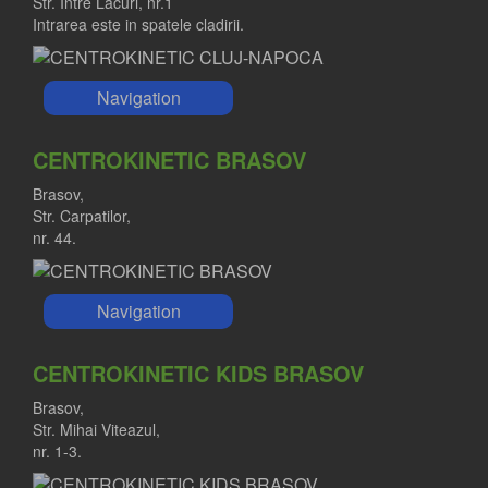
Str. Intre Lacuri, nr.1
Intrarea este in spatele cladirii.
Navigation
CENTROKINETIC BRASOV
Brasov,
Str. Carpatilor,
nr. 44.
Navigation
CENTROKINETIC KIDS BRASOV
Brasov,
Str. Mihai Viteazul,
nr. 1-3.