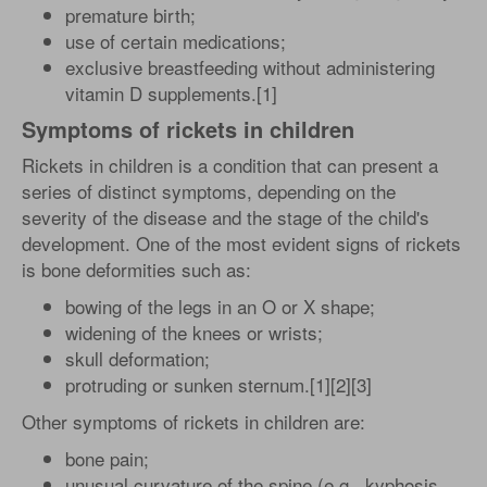
premature birth;
use of certain medications;
exclusive breastfeeding without administering
vitamin D supplements.[1]
Symptoms of rickets in children
Rickets in children is a condition that can present a
series of distinct symptoms, depending on the
severity of the disease and the stage of the child's
development. One of the most evident signs of rickets
is bone deformities such as:
bowing of the legs in an O or X shape;
widening of the knees or wrists;
skull deformation;
protruding or sunken sternum.[1][2][3]
Other symptoms of rickets in children are:
bone pain;
unusual curvature of the spine (e.g., kyphosis,