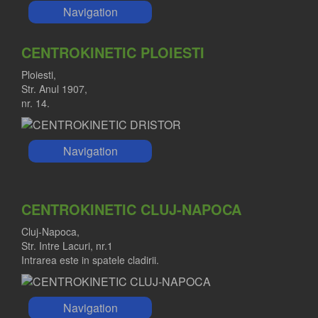
Navigation
CENTROKINETIC PLOIESTI
Ploiesti,
Str. Anul 1907,
nr. 14.
Navigation
CENTROKINETIC CLUJ-NAPOCA
Cluj-Napoca,
Str. Intre Lacuri, nr.1
Intrarea este in spatele cladirii.
Navigation