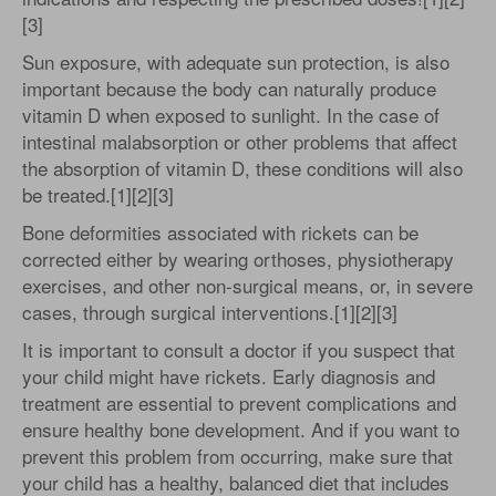
[3]
Sun exposure, with adequate sun protection, is also
important because the body can naturally produce
vitamin D when exposed to sunlight. In the case of
intestinal malabsorption or other problems that affect
the absorption of vitamin D, these conditions will also
be treated.[1][2][3]
Bone deformities associated with rickets can be
corrected either by wearing orthoses, physiotherapy
exercises, and other non-surgical means, or, in severe
cases, through surgical interventions.[1][2][3]
It is important to consult a doctor if you suspect that
your child might have rickets. Early diagnosis and
treatment are essential to prevent complications and
ensure healthy bone development. And if you want to
prevent this problem from occurring, make sure that
your child has a healthy, balanced diet that includes