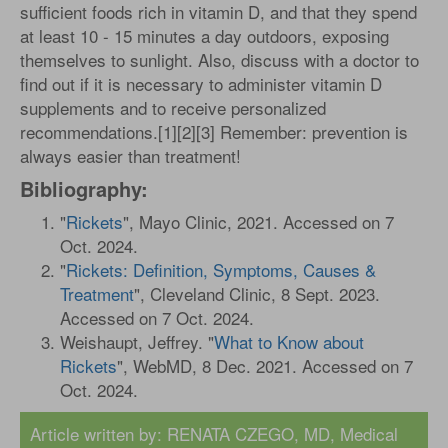
sufficient foods rich in vitamin D, and that they spend
at least 10 - 15 minutes a day outdoors, exposing
themselves to sunlight. Also, discuss with a doctor to
find out if it is necessary to administer vitamin D
supplements and to receive personalized
recommendations.[1][2][3] Remember: prevention is
always easier than treatment!
Bibliography:
"
Rickets
", Mayo Clinic, 2021. Accessed on 7
Oct. 2024.
"
Rickets: Definition, Symptoms, Causes &
Treatment
", Cleveland Clinic, 8 Sept. 2023.
Accessed on 7 Oct. 2024.
Weishaupt, Jeffrey. "
What to Know about
Rickets
", WebMD, 8 Dec. 2021. Accessed on 7
Oct. 2024.
Article written by:
RENATA CZEGO, MD
, Medical