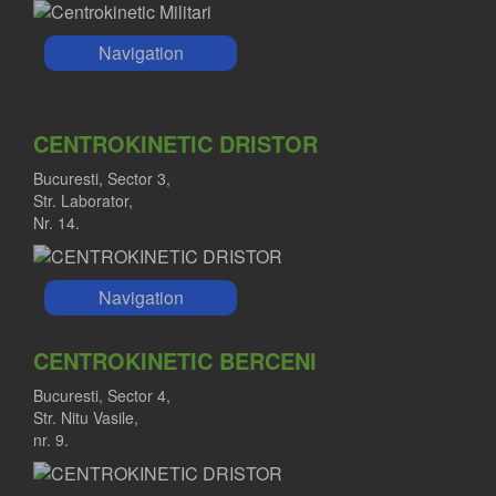
Navigation
CENTROKINETIC DRISTOR
Bucuresti, Sector 3,
Str. Laborator,
Nr. 14.
Navigation
CENTROKINETIC BERCENI
Bucuresti, Sector 4,
Str. Nitu Vasile,
nr. 9.