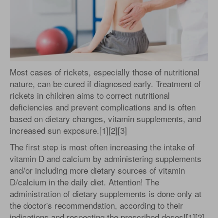
Most cases of rickets, especially those of nutritional
nature, can be cured if diagnosed early. Treatment of
rickets in children aims to correct nutritional
deficiencies and prevent complications and is often
based on dietary changes, vitamin supplements, and
increased sun exposure.[1][2][3]
The first step is most often increasing the intake of
vitamin D and calcium by administering supplements
and/or including more dietary sources of vitamin
D/calcium in the daily diet. Attention! The
administration of dietary supplements is done only at
the doctor's recommendation, according to their
indications and respecting the prescribed doses![1][2]