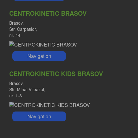
CENTROKINETIC BRASOV
Brasov,
Str. Carpatilor,
nr. 44.
Navigation
CENTROKINETIC KIDS BRASOV
Brasov,
Str. Mihai Viteazul,
nr. 1-3.
Navigation