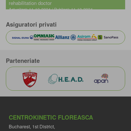
rehabilitation doctor
Actualizat: 11-10-2024 / Publicat: 11-10-2024
Asiguratori privati
Parteneriate
CENTROKINETIC FLOREASCA
Bucharest, 1st District,