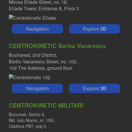
Mircea Eliade Street, no. 18,
Eliade Tower, Entrance A, Floor 3
Navigation
Explore
3D
CENTROKINETIC Barbu Vacarescu
Bucharest, 2nd District,
Barbu Vacarescu Street, no. 102,
102 The Address, ground floor.
Navigation
Explore
3D
CENTROKINETIC MILITARI
Bucuresti, Sector 6,
Bld. Iuliu Maniu, nr. 15G,
Cladirea PBT, etaj 3.