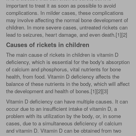
important to treat it as soon as possible to avoid
complications. In milder cases, these complications
may involve affecting the normal bone development of
children. In more severe cases, untreated rickets can
lead to seizures, heart damage, and even death.[1][2]
Causes of rickets in children
The main cause of rickets in children is vitamin D
deficiency, which is essential for the body's absorption
of calcium and phosphorus, vital nutrients for bone
health, from food. Vitamin D deficiency affects the
balance of these nutrients in the body, which will affect
the development and health of bones.[1][2][3]
Vitamin D deficiency can have multiple causes. It can
occur due to an insufficient intake of vitamin D, a
problem with its utilization by the body, or, in some
cases, due to a simultaneous deficiency of calcium
and vitamin D. Vitamin D can be obtained from two