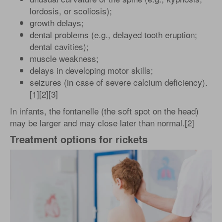
lordosis, or scoliosis);
growth delays;
dental problems (e.g., delayed tooth eruption;
dental cavities);
muscle weakness;
delays in developing motor skills;
seizures (in case of severe calcium deficiency).
[1][2][3]
In infants, the fontanelle (the soft spot on the head)
may be larger and may close later than normal.[2]
Treatment options for rickets