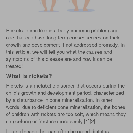
Rickets in children is a fairly common problem and
one that can have long-term consequences on their
growth and development if not addressed promptly. In
this article, we will tell you what the causes and
symptoms of this disease are and how it can be
treated!
What is rickets?
Rickets is a metabolic disorder that occurs during the
child's growth and development period, characterized
by a disturbance in bone mineralization. In other
words, due to deficient bone mineralization, the bones
of children with rickets are too soft, which means they
can deform or fracture more easily.[1][2]
It is a disease that can often be cured, but it is