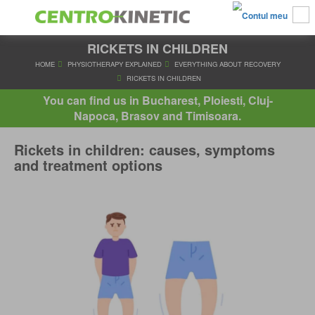
RICKETS IN CHILDREN
HOME
PHYSIOTHERAPY EXPLAINED
EVERYTHING ABOUT R
RICKETS IN CHILDREN
You can find us in Bucharest, Ploiesti, Cluj-
Napoca, Brasov and Timisoara.
Rickets in children: causes, symptoms
and treatment options