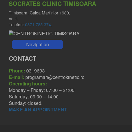
SOCRATES CLINIC TIMISOARA
Timisoara, Calea Martirilor 1989,
nr. 1.
Telefon:
0371 785 374
.
Navigation
CONTACT
Phone:
0319693
E-mail:
programari@centrokinetic.ro
Operating hours:
Monday – Friday: 07:00 – 21:00
Saturday: 09:00 – 14:00
Sunday: closed.
MAKE AN APPOINTMENT