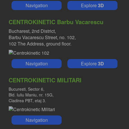
Navigation
Explore
3D
CENTROKINETIC Barbu Vacarescu
Bucharest, 2nd District,
Barbu Vacarescu Street, no. 102,
102 The Address, ground floor.
Navigation
Explore
3D
CENTROKINETIC MILITARI
Bucuresti, Sector 6,
Bld. Iuliu Maniu, nr. 15G,
Cladirea PBT, etaj 3.
Navigation