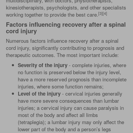
multidisciplinary, with doctors, physiotherapists,
kinesiotherapists, psychologists, and other specialists
[3][4]
working together to provide the best care.
Factors influencing recovery after a spinal
cord injury
Numerous factors influence recovery after a spinal
cord injury, significantly contributing to prognosis and
therapeutic outcomes. The most important include:
- complete injuries, where
Severity of the injury
no function is preserved below the injury level,
have a more reserved prognosis than incomplete
injuries, where some function remains;
- cervical injuries generally
Level of the injury
have more severe consequences than lumbar
injuries; a cervical injury can cause paralysis in
most of the body and affect all limbs
(tetraplegia); a lumbar injury may only affect the
lower part of the body and a person’s legs