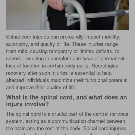
Spinal cord injuries can profoundly impact mobility,
autonomy, and quality of life. These injuries range
from mild, causing temporary or limited deficits, to
severe, resulting in complete paralysis or permanent
loss of function in certain body parts. Neurological
recovery after such injuries is essential to help
affected individuals maximize their functional potential
and improve their quality of life.
What is the spinal cord, and what does an
injury involve?
The spinal cord is a crucial part of the central nervous
system, acting as a communication channel between
the brain and the rest of the body. Spinal cord injuries