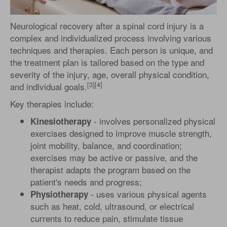
Neurological recovery after a spinal cord injury is a
complex and individualized process involving various
techniques and therapies. Each person is unique, and
the treatment plan is tailored based on the type and
severity of the injury, age, overall physical condition,
[3][4]
and individual goals.
Key therapies include:
- involves personalized physical
Kinesiotherapy
exercises designed to improve muscle strength,
joint mobility, balance, and coordination;
exercises may be active or passive, and the
therapist adapts the program based on the
patient's needs and progress;
- uses various physical agents
Physiotherapy
such as heat, cold, ultrasound, or electrical
currents to reduce pain, stimulate tissue