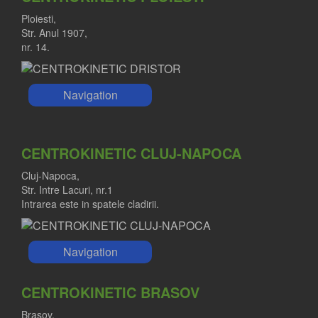
Ploiesti,
Str. Anul 1907,
nr. 14.
Navigation
CENTROKINETIC CLUJ-NAPOCA
Cluj-Napoca,
Str. Intre Lacuri, nr.1
Intrarea este in spatele cladirii.
Navigation
CENTROKINETIC BRASOV
Brasov,