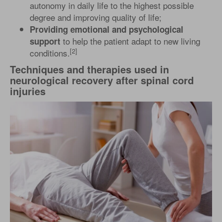
autonomy in daily life to the highest possible
degree and improving quality of life;
Providing emotional and psychological
to help the patient adapt to new living
support
[2]
conditions.
Techniques and therapies used in
neurological recovery after spinal cord
injuries