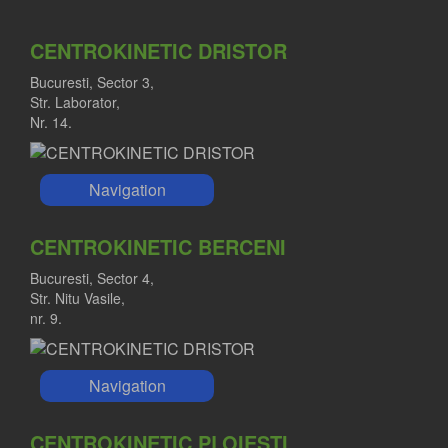
CENTROKINETIC DRISTOR
Bucuresti, Sector 3,
Str. Laborator,
Nr. 14.
Navigation
CENTROKINETIC BERCENI
Bucuresti, Sector 4,
Str. Nitu Vasile,
nr. 9.
Navigation
CENTROKINETIC PLOIESTI