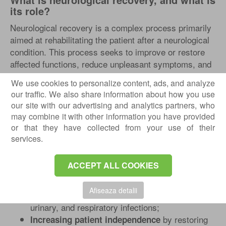
its role?
Neurological recovery is a complex process primarily
aimed at rehabilitating the patient after a neurological
condition. This process seeks to improve or restore
affected functions, reduce unpleasant symptoms, and
optimize the patient’s quality of life. It’s important to
We use cookies to personalize content, ads, and analyze
note that this process is not limited to physical
our traffic. We also share information about how you use
aspects but involves a multidisciplinary approach,
our site with our advertising and analytics partners, who
[2]
including emotional and psychological support.
may combine it with other information you have provided
or that they have collected from your use of their
The main goals of neurological recovery include:
services.
, i.e., recovering lost
Improving motor function
or impaired movements;
ACCEPT ALL COOKIES
to touch,
Enhancing or restoring sensitivity
temperature, and pain;
Afiseaza detalii
such as bedsores,
Preventing complications
urinary, and respiratory infections;
by restoring
Increasing patient independence