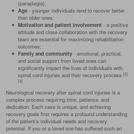
(paraplegia);
- younger individuals tend to recover better
Age
than older ones;
- a positive
Motivation and patient involvement
attitude and close collaboration with the recovery
team are essential for maximizing rehabilitation
outcomes;
- emotional, practical,
Family and community
and social support from loved ones can
significantly impact the lives of individuals with
[3]
spinal cord injuries and their recovery process.
[4]
Neurological recovery after spinal cord injuries is a
complex process requiring time, patience, and
dedication. Each case is unique, and achieving
recovery goals first requires a profound understanding
of the patient’s individual needs and recovery
potential. If you or a loved one has suffered such an