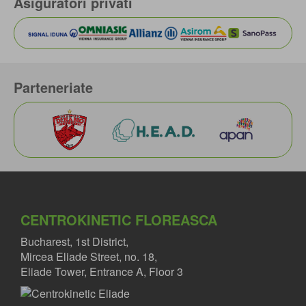
Asiguratori privati
Parteneriate
CENTROKINETIC FLOREASCA
Bucharest, 1st District,
Mircea Eliade Street, no. 18,
Eliade Tower, Entrance A, Floor 3