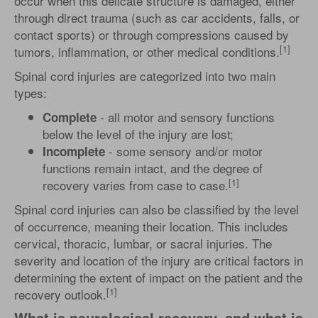
occur when this delicate structure is damaged, either
through direct trauma (such as car accidents, falls, or
contact sports) or through compressions caused by
[1]
tumors, inflammation, or other medical conditions.
Spinal cord injuries are categorized into two main
types:
- all motor and sensory functions
Complete
below the level of the injury are lost;
- some sensory and/or motor
Incomplete
functions remain intact, and the degree of
[1]
recovery varies from case to case.
Spinal cord injuries can also be classified by the level
of occurrence, meaning their location. This includes
cervical, thoracic, lumbar, or sacral injuries. The
severity and location of the injury are critical factors in
determining the extent of impact on the patient and the
[1]
recovery outlook.
What is neurological recovery, and what is