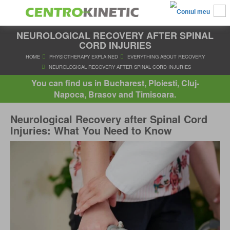
NEUROLOGICAL RECOVERY AFTER SPINAL
CORD INJURIES
HOME
PHYSIOTHERAPY EXPLAINED
EVERYTHING ABOUT R
You can find us in Bucharest, Ploiesti, Cluj-
NEUROLOGICAL RECOVERY AFTER SPINAL CORD INJUR
Napoca, Brasov and Timisoara.
Neurological Recovery after Spinal Cord
Injuries: What You Need to Know