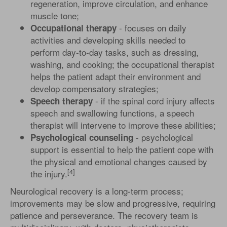
regeneration, improve circulation, and enhance
muscle tone;
- focuses on daily
Occupational therapy
activities and developing skills needed to
perform day-to-day tasks, such as dressing,
washing, and cooking; the occupational therapist
helps the patient adapt their environment and
develop compensatory strategies;
- if the spinal cord injury affects
Speech therapy
speech and swallowing functions, a speech
therapist will intervene to improve these abilities;
- psychological
Psychological counseling
support is essential to help the patient cope with
the physical and emotional changes caused by
[4]
the injury.
Neurological recovery is a long-term process;
improvements may be slow and progressive, requiring
patience and perseverance. The recovery team is