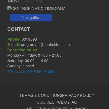
Telefon:
0371 785 374
.
Navigation
CONTACT
Phone:
0319693
E-mail:
programari@centrokinetic.ro
Operating hours:
Monday – Friday: 07:00 – 21:00
Saturday: 09:00 – 14:00
Sunday: closed.
MAKE AN APPOINTMENT
TERMS & CONDITIONS
PRIVACY POLICY
COOKIES POLICY
FAQ
UPLOAD INVESTIGATIONS
ANPC