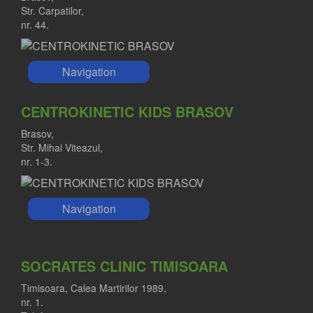
Str. Carpatilor,
nr. 44.
Navigation
CENTROKINETIC KIDS BRASOV
Brasov,
Str. Mihai Viteazul,
nr. 1-3.
Navigation
SOCRATES CLINIC TIMISOARA
Timisoara, Calea Martirilor 1989,
nr. 1.