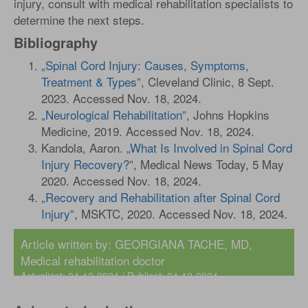
injury, consult with medical rehabilitation specialists to
determine the next steps.
Bibliography
„
Spinal Cord Injury: Causes, Symptoms,
Treatment & Types
”, Cleveland Clinic, 8 Sept.
2023. Accessed Nov. 18, 2024.
„
Neurological Rehabilitation
”, Johns Hopkins
Medicine, 2019. Accessed Nov. 18, 2024.
Kandola, Aaron. „
What Is Involved in Spinal Cord
Injury Recovery?
”, Medical News Today, 5 May
2020. Accessed Nov. 18, 2024.
„
Recovery and Rehabilitation after Spinal Cord
Injury
”, MSKTC, 2020. Accessed Nov. 18, 2024.
Article written by:
GEORGIANA TACHE, MD
,
Medical rehabilitation doctor
Actualizat: 04-12-2024 / Publicat: 04-12-2024